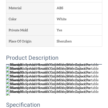
Material
ABS
Color
White
Private Mold
Yes
Place Of Origin
Shenzhen
Product Description
Specification