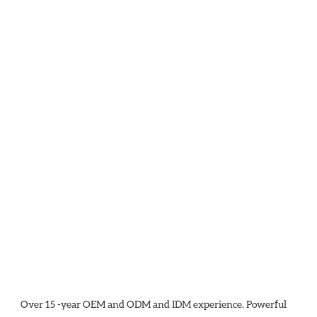
Over 15 -year OEM and ODM and IDM experience. Powerful 