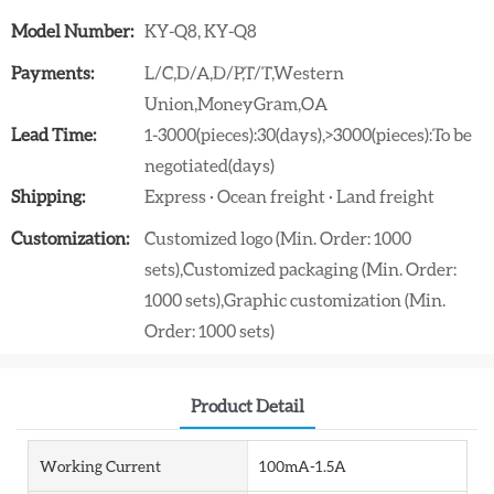
Model Number:
KY-Q8, KY-Q8
Payments:
L/C,D/A,D/P,T/T,Western
Union,MoneyGram,OA
Lead Time:
1-3000(pieces):30(days),>3000(pieces):To be
negotiated(days)
Shipping:
Express · Ocean freight · Land freight
Customization:
Customized logo (Min. Order: 1000
sets),Customized packaging (Min. Order:
1000 sets),Graphic customization (Min.
Order: 1000 sets)
Product Detail
Working Current
100mA-1.5A