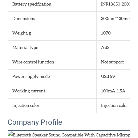
Battery specification
INR18650-2000mA
Dimensions
300mm*130mm*1
Weight, g
1070
Material type
ABS
Wire control function
Not support
Power supply mode
USB 5V
Working current
100mA-1.5A
Injection color
Injection color
Company Profile