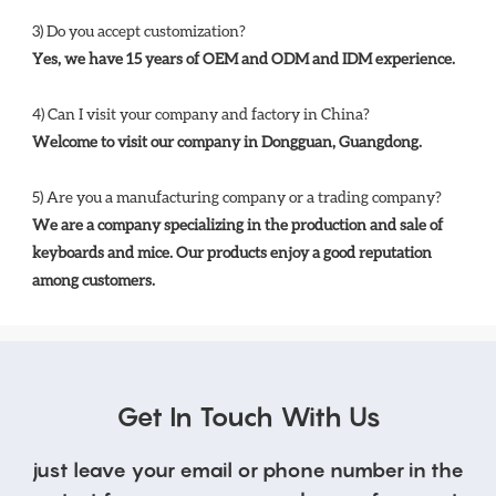
3) Do you accept customization? 
Yes, we have 15 years of OEM and ODM and IDM experience. 
4) Can I visit your company and factory in China? 
Welcome to visit our company in Dongguan, Guangdong.
5) Are you a manufacturing company or a trading company? 
We are a company specializing in the production and sale of 
keyboards and mice. Our products enjoy a good reputation 
among customers.
Get In Touch With Us
just leave your email or phone number in the