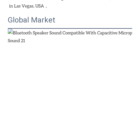
in Las Vegas, USA，
Global Market