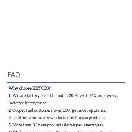
FAQ
Why choose KEYCEO?
1) We are factory , established in 2009, with 262 employees , 
factory directly price
2) Cooperated customers over 100 , get nice reputation
3) leadtime around 5-6 weeks to finish mass products
5) More than 30 new products developed every year 