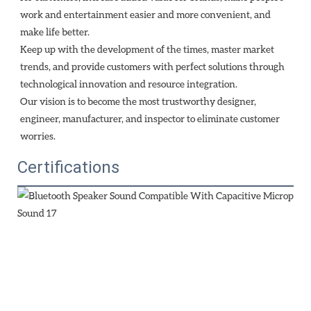
work and entertainment easier and more convenient, and 
make life better.
Keep up with the development of the times, master market 
trends, and provide customers with perfect solutions through
technological innovation and resource integration. 
Our vision is to become the most trustworthy designer, 
engineer, manufacturer, and inspector to eliminate customer 
worries.
Certifications