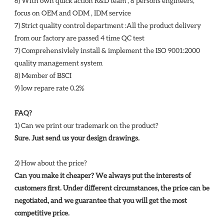
6) With own quick action R&D team , 8 persons engineers, 
focus on OEM and ODM , IDM service 
7) Strict quality control department :All the product delivery 
from our factory are passed 4 time QC test 
7) Comprehensivlely install & implement the ISO 9001:2000 
quality management system 
8) Member of BSCI 
9) low repare rate 0.2%
FAQ?
1) Can we print our trademark on the product? 
Sure. Just send us your design drawings. 
2) How about the price? 
Can you make it cheaper? We always put the interests of 
customers first. Under different circumstances, the price can be 
negotiated, and we guarantee that you will get the most 
competitive price. 