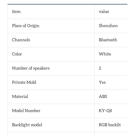
item
value
Place of Origin
Shenzhen
Channels
Bluetooth
Color
White
Number of speakers
2
Private Mold
Yes
Material
ABS
Model Number
KY-Q8
Backlight model
RGB backlit