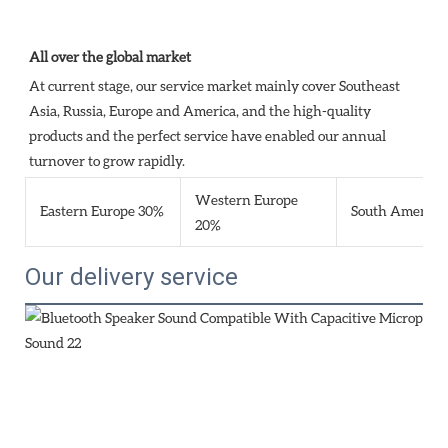
All over the global market
At current stage, our service market mainly cover Southeast 
Asia, Russia, Europe and America, and the high-quality 
products and the perfect service have enabled our annual 
turnover to grow rapidly.
Western Europe
Eastern Europe 30%
South America
20%
Our delivery service