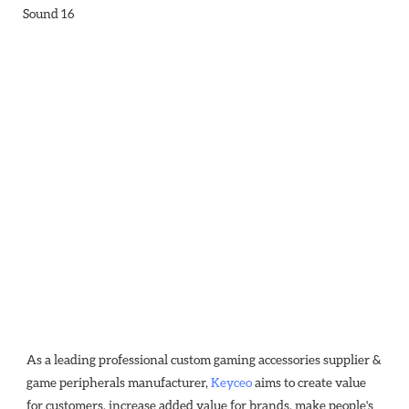
As a leading professional custom gaming accessories supplier & 
game peripherals manufacturer, 
Keyceo
 aims to create value 
for customers, increase added value for brands, make people's 