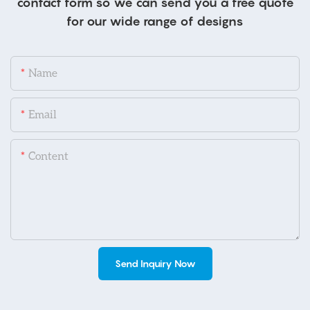
contact form so we can send you a free quote
for our wide range of designs
Name
Email
Content
Send Inquiry Now