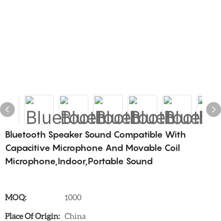
Bluetooth Speaker Sound Compatible With
Capacitive Microphone And Movable Coil
Microphone,Indoor,Portable Sound
MOQ:
1000
Place Of Origin:
China