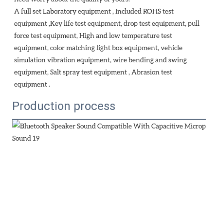
A full set Laboratory equipment , Included ROHS test 
equipment ,Key life test equipment, drop test equipment, pull 
force test equipment, High and low temperature test 
equipment, color matching light box equipment, vehicle 
simulation vibration equipment, wire bending and swing 
equipment, Salt spray test equipment , Abrasion test 
equipment . 
Production process