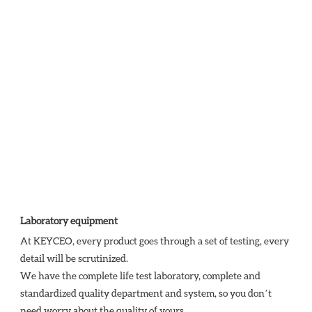
Laboratory equipment
At KEYCEO, every product goes through a set of testing, every 
detail will be scrutinized.

We have the complete life test laboratory, complete and 
standardized quality department and system, so you don’t 
need worry about the quality of yours. 
