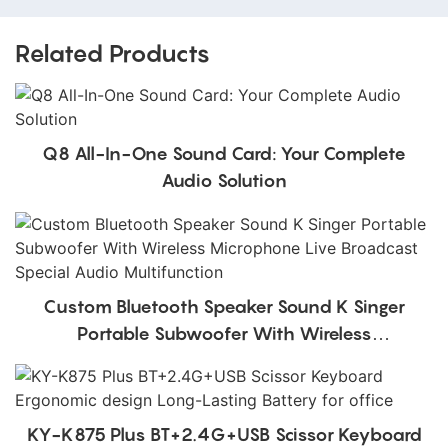
Related Products
Q8 All-In-One Sound Card: Your Complete
Audio Solution
Custom Bluetooth Speaker Sound K Singer
Portable Subwoofer With Wireless
Microphone Live Broadcast Special Audio
Multifunction
KY-K875 Plus BT+2.4G+USB Scissor Keyboard