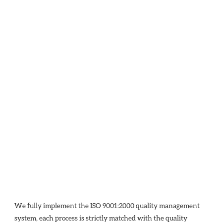
We fully implement the ISO 9001:2000 quality management 
system, each process is strictly matched with the quality 