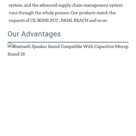
system, and the advanced supply chain management system 
runs through the whole process. Our products match the 
requests of CE, ROHS ,FCC , PAHS, REACH and so on.
Our Advantages