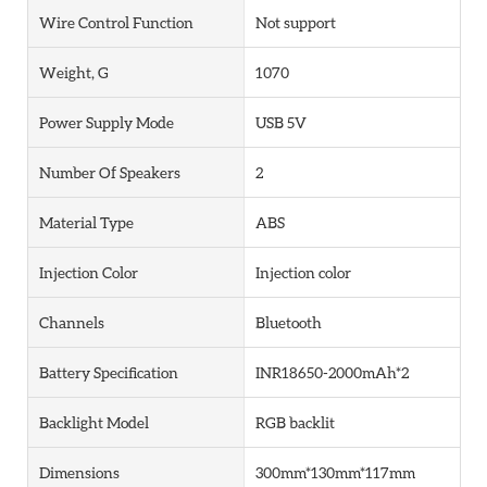
Wire Control Function
Not support
Weight, G
1070
Power Supply Mode
USB 5V
Number Of Speakers
2
Material Type
ABS
Injection Color
Injection color
Channels
Bluetooth
Battery Specification
INR18650-2000mAh*2
Backlight Model
RGB backlit
Dimensions
300mm*130mm*117mm