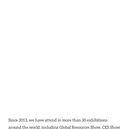
Since 2013, we have attend in more than 30 exhibitions 
around the world, including Global Resources Show, CES Show 