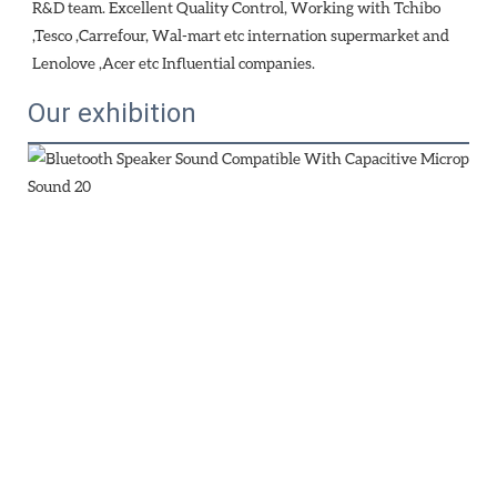
R&D team. Excellent Quality Control, Working with Tchibo 
,Tesco ,Carrefour, Wal-mart etc internation supermarket and 
Lenolove ,Acer etc Influential companies.
Our exhibition