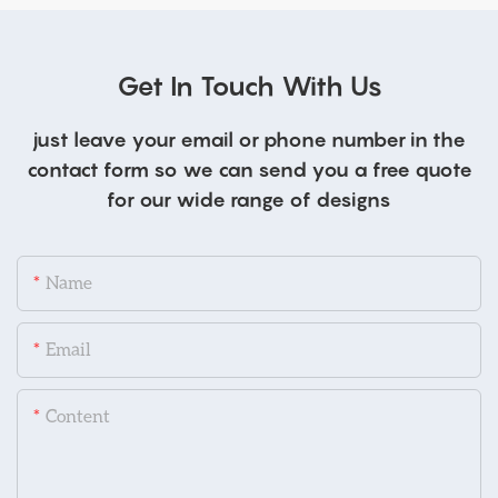
Get In Touch With Us
just leave your email or phone number in the
contact form so we can send you a free quote
for our wide range of designs
Name
Email
Content