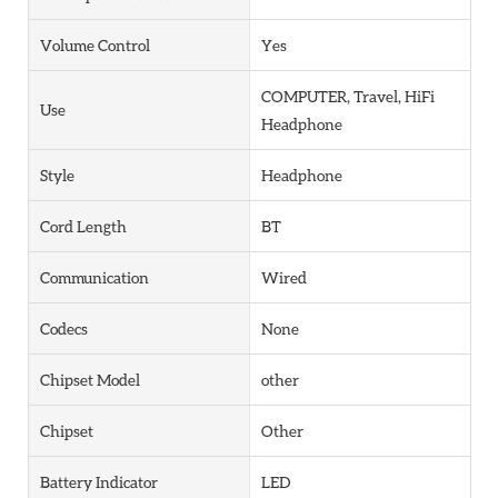
Volume Control
Yes
COMPUTER, Travel, HiFi
Use
Headphone
Style
Headphone
Cord Length
BT
Communication
Wired
Codecs
None
Chipset Model
other
Chipset
Other
Battery Indicator
LED