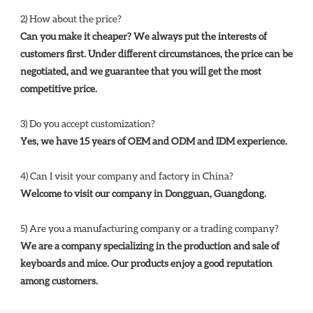
2) How about the price? 
Can you make it cheaper? We always put the interests of 
customers first. Under different circumstances, the price can be 
negotiated, and we guarantee that you will get the most 
competitive price. 
3) Do you accept customization? 
Yes, we have 15 years of OEM and ODM and IDM experience. 
4) Can I visit your company and factory in China? 
Welcome to visit our company in Dongguan, Guangdong.
5) Are you a manufacturing company or a trading company? 
We are a company specializing in the production and sale of 
keyboards and mice. Our products enjoy a good reputation 
among customers.