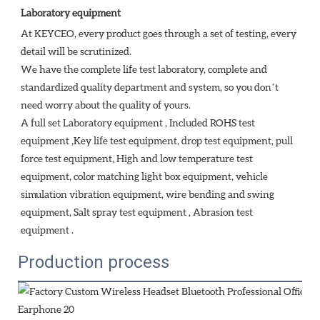
Laboratory equipment
At KEYCEO, every product goes through a set of testing, every 
detail will be scrutinized.

We have the complete life test laboratory, complete and 
standardized quality department and system, so you don’t 
need worry about the quality of yours. 

A full set Laboratory equipment , Included ROHS test 
equipment ,Key life test equipment, drop test equipment, pull 
force test equipment, High and low temperature test 
equipment, color matching light box equipment, vehicle 
simulation vibration equipment, wire bending and swing 
equipment, Salt spray test equipment , Abrasion test 
equipment . 
Production process