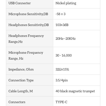
USB Connecter
Nickel plating
Microphone Sensitivity,dB
-58 ± 3
Headphones Sensitivity,dB
103±3dB
Headphones Frequency
20Hz--20KHz
Range,Hz
Microphone Frequency
30 - 16,000
Range, Hz
Impedance, Ohm
32Ω±15%
Connection Type
3.5/4pin
Cable Length, M
40 black magnetic trumpet
Connectors
TYPE-C