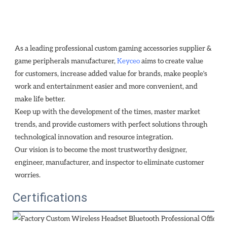
As a leading professional custom gaming accessories supplier & 
game peripherals manufacturer, 
Keyceo
 aims to create value 
for customers, increase added value for brands, make people's 
work and entertainment easier and more convenient, and 
make life better.
Keep up with the development of the times, master market 
trends, and provide customers with perfect solutions through
technological innovation and resource integration. 
Our vision is to become the most trustworthy designer, 
engineer, manufacturer, and inspector to eliminate customer 
worries.
Certifications