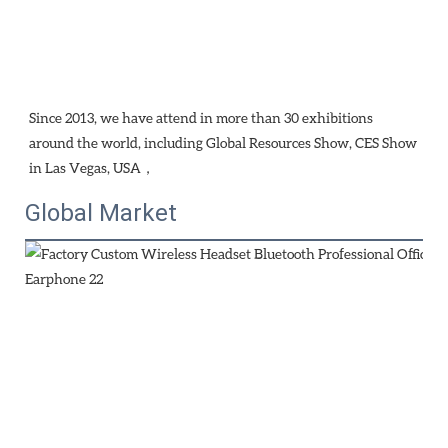
Since 2013, we have attend in more than 30 exhibitions 
around the world, including Global Resources Show, CES Show 
in Las Vegas, USA，
Global Market