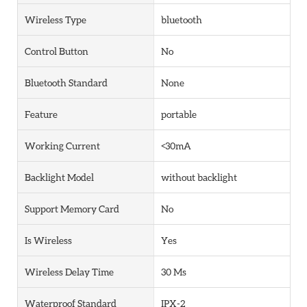
Wireless Type
bluetooth
Control Button
No
Bluetooth Standard
None
Feature
portable
Working Current
<30mA
Backlight Model
without backlight
Support Memory Card
No
Is Wireless
Yes
Wireless Delay Time
30 Ms
Waterproof Standard
IPX-2