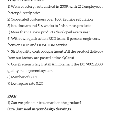
1) We are factory , established in 2009, with 262 employees , 
factory directly price
2) Cooperated customers over 100 , get nice reputation
3) leadtime around 5-6 weeks to finish mass products
5) More than 30 new products developed every year 
6) With own quick action R&D team , 8 persons engineers, 
focus on OEM and ODM , IDM service 
7) Strict quality control department :All the product delivery 
from our factory are passed 4 time QC test 
7) Comprehensivlely install & implement the ISO 9001:2000 
quality management system 
8) Member of BSCI 
9) low repare rate 0.2%
FAQ?
1) Can we print our trademark on the product? 
Sure. Just send us your design drawings. 