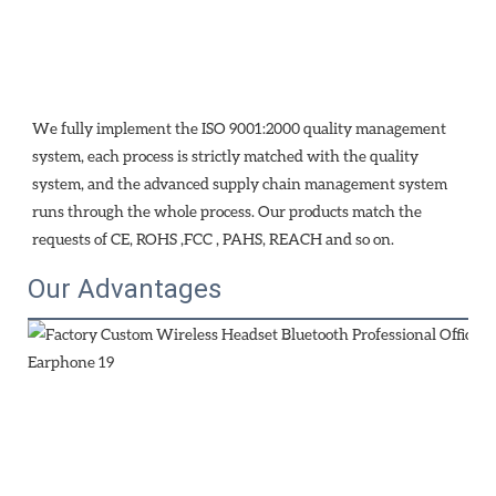
We fully implement the ISO 9001:2000 quality management 
system, each process is strictly matched with the quality 
system, and the advanced supply chain management system 
runs through the whole process. Our products match the 
requests of CE, ROHS ,FCC , PAHS, REACH and so on.
Our Advantages