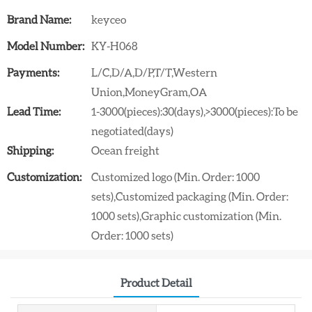
Brand Name:
keyceo
Model Number:
KY-H068
Payments:
L/C,D/A,D/P,T/T,Western
Union,MoneyGram,OA
Lead Time:
1-3000(pieces):30(days),>3000(pieces):To be
negotiated(days)
Shipping:
Ocean freight
Customization:
Customized logo (Min. Order: 1000
sets),Customized packaging (Min. Order:
1000 sets),Graphic customization (Min.
Order: 1000 sets)
Product Detail