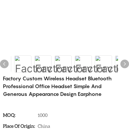
Factory Custom Wireless Headset Bluetooth
Professional Office Headset Simple And
Generous Appearance Design Earphone
MOQ:
1000
Place Of Origin:
China