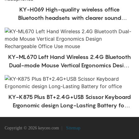
KY-H069 High-quality wireless office
Bluetooth headsets with clearer sound
quality over-ear office headphones
KY-ML670 Left Hand Wireless 2.4G Bluetooth
Dual-mode Mouse Vertical Ergonomics Design
Rechargeable Office Use mouse
KY-K875 Plus BT+2.4G+USB Scissor Keyboard
Ergonomic design Long-Lasting Battery for
office
Copyright © 2026 keyceo.com
|
Sitemap