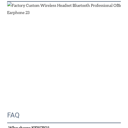
FAQ
Why choose KEYCEO?