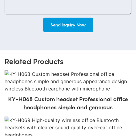
Send Inquiry Now
Related Products
KY-H068 Custom headset Professional office
headphones simple and generous
appearance design wireless Bluetooth
earphone with microphone