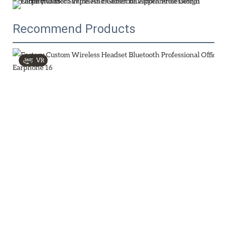
Recommend Products
VR