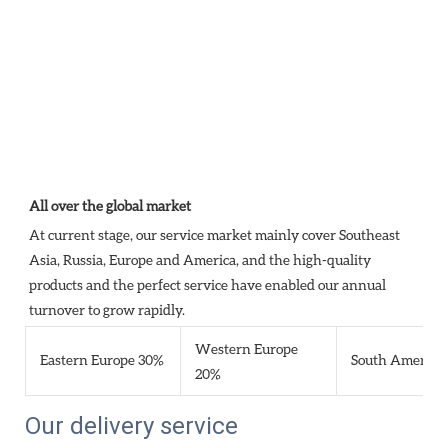
All over the global market
At current stage, our service market mainly cover Southeast 
Asia, Russia, Europe and America, and the high-quality 
products and the perfect service have enabled our annual 
turnover to grow rapidly.
Western Europe
Eastern Europe 30%
South America
20%
Our delivery service