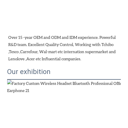
Over 15 -year OEM and ODM and IDM experience. Powerful 
R&D team. Excellent Quality Control, Working with Tchibo 
,Tesco ,Carrefour, Wal-mart etc internation supermarket and 
Lenolove ,Acer etc Influential companies.
Our exhibition