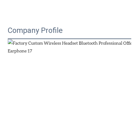
Company Profile