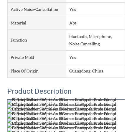
Active Noise-Cancellation
Yes
Material
Abs
bluetooth, Microphone,
Function
Noise Cancelling
Private Mold
Yes
Place Of Origin
Guangdong, China
Product Description