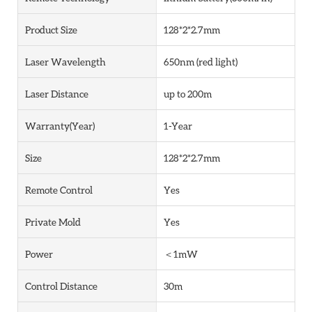
Product Size
128*2*2.7mm
Laser Wavelength
650nm (red light)
Laser Distance
up to 200m
Warranty(Year)
1-Year
Size
128*2*2.7mm
Remote Control
Yes
Private Mold
Yes
Power
＜1mW
Control Distance
30m