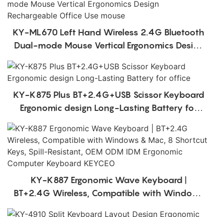
KY-ML670 Left Hand Wireless 2.4G Bluetooth
Dual-mode Mouse Vertical Ergonomics Design
Rechargeable Office Use mouse
KY-K875 Plus BT+2.4G+USB Scissor Keyboard
Ergonomic design Long-Lasting Battery for
office
KY-K887 Ergonomic Wave Keyboard |
BT+2.4G Wireless, Compatible with Windows
& Mac, 8 Shortcut Keys, Spill-Resistant, OEM