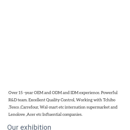
Over 15 -year OEM and ODM and IDM experience. Powerful 
R&D team. Excellent Quality Control, Working with Tchibo 
,Tesco ,Carrefour, Wal-mart etc internation supermarket and 
Lenolove ,Acer etc Influential companies.
Our exhibition