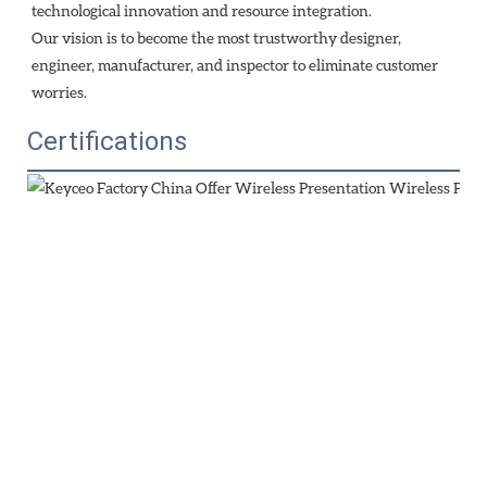
technological innovation and resource integration. 
Our vision is to become the most trustworthy designer, 
engineer, manufacturer, and inspector to eliminate customer 
worries.
Certifications