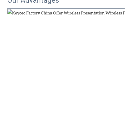
Our Advantages