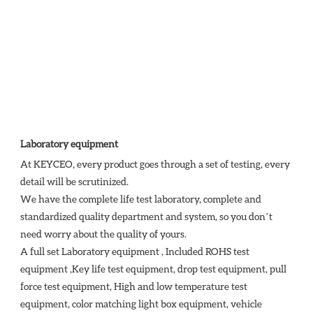
Laboratory equipment
At KEYCEO, every product goes through a set of testing, every 
detail will be scrutinized.

We have the complete life test laboratory, complete and 
standardized quality department and system, so you don’t 
need worry about the quality of yours. 

A full set Laboratory equipment , Included ROHS test 
equipment ,Key life test equipment, drop test equipment, pull 
force test equipment, High and low temperature test 
equipment, color matching light box equipment, vehicle 