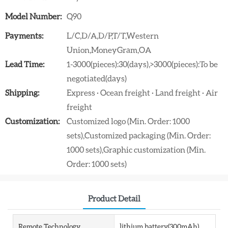
Model Number:
Q90
Payments:
L/C,D/A,D/P,T/T,Western
Union,MoneyGram,OA
Lead Time:
1-3000(pieces):30(days),>3000(pieces):To be
negotiated(days)
Shipping:
Express · Ocean freight · Land freight · Air
freight
Customization:
Customized logo (Min. Order: 1000
sets),Customized packaging (Min. Order:
1000 sets),Graphic customization (Min.
Order: 1000 sets)
Product Detail
Remote Technology
lithium battery(300mAh)