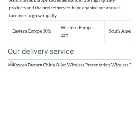
products and the perfect service have enabled our annual 
turnover to grow rapidly.
Western Europe
Eastern Europe 30%
South America
20%
Our delivery service