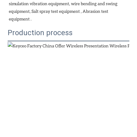
simulation vibration equipment, wire bending and swing 
equipment, Salt spray test equipment , Abrasion test 
equipment . 
Production process