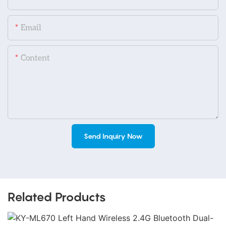
Email
Content
Send Inquiry Now
Related Products