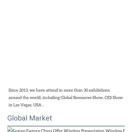
Since 2013, we have attend in more than 30 exhibitions 
around the world, including Global Resources Show, CES Show 
in Las Vegas, USA，
Global Market