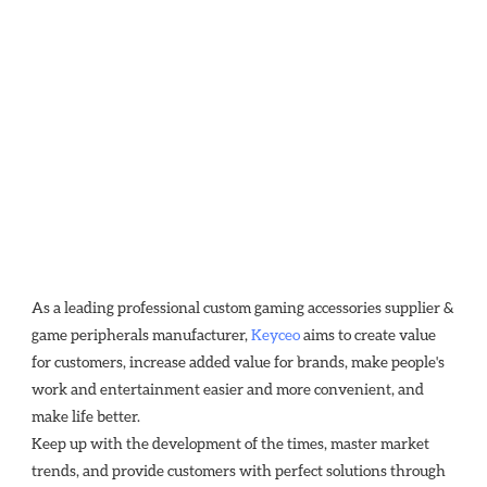
As a leading professional custom gaming accessories supplier & 
game peripherals manufacturer, 
Keyceo
 aims to create value 
for customers, increase added value for brands, make people's 
work and entertainment easier and more convenient, and 
make life better.
Keep up with the development of the times, master market 
trends, and provide customers with perfect solutions through