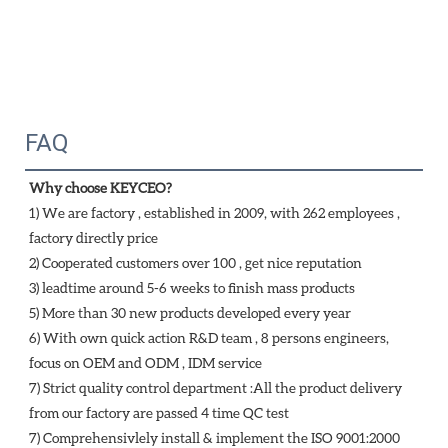
FAQ
Why choose KEYCEO?
1) We are factory , established in 2009, with 262 employees , 
factory directly price
2) Cooperated customers over 100 , get nice reputation
3) leadtime around 5-6 weeks to finish mass products
5) More than 30 new products developed every year 
6) With own quick action R&D team , 8 persons engineers, 
focus on OEM and ODM , IDM service 
7) Strict quality control department :All the product delivery 
from our factory are passed 4 time QC test 
7) Comprehensivlely install & implement the ISO 9001:2000 