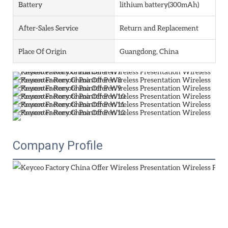
Battery
lithium battery(300mAh)
After-Sales Service
Return and Replacement
Place Of Origin
Guangdong, China
Company Profile