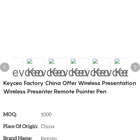
Keyceo Factory China Offer Wireless Presentation
Wireless Presenter Remote Pointer Pen
MOQ:
1000
Place Of Origin:
China
Brand Name:
keyceo