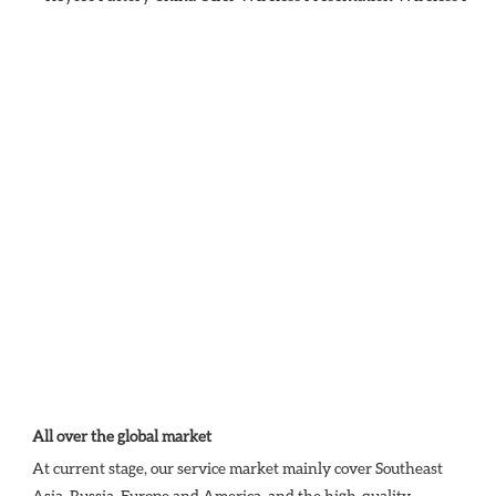
All over the global market
At current stage, our service market mainly cover Southeast 
Asia, Russia, Europe and America, and the high-quality 