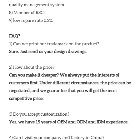
quality management system 
8) Member of BSCI 
9) low repare rate 0.2%
FAQ?
1) Can we print our trademark on the product? 
Sure. Just send us your design drawings. 
2) How about the price? 
Can you make it cheaper? We always put the interests of 
customers first. Under different circumstances, the price can be 
negotiated, and we guarantee that you will get the most 
competitive price. 
3) Do you accept customization? 
Yes, we have 15 years of OEM and ODM and IDM experience. 
4) Can I visit your company and factory in China? 