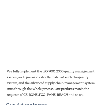
We fully implement the ISO 9001:2000 quality management 
system, each process is strictly matched with the quality 
system, and the advanced supply chain management system 
runs through the whole process. Our products match the 
requests of CE, ROHS ,FCC , PAHS, REACH and so on.