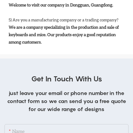
Welcome to visit our company in Dongguan, Guangdong.
5) Are you a manufacturing company or a trading company? 
We are a company specializing in the production and sale of 
keyboards and mice. Our products enjoy a good reputation 
among customers.
Get In Touch With Us
just leave your email or phone number in the
contact form so we can send you a free quote
for our wide range of designs
Name