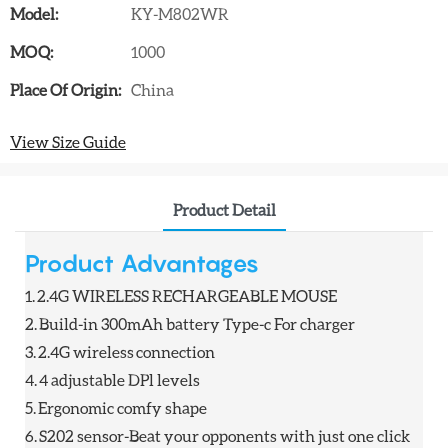
Model:
KY-M802WR
MOQ:
1000
Place Of Origin:
China
View Size Guide
Product Detail
Product Advantages
1.
2.4G WIRELESS RECHARGEABLE MOUSE
2.
Build-in 300mAh battery Type-c For charger
3.
2.4G wireless connection
4.
4 adjustable DPl levels
5.
Ergonomic comfy shape
6.
S202 sensor-Beat your opponents with just one click