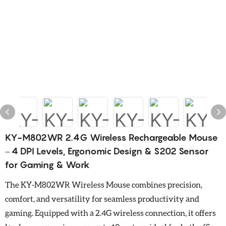
KY-M802WR 2.4G Wireless Rechargeable Mouse
– 4 DPI Levels, Ergonomic Design & S202 Sensor
for Gaming & Work
The KY-M802WR Wireless Mouse combines precision,
comfort, and versatility for seamless productivity and
gaming. Equipped with a 2.4G wireless connection, it offers