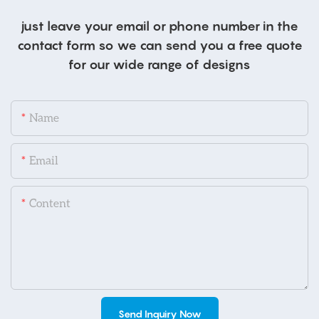
just leave your email or phone number in the
contact form so we can send you a free quote
for our wide range of designs
Name
Email
Content
Send Inquiry Now