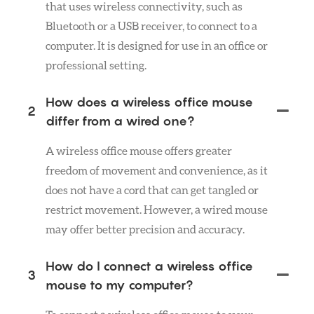
that uses wireless connectivity, such as
Bluetooth or a USB receiver, to connect to a
computer. It is designed for use in an office or
professional setting.
How does a wireless office mouse
2
differ from a wired one?
A wireless office mouse offers greater
freedom of movement and convenience, as it
does not have a cord that can get tangled or
restrict movement. However, a wired mouse
may offer better precision and accuracy.
How do I connect a wireless office
3
mouse to my computer?