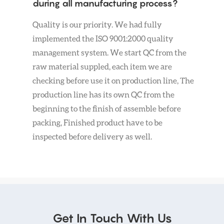
during all manufacturing process?
Quality is our priority. We had fully
implemented the ISO 9001:2000 quality
management system. We start QC from the
raw material suppled, each item we are
checking before use it on production line, The
production line has its own QC from the
beginning to the finish of assemble before
packing, Finished product have to be
inspected before delivery as well.
Get In Touch With Us