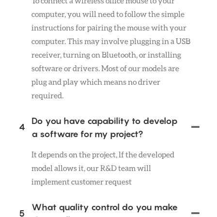
To connect a wireless office mouse to your
computer, you will need to follow the simple
instructions for pairing the mouse with your
computer. This may involve plugging in a USB
receiver, turning on Bluetooth, or installing
software or drivers. Most of our models are
plug and play which means no driver
required.
Do you have capability to develop
4
a software for my project?
It depends on the project, lf the developed
model allows it, our R&D team will
implement customer request
What quality control do you make
5