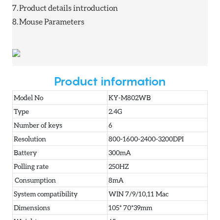
7.
Product details introduction
8.
Mouse Parameters
Product information
Model No
KY-M802WB
Type
2.4G
Number of keys
6
Resolution
800-1600-2400-3200DPI
Battery
300mA
Polling rate
250HZ
Consumption
8mA
System compatibility
WIN 7/9/10,11 Mac
Dimensions
105* 70*39mm