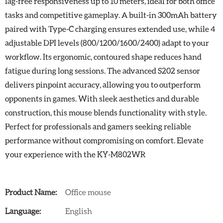
lag-free responsiveness up to 10 meters, ideal for both office
tasks and competitive gameplay. A built-in 300mAh battery
paired with Type-C charging ensures extended use, while 4
adjustable DPI levels (800/1200/1600/2400) adapt to your
workflow. Its ergonomic, contoured shape reduces hand
fatigue during long sessions. The advanced S202 sensor
delivers pinpoint accuracy, allowing you to outperform
opponents in games. With sleek aesthetics and durable
construction, this mouse blends functionality with style.
Perfect for professionals and gamers seeking reliable
performance without compromising on comfort. Elevate
your experience with the KY-M802WR
Product Name:
Office mouse
Language:
English