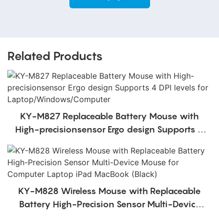
Related Products
KY-M827 Replaceable Battery Mouse with
High-precisionsensor Ergo design Supports 4
DPl levels for Laptop/Windows/Computer
KY-M828 Wireless Mouse with Replaceable
Battery High-Precision Sensor Multi-Device
Mouse for Computer Laptop iPad MacBook