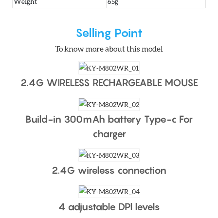
Weight
65g
Selling Point
To know more about this model
2.4G WIRELESS RECHARGEABLE MOUSE
Build-in 300mAh battery Type-c For
charger
2.4G wireless connection
4 adjustable DPl levels