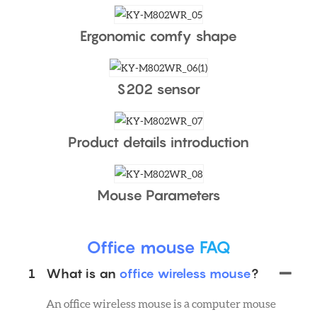
Ergonomic comfy shape
S202 sensor
Product details introduction
Mouse Parameters
Office mouse
FAQ
1
What is an
office wireless mouse
?
An office wireless mouse is a computer mouse