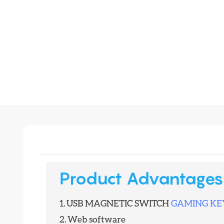
Product Advantages
1.
USB MAGNETIC SWITCH
GAMING K
2.
Web software