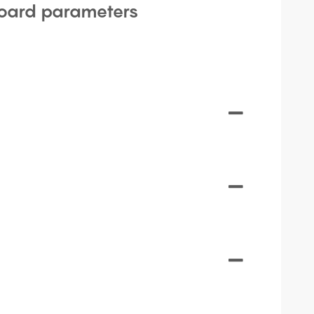
oard parameters