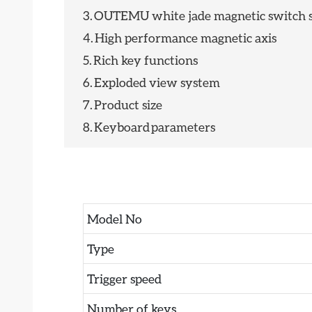
3.
OUTEMU white jade magnetic switch s
4.
High performance magnetic axis
5.
Rich key functions
6.
Exploded view system
7.
Product size
8.
Keyboard parameters
Model No
Type
Trigger speed
Number of keys