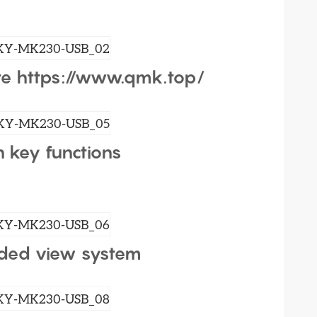
e https://www.qmk.top/
h key functions
ded view system