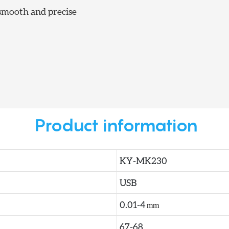
mooth and precise
Product information
KY-MK230
USB
0.01-4
mm
67-68