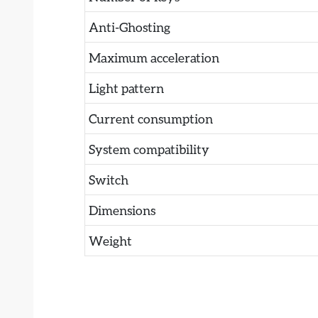
Anti-Ghosting
Maximum acceleration
Light pattern
Current consumption
System compatibility
Switch
Dimensions
Weight