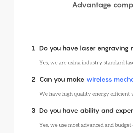
Advantage comp
1
Do you have laser engraving
Yes, we are using industry standard la
2
Can you make
wireless mech
We have high quality energy efficient 
3
Do you have ability and exper
Yes, we use most advanced and budget-