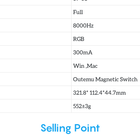
Full
8000Hz
RGB
300mA
Win ,Mac
Outemu Magnetic Switch
321.8* 112.4*44.7mm
552±3g
Selling Point