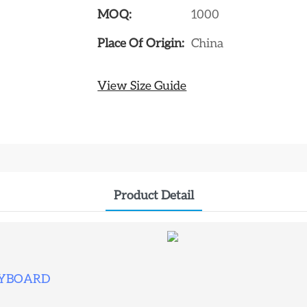
MOQ:
1000
Place Of Origin:
China
View Size Guide
Product Detail
EYBOARD