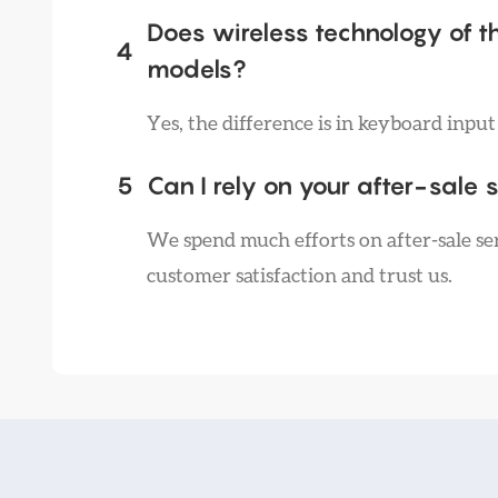
Does wireless technology of t
4
models?
Yes, the difference is in keyboard inpu
5
Can I rely on your after-sale 
We spend much efforts on after-sale ser
customer satisfaction and trust us.