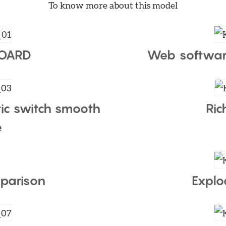
To know more about this model
BOARD
Web softwar
ic switch smooth
Ric
e
parison
Explo