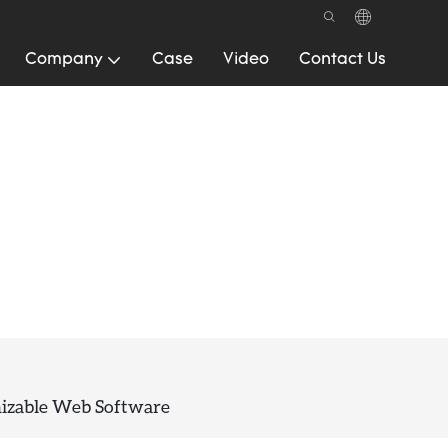
Company
Case
Video
Contact Us
mizable Web Software