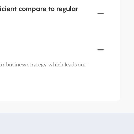
icient compare to regular
ur business strategy which leads our