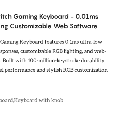
itch Gaming Keyboard - 0.01ms
ting Customizable Web Software
aming Keyboard features 0.1ms ultra-low
esponses, customizable RGB lighting, and web-
 Built with 100-million-keystroke durability
evel performance and stylish RGB customization
yboard,Keyboard with knob