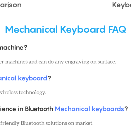
arison
Keyb
Mechanical Keyboard FAQ
 machine?
ser machines and can do any engraving on surface.
anical keyboard
?
wireless technology.
ience in Bluetooth
Mechanical keyboards
?
friendly Bluetooth solutions on market.