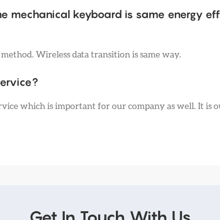
he mechanical keyboard is same energy eff
t method. Wireless data transition is same way.
service?
vice which is important for our company as well. It is o
Get In Touch With Us