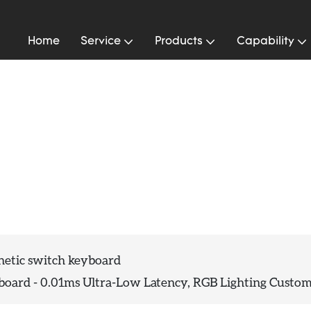
Home
Service
Products
Capability
rd
etic switch keyboard
ard - 0.01ms Ultra-Low Latency, RGB Lighting Custo