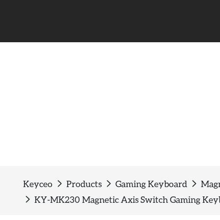
Magnetic switch keyboa
Keyceo
Products
Gaming Keyboard
Magn
KY-MK230 Magnetic Axis Switch Gaming Keybo