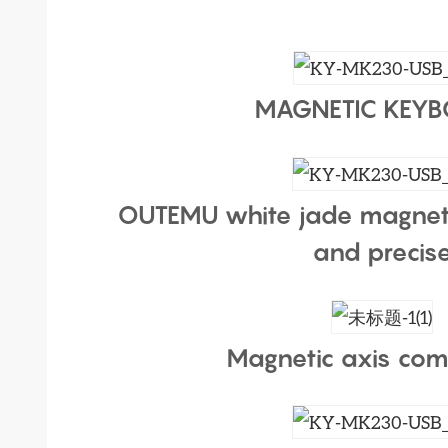
MAGNETIC KEY
OUTEMU white jade magnet
and precis
Magnetic axis com