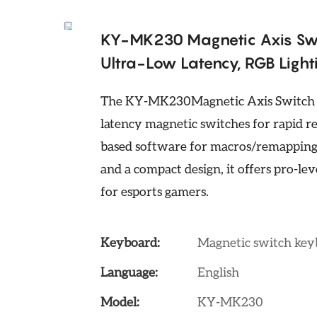
KY-MK230 Magnetic Axis Sw
Ultra-Low Latency, RGB Ligh
The KY-MK230Magnetic Axis Switch G
latency magnetic switches for rapid r
based software for macros/remapping.
and a compact design, it offers pro-l
for esports gamers.
Keyboard:
Magnetic switch ke
Language:
English
Model:
KY-MK230