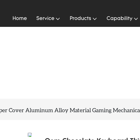
Home
Service
Products
Capability
per Cover Aluminum Alloy Material Gaming Mechanica