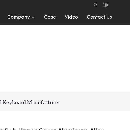
Company
Case
Video
Contact Us
l Keyboard Manufacturer