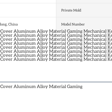
Private Mold
ong, China
Model Number