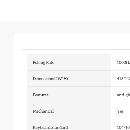
Polling Rate
1000H
Demension(L*W*H):
418*11
Features
anti-g
Mechanical
Yes
Keyboard Standard
104/10