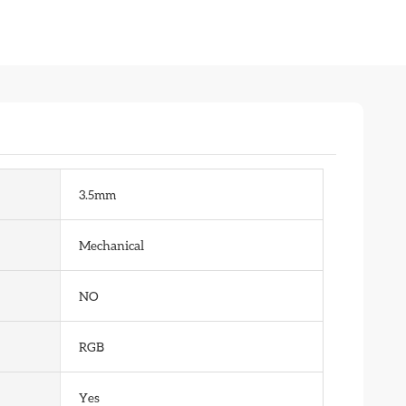
3.5mm
Mechanical
NO
RGB
Yes