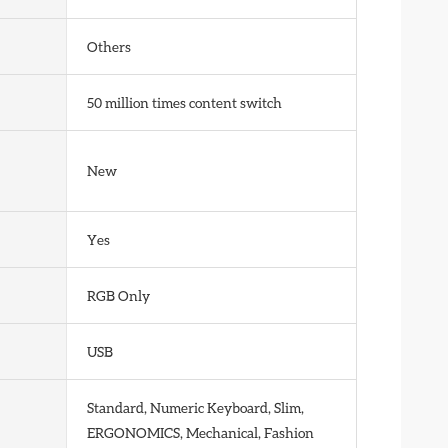
Others
50 million times content switch
New
Yes
RGB Only
USB
Standard, Numeric Keyboard, Slim,
ERGONOMICS, Mechanical, Fashion