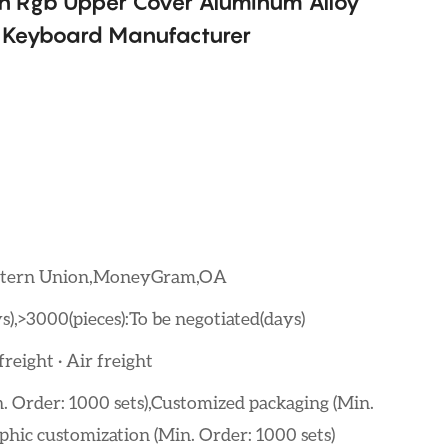
n Rgb Upper Cover Aluminum Alloy
 Keyboard Manufacturer
estern Union,MoneyGram,OA
s),>3000(pieces):To be negotiated(days)
reight · Air freight
. Order: 1000 sets),Customized packaging (Min.
phic customization (Min. Order: 1000 sets)