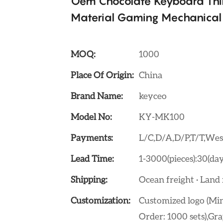
Oem Chocolate Keyboard Thi
Material Gaming Mechanical
MOQ:
1000
Place Of Origin:
China
Brand Name:
keyceo
Model No:
KY-MK100
Payments:
L/C,D/A,D/P,T/T,W
Lead Time:
1-3000(pieces):30(day
Shipping:
Ocean freight · Land f
Customization:
Customized logo (Min
Order: 1000 sets),Gra