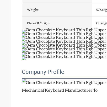
Weight
576±5g
Place Of Origin
Guangd
Company Profile