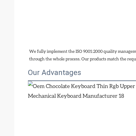
We fully implement the ISO 9001:2000 quality managemen
through the whole process. Our products match the requ
Our Advantages