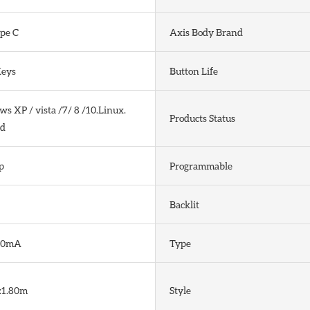
pe C
Axis Body Brand
Keys
Button Life
 XP / vista /7/ 8 /10.Linux.
Products Status
d
p
Programmable
Backlit
80mA
Type
:1.80m
Style