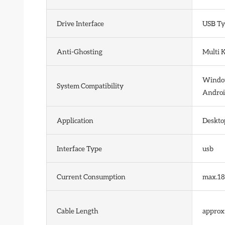
Drive Interface
USB Ty
Anti-Ghosting
Multi 
Windows
System Compatibility
Androi
Application
Deskto
Interface Type
usb
Current Consumption
max.1
Cable Length
approx