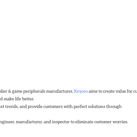
plier & game peripherals manufacturer, 
Keyceo
 aims to create value for 
 make life better.
et trends, and provide customers with perfect solutions through
ngineer, manufacturer, and inspector to eliminate customer worries.