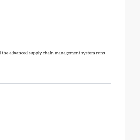
nd the advanced supply chain management system runs 