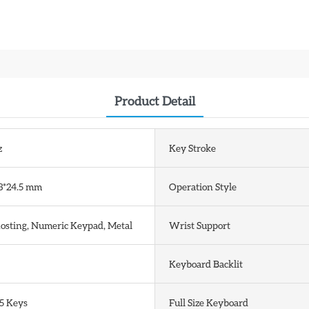
Product Detail
z
Key Stroke
3*24.5 mm
Operation Style
hosting, Numeric Keypad, Metal
Wrist Support
Keyboard Backlit
5 Keys
Full Size Keyboard