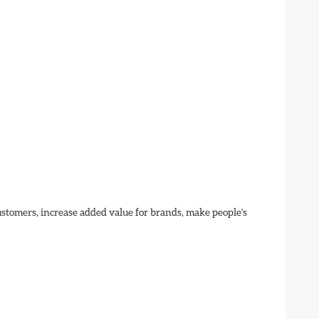
customers, increase added value for brands, make people's 