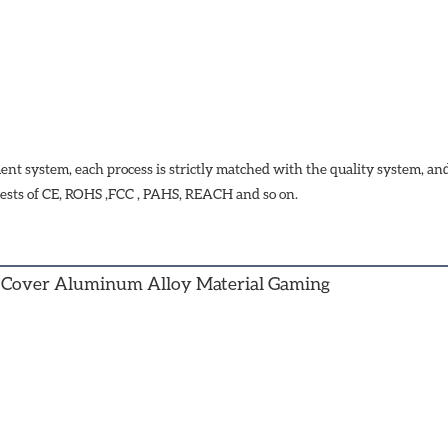
t system, each process is strictly matched with the quality system, a
ests of CE, ROHS ,FCC , PAHS, REACH and so on.