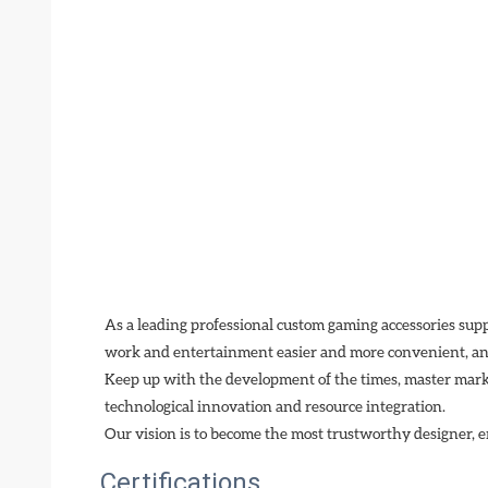
As a leading professional custom gaming accessories sup
work and entertainment easier and more convenient, and
Keep up with the development of the times, master mark
technological innovation and resource integration. 
Our vision is to become the most trustworthy designer, e
Certifications