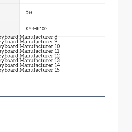
Yes
KY-MK100