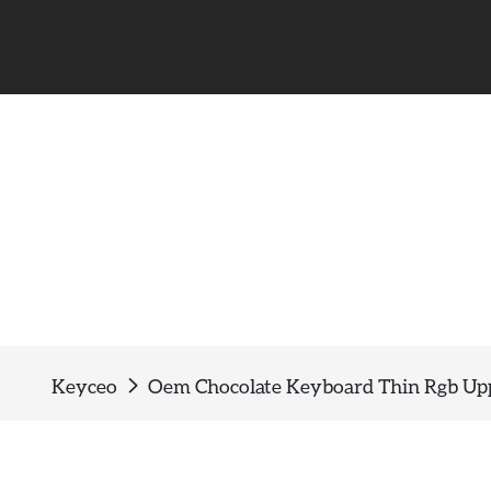
Keyceo
Oem Chocolate Keyboard Thin Rgb Up