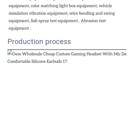
equipment, color matching light box equipment, vehicle 
simulation vibration equipment, wire bending and swing 
equipment, Salt spray test equipment , Abrasion test 
equipment . 
Production process