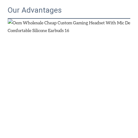
Our Advantages