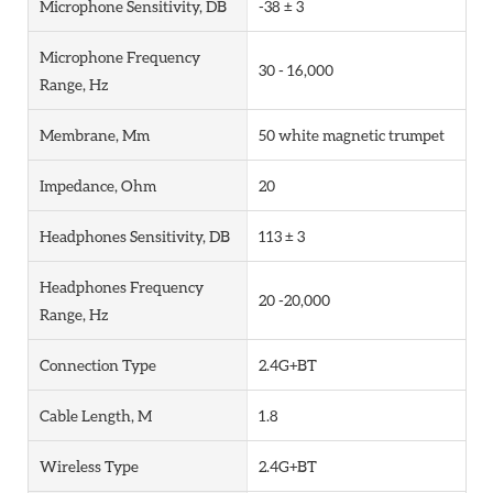
Microphone Sensitivity, DB
-38 ± 3
Microphone Frequency
30 - 16,000
Range, Hz
Membrane, Mm
50 white magnetic trumpet
Impedance, Ohm
20
Headphones Sensitivity, DB
113 ± 3
Headphones Frequency
20 -20,000
Range, Hz
Connection Type
2.4G+BT
Cable Length, M
1.8
Wireless Type
2.4G+BT