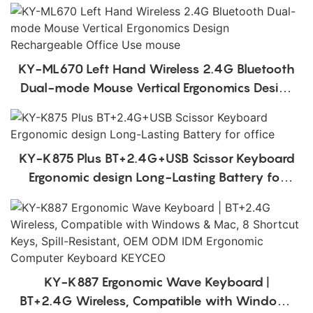
KY-ML670 Left Hand Wireless 2.4G Bluetooth
Dual-mode Mouse Vertical Ergonomics Design
Rechargeable Office Use mouse
KY-K875 Plus BT+2.4G+USB Scissor Keyboard
Ergonomic design Long-Lasting Battery for
office
KY-K887 Ergonomic Wave Keyboard |
BT+2.4G Wireless, Compatible with Windows