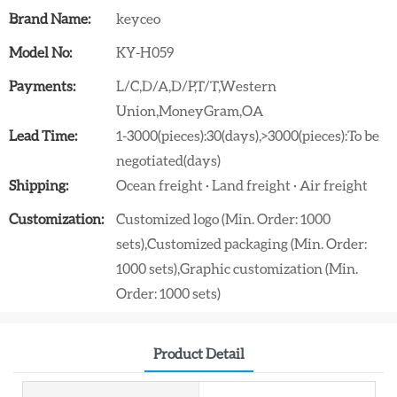
Brand Name:
keyceo
Model No:
KY-H059
Payments:
L/C,D/A,D/P,T/T,Western
Union,MoneyGram,OA
Lead Time:
1-3000(pieces):30(days),>3000(pieces):To be
negotiated(days)
Shipping:
Ocean freight · Land freight · Air freight
Customization:
Customized logo (Min. Order: 1000
sets),Customized packaging (Min. Order:
1000 sets),Graphic customization (Min.
Order: 1000 sets)
Product Detail