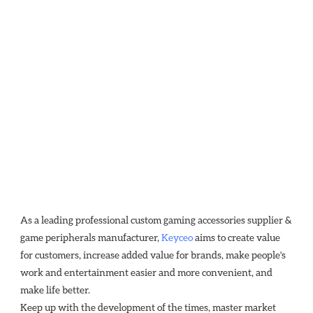
As a leading professional custom gaming accessories supplier & 
game peripherals manufacturer, 
Keyceo
 aims to create value 
for customers, increase added value for brands, make people's 
work and entertainment easier and more convenient, and 
make life better.
Keep up with the development of the times, master market 