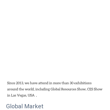
Since 2013, we have attend in more than 30 exhibitions 
around the world, including Global Resources Show, CES Show 
in Las Vegas, USA，
Global Market