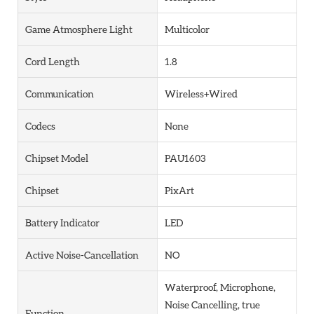
Game Atmosphere Light
Multicolor
Cord Length
1.8
Communication
Wireless+Wired
Codecs
None
Chipset Model
PAU1603
Chipset
PixArt
Battery Indicator
LED
Active Noise-Cancellation
NO
Waterproof, Microphone,
Noise Cancelling, true
Function