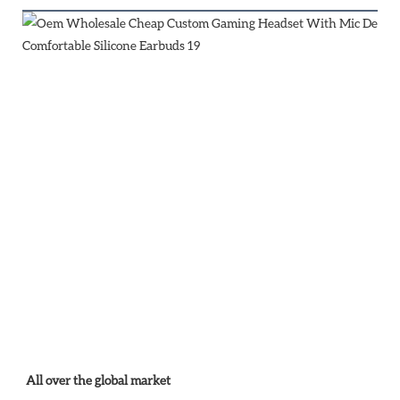
All over the global market