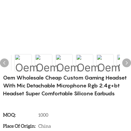
Oem Wholesale Cheap Custom Gaming Headset
With Mic Detachable Microphone Rgb 2.4g+bt
Headset Super Comfortable Silicone Earbuds
MOQ:
1000
Place Of Origin:
China