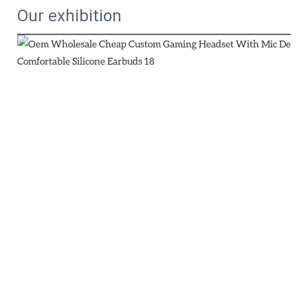
Our exhibition