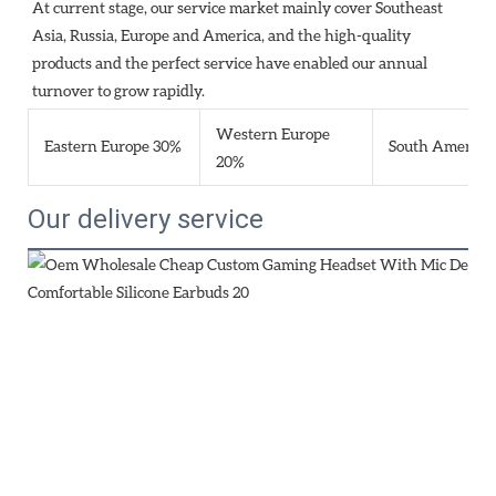
At current stage, our service market mainly cover Southeast 
Asia, Russia, Europe and America, and the high-quality 
products and the perfect service have enabled our annual 
turnover to grow rapidly.
Western Europe
Eastern Europe 30%
South America
20%
Our delivery service