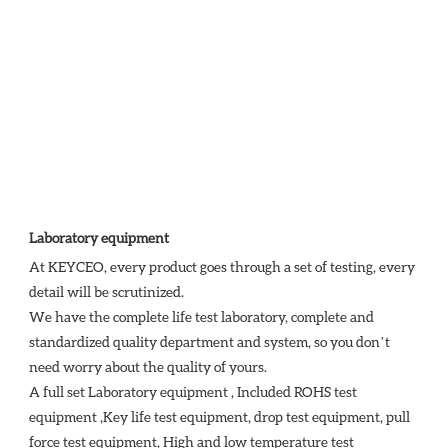
Laboratory equipment
At KEYCEO, every product goes through a set of testing, every 
detail will be scrutinized.

We have the complete life test laboratory, complete and 
standardized quality department and system, so you don’t 
need worry about the quality of yours. 

A full set Laboratory equipment , Included ROHS test 
equipment ,Key life test equipment, drop test equipment, pull 
force test equipment, High and low temperature test 