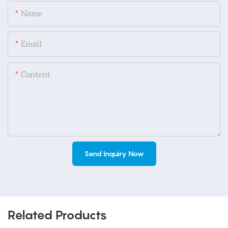
Name
Email
Content
Send Inquiry Now
Related Products