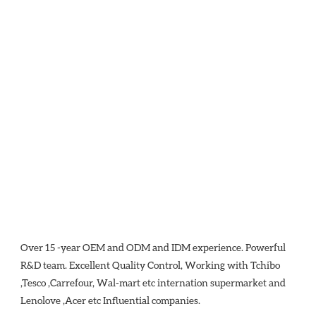
Over 15 -year OEM and ODM and IDM experience. Powerful 
R&D team. Excellent Quality Control, Working with Tchibo 
,Tesco ,Carrefour, Wal-mart etc internation supermarket and 
Lenolove ,Acer etc Influential companies.