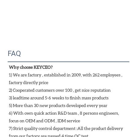
FAQ
Why choose KEYCEO?
1) We are factory , established in 2009, with 262 employees , 
factory directly price
2) Cooperated customers over 100 , get nice reputation
3) leadtime around 5-6 weeks to finish mass products
5) More than 30 new products developed every year 
6) With own quick action R&D team , 8 persons engineers, 
focus on OEM and ODM , IDM service 
7) Strict quality control department :All the product delivery 
from our factory are passed 4 time QC test 