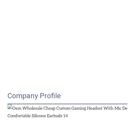
Company Profile