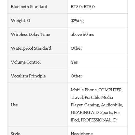
Bluetooth Standard
BT3.0+BT5.0
Weight, G
329±5g
Wireless Delay Time
above 60 ms
Waterproof Standard
Other
Volume Control
Yes
Vocalism Principle
Other
Mobile Phone, COMPUTER,
Travel, Portable Media
Use
Player, Gaming, Audiophile,
HEARING AID, Sports, For
iPod, PROFESSIONAL, Dj
Style
Headphone