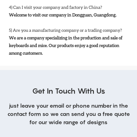
4) Can I visit your company and factory in China? 
Welcome to visit our company in Dongguan, Guangdong.
5) Are you a manufacturing company or a trading company? 
We are a company specializing in the production and sale of 
keyboards and mice. Our products enjoy a good reputation 
among customers.
Get In Touch With Us
just leave your email or phone number in the
contact form so we can send you a free quote
for our wide range of designs