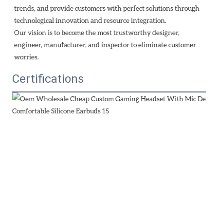
trends, and provide customers with perfect solutions through
technological innovation and resource integration. 
Our vision is to become the most trustworthy designer, 
engineer, manufacturer, and inspector to eliminate customer 
worries.
Certifications