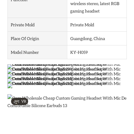
wireless stereo, latest RGB
gaming headset
Private Mold
Private Mold
Place Of Origin
Guangdong, China
Model Number
KY-H059
VR