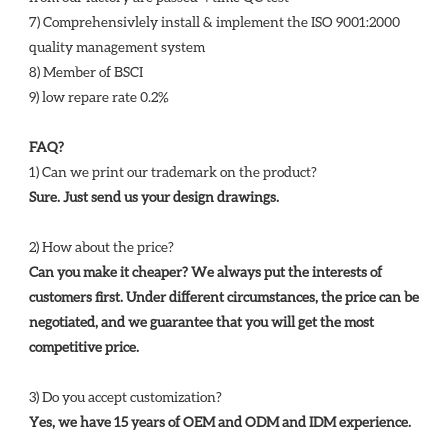
7) Comprehensivlely install & implement the ISO 9001:2000 
quality management system 
8) Member of BSCI 
9) low repare rate 0.2%
FAQ?
1) Can we print our trademark on the product? 
Sure. Just send us your design drawings. 
2) How about the price? 
Can you make it cheaper? We always put the interests of 
customers first. Under different circumstances, the price can be 
negotiated, and we guarantee that you will get the most 
competitive price. 
3) Do you accept customization? 
Yes, we have 15 years of OEM and ODM and IDM experience. 