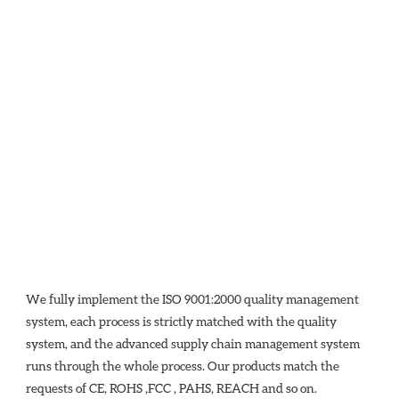
We fully implement the ISO 9001:2000 quality management 
system, each process is strictly matched with the quality 
system, and the advanced supply chain management system 
runs through the whole process. Our products match the 
requests of CE, ROHS ,FCC , PAHS, REACH and so on.