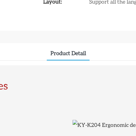
Layout:
Support all the la
Product Detail
es