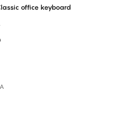
assic office keyboard
n
n
NA