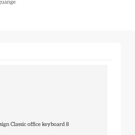
nguange