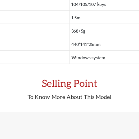
104/105/107 keys
1.5m
368±5g
440*141*25mm
Windows system
Selling Point
To Know More About This Model