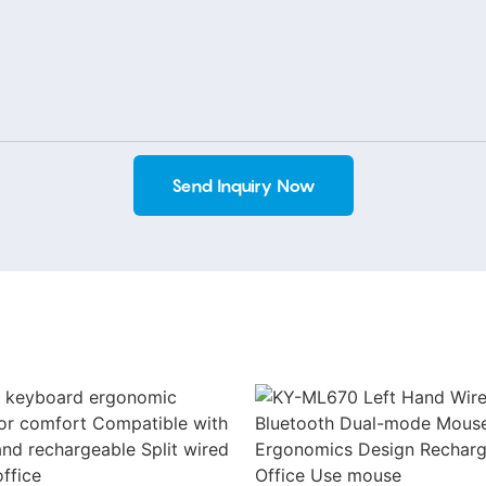
Send Inquiry Now