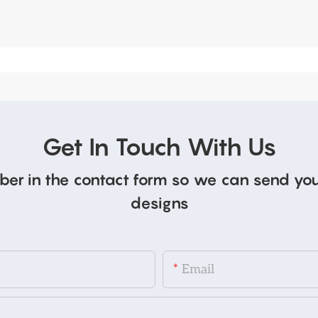
Get In Touch With Us
ber in the contact form so we can send you
designs
Email