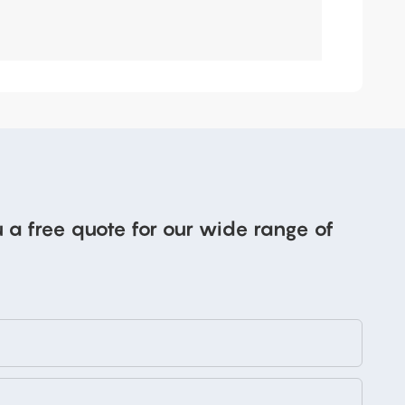
 a free quote for our wide range of