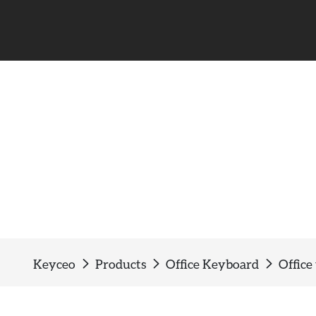
Office wired keyboard
Keyceo
Products
Office Keyboard
Office