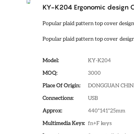
KY-K204 Ergonomic design Cl
Popular plaid pattern top cover desig
Popular plaid pattern top cover desig
Model:
KY-K204
MOQ:
3000
Place Of Origin:
DONGGUAN CHI
Connections:
USB
Approx:
440*141*25mm
Multimedia Keys:
fn+F keys