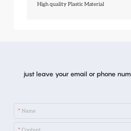
High quality Plastic Material
just leave your email or phone num
Name
Content