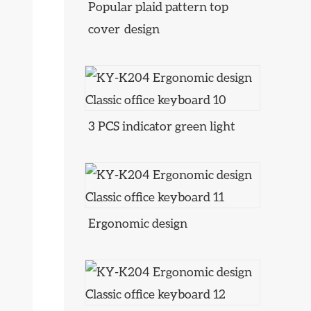
Popular plaid pattern top
cover design
3 PCS indicator green light
Ergonomic design