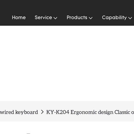
Home
Service
Products
Capability
 wired keyboard
KY-K204 Ergonomic design Classic o