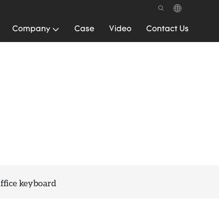
Company
Case
Video
Contact Us
ffice keyboard