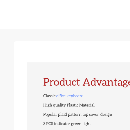
Product Advantag
Classic
office keyboard
High quality Plastic Material
Popular plaid pattern top cover design
3 PCS indicator green light