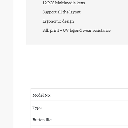
12 PCS Multimedia keys
Support all the layout
Ergonomic design
Silk print + UV legend wear resistance
Model No:
Type:
Button life: