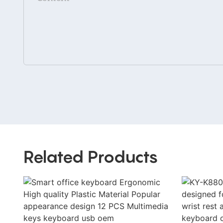
Related Products