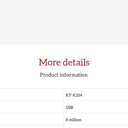
More details
Product information
KY-K204
USB
8 million