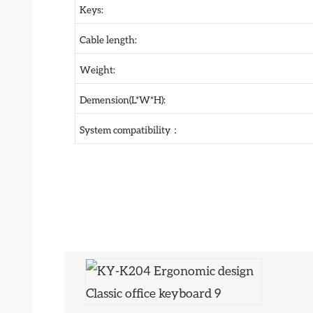
Keys:
Cable length:
Weight:
Demension(L*W*H):
System compatibility：