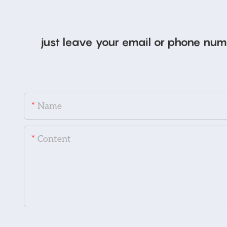
just leave your email or phone num
Name
Content