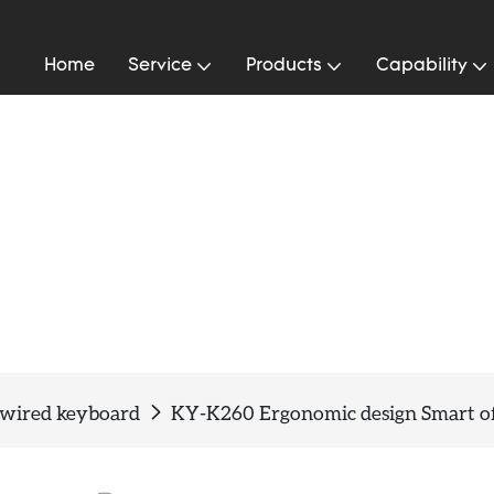
Home
Service
Products
Capability
 wired keyboard
KY-K260 Ergonomic design Smart of