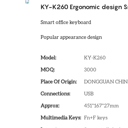
KY-K260 Ergonomic design S
Smart office keyboard
Popular appearance design
Model:
KY-K260
MOQ:
3000
Place Of Origin:
DONGGUAN CHI
Connections:
USB
Approx:
451*167*27mm
Multimedia Keys:
Fn+F keys