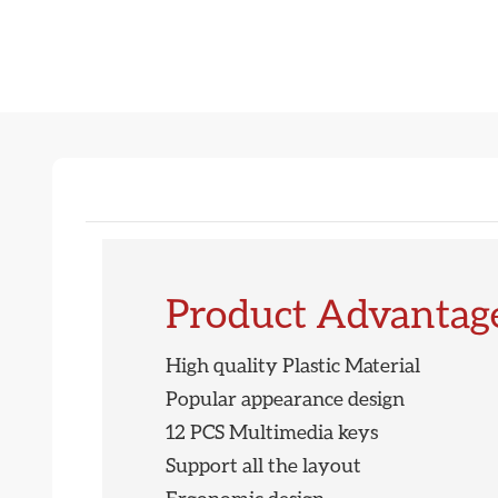
Product Advantag
High quality Plastic Material
Popular appearance design
12 PCS Multimedia keys
Support all the layout