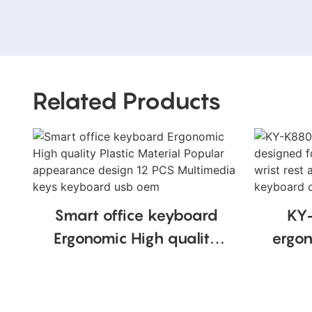
Related Products
Smart office keyboard
KY
Ergonomic High quality
ergon
Plastic Material Popular
comfo
appearance design 12
PCS Multimedia keys
recha