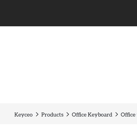
Office wired keyboard
Keyceo
Products
Office Keyboard
Office