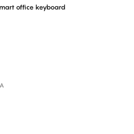
mart office keyboard
NA