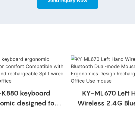
Send Inquiry Now
-K880 keyboard
KY-ML670 Left 
omic designed for
Wireless 2.4G Blu
rt Compatible with
Dual-mode Mo
wrist rest and
Vertical Ergonomics
rgeable Split wired
Rechargeable Offi