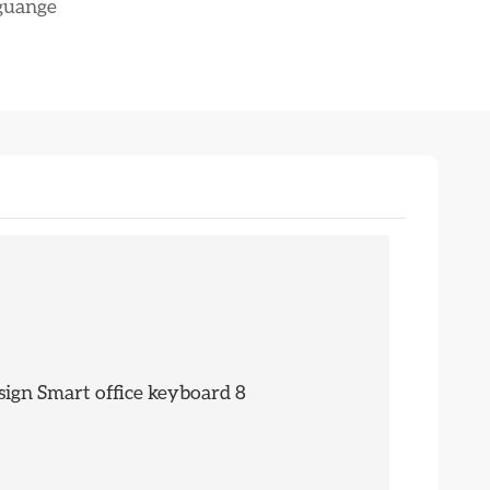
nguange