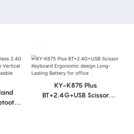
KY-K875 Plus
Hand
BT+2.4G+USB Scissor
etooth
Keyboard Ergonomic
use
design Long-Lasting
 Design
Battery for office
ce Use