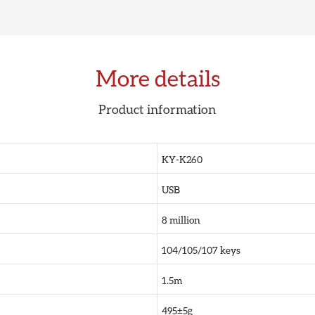
More details
Product information
KY-K260
USB
8 million
104/105/107 keys
1.5m
495±5g