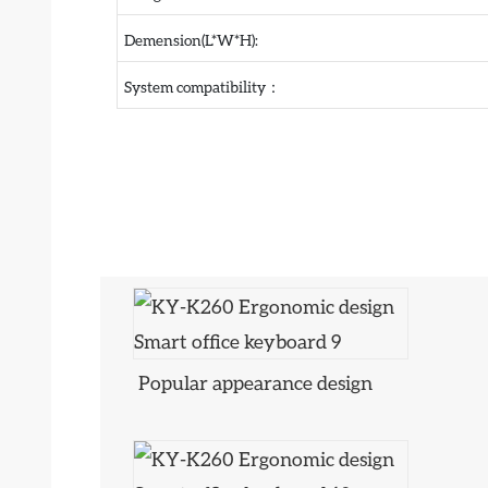
Demension(L*W*H):
System compatibility：
Popular appearance design