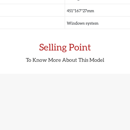
451*167*27mm
Windows system
Selling Point
To Know More About This Model