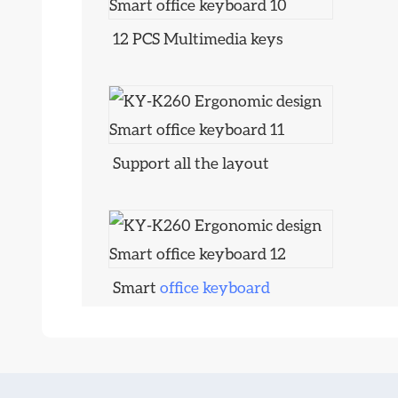
12 PCS Multimedia keys
Support all the layout
Smart
office keyboard