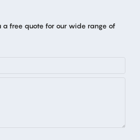
 a free quote for our wide range of