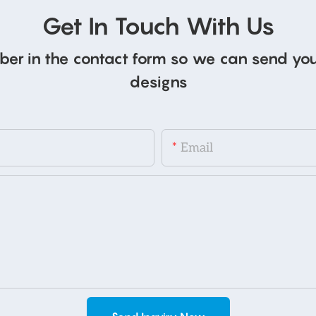
Get In Touch With Us
ber in the contact form so we can send you
designs
Email