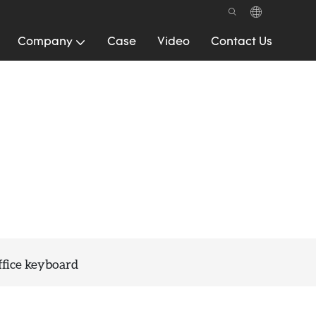
Company
Case
Video
Contact Us
fice keyboard