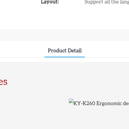
Layout:
Support all the la
Product Detail
es