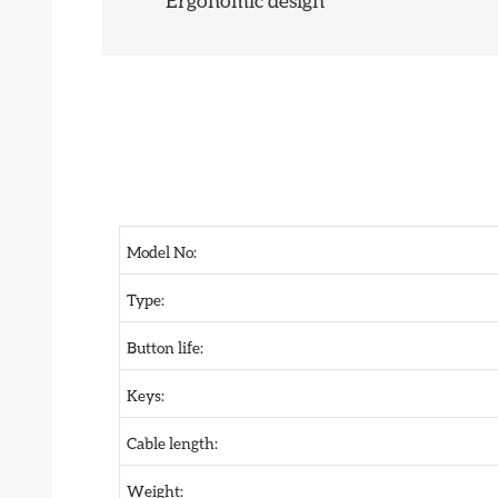
Ergonomic design
Model No:
Type:
Button life:
Keys:
Cable length:
Weight: