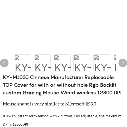
KY-M1030 Chinese Manufacturer Replaceable
TOP Cover for with or without hole Rgb Backlit
custom Gaming Mouse Wired wireless 12800 DPI
Mouse shape is very similar to Microsoft IE 3.0
It’s with Instant A825 sensor, with 7 buttons, DPI adjustable, the maximum
DPI is 12800DPI