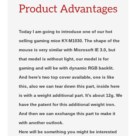
Product Advantages
Today I am going to introduce one of our hot
selling gaming mice KY-M1030. The shape of the
mouse is very similar with Microsoft IE 3.0, but
that model is without light, our model is for
gaming and will be with dynamic RGB backlit.
And here’s two top cover available, one is like
this, also we can tear down this part, inside here
is with a weight additional part. It’s about 12g. We
have the patent for this additional weight iron.
And then we can exchange this part to make it
with another outlook.
Here will be something you might be interested