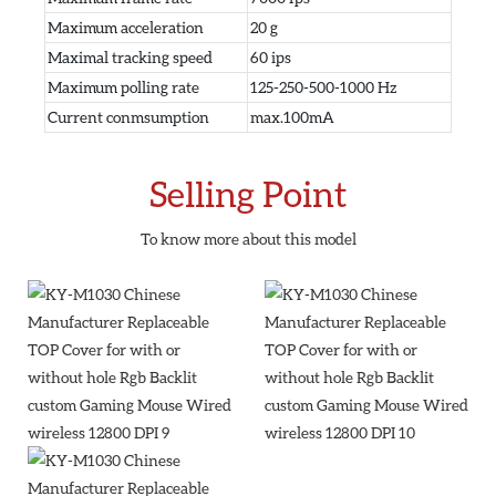
Maximum acceleration
20 g
Maximal tracking speed
60 ips
Maximum polling rate
125-250-500-1000 Hz
Current conmsumption
max.100mA
Selling Point
To know more about this model