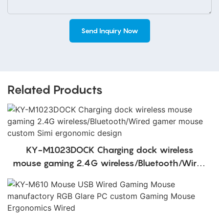
Send Inquiry Now
Related Products
KY-M1023DOCK Charging dock wireless
mouse gaming 2.4G wireless/Bluetooth/Wired
gamer mouse custom Simi ergonomic design