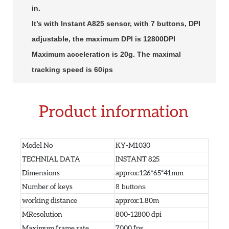
in.
It’s with Instant A825 sensor, with 7 buttons, DPI
adjustable, the maximum DPI is 12800DPI
Maximum acceleration is 20g. The maximal
tracking speed is 60ips
Product information
Model No
KY-M1030
TECHNIAL DATA
INSTANT 825
Dimensions
approx:126*65*41mm
Number of keys
8 buttons
working distance
approx:1.80m
MResolution
800-12800 dpi
Maximum frame rate
7000 fps