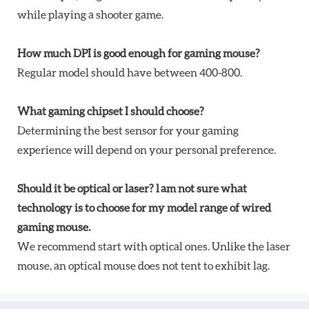
while playing a shooter game.
How much DPI is good enough for gaming mouse?
Regular model should have between 400-800.
What gaming chipset I should choose?
Determining the best sensor for your gaming
experience will depend on your personal preference.
Should it be optical or laser? l am not sure what
technology is to choose for my model range of wired
gaming mouse.
We recommend start with optical ones. Unlike the laser
mouse, an optical mouse does not tent to exhibit lag.