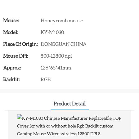
Mouse:
Honeycomb mouse
Model:
KY-M1030
Place Of Origin:
DONGGUAN CHINA
Mouse DPI:
800-12800 dpi
Approx:
126*65*41mm
Backlit:
RGB
Product Detail