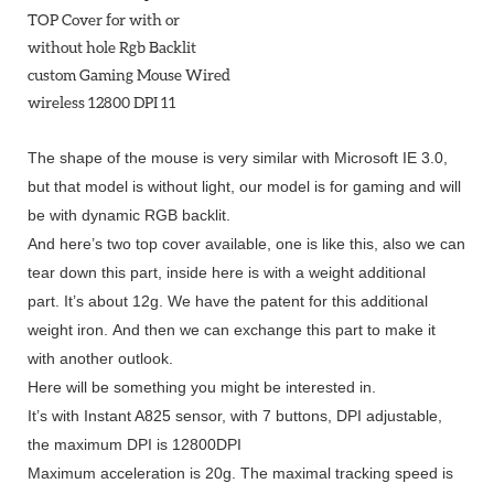
The shape of the mouse is very similar with Microsoft IE 3.0,
but that model is without light, our model is for gaming and will
be with dynamic RGB backlit.
And here’s two top cover available, one is like this, also we can
tear down this part, inside here is with a weight additional
part.
It’s about 12g.
We have the patent for this additional
weight iron.
And then we can exchange this part to make it
with another outlook.
Here will be something you might be interested in.
It’s with Instant A825 sensor, with 7 buttons, DPI adjustable,
the maximum DPI is 12800DPI
Maximum acceleration is 20g.
The maximal tracking speed is