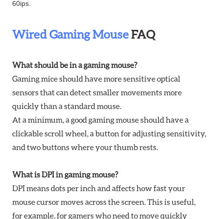
60ips.
Wired Gaming Mouse
FAQ
What should be in a gaming mouse?
Gaming mice should have more sensitive optical
sensors that can detect smaller movements more
quickly than a standard mouse.
At a minimum, a good gaming mouse should have a
clickable scroll wheel, a button for adjusting sensitivity,
and two buttons where your thumb rests.
What is DPI in gaming mouse?
DPI means dots per inch and affects how fast your
mouse cursor moves across the screen. This is useful,
for example, for gamers who need to move quickly