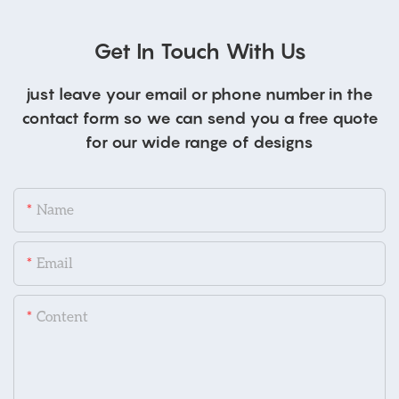
Get In Touch With Us
just leave your email or phone number in the
contact form so we can send you a free quote
for our wide range of designs
Name
Email
Content