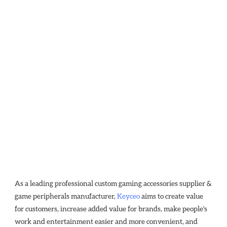
As a leading professional custom gaming accessories supplier & 
game peripherals manufacturer, 
Keyceo
 aims to create value 
for customers, increase added value for brands, make people's 
work and entertainment easier and more convenient, and 