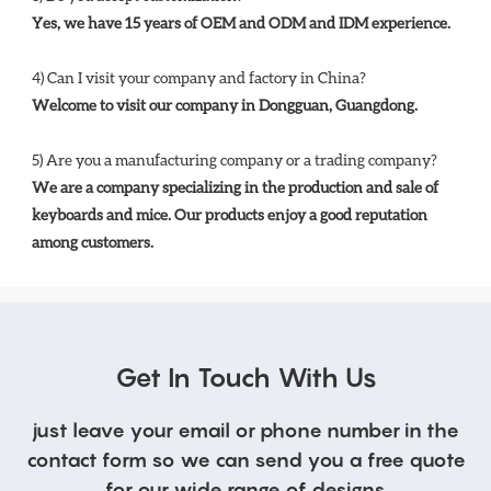
Yes, we have 15 years of OEM and ODM and IDM experience. 
4) Can I visit your company and factory in China? 
Welcome to visit our company in Dongguan, Guangdong.
5) Are you a manufacturing company or a trading company? 
We are a company specializing in the production and sale of 
keyboards and mice. Our products enjoy a good reputation 
among customers.
Get In Touch With Us
just leave your email or phone number in the
contact form so we can send you a free quote
for our wide range of designs