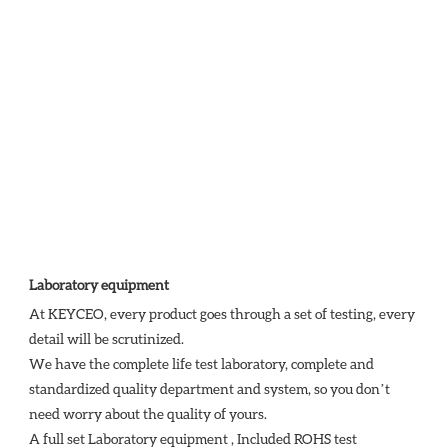
Laboratory equipment
At KEYCEO, every product goes through a set of testing, every 
detail will be scrutinized.

We have the complete life test laboratory, complete and 
standardized quality department and system, so you don’t 
need worry about the quality of yours. 

A full set Laboratory equipment , Included ROHS test 