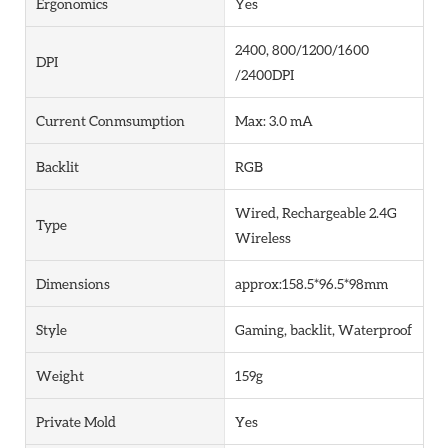
Ergonomics
Yes
2400, 800/1200/1600
DPI
/2400DPI
Current Conmsumption
Max: 3.0 mA
Backlit
RGB
Wired, Rechargeable 2.4G
Type
Wireless
Dimensions
approx:158.5*96.5*98mm
Style
Gaming, backlit, Waterproof
Weight
159g
Private Mold
Yes