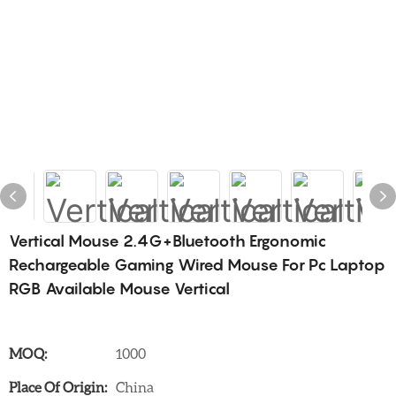
Vertical Mouse 2.4G+Bluetooth Ergonomic
Rechargeable Gaming Wired Mouse For Pc Laptop
RGB Available Mouse Vertical
MOQ:
1000
Place Of Origin:
China