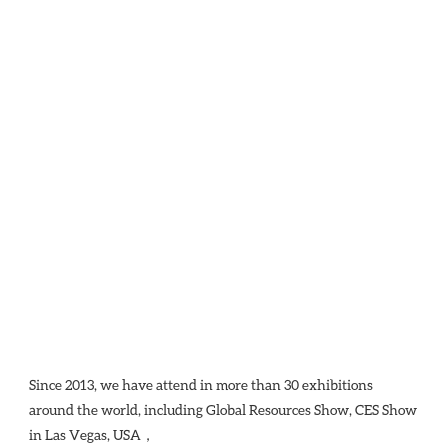
Since 2013, we have attend in more than 30 exhibitions 
around the world, including Global Resources Show, CES Show 
in Las Vegas, USA，