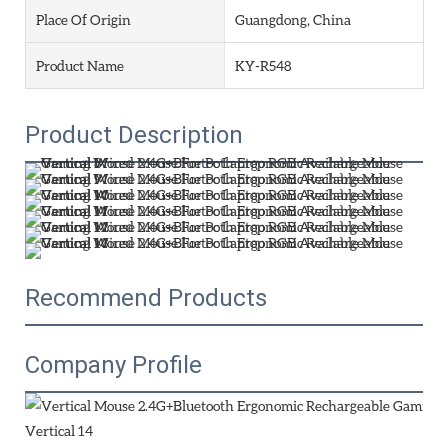
Place Of Origin
Guangdong, China
Product Name
KY-R548
Product Description
Recommend Products
Company Profile