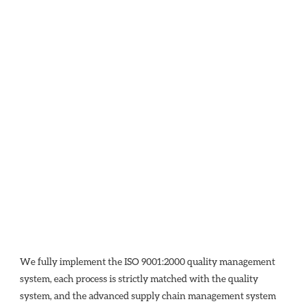
We fully implement the ISO 9001:2000 quality management 
system, each process is strictly matched with the quality 
system, and the advanced supply chain management system 