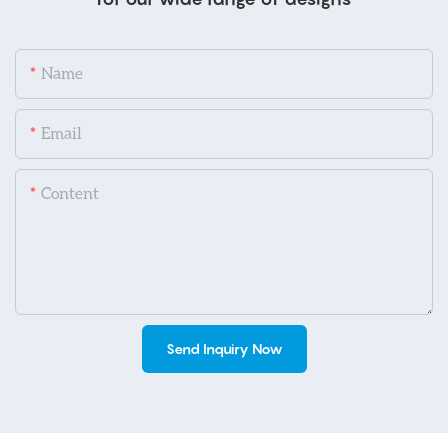
Name
Email
Content
Send Inquiry Now