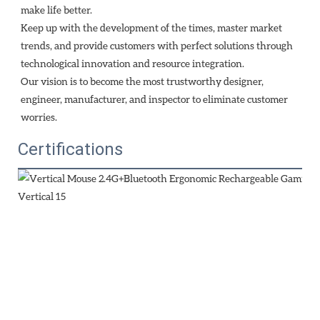
make life better.
Keep up with the development of the times, master market 
trends, and provide customers with perfect solutions through
technological innovation and resource integration. 
Our vision is to become the most trustworthy designer, 
engineer, manufacturer, and inspector to eliminate customer 
worries.
Certifications