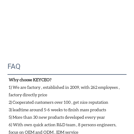
FAQ
Why choose KEYCEO?
1) We are factory , established in 2009, with 262 employees , 
factory directly price
2) Cooperated customers over 100 , get nice reputation
3) leadtime around 5-6 weeks to finish mass products
5) More than 30 new products developed every year 
6) With own quick action R&D team , 8 persons engineers, 
focus on OEM and ODM , IDM service 