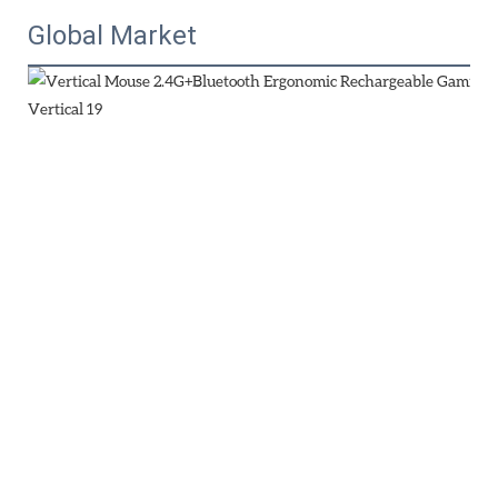
Global Market