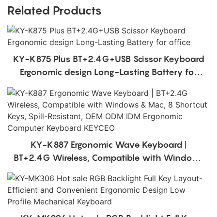
Related Products
KY-K875 Plus BT+2.4G+USB Scissor Keyboard
Ergonomic design Long-Lasting Battery for
office
KY-K887 Ergonomic Wave Keyboard |
BT+2.4G Wireless, Compatible with Windows
& Mac, 8 Shortcut Keys, Spill-Resistant, OEM
ODM IDM Ergonomic Computer Keyboard
KEYCEO