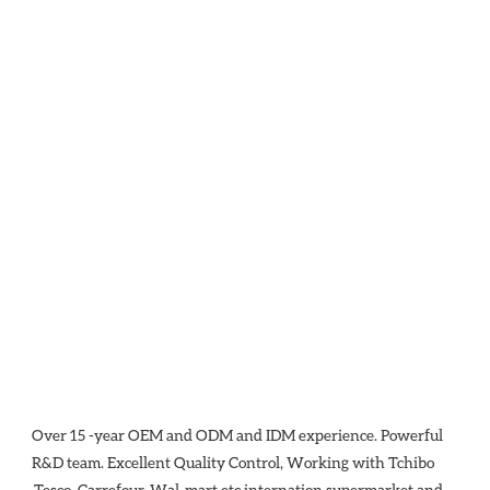
Over 15 -year OEM and ODM and IDM experience. Powerful 
R&D team. Excellent Quality Control, Working with Tchibo 
,Tesco ,Carrefour, Wal-mart etc internation supermarket and 