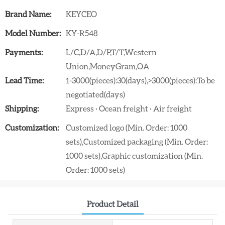
Brand Name:
KEYCEO
Model Number:
KY-R548
Payments:
L/C,D/A,D/P,T/T,Western
Union,MoneyGram,OA
Lead Time:
1-3000(pieces):30(days),>3000(pieces):To be
negotiated(days)
Shipping:
Express · Ocean freight · Air freight
Customization:
Customized logo (Min. Order: 1000
sets),Customized packaging (Min. Order:
1000 sets),Graphic customization (Min.
Order: 1000 sets)
Product Detail