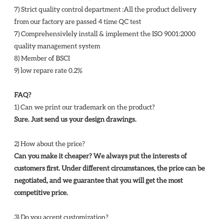
7) Strict quality control department :All the product delivery 
from our factory are passed 4 time QC test 
7) Comprehensivlely install & implement the ISO 9001:2000 
quality management system 
8) Member of BSCI 
9) low repare rate 0.2%
FAQ?
1) Can we print our trademark on the product? 
Sure. Just send us your design drawings. 
2) How about the price? 
Can you make it cheaper? We always put the interests of 
customers first. Under different circumstances, the price can be 
negotiated, and we guarantee that you will get the most 
competitive price. 
3) Do you accept customization? 