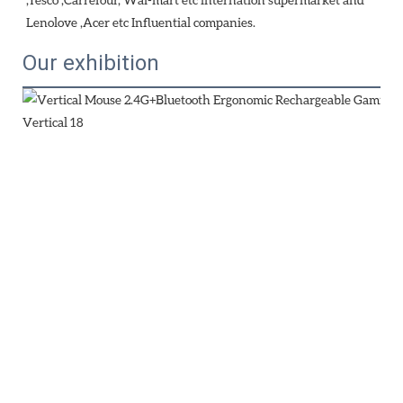
Lenolove ,Acer etc Influential companies.
Our exhibition