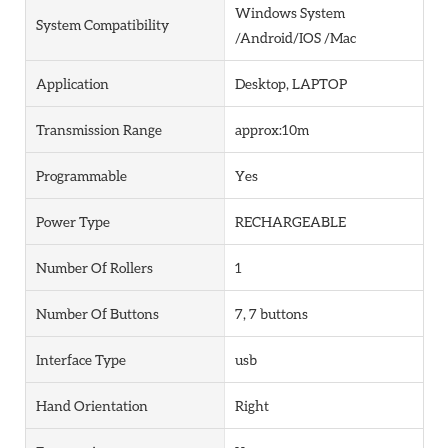
Windows System
System Compatibility
/Android/IOS /Mac
Application
Desktop, LAPTOP
Transmission Range
approx:10m
Programmable
Yes
Power Type
RECHARGEABLE
Number Of Rollers
1
Number Of Buttons
7, 7 buttons
Interface Type
usb
Hand Orientation
Right