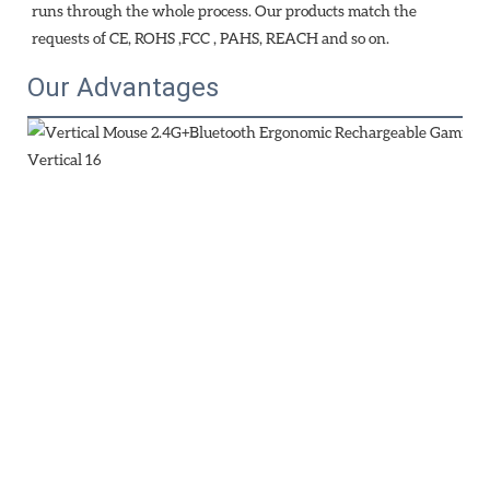
runs through the whole process. Our products match the 
requests of CE, ROHS ,FCC , PAHS, REACH and so on.
Our Advantages