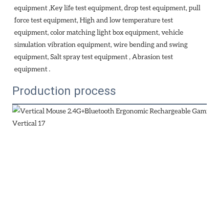
equipment ,Key life test equipment, drop test equipment, pull 
force test equipment, High and low temperature test 
equipment, color matching light box equipment, vehicle 
simulation vibration equipment, wire bending and swing 
equipment, Salt spray test equipment , Abrasion test 
equipment . 
Production process