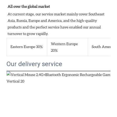
All over the global market
At current stage, our service market mainly cover Southeast 
Asia, Russia, Europe and America, and the high-quality 
products and the perfect service have enabled our annual 
turnover to grow rapidly.
Western Europe
Eastern Europe 30%
South America
20%
Our delivery service