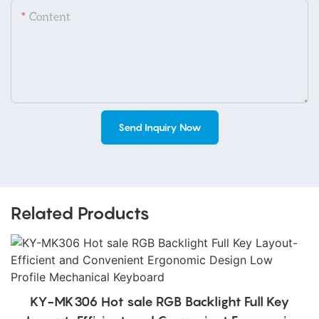
Content
Send Inquiry Now
Related Products
KY-MK306 Hot sale RGB Backlight Full Key