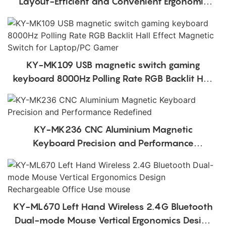
Layout-Efficient and Convenient Ergonomic
Design Low Profile Mechanical Keyboard
KY-MK109 USB magnetic switch gaming
keyboard 8000Hz Polling Rate RGB Backlit Hall
Effect Magnetic Switch for Laptop/PC Gamer
KY-MK236 CNC Aluminium Magnetic
Keyboard Precision and Performance
Redefined
KY-ML670 Left Hand Wireless 2.4G Bluetooth
Dual-mode Mouse Vertical Ergonomics Design