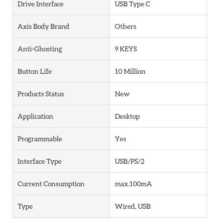
Drive Interface
USB Type C
Axis Body Brand
Others
Anti-Ghosting
9 KEYS
Button Life
10 Million
Products Status
New
Application
Desktop
Programmable
Yes
Interface Type
USB/PS/2
Current Consumption
max.100mA
Type
Wired, USB