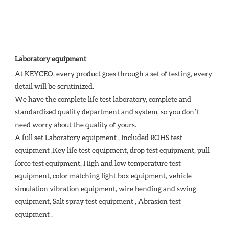
Laboratory equipment
At KEYCEO, every product goes through a set of testing, every 
detail will be scrutinized.

We have the complete life test laboratory, complete and 
standardized quality department and system, so you don’t 
need worry about the quality of yours. 

A full set Laboratory equipment , Included ROHS test 
equipment ,Key life test equipment, drop test equipment, pull 
force test equipment, High and low temperature test 
equipment, color matching light box equipment, vehicle 
simulation vibration equipment, wire bending and swing 
equipment, Salt spray test equipment , Abrasion test 
equipment . 