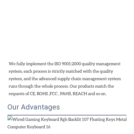
We fully implement the ISO 9001:2000 quality management 
system, each process is strictly matched with the quality 
system, and the advanced supply chain management system 
runs through the whole process. Our products match the 
requests of CE, ROHS ,FCC , PAHS, REACH and so on.
Our Advantages