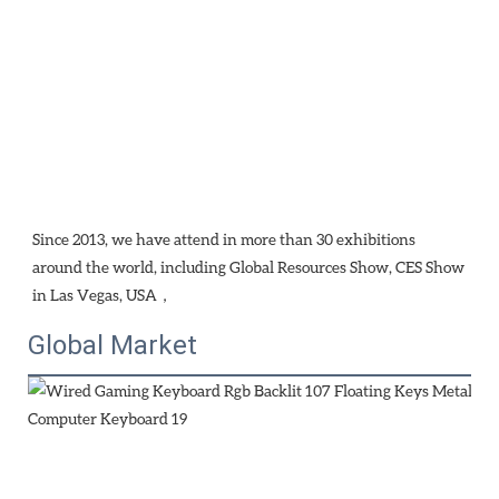
Since 2013, we have attend in more than 30 exhibitions 
around the world, including Global Resources Show, CES Show 
in Las Vegas, USA，
Global Market