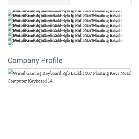
Company Profile