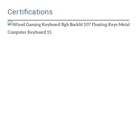
Certifications