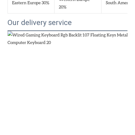
Eastern Europe 30%
South America
20%
Our delivery service