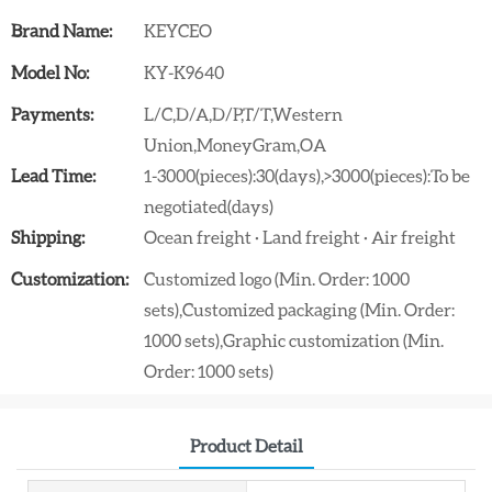
Brand Name:
KEYCEO
Model No:
KY-K9640
Payments:
L/C,D/A,D/P,T/T,Western
Union,MoneyGram,OA
Lead Time:
1-3000(pieces):30(days),>3000(pieces):To be
negotiated(days)
Shipping:
Ocean freight · Land freight · Air freight
Customization:
Customized logo (Min. Order: 1000
sets),Customized packaging (Min. Order:
1000 sets),Graphic customization (Min.
Order: 1000 sets)
Product Detail