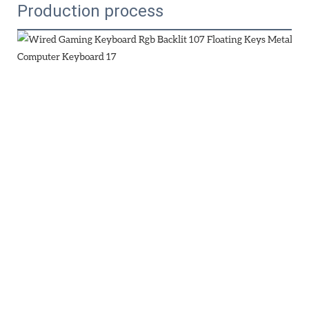
Production process