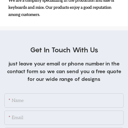
We are a company specializing in the production and sale of 
keyboards and mice. Our products enjoy a good reputation 
among customers.
Get In Touch With Us
just leave your email or phone number in the
contact form so we can send you a free quote
for our wide range of designs
Name
Email