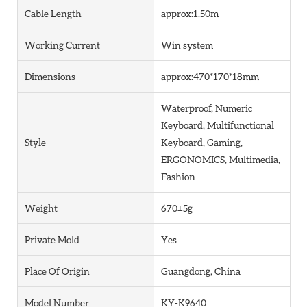
Cable Length
approx:1.50m
Working Current
Win system
Dimensions
approx:470*170*18mm
Waterproof, Numeric
Keyboard, Multifunctional
Style
Keyboard, Gaming,
ERGONOMICS, Multimedia,
Fashion
Weight
670±5g
Private Mold
Yes
Place Of Origin
Guangdong, China
Model Number
KY-K9640