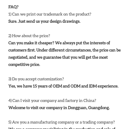
FAQ?
1) Can we print our trademark on the product? 
Sure. Just send us your design drawings. 
2) How about the price? 
Can you make it cheaper? We always put the interests of 
customers first. Under different circumstances, the price can be 
negotiated, and we guarantee that you will get the most 
competitive price. 
3) Do you accept customization? 
Yes, we have 15 years of OEM and ODM and IDM experience. 
4) Can I visit your company and factory in China? 
Welcome to visit our company in Dongguan, Guangdong.
5) Are you a manufacturing company or a trading company? 