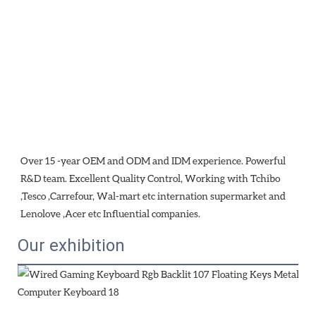
Over 15 -year OEM and ODM and IDM experience. Powerful 
R&D team. Excellent Quality Control, Working with Tchibo 
,Tesco ,Carrefour, Wal-mart etc internation supermarket and 
Lenolove ,Acer etc Influential companies.
Our exhibition