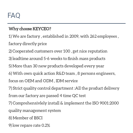
FAQ
Why choose KEYCEO?
1) We are factory , established in 2009, with 262 employees , 
factory directly price
2) Cooperated customers over 100 , get nice reputation
3) leadtime around 5-6 weeks to finish mass products
5) More than 30 new products developed every year 
6) With own quick action R&D team , 8 persons engineers, 
focus on OEM and ODM , IDM service 
7) Strict quality control department :All the product delivery 
from our factory are passed 4 time QC test 
7) Comprehensivlely install & implement the ISO 9001:2000 
quality management system 
8) Member of BSCI 
9) low repare rate 0.2%