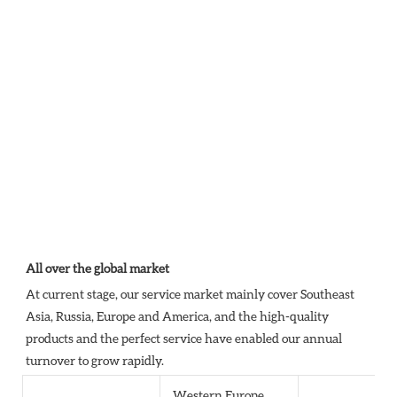
All over the global market
At current stage, our service market mainly cover Southeast 
Asia, Russia, Europe and America, and the high-quality 
products and the perfect service have enabled our annual 
turnover to grow rapidly.
Western Europe