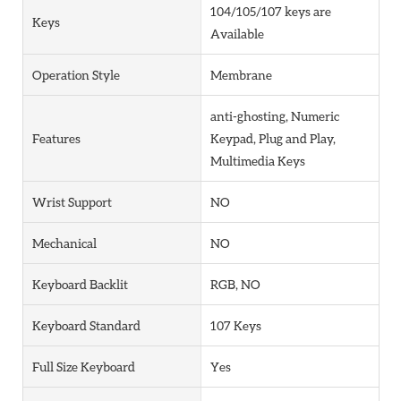
104/105/107 keys are
Keys
Available
Operation Style
Membrane
anti-ghosting, Numeric
Features
Keypad, Plug and Play,
Multimedia Keys
Wrist Support
NO
Mechanical
NO
Keyboard Backlit
RGB, NO
Keyboard Standard
107 Keys
Full Size Keyboard
Yes