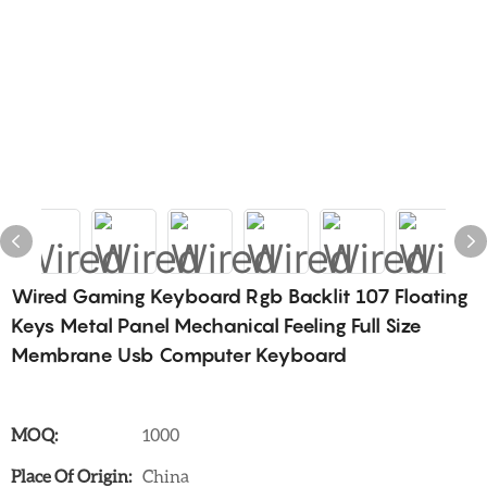
Wired Gaming Keyboard Rgb Backlit 107 Floating
Keys Metal Panel Mechanical Feeling Full Size
Membrane Usb Computer Keyboard
MOQ:
1000
Place Of Origin:
China