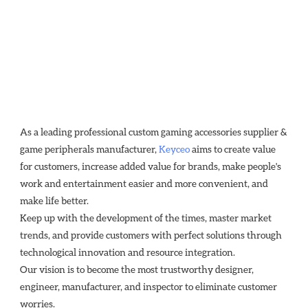
As a leading professional custom gaming accessories supplier & 
game peripherals manufacturer, 
Keyceo
 aims to create value 
for customers, increase added value for brands, make people's 
work and entertainment easier and more convenient, and 
make life better.
Keep up with the development of the times, master market 
trends, and provide customers with perfect solutions through
technological innovation and resource integration. 
Our vision is to become the most trustworthy designer, 
engineer, manufacturer, and inspector to eliminate customer 
worries.