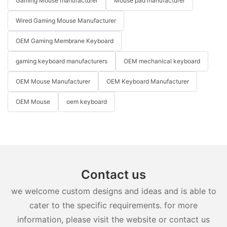
Gaming Mouse manufacturer
Mouse pad manufacturer
Wired Gaming Mouse Manufacturer
OEM Gaming Membrane Keyboard
gaming keyboard manufacturers
OEM mechanical keyboard
OEM Mouse Manufacturer
OEM Keyboard Manufacturer
OEM Mouse
oem keyboard
Contact us
we welcome custom designs and ideas and is able to
cater to the specific requirements. for more
information, please visit the website or contact us