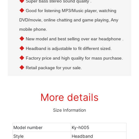
◆
Super bass stereo sound quality .
◆
Good for listening MP3/Music player, watching
DVD/movie, online chatting and game playing, Any
mobile phone.
◆
New model and best selling over ear headphone .
◆
Headband is adjustable to fit different sized.
◆
Factory price and high quality for mass purchase.
◆
Retail package for your sale.
More details
Size Information
Model number
Ky-h005
Style
Headband