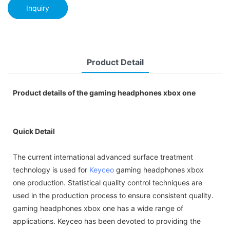
Inquiry
Product Detail
Product details of the gaming headphones xbox one
Quick Detail
The current international advanced surface treatment
technology is used for
Keyceo
gaming headphones xbox
one production. Statistical quality control techniques are
used in the production process to ensure consistent quality.
gaming headphones xbox one has a wide range of
applications. Keyceo has been devoted to providing the