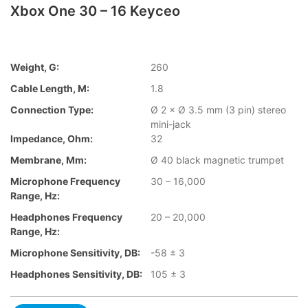
Xbox One 30 – 16 Keyceo
Weight, G:
260
Cable Length, M:
1.8
Connection Type:
Ø 2 × Ø 3.5 mm (3 pin) stereo
mini-jack
Impedance, Ohm:
32
Membrane, Mm:
Ø 40 black magnetic trumpet
Microphone Frequency
30 – 16,000
Range, Hz:
Headphones Frequency
20 – 20,000
Range, Hz:
Microphone Sensitivity, DB:
-58 ± 3
Headphones Sensitivity, DB:
105 ± 3