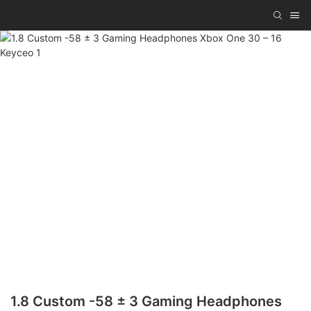
1.8 Custom -58 ± 3 Gaming Headphones