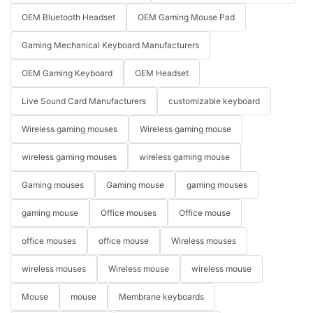
OEM Bluetooth Headset
OEM Gaming Mouse Pad
Gaming Mechanical Keyboard Manufacturers
OEM Gaming Keyboard
OEM Headset
Live Sound Card Manufacturers
customizable keyboard
Wireless gaming mouses
Wireless gaming mouse
wireless gaming mouses
wireless gaming mouse
Gaming mouses
Gaming mouse
gaming mouses
gaming mouse
Office mouses
Office mouse
office mouses
office mouse
Wireless mouses
wireless mouses
Wireless mouse
wireless mouse
Mouse
mouse
Membrane keyboards