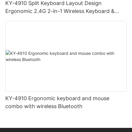
KY-4910 Split Keyboard Layout Design
Ergonomic 2.4G 2-in-1 Wireless Keyboard &
Mouse Combo Multi-function Media Keys Mouse
& Keyboard
KY-4910 Ergonomic keyboard and mouse
combo with wireless Bluetooth