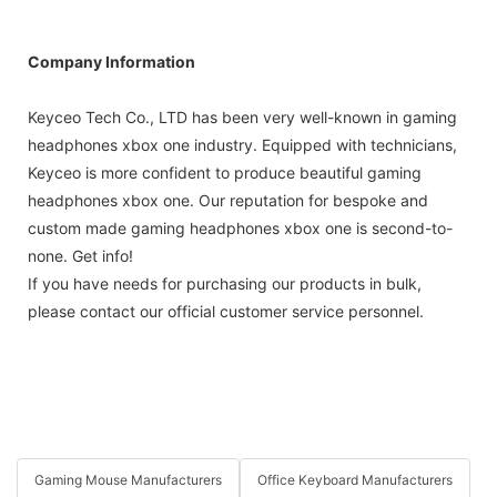
Company Information
Keyceo Tech Co., LTD has been very well-known in gaming
headphones xbox one industry. Equipped with technicians,
Keyceo is more confident to produce beautiful gaming
headphones xbox one. Our reputation for bespoke and
custom made gaming headphones xbox one is second-to-
none. Get info!
If you have needs for purchasing our products in bulk,
please contact our official customer service personnel.
Gaming Mouse Manufacturers
Office Keyboard Manufacturers