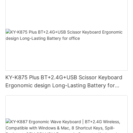
KY-K875 Plus BT+2.4G+USB Scissor Keyboard
Ergonomic design Long-Lasting Battery for
office