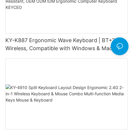
KY-K887 Ergonomic Wave Keyboard | BT+2.4G
Wireless, Compatible with Windows & Mac, 8
Shortcut Keys, Spill-Resistant, OEM ODM IDM
Ergonomic Computer Keyboard KEYCEO