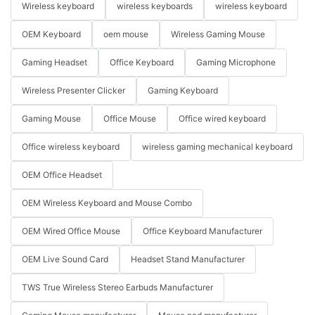
Wireless keyboard
wireless keyboards
wireless keyboard
OEM Keyboard
oem mouse
Wireless Gaming Mouse
Gaming Headset
Office Keyboard
Gaming Microphone
Wireless Presenter Clicker
Gaming Keyboard
Gaming Mouse
Office Mouse
Office wired keyboard
Office wireless keyboard
wireless gaming mechanical keyboard
OEM Office Headset
OEM Wireless Keyboard and Mouse Combo
OEM Wired Office Mouse
Office Keyboard Manufacturer
OEM Live Sound Card
Headset Stand Manufacturer
TWS True Wireless Stereo Earbuds Manufacturer