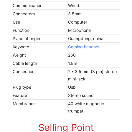
Communication
Wired
Connectors
3.5mm
Use
Computer
Function
Microphone
Place of origin
Guangdong, china
Keyword
Gaming headset
Weight
260
Cable length
1.8m
Connection
2 * 3.5 mm (3 pin) stereo
mini-jack
Plug type
Usb
Feature
Stereo sound
Membrance
40 white magnetic
trumpet
Selling Point