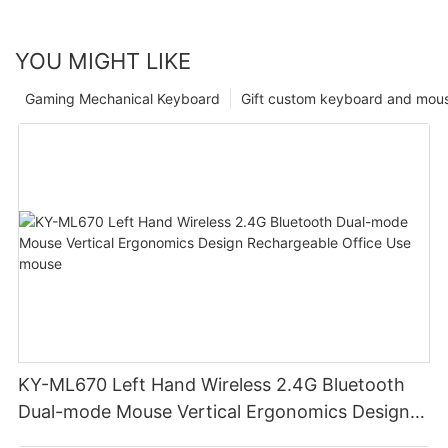
YOU MIGHT LIKE
Gaming Mechanical Keyboard
Gift custom keyboard and mou
KY-ML670 Left Hand Wireless 2.4G Bluetooth
Dual-mode Mouse Vertical Ergonomics Design
Rechargeable Office Use mouse