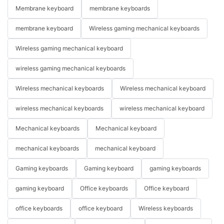
Membrane keyboard
membrane keyboards
membrane keyboard
Wireless gaming mechanical keyboards
Wireless gaming mechanical keyboard
wireless gaming mechanical keyboards
Wireless mechanical keyboards
Wireless mechanical keyboard
wireless mechanical keyboards
wireless mechanical keyboard
Mechanical keyboards
Mechanical keyboard
mechanical keyboards
mechanical keyboard
Gaming keyboards
Gaming keyboard
gaming keyboards
gaming keyboard
Office keyboards
Office keyboard
office keyboards
office keyboard
Wireless keyboards