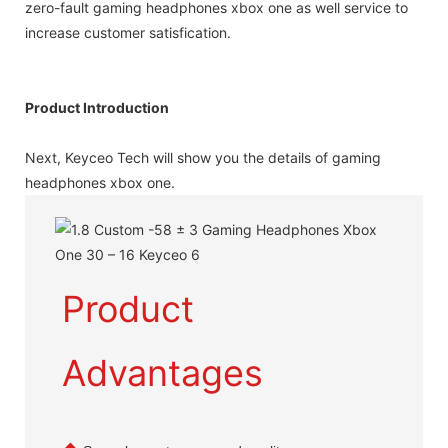
zero-fault gaming headphones xbox one as well service to
increase customer satisfication.
Product Introduction
Next, Keyceo Tech will show you the details of gaming
headphones xbox one.
Product
Advantages