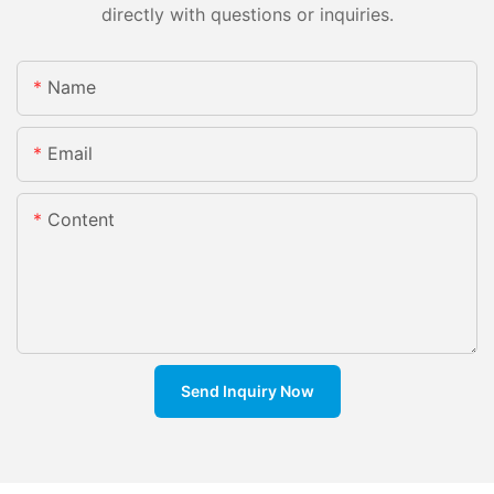
directly with questions or inquiries.
Name
Email
Content
Send Inquiry Now