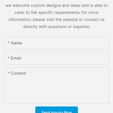
we welcome custom designs and ideas and is able to
cater to the specific requirements. for more
information, please visit the website or contact us
directly with questions or inquiries.
Name
Email
Content
Send Inquiry Now