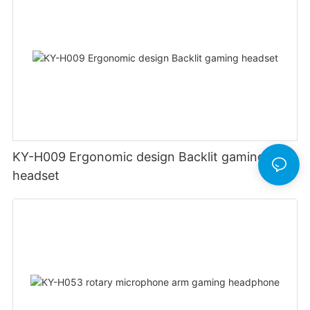
KY-H009 Ergonomic design Backlit gaming
headset