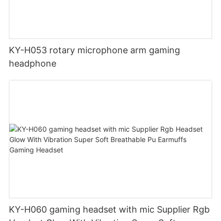
KY-H053 rotary microphone arm gaming
headphone
KY-H060 gaming headset with mic Supplier Rgb