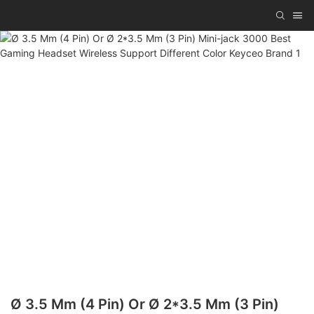
Ø 3.5 Mm (4 Pin) Or Ø 2*3.5 Mm (3 Pin)