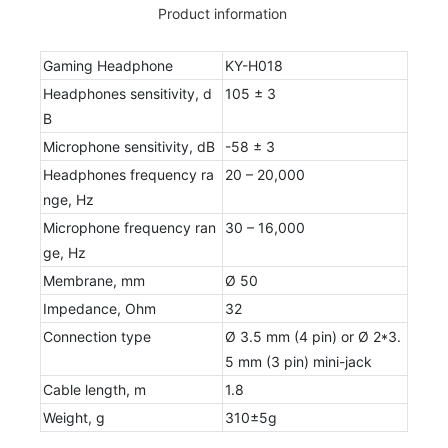
Product information
Gaming Headphone
KY-H018
Headphones sensitivity, d
105 ± 3
B
Microphone sensitivity, dB
-58 ± 3
Headphones frequency ra
20 – 20,000
nge, Hz
Microphone frequency ran
30 – 16,000
ge, Hz
Membrane, mm
Ø 50
Impedance, Ohm
32
Connection type
Ø 3.5 mm (4 pin) or Ø 2*3.
5 mm (3 pin) mini-jack
Cable length, m
1.8
Weight, g
310±5g