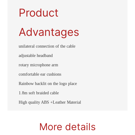
Product
Advantages
unilateral connection of the cable
adjustable headband
rotary microphone arm
comfortable ear cushions
Rainbow backlit on the logo place
1.8m soft braided cable
High quality ABS +Leather Material
More details