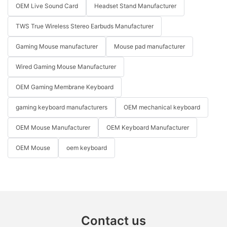
OEM Live Sound Card
Headset Stand Manufacturer
TWS True Wireless Stereo Earbuds Manufacturer
Gaming Mouse manufacturer
Mouse pad manufacturer
Wired Gaming Mouse Manufacturer
OEM Gaming Membrane Keyboard
gaming keyboard manufacturers
OEM mechanical keyboard
OEM Mouse Manufacturer
OEM Keyboard Manufacturer
OEM Mouse
oem keyboard
Contact us