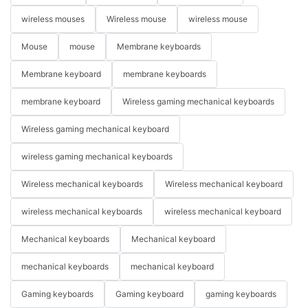
wireless mouses
Wireless mouse
wireless mouse
Mouse
mouse
Membrane keyboards
Membrane keyboard
membrane keyboards
membrane keyboard
Wireless gaming mechanical keyboards
Wireless gaming mechanical keyboard
wireless gaming mechanical keyboards
Wireless mechanical keyboards
Wireless mechanical keyboard
wireless mechanical keyboards
wireless mechanical keyboard
Mechanical keyboards
Mechanical keyboard
mechanical keyboards
mechanical keyboard
Gaming keyboards
Gaming keyboard
gaming keyboards