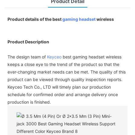
Product Detail
Product details of the best
gaming headset
wireless
Product Description
The design team of
Keyceo
best gaming headset wireless
keeps a close eye to the trend of the product so that the
ever-changing market needs can be met. The quality of this
product can be viewed through quality inspection reports.
Keyceo Tech Co., LTD will timely plan our production
schedule for confirmed order and arrange delivery once
production is finished.