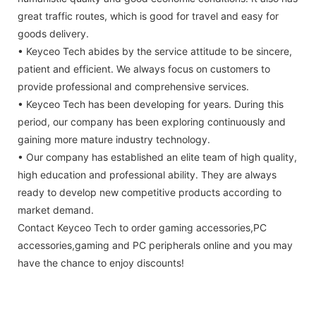
great traffic routes, which is good for travel and easy for
goods delivery.
• Keyceo Tech abides by the service attitude to be sincere,
patient and efficient. We always focus on customers to
provide professional and comprehensive services.
• Keyceo Tech has been developing for years. During this
period, our company has been exploring continuously and
gaining more mature industry technology.
• Our company has established an elite team of high quality,
high education and professional ability. They are always
ready to develop new competitive products according to
market demand.
Contact Keyceo Tech to order gaming accessories,PC
accessories,gaming and PC peripherals online and you may
have the chance to enjoy discounts!