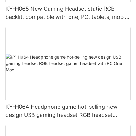
KY-H065 New Gaming Headset static RGB
backlit, compatible with one, PC, tablets, mobile
phones
KY-H064 Headphone game hot-selling new
design USB gaming headset RGB headset
gamer headset with PC One Mac