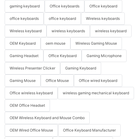
gaming keyboard
Office keyboards
Office keyboard
office keyboards
office keyboard
Wireless keyboards
Wireless keyboard
wireless keyboards
wireless keyboard
OEM Keyboard
oem mouse
Wireless Gaming Mouse
Gaming Headset
Office Keyboard
Gaming Microphone
Wireless Presenter Clicker
Gaming Keyboard
Gaming Mouse
Office Mouse
Office wired keyboard
Office wireless keyboard
wireless gaming mechanical keyboard
OEM Office Headset
OEM Wireless Keyboard and Mouse Combo
OEM Wired Office Mouse
Office Keyboard Manufacturer