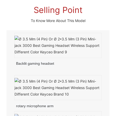
Selling Point
To Know More About This Model
Backlit gaming headset
rotary microphone arm