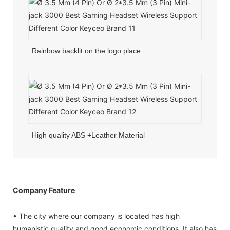
Rainbow backlit on the logo place
High quality ABS +Leather Material
Company Feature
• The city where our company is located has high
humanistic quality and good economic conditions. It also has