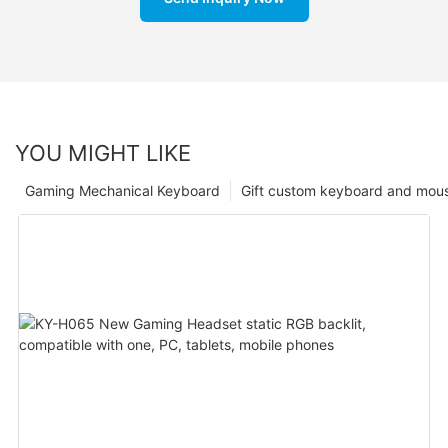
YOU MIGHT LIKE
Gaming Mechanical Keyboard
Gift custom keyboard and mou