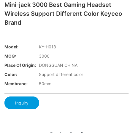
Mini-jack 3000 Best Gaming Headset
Wireless Support Different Color Keyceo
Brand
Model:
KY-H018
MOQ:
3000
Place Of Origin:
DONGGUAN CHINA
Color:
Support different color
Membrane:
50mm
Inquiry