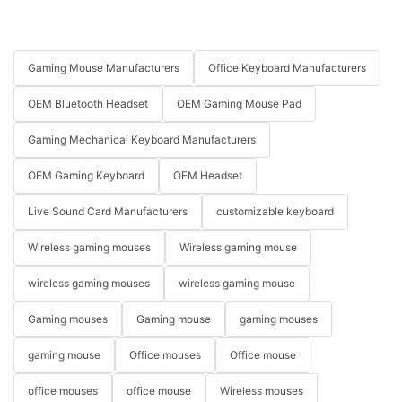
Gaming Mouse Manufacturers
Office Keyboard Manufacturers
OEM Bluetooth Headset
OEM Gaming Mouse Pad
Gaming Mechanical Keyboard Manufacturers
OEM Gaming Keyboard
OEM Headset
Live Sound Card Manufacturers
customizable keyboard
Wireless gaming mouses
Wireless gaming mouse
wireless gaming mouses
wireless gaming mouse
Gaming mouses
Gaming mouse
gaming mouses
gaming mouse
Office mouses
Office mouse
office mouses
office mouse
Wireless mouses