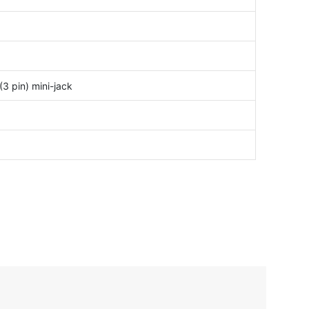
3 pin) mini-jack