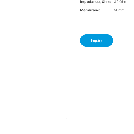
Impedance, Ohm:
32 Ohm
Membrane:
50mm
Inquiry