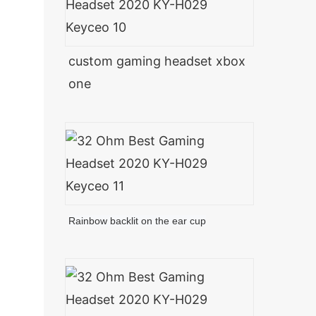
custom gaming headset xbox
one
Rainbow backlit on the ear cup