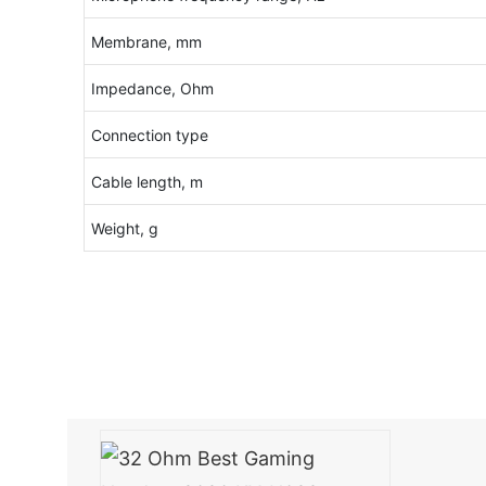
Membrane, mm
Impedance, Ohm
Connection type
Cable length, m
Weight, g