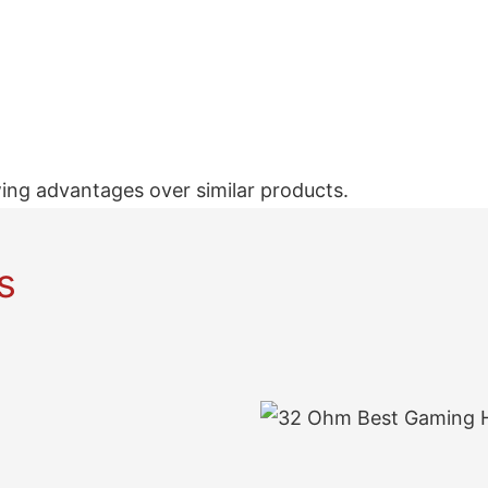
ing advantages over similar products.
s