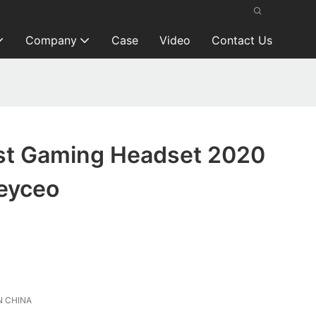
Company
Case
Video
Contact Us
t Gaming Headset 2020
eyceo
 CHINA