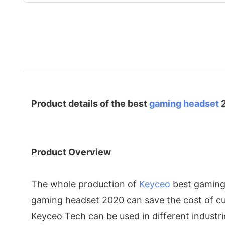
Product details of the best
gaming headset
Product Overview
The whole production of
Keyceo
best gaming 
gaming headset 2020 can save the cost of cus
Keyceo Tech can be used in different industri