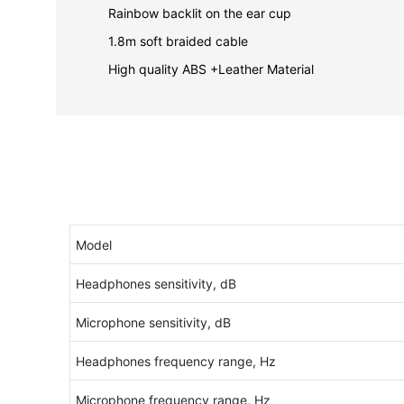
Rainbow backlit on the ear cup
1.8m soft braided cable
High quality ABS +Leather Material
Model
Headphones sensitivity, dB
Microphone sensitivity, dB
Headphones frequency range, Hz
Microphone frequency range, Hz