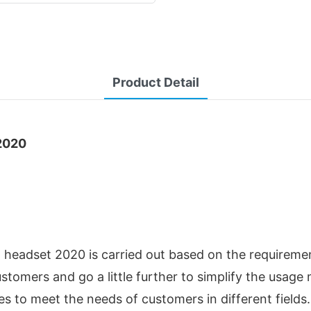
Product Detail
2020
headset 2020 is carried out based on the requirement
tomers and go a little further to simplify the usag
es to meet the needs of customers in different fields