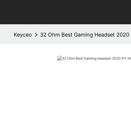
Keyceo
32 Ohm Best Gaming Headset 2020