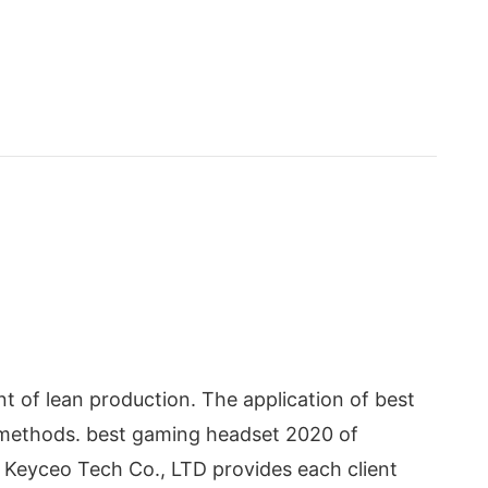
 of lean production. The application of best
e methods. best gaming headset 2020 of
. Keyceo Tech Co., LTD provides each client