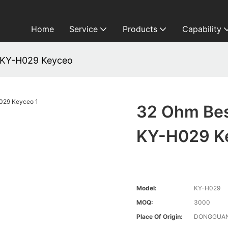
Home
Service
Products
Capability
 KY-H029 Keyceo
32 Ohm Bes
KY-H029 K
Model:
KY-H029
MOQ:
3000
Place Of Origin:
DONGGUAN