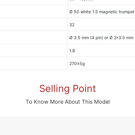
Ø 50 white 1.5 magnetic trumpet
32
Ø 3.5 mm (4 pin) or Ø 2*3.5 mm (
1.8
270±5g
Selling Point
To Know More About This Model