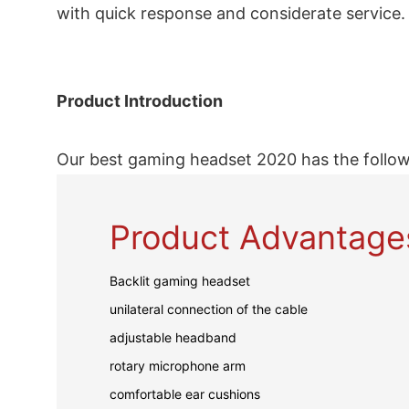
with quick response and considerate service.
Product Introduction
Our best gaming headset 2020 has the follow
Product Advantage
Backlit gaming headset
unilateral connection of the cable
adjustable headband
rotary microphone arm
comfortable ear cushions