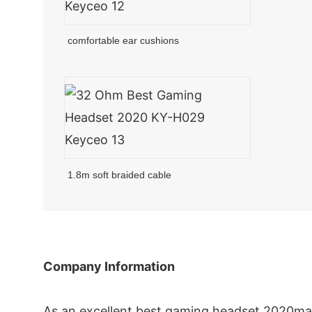
comfortable ear cushions
1.8m soft braided cable
Company Information
As an excellent best gaming headset 2020mak