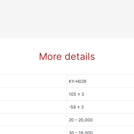
More details
KY-H029
105 ± 3
-58 ± 3
20 – 20,000
30 – 16,000