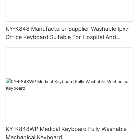
KY-K848 Manufacturer Supplier Washable Ipx7
Office Keyboard Suitable For Hospital And
Outdoor Workers
KY-K848WP Medical Keyboard Fully Washable
Mechanical Keyboard