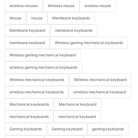
wireless mouses
Wireless mouse
wireless mouse
Mouse
mouse
Membrane keyboards
Membrane keyboard
membrane keyboards
membrane keyboard
Wireless gaming mechanical keyboards
Wireless gaming mechanical keyboard
wireless gaming mechanical keyboards
Wireless mechanical keyboards
Wireless mechanical keyboard
wireless mechanical keyboards
wireless mechanical keyboard
Mechanical keyboards
Mechanical keyboard
mechanical keyboards
mechanical keyboard
Gaming keyboards
Gaming keyboard
gaming keyboards