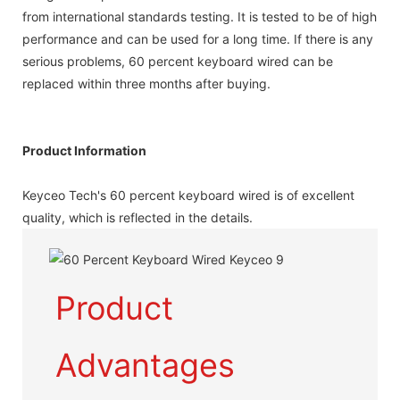
from international standards testing. It is tested to be of high
performance and can be used for a long time. If there is any
serious problems, 60 percent keyboard wired can be
replaced within three months after buying.
Product Information
Keyceo Tech's 60 percent keyboard wired is of excellent
quality, which is reflected in the details.
Product
Advantages