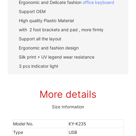
Ergonomic and Delicate fashion
office keyboard
Support OEM
High quality Plastic Material
with 2 foot brackets and pad , more firmly
Support all the layout
Ergonomic and fashion design
Silk print + UV legend wear resistance
3 pcs indicator light
More details
Size Information
Model No.
KY-K235
Type
USB