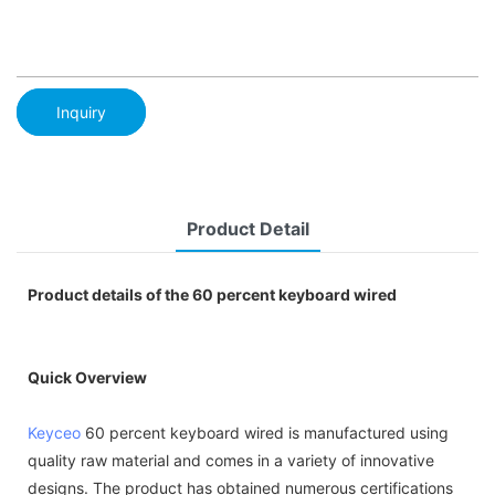
Inquiry
Product Detail
Product details of the 60 percent keyboard wired
Quick Overview
Keyceo
60 percent keyboard wired is manufactured using
quality raw material and comes in a variety of innovative
designs. The product has obtained numerous certifications