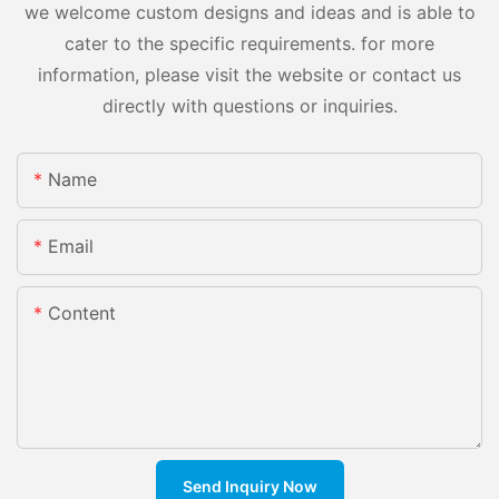
we welcome custom designs and ideas and is able to
cater to the specific requirements. for more
information, please visit the website or contact us
directly with questions or inquiries.
Name
Email
Content
Send Inquiry Now