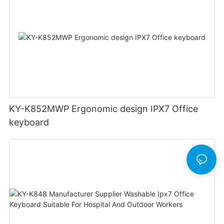
KY-K852MWP Ergonomic design IPX7 Office
keyboard