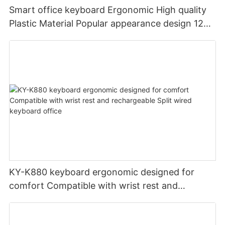
Smart office keyboard Ergonomic High quality
Plastic Material Popular appearance design 12
PCS Multimedia keys keyboard usb oem
KY-K880 keyboard ergonomic designed for
comfort Compatible with wrist rest and
rechargeable Split wired keyboard office