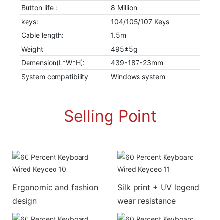
Button life :
8 Million
keys:
104/105/107 Keys
Cable length:
1.5m
Weight
495±5g
Demension(L*W*H):
439*187*23mm
System compatibility
Windows system
Selling Point
Ergonomic and fashion
Silk print + UV legend
design
wear resistance