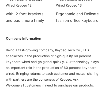
with 2 foot brackets
Ergonomic and Delicate
and pad , more firmly
fashion office keyboard
Company Information
Being a fast-growing company, Keyceo Tech Co., LTD
specializes in the production of high-quality 60 percent
keyboard wired and go global quickly. Our technology plays
an important role in the production of 60 percent keyboard
wired. Bringing returns to each customer and mutual sharing
with partners are the consensus of Keyceo. Ask!
Welcome all customers in need to purchase our products.