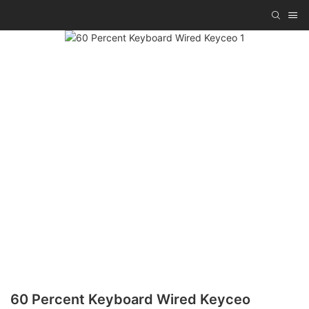
60 Percent Keyboard Wired Keyceo