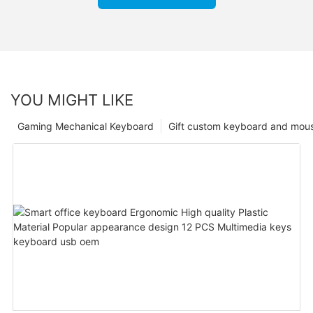
YOU MIGHT LIKE
Gaming Mechanical Keyboard
Gift custom keyboard and mou