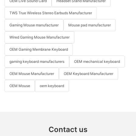
OEM Live Sound Card
Headset Stand Manufacturer
TWS True Wireless Stereo Earbuds Manufacturer
Gaming Mouse manufacturer
Mouse pad manufacturer
Wired Gaming Mouse Manufacturer
OEM Gaming Membrane Keyboard
gaming keyboard manufacturers
OEM mechanical keyboard
OEM Mouse Manufacturer
OEM Keyboard Manufacturer
OEM Mouse
oem keyboard
Contact us