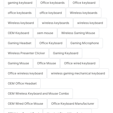
gaming keyboard
Office keyboards
Office keyboard
office keyboards
office keyboard
Wireless keyboards
Wireless keyboard
wireless keyboards
wireless keyboard
OEM Keyboard
oem mouse
Wireless Gaming Mouse
Gaming Headset
Office Keyboard
Gaming Microphone
Wireless Presenter Clicker
Gaming Keyboard
Gaming Mouse
Office Mouse
Office wired keyboard
Office wireless keyboard
wireless gaming mechanical keyboard
OEM Office Headset
OEM Wireless Keyboard and Mouse Combo
OEM Wired Office Mouse
Office Keyboard Manufacturer