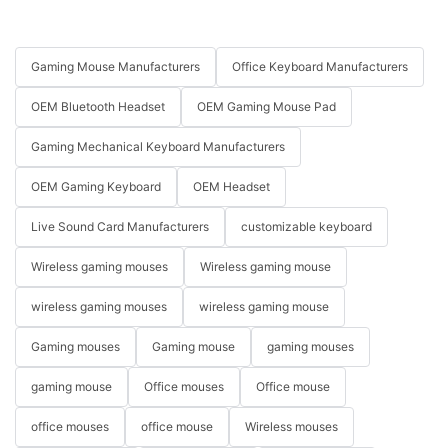
Gaming Mouse Manufacturers
Office Keyboard Manufacturers
OEM Bluetooth Headset
OEM Gaming Mouse Pad
Gaming Mechanical Keyboard Manufacturers
OEM Gaming Keyboard
OEM Headset
Live Sound Card Manufacturers
customizable keyboard
Wireless gaming mouses
Wireless gaming mouse
wireless gaming mouses
wireless gaming mouse
Gaming mouses
Gaming mouse
gaming mouses
gaming mouse
Office mouses
Office mouse
office mouses
office mouse
Wireless mouses