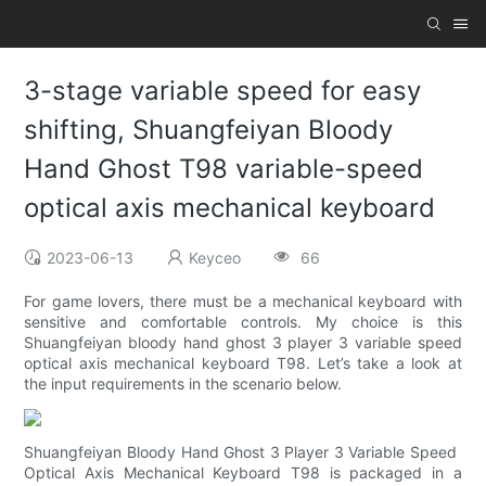
3-stage variable speed for easy
shifting, Shuangfeiyan Bloody
Hand Ghost T98 variable-speed
optical axis mechanical keyboard
2023-06-13
Keyceo
66
For game lovers, there must be a mechanical keyboard with
sensitive and comfortable controls. My choice is this
Shuangfeiyan bloody hand ghost 3 player 3 variable speed
optical axis mechanical keyboard T98. Let’s take a look at
the input requirements in the scenario below.
Shuangfeiyan Bloody Hand Ghost 3 Player 3 Variable Speed ​​
Optical Axis Mechanical Keyboard T98 is packaged in a