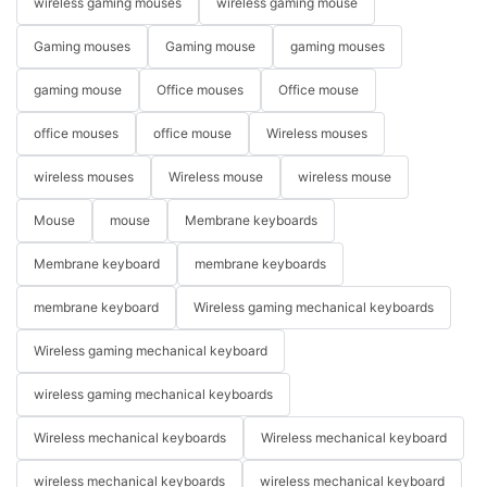
wireless gaming mouses
wireless gaming mouse
Gaming mouses
Gaming mouse
gaming mouses
gaming mouse
Office mouses
Office mouse
office mouses
office mouse
Wireless mouses
wireless mouses
Wireless mouse
wireless mouse
Mouse
mouse
Membrane keyboards
Membrane keyboard
membrane keyboards
membrane keyboard
Wireless gaming mechanical keyboards
Wireless gaming mechanical keyboard
wireless gaming mechanical keyboards
Wireless mechanical keyboards
Wireless mechanical keyboard
wireless mechanical keyboards
wireless mechanical keyboard