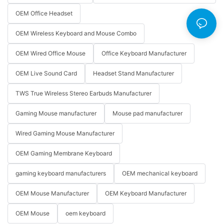
OEM Office Headset
OEM Wireless Keyboard and Mouse Combo
OEM Wired Office Mouse
Office Keyboard Manufacturer
OEM Live Sound Card
Headset Stand Manufacturer
TWS True Wireless Stereo Earbuds Manufacturer
Gaming Mouse manufacturer
Mouse pad manufacturer
Wired Gaming Mouse Manufacturer
OEM Gaming Membrane Keyboard
gaming keyboard manufacturers
OEM mechanical keyboard
OEM Mouse Manufacturer
OEM Keyboard Manufacturer
OEM Mouse
oem keyboard