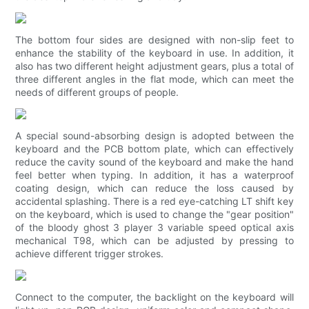
The bottom four sides are designed with non-slip feet to
enhance the stability of the keyboard in use. In addition, it
also has two different height adjustment gears, plus a total of
three different angles in the flat mode, which can meet the
needs of different groups of people.
A special sound-absorbing design is adopted between the
keyboard and the PCB bottom plate, which can effectively
reduce the cavity sound of the keyboard and make the hand
feel better when typing. In addition, it has a waterproof
coating design, which can reduce the loss caused by
accidental splashing. There is a red eye-catching LT shift key
on the keyboard, which is used to change the "gear position"
of the bloody ghost 3 player 3 variable speed optical axis
mechanical T98, which can be adjusted by pressing to
achieve different trigger strokes.
Connect to the computer, the backlight on the keyboard will