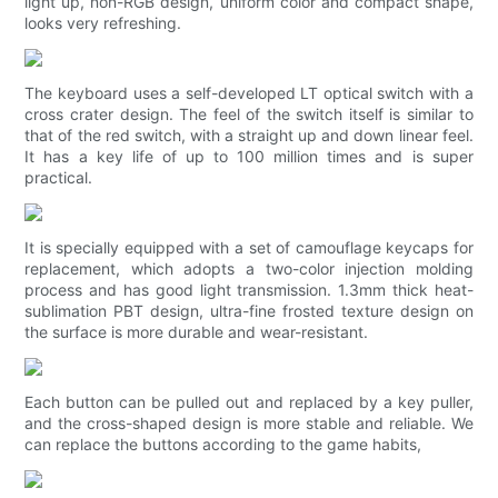
light up, non-RGB design, uniform color and compact shape,
looks very refreshing.
The keyboard uses a self-developed LT optical switch with a
cross crater design. The feel of the switch itself is similar to
that of the red switch, with a straight up and down linear feel.
It has a key life of up to 100 million times and is super
practical.
It is specially equipped with a set of camouflage keycaps for
replacement, which adopts a two-color injection molding
process and has good light transmission. 1.3mm thick heat-
sublimation PBT design, ultra-fine frosted texture design on
the surface is more durable and wear-resistant.
Each button can be pulled out and replaced by a key puller,
and the cross-shaped design is more stable and reliable. We
can replace the buttons according to the game habits,