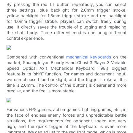
By pressing the red LT button repeatedly, you can select
three settings, blue backlight for 2.0mm trigger stroke,
yellow backlight for 1.5mm trigger stroke and red backlight
for 1.0mm trigger stroke, players can switch freely during
use, It directly saves the trouble of plugging and replacing
the shaft body. Three different modes can bring different
control experience.
Compared with conventional
mechanical keyboards
on the
market, Shuangfeiyan Bloody Hand Ghost 3 Player 3 Variable
Speed ​​Optical Axis Mechanical Keyboard T98’s biggest
feature is its “shift” function. For games and document input,
we can choose blue backlight, and the trigger stroke at this
time is 2.0mm. The control of the buttons is clearer and more
precise, and the feel is more stable.
For various FPS games, action games, fighting games, etc., in
the face of endless enemy forces and unpredictable battle
situations, the requirements for opponent speed are very
high, and the quick trigger of the keyboard is even more
important. We can adjust to the red light mode, which is more