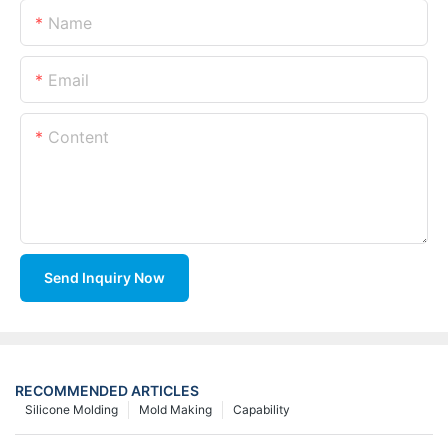
Name
Email
Content
Send Inquiry Now
RECOMMENDED ARTICLES
Silicone Molding
Mold Making
Capability