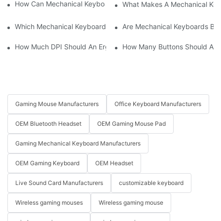
How Can Mechanical Keyboards Improve Work Efficiency?
What Makes A Mechanical Key
Which Mechanical Keyboard Is Ideal For Corporate Settings?
Are Mechanical Keyboards Bett
How Much DPI Should An Ergonomic Mouse Have?2
How Many Buttons Should An
Gaming Mouse Manufacturers
Office Keyboard Manufacturers
OEM Bluetooth Headset
OEM Gaming Mouse Pad
Gaming Mechanical Keyboard Manufacturers
OEM Gaming Keyboard
OEM Headset
Live Sound Card Manufacturers
customizable keyboard
Wireless gaming mouses
Wireless gaming mouse