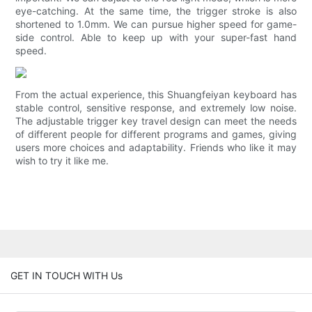
eye-catching. At the same time, the trigger stroke is also
shortened to 1.0mm. We can pursue higher speed for game-
side control. Able to keep up with your super-fast hand
speed.
From the actual experience, this Shuangfeiyan keyboard has
stable control, sensitive response, and extremely low noise.
The adjustable trigger key travel design can meet the needs
of different people for different programs and games, giving
users more choices and adaptability. Friends who like it may
wish to try it like me.
GET IN TOUCH WITH Us