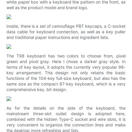
white paper box with a keyboard line pattern on the front, as
well as the product model and brand logo.
Inside, there is a set of camouflage PBT keycaps, a C-socket
data cable for keyboard connection, as well as a key puller
and traditional paper instructions and ingredient lists.
The T98 keyboard has two colors to choose from, pixel
green and pixel gray. Here I chose a darker gray style. In
terms of key layout, it adopts the currently very popular 98-
key arrangement. This design not only retains the basic
functions of the 104-key full-size keyboard, but also has the
same size as the compact 87-key keyboard, which is a very
comprehensive key. bit design.
As for the details on the side of the keyboard, the
mainstream three-slot outlet design is adopted here,
combined with the hidden Type-C socket and wire slots, it is
very convenient to organize the connection lines and make
the desktop more refreshing and tidy.