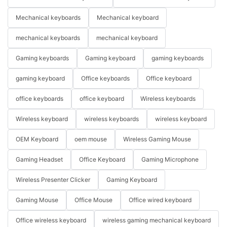
Mechanical keyboards
Mechanical keyboard
mechanical keyboards
mechanical keyboard
Gaming keyboards
Gaming keyboard
gaming keyboards
gaming keyboard
Office keyboards
Office keyboard
office keyboards
office keyboard
Wireless keyboards
Wireless keyboard
wireless keyboards
wireless keyboard
OEM Keyboard
oem mouse
Wireless Gaming Mouse
Gaming Headset
Office Keyboard
Gaming Microphone
Wireless Presenter Clicker
Gaming Keyboard
Gaming Mouse
Office Mouse
Office wired keyboard
Office wireless keyboard
wireless gaming mechanical keyboard