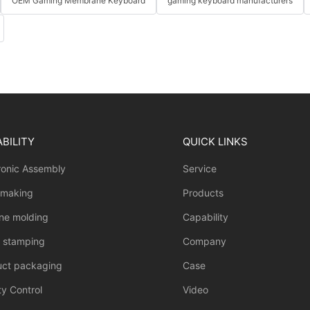
OEM Gaming Membrane Keyboard
gaming keyboard manufacturers
BILITY
QUICK LINKS
ronic Assembly
Service
 making
Products
one molding
Capability
l stamping
Company
uct packaging
Case
ty Control
Video