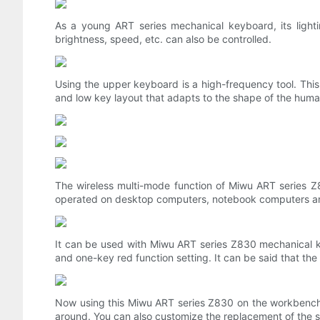
As a young ART series mechanical keyboard, its lighting
brightness, speed, etc. can also be controlled.
Using the upper keyboard is a high-frequency tool. Thi
and low key layout that adapts to the shape of the human
The wireless multi-mode function of Miwu ART series Z8
operated on desktop computers, notebook computers and
It can be used with Miwu ART series Z830 mechanical ke
and one-key red function setting. It can be said that the
Now using this Miwu ART series Z830 on the workbench 
around. You can also customize the replacement of the sh