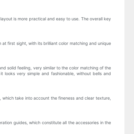
ayout is more practical and easy to use. The overall key
first sight, with its brilliant color matching and unique
.
 solid feeling, very similar to the color matching of the
t looks very simple and fashionable, without bells and
which take into account the fineness and clear texture,
tion guides, which constitute all the accessories in the