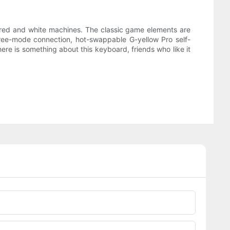
f red and white machines. The classic game elements are
hree-mode connection, hot-swappable G-yellow Pro self-
here is something about this keyboard, friends who like it