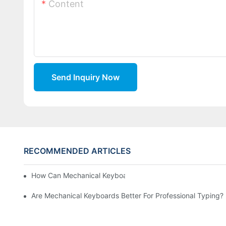
Content
Send Inquiry Now
RECOMMENDED ARTICLES
How Can Mechanical Keyboards Improve Work Efficiency?
Are Mechanical Keyboards Better For Professional Typing?