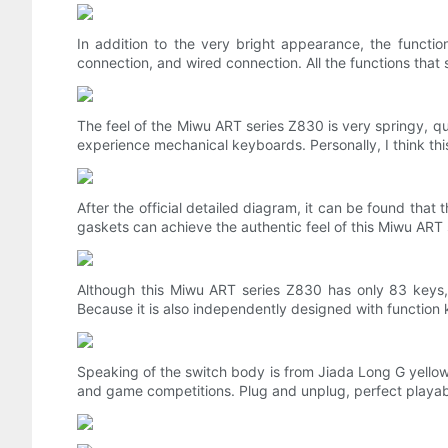
In addition to the very bright appearance, the functio
connection, and wired connection. All the functions that
The feel of the Miwu ART series Z830 is very springy, qui
experience mechanical keyboards. Personally, I think this 
After the official detailed diagram, it can be found th
gaskets can achieve the authentic feel of this Miwu ART
Although this Miwu ART series Z830 has only 83 keys,
Because it is also independently designed with function
Speaking of the switch body is from Jiada Long G yellow 
and game competitions. Plug and unplug, perfect playabili