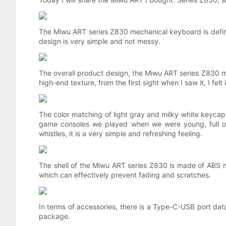
The Miwu ART series Z830 mechanical keyboard is definit
design is very simple and not messy.
The overall product design, the Miwu ART series Z830 mec
high-end texture, from the first sight when I saw it, I felt 
The color matching of light gray and milky white keycaps
game consoles we played when we were young, full of m
whistles, it is a very simple and refreshing feeling.
The shell of the Miwu ART series Z830 is made of ABS m
which can effectively prevent fading and scratches.
In terms of accessories, there is a Type-C-USB port dat
package.