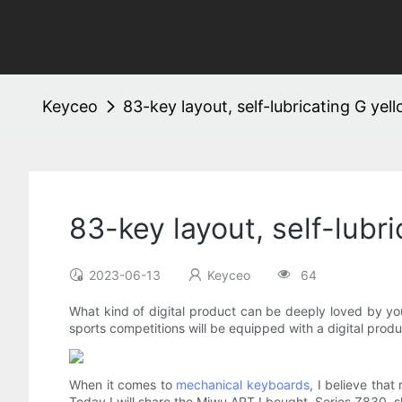
Keyceo
83-key layout, self-lubricating G y
83-key layout, self-lub
2023-06-13
Keyceo
64
What kind of digital product can be deeply loved by yo
sports competitions will be equipped with a digital produ
When it comes to
mechanical keyboards
, I believe th
Today I will share the Miwu ART I bought. Series Z830, s