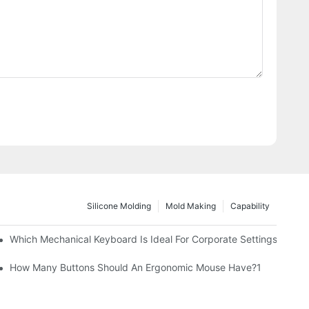
Silicone Molding
Mold Making
Capability
Which Mechanical Keyboard Is Ideal For Corporate Settings?
How Many Buttons Should An Ergonomic Mouse Have?1