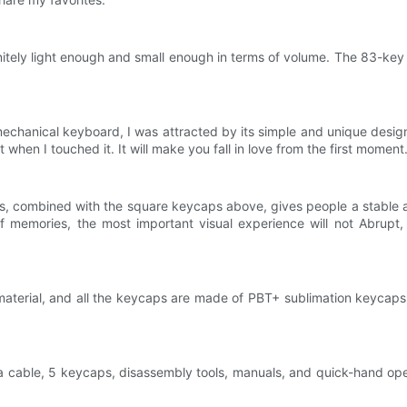
ely light enough and small enough in terms of volume. The 83-key l
hanical keyboard, I was attracted by its simple and unique design at 
it when I touched it. It will make you fall in love from the first moment
, combined with the square keycaps above, gives people a stable and
emories, the most important visual experience will not Abrupt, i
aterial, and all the keycaps are made of PBT+ sublimation keycaps, 
a cable, 5 keycaps, disassembly tools, manuals, and quick-hand opera