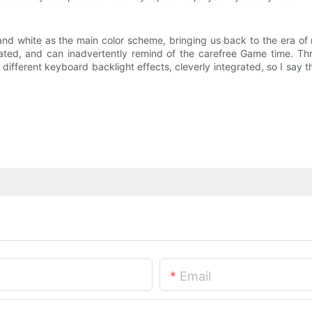
 and white as the main color scheme, bringing us back to the era o
rated, and can inadvertently remind of the carefree Game time. T
f different keyboard backlight effects, cleverly integrated, so I say t
Email