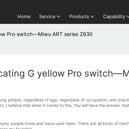
Home
Service
Products
Capability
ellow Pro switch—Miwu ART series Z830
ricating G yellow Pro switch
ung people, regardless of age, regardless of occupation, and practi
ct, I believe that when it comes to this, You will have the answer, th
at many people know and have used them. There are all kinds of m
hare my favorites.