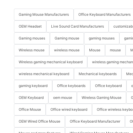
Gaming Mouse Manufacturers
Office Keyboard Manufacturers
OEM Headset
Live Sound Card Manufacturers
customizab
Gaming mouses
Gaming mouse
gaming mouses
gami
Wireless mouse
wireless mouse
Mouse
mouse
M
Wireless gaming mechanical keyboard
wireless gaming mechan
wireless mechanical keyboard
Mechanical keyboards
Mec
gaming keyboard
Office keyboards
Office keyboard
o
OEM Keyboard
oem mouse
Wireless Gaming Mouse
G
Office Mouse
Office wired keyboard
Office wireless keybo
OEM Wired Office Mouse
Office Keyboard Manufacturer
O