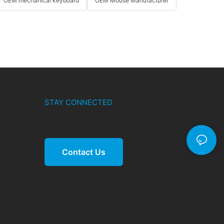
OEM mechanical keyboard
OEM Mouse Manufacturer
STAY CONNECTED
Contact Us