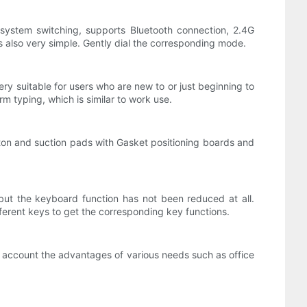
l system switching, supports Bluetooth connection, 2.4G
s also very simple. Gently dial the corresponding mode.
ery suitable for users who are new to or just beginning to
rm typing, which is similar to work use.
tton and suction pads with Gasket positioning boards and
ut the keyboard function has not been reduced at all.
ferent keys to get the corresponding key functions.
to account the advantages of various needs such as office