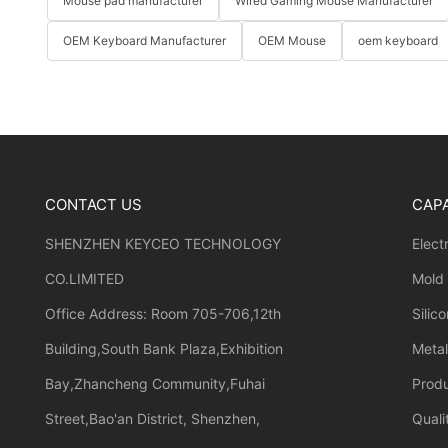
Mouse pad manufacturer
Wired Gaming Mouse Manufacturer
OEM Keyboard Manufacturer
OEM Mouse
oem keyboard
CONTACT US
CAPA
SHENZHEN KEYCEO TECHNOLOGY
Elect
CO.LIMITED
Mold
Office Address: Room 705-706,12th
Silic
Building,South Bank Plaza,Exhibition
Meta
Bay,Zhancheng Community,Fuhai
Prod
Street,Bao'an District, Shenzhen,
Quali