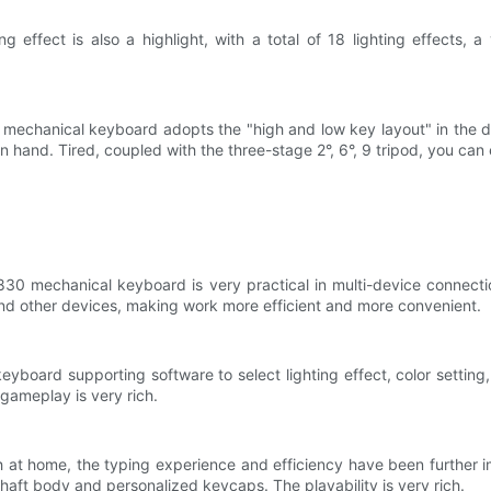
 effect is also a highlight, with a total of 18 lighting effects, a 
s mechanical keyboard adopts the "high and low key layout" in the 
 hand. Tired, coupled with the three-stage 2°, 6°, 9 tripod, you can
30 mechanical keyboard is very practical in multi-device connection
 other devices, making work more efficient and more convenient.
yboard supporting software to select lighting effect, color setting
 gameplay is very rich.
at home, the typing experience and efficiency have been further im
aft body and personalized keycaps. The playability is very rich.