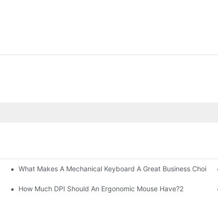
What Makes A Mechanical Keyboard A Great Business Choice?
How Much DPI Should An Ergonomic Mouse Have?2