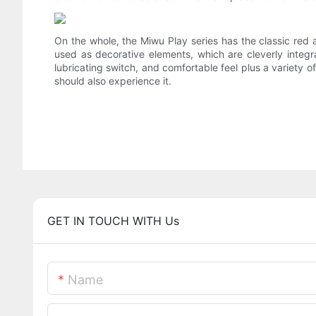
On the whole, the Miwu Play series has the classic red
used as decorative elements, which are cleverly integ
lubricating switch, and comfortable feel plus a variety o
should also experience it.
GET IN TOUCH WITH Us
Name