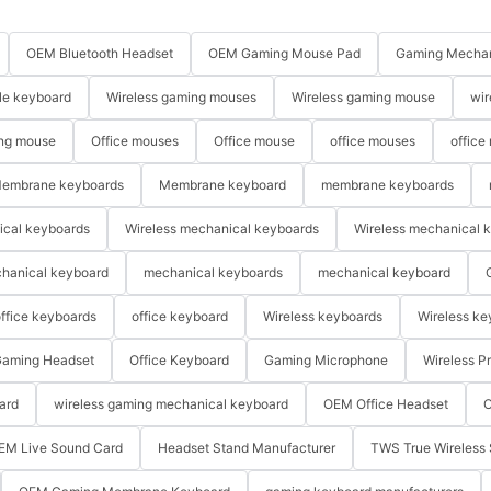
OEM Bluetooth Headset
OEM Gaming Mouse Pad
Gaming Mechan
le keyboard
Wireless gaming mouses
Wireless gaming mouse
wir
ng mouse
Office mouses
Office mouse
office mouses
office
embrane keyboards
Membrane keyboard
membrane keyboards
ical keyboards
Wireless mechanical keyboards
Wireless mechanical 
hanical keyboard
mechanical keyboards
mechanical keyboard
ffice keyboards
office keyboard
Wireless keyboards
Wireless ke
aming Headset
Office Keyboard
Gaming Microphone
Wireless P
ard
wireless gaming mechanical keyboard
OEM Office Headset
O
EM Live Sound Card
Headset Stand Manufacturer
TWS True Wireless 