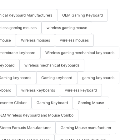
ical Keyboard Manufacturers
OEM Gaming Keyboard
eless gaming mouses
wireless gaming mouse
 mouse
Wireless mouses
wireless mouses
membrane keyboard
Wireless gaming mechanical keyboards
keyboard
wireless mechanical keyboards
Gaming keyboards
Gaming keyboard
gaming keyboards
yboard
wireless keyboards
wireless keyboard
resenter Clicker
Gaming Keyboard
Gaming Mouse
EM Wireless Keyboard and Mouse Combo
Stereo Earbuds Manufacturer
Gaming Mouse manufacturer