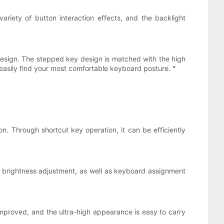
variety of button interaction effects, and the backlight
design. The stepped key design is matched with the high
 easily find your most comfortable keyboard posture. °
. Through shortcut key operation, it can be efficiently
, brightness adjustment, as well as keyboard assignment
proved, and the ultra-high appearance is easy to carry