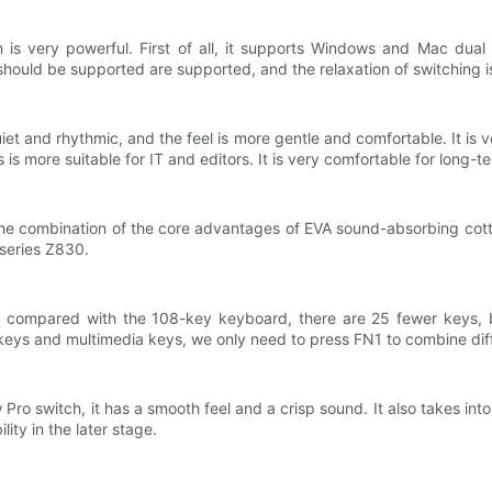
n is very powerful. First of all, it supports Windows and Mac dua
 should be supported are supported, and the relaxation of switching i
et and rhythmic, and the feel is more gentle and comfortable. It is v
is more suitable for IT and editors. It is very comfortable for long-te
at the combination of the core advantages of EVA sound-absorbing co
 series Z830.
 compared with the 108-key keyboard, there are 25 fewer keys, b
 keys and multimedia keys, we only need to press FN1 to combine dif
Pro switch, it has a smooth feel and a crisp sound. It also takes in
ty in the later stage.