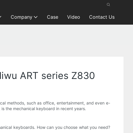
Company
Case
Video
Contact Us
—Miwu ART series Z830
cal methods, such as office, entertainment, and even e-
at is the mechanical keyboard in recent years.
echanical keyboards. How can you choose what you need?