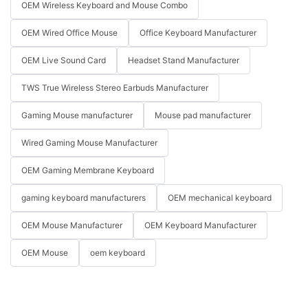
OEM Wireless Keyboard and Mouse Combo
OEM Wired Office Mouse
Office Keyboard Manufacturer
OEM Live Sound Card
Headset Stand Manufacturer
TWS True Wireless Stereo Earbuds Manufacturer
Gaming Mouse manufacturer
Mouse pad manufacturer
Wired Gaming Mouse Manufacturer
OEM Gaming Membrane Keyboard
gaming keyboard manufacturers
OEM mechanical keyboard
OEM Mouse Manufacturer
OEM Keyboard Manufacturer
OEM Mouse
oem keyboard