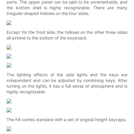
parts. The upper panel can be said to be unremarkable, and
the bottom shell is highly recognizable. There are many
irregular-shaped hollows on the four sides.
Except for the front side, the hollows on the other three sides
all extend to the bottom of the keyboard.
The lighting effects of the side lights and the keys are
independent and can be adjusted by combining keys. After
turning on the lights, it has a full sense of atmosphere and is
highly recognizable.
The K9 comes standard with a set of original height keycaps.