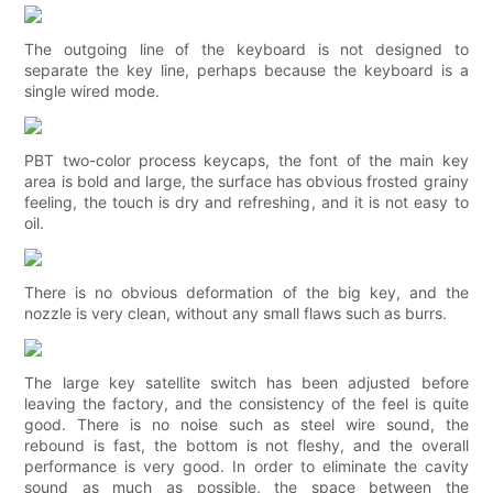
The outgoing line of the keyboard is not designed to
separate the key line, perhaps because the keyboard is a
single wired mode.
PBT two-color process keycaps, the font of the main key
area is bold and large, the surface has obvious frosted grainy
feeling, the touch is dry and refreshing, and it is not easy to
oil.
There is no obvious deformation of the big key, and the
nozzle is very clean, without any small flaws such as burrs.
The large key satellite switch has been adjusted before
leaving the factory, and the consistency of the feel is quite
good. There is no noise such as steel wire sound, the
rebound is fast, the bottom is not fleshy, and the overall
performance is very good. In order to eliminate the cavity
sound as much as possible, the space between the