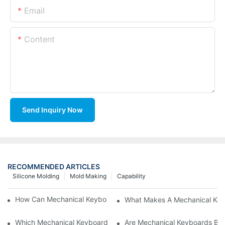
Email
Content
Send Inquiry Now
RECOMMENDED ARTICLES
Silicone Molding
Mold Making
Capability
How Can Mechanical Keyboards Improve Work Efficiency?
What Makes A Mechanical Key
Which Mechanical Keyboard Is Ideal For Corporate Settings?
Are Mechanical Keyboards Bett