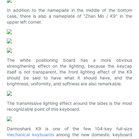
In addition to the nameplate in the middle of the bottom
case, there is also a nameplate of "Zhan Mo / K9" in the
upper left corner.
The white positioning board has a more obvious
strengthening effect on the lighting, because the keycap
itself is not transparent, the front lighting effect of the K9
should be said to have what it should have, and the
brightness, uniformity, and softness are also remarkable.
The transmissive lighting effect around the sides is the most
recognizable point of this keyboard.
Darmoshark K9 is one of the few 104-key full-size
mechanical keyboards
among the new domestic keyboard