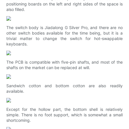
positioning boards on the left and right sides of the space is
also filled.
The switch body is Jiadalong G Silver Pro, and there are no
other switch bodies available for the time being, but it is a
trivial matter to change the switch for hot-swappable
keyboards.
The PCB is compatible with five-pin shafts, and most of the
shafts on the market can be replaced at will.
Sandwich cotton and bottom cotton are also readily
available.
Except for the hollow part, the bottom shell is relatively
simple. There is no foot support, which is somewhat a small
shortcoming.