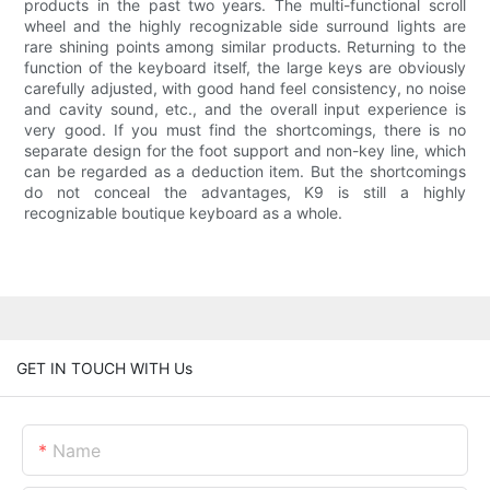
products in the past two years. The multi-functional scroll
wheel and the highly recognizable side surround lights are
rare shining points among similar products. Returning to the
function of the keyboard itself, the large keys are obviously
carefully adjusted, with good hand feel consistency, no noise
and cavity sound, etc., and the overall input experience is
very good. If you must find the shortcomings, there is no
separate design for the foot support and non-key line, which
can be regarded as a deduction item. But the shortcomings
do not conceal the advantages, K9 is still a highly
recognizable boutique keyboard as a whole.
GET IN TOUCH WITH Us
Name