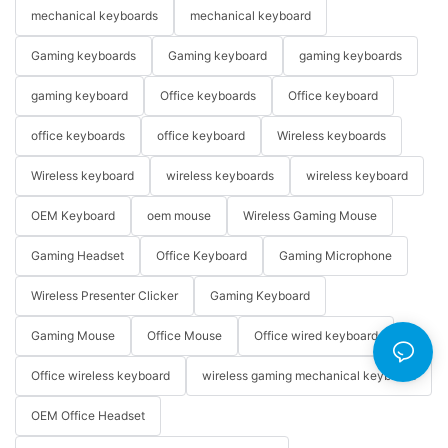
mechanical keyboards
mechanical keyboard
Gaming keyboards
Gaming keyboard
gaming keyboards
gaming keyboard
Office keyboards
Office keyboard
office keyboards
office keyboard
Wireless keyboards
Wireless keyboard
wireless keyboards
wireless keyboard
OEM Keyboard
oem mouse
Wireless Gaming Mouse
Gaming Headset
Office Keyboard
Gaming Microphone
Wireless Presenter Clicker
Gaming Keyboard
Gaming Mouse
Office Mouse
Office wired keyboard
Office wireless keyboard
wireless gaming mechanical keyboard
OEM Office Headset