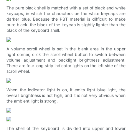
The pure black shell is matched with a set of black and white
keycaps, in which the characters on the white keycaps are
darker blue. Because the PBT material is difficult to make
pure black, the black of the keycap is slightly lighter than the
black of the keyboard shell.
A volume scroll wheel is set in the blank area in the upper
right corner, click the scroll wheel button to switch between
volume adjustment and backlight brightness adjustment.
There are four long strip indicator lights on the left side of the
scroll wheel.
When the indicator light is on, it emits light blue light, the
overall brightness is not high, and it is not very obvious when
the ambient light is strong.
The shell of the keyboard is divided into upper and lower