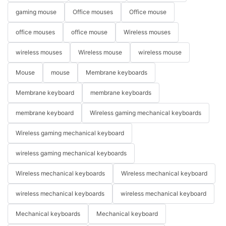
gaming mouse
Office mouses
Office mouse
office mouses
office mouse
Wireless mouses
wireless mouses
Wireless mouse
wireless mouse
Mouse
mouse
Membrane keyboards
Membrane keyboard
membrane keyboards
membrane keyboard
Wireless gaming mechanical keyboards
Wireless gaming mechanical keyboard
wireless gaming mechanical keyboards
Wireless mechanical keyboards
Wireless mechanical keyboard
wireless mechanical keyboards
wireless mechanical keyboard
Mechanical keyboards
Mechanical keyboard