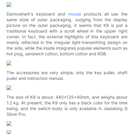
Darmoshark's keyboard and
mouse
products all use the
same style of outer packaging. Judging from the display
picture on the outer packaging, it seems that K9 is just a
traditional keyboard with a scroll wheel in the upper right
corner. In fact, the external highlights of this keyboard are
mainly reflected in the irregular light-transmitting design on
the side, while the inside integrates popular elements such as
hot plug, sandwich cotton, bottom cotton and RGB.
The accessories are very simple, only the key puller, shaft
puller and instruction manual.
The size of K9 is about: 440x135x40mm, and weighs about
1.2 kg. At present, the K9 only has a black color for the time
being, and the switch body is only available in Jiadalong G
Silver Pro.