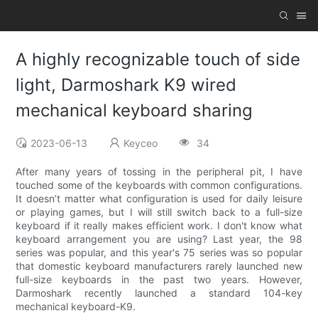
A highly recognizable touch of side
light, Darmoshark K9 wired
mechanical keyboard sharing
2023-06-13
Keyceo
34
After many years of tossing in the peripheral pit, I have
touched some of the keyboards with common configurations.
It doesn’t matter what configuration is used for daily leisure
or playing games, but I will still switch back to a full-size
keyboard if it really makes efficient work. I don't know what
keyboard arrangement you are using? Last year, the 98
series was popular, and this year's 75 series was so popular
that domestic keyboard manufacturers rarely launched new
full-size keyboards in the past two years. However,
Darmoshark recently launched a standard 104-key
mechanical keyboard-K9.