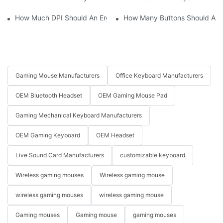
How Much DPI Should An Ergonomic Mouse Have?2
How Many Buttons Should An
Gaming Mouse Manufacturers
Office Keyboard Manufacturers
OEM Bluetooth Headset
OEM Gaming Mouse Pad
Gaming Mechanical Keyboard Manufacturers
OEM Gaming Keyboard
OEM Headset
Live Sound Card Manufacturers
customizable keyboard
Wireless gaming mouses
Wireless gaming mouse
wireless gaming mouses
wireless gaming mouse
Gaming mouses
Gaming mouse
gaming mouses