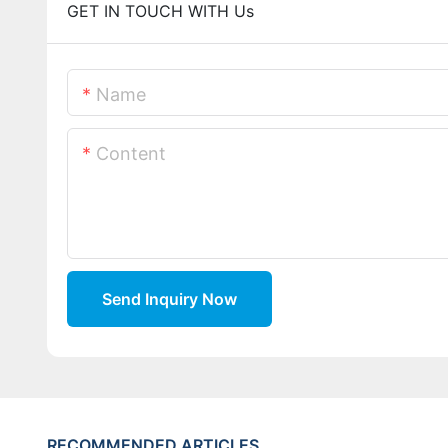
GET IN TOUCH WITH Us
Name
Content
Send Inquiry Now
RECOMMENDED ARTICLES