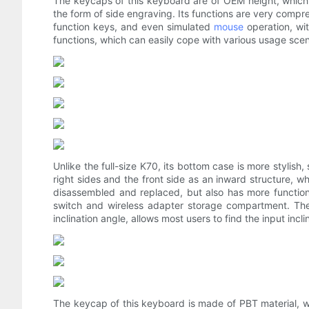
The keycaps of this keyboard are of OEM height, which i
the form of side engraving. Its functions are very comp
function keys, and even simulated
mouse
operation, wi
functions, which can easily cope with various usage scen
Unlike the full-size K70, its bottom case is more stylish
right sides and the front side as an inward structure, 
disassembled and replaced, but also has more functions
switch and wireless adapter storage compartment. The
inclination angle, allows most users to find the input incl
The keycap of this keyboard is made of PBT material, wh