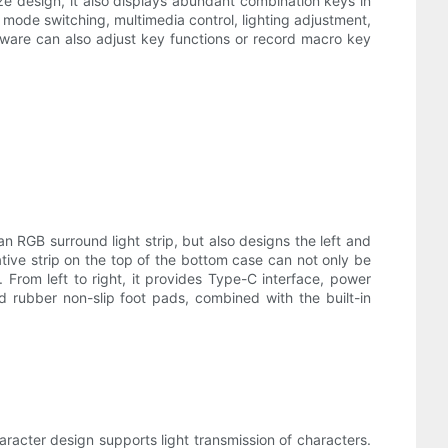
ze design, it also displays abundant combination keys in
mode switching, multimedia control, lighting adjustment,
ware can also adjust key functions or record macro key
an RGB surround light strip, but also designs the left and
tive strip on the top of the bottom case can not only be
From left to right, it provides Type-C interface, power
rubber non-slip foot pads, combined with the built-in
racter design supports light transmission of characters.