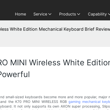
Home
Service
Products
Capability
ess White Edition Mechanical Keyboard Brief Review
RO MINI Wireless White Editi
Powerful
d small-sized keyboards become more and more popular, major ma
 and the K70 PRO MINI WIRELESS RGB
gaming mechanical key
ard. It not only supports its own AXON super processing, Slipstre