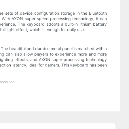
 sets of device configuration storage in the Bluetooth
. With AXON super-speed processing technology, it can
erience. The keyboard adopts a built-in lithium battery
ull light effect, which is enough for daily use.
he beautiful and durable metal panel is matched with a
ping can also allow players to experience more and more
 lighting effects, and AXON super-processing technology
nection latency, ideal for gamers. This keyboard has been
 decisions~