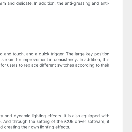
rm and delicate. In addition, the anti-greasing and anti-
d and touch, and a quick trigger. The large key position
 is room for improvement in consistency. In addition, this
or users to replace different switches according to their
mity and dynamic lighting effects. It is also equipped with
 And through the setting of the iCUE driver software, it
 creating their own lighting effects.