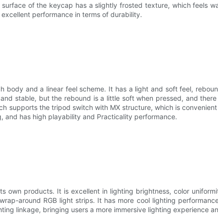
 surface of the keycap has a slightly frosted texture, which feels wa
excellent performance in terms of durability.
ody and a linear feel scheme. It has a light and soft feel, reboun
and stable, but the rebound is a little soft when pressed, and there
 supports the tripod switch with MX structure, which is convenient f
g, and has high playability and Practicality performance.
 its own products. It is excellent in lighting brightness, color unifor
rap-around RGB light strips. It has more cool lighting performance.
ting linkage, bringing users a more immersive lighting experience and