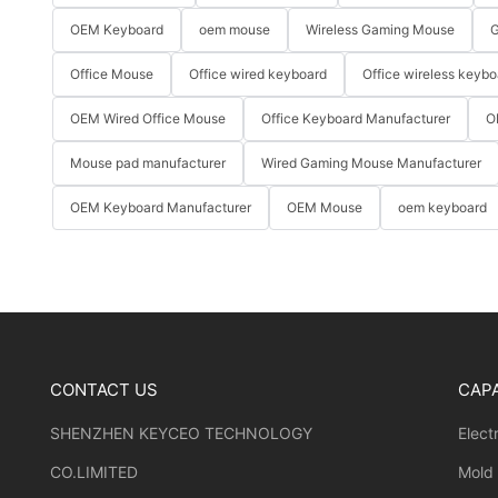
OEM Keyboard
oem mouse
Wireless Gaming Mouse
G
Office Mouse
Office wired keyboard
Office wireless keybo
OEM Wired Office Mouse
Office Keyboard Manufacturer
O
Mouse pad manufacturer
Wired Gaming Mouse Manufacturer
OEM Keyboard Manufacturer
OEM Mouse
oem keyboard
CONTACT US
CAPA
SHENZHEN KEYCEO TECHNOLOGY
Elect
CO.LIMITED
Mold