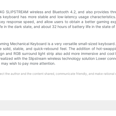
G SLIPSTREAM wireless and Bluetooth 4.2, and also provides three
s keyboard has more stable and low-latency usage characteristics
key response speed, and allow users to obtain a better gaming exp
 in the dark state, and about 32 hours of battery life in the state of f
g Mechanical Keyboard is a very versatile small-sized keyboard. T
re solid, stable, and quick-rebound feel. The addition of hot-swap
ign and RGB surround light strip also add more immersive and cool
realized with the Slipstream wireless technology solution Lower con
it may wish to pay more attention.
respect the author and the content shared, communicate friendly, and make rational