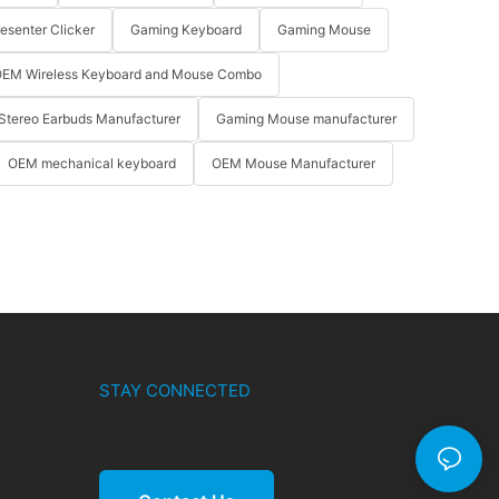
resenter Clicker
Gaming Keyboard
Gaming Mouse
EM Wireless Keyboard and Mouse Combo
Stereo Earbuds Manufacturer
Gaming Mouse manufacturer
OEM mechanical keyboard
OEM Mouse Manufacturer
STAY CONNECTED