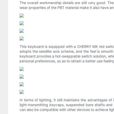
The overall workmanship details are still very good. The
wear properties of the PBT material make it also have an 
This keyboard is equipped with a CHERRY MX red switch b
adopts the satellite axis scheme, and the feel is smooth 
keyboard provides a hot-swappable switch solution, which
personal preferences, so as to obtain a better use feelin
In terms of lighting, it still maintains the advantages of
light-transmitting keycaps, suspended bare shafts and w
can also be compatible with other devices to achieve ligh