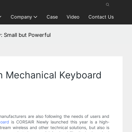
Company
Case
Video
Contact Us
: Small but Powerful
on Mechanical Keyboard
nufacturers are also following the needs of users and
board
is CORSAIR Newly launched this year is a high-
am wireless and other technical solutions, but also is