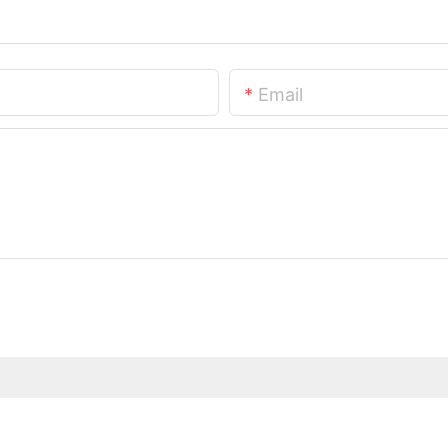
Email