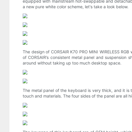
equipped with mainstream hot-swappable and detachable a
a new pure white color scheme, let's take a look below.
The design of CORSAIR K70 PRO MINI WIRELESS RGB white 
of CORSAIR’s consistent metal panel and suspension s
around without taking up too much desktop space.
The metal panel of the keyboard is very thick, and it i
touch and materials. The four sides of the panel are all h