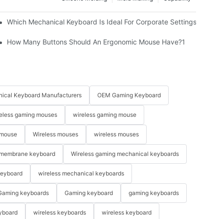
Which Mechanical Keyboard Is Ideal For Corporate Settings?
How Many Buttons Should An Ergonomic Mouse Have?1
ical Keyboard Manufacturers
OEM Gaming Keyboard
eless gaming mouses
wireless gaming mouse
 mouse
Wireless mouses
wireless mouses
membrane keyboard
Wireless gaming mechanical keyboards
keyboard
wireless mechanical keyboards
Gaming keyboards
Gaming keyboard
gaming keyboards
yboard
wireless keyboards
wireless keyboard