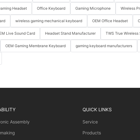
aming Headset
Office Keyboard
Gaming Microphone
Wireless P
ard
wireless gaming mechanical keyboard
OEM Office Headset
O
EM Live Sound Card
Headset Stand Manufacturer
TWS True Wireless 
OEM Gaming Membrane Keyboard
gaming keyboard manufacturers
BILITY
QUICK LINKS
ronic Assembly
Service
 making
Products