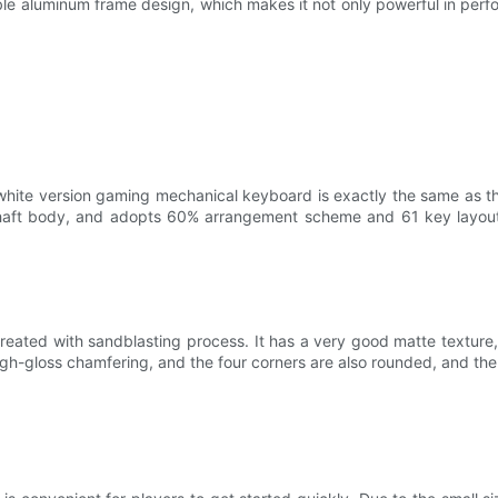
luminum frame design, which makes it not only powerful in performa
version gaming mechanical keyboard is exactly the same as that of
haft body, and adopts 60% arrangement scheme and 61 key layout
s treated with sandblasting process. It has a very good matte textur
igh-gloss chamfering, and the four corners are also rounded, and the d