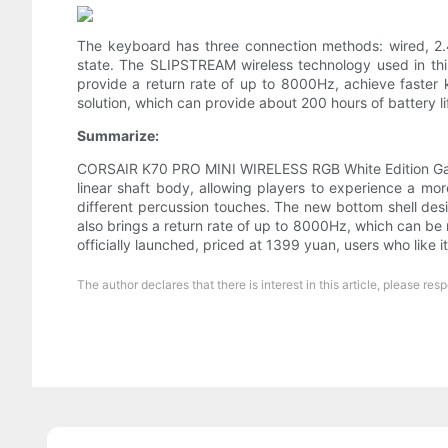
The keyboard has three connection methods: wired, 2.4
state. The SLIPSTREAM wireless technology used in thi
provide a return rate of up to 8000Hz, achieve faster 
solution, which can provide about 200 hours of battery life
Summarize:
CORSAIR K70 PRO MINI WIRELESS RGB White Edition Gamin
linear shaft body, allowing players to experience a mo
different percussion touches. The new bottom shell des
also brings a return rate of up to 8000Hz, which can be 
officially launched, priced at 1399 yuan, users who like 
The author declares that there is interest in this article, please 