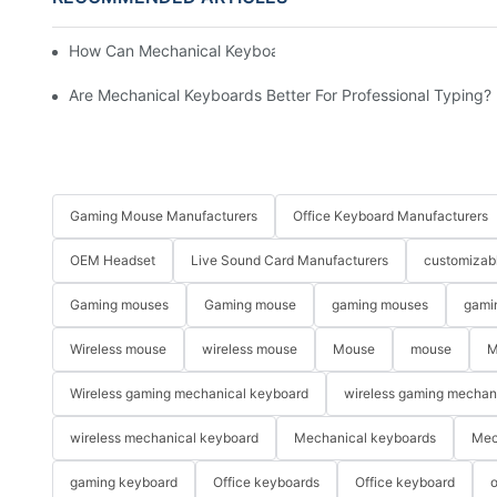
How Can Mechanical Keyboards Improve Work Efficiency?
Are Mechanical Keyboards Better For Professional Typing?
Gaming Mouse Manufacturers
Office Keyboard Manufacturers
OEM Headset
Live Sound Card Manufacturers
customizab
Gaming mouses
Gaming mouse
gaming mouses
gami
Wireless mouse
wireless mouse
Mouse
mouse
M
Wireless gaming mechanical keyboard
wireless gaming mechan
wireless mechanical keyboard
Mechanical keyboards
Mec
gaming keyboard
Office keyboards
Office keyboard
o