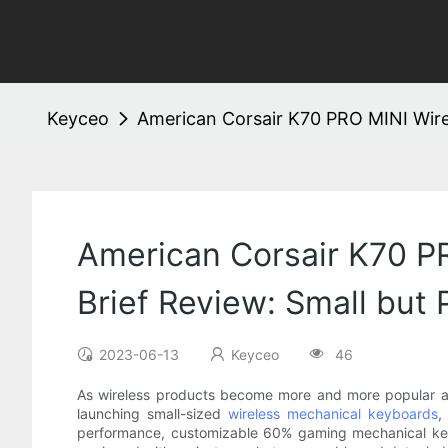
Keyceo
American Corsair K70 PRO MINI Wirel
American Corsair K70 P
Brief Review: Small but 
2023-06-13
Keyceo
46
As wireless products become more and more popular an
launching small-sized
wireless mechanical keyboards
,
performance, customizable 60% gaming mechanical keybo