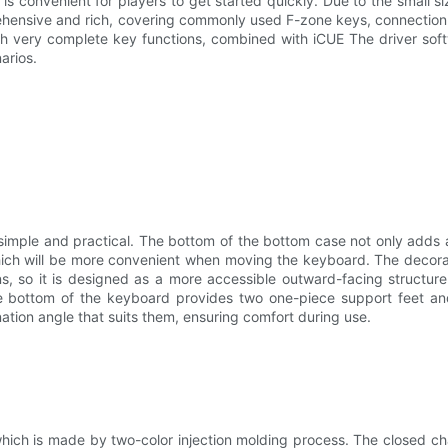
s convenient for players to get started quickly. Due to the small si
rehensive and rich, covering commonly used F-zone keys, connection 
th very complete key functions, combined with iCUE The driver soft
arios.
, simple and practical. The bottom of the bottom case not only adds 
which will be more convenient when moving the keyboard. The decora
, so it is designed as a more accessible outward-facing structure. 
 bottom of the keyboard provides two one-piece support feet and 
ination angle that suits them, ensuring comfort during use.
ich is made by two-color injection molding process. The closed cha