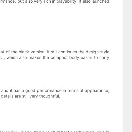
nce, but also very rich in playability. It also launched
 the black version. It still continues the design style
. , which also makes the compact body easier to carry
e, and it has a good performance in terms of appearance,
etails are still very thoughtful.