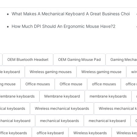
What Makes A Mechanical Keyboard A Great Business Choice?
How Much DPI Should An Ergonomic Mouse Have?2
OEM Bluetooth Headset
OEM Gaming Mouse Pad
Gaming Mechan
le keyboard
Wireless gaming mouses
Wireless gaming mouse
wir
ng mouse
Office mouses
Office mouse
office mouses
office
embrane keyboards
Membrane keyboard
membrane keyboards
ical keyboards
Wireless mechanical keyboards
Wireless mechanical 
hanical keyboard
mechanical keyboards
mechanical keyboard
ffice keyboards
office keyboard
Wireless keyboards
Wireless ke