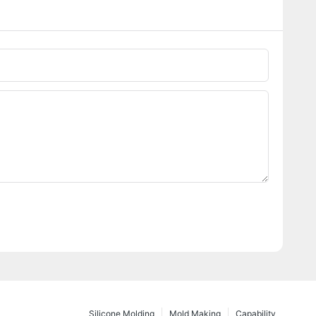
Silicone Molding
Mold Making
Capability