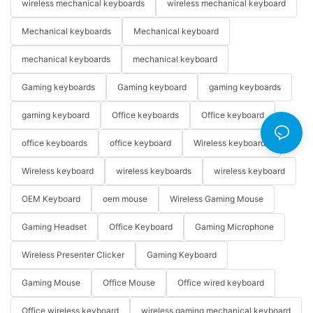
wireless mechanical keyboards
wireless mechanical keyboard
Mechanical keyboards
Mechanical keyboard
mechanical keyboards
mechanical keyboard
Gaming keyboards
Gaming keyboard
gaming keyboards
gaming keyboard
Office keyboards
Office keyboard
office keyboards
office keyboard
Wireless keyboards
Wireless keyboard
wireless keyboards
wireless keyboard
OEM Keyboard
oem mouse
Wireless Gaming Mouse
Gaming Headset
Office Keyboard
Gaming Microphone
Wireless Presenter Clicker
Gaming Keyboard
Gaming Mouse
Office Mouse
Office wired keyboard
Office wireless keyboard
wireless gaming mechanical keyboard