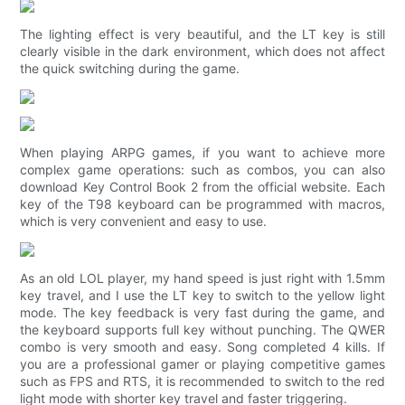
The lighting effect is very beautiful, and the LT key is still
clearly visible in the dark environment, which does not affect
the quick switching during the game.
When playing ARPG games, if you want to achieve more
complex game operations: such as combos, you can also
download Key Control Book 2 from the official website. Each
key of the T98 keyboard can be programmed with macros,
which is very convenient and easy to use.
As an old LOL player, my hand speed is just right with 1.5mm
key travel, and I use the LT key to switch to the yellow light
mode. The key feedback is very fast during the game, and
the keyboard supports full key without punching. The QWER
combo is very smooth and easy. Song completed 4 kills. If
you are a professional gamer or playing competitive games
such as FPS and RTS, it is recommended to switch to the red
light mode with shorter key travel and faster triggering.