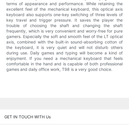
terms of appearance and performance. While retaining the
excellent feel of the mechanical keyboard, this optical axis
keyboard also supports one-key switching of three levels of
key travel and trigger pressure. It saves the player the
trouble of choosing the shaft and changing the shaft
frequently, which is very convenient and worry-free for pure
gamers. Especially the soft and smooth feel of the LT optical
axis, combined with the built-in sound-absorbing cotton of
the keyboard, it is very quiet and will not disturb others
during use. Daily games and typing will become a kind of
enjoyment. If you need a mechanical keyboard that feels
comfortable in the hand and is capable of both professional
games and daily office work, T98 is a very good choice.
GET IN TOUCH WITH Us