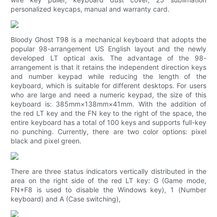
personalized keycaps, manual and warranty card.
Bloody Ghost T98 is a mechanical keyboard that adopts the
popular 98-arrangement US English layout and the newly
developed LT optical axis. The advantage of the 98-
arrangement is that it retains the independent direction keys
and number keypad while reducing the length of the
keyboard, which is suitable for different desktops. For users
who are large and need a numeric keypad, the size of this
keyboard is: 385mm×138mm×41mm. With the addition of
the red LT key and the FN key to the right of the space, the
entire keyboard has a total of 100 keys and supports full-key
no punching. Currently, there are two color options: pixel
black and pixel green.
There are three status indicators vertically distributed in the
area on the right side of the red LT key: G (Game mode,
FN+F8 is used to disable the Windows key), 1 (Number
keyboard) and A (Case switching),