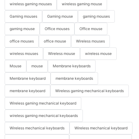
wireless gaming mouses
wireless gaming mouse
Gaming mouses
Gaming mouse
gaming mouses
gaming mouse
Office mouses
Office mouse
office mouses
office mouse
Wireless mouses
wireless mouses
Wireless mouse
wireless mouse
Mouse
mouse
Membrane keyboards
Membrane keyboard
membrane keyboards
membrane keyboard
Wireless gaming mechanical keyboards
Wireless gaming mechanical keyboard
wireless gaming mechanical keyboards
Wireless mechanical keyboards
Wireless mechanical keyboard