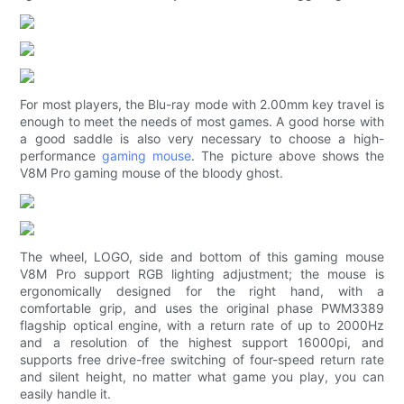
For most players, the Blu-ray mode with 2.00mm key travel is
enough to meet the needs of most games. A good horse with
a good saddle is also very necessary to choose a high-
performance
gaming mouse
. The picture above shows the
V8M Pro gaming mouse of the bloody ghost.
The wheel, LOGO, side and bottom of this gaming mouse
V8M Pro support RGB lighting adjustment; the mouse is
ergonomically designed for the right hand, with a
comfortable grip, and uses the original phase PWM3389
flagship optical engine, with a return rate of up to 2000Hz
and a resolution of the highest support 16000pi, and
supports free drive-free switching of four-speed return rate
and silent height, no matter what game you play, you can
easily handle it.