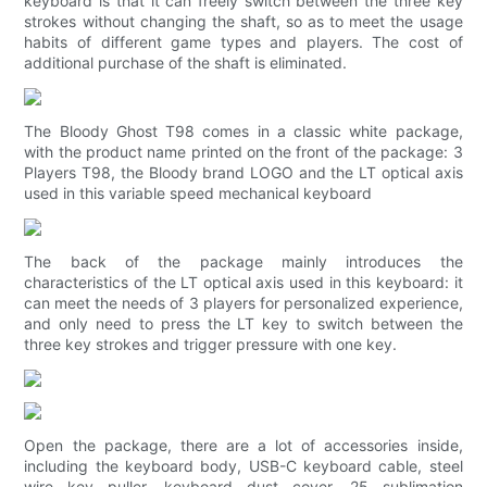
keyboard is that it can freely switch between the three key
strokes without changing the shaft, so as to meet the usage
habits of different game types and players. The cost of
additional purchase of the shaft is eliminated.
The Bloody Ghost T98 comes in a classic white package,
with the product name printed on the front of the package: 3
Players T98, the Bloody brand LOGO and the LT optical axis
used in this variable speed mechanical keyboard
The back of the package mainly introduces the
characteristics of the LT optical axis used in this keyboard: it
can meet the needs of 3 players for personalized experience,
and only need to press the LT key to switch between the
three key strokes and trigger pressure with one key.
Open the package, there are a lot of accessories inside,
including the keyboard body, USB-C keyboard cable, steel
wire key puller, keyboard dust cover, 25 sublimation