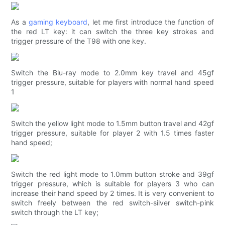
As a
gaming keyboard
, let me first introduce the function of
the red LT key: it can switch the three key strokes and
trigger pressure of the T98 with one key.
Switch the Blu-ray mode to 2.0mm key travel and 45gf
trigger pressure, suitable for players with normal hand speed
1
Switch the yellow light mode to 1.5mm button travel and 42gf
trigger pressure, suitable for player 2 with 1.5 times faster
hand speed;
Switch the red light mode to 1.0mm button stroke and 39gf
trigger pressure, which is suitable for players 3 who can
increase their hand speed by 2 times. It is very convenient to
switch freely between the red switch-silver switch-pink
switch through the LT key;