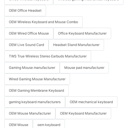
OEM Office Headset
OEM Wireless Keyboard and Mouse Combo
OEM Wired Office Mouse
Office Keyboard Manufacturer
OEM Live Sound Card
Headset Stand Manufacturer
TWS True Wireless Stereo Earbuds Manufacturer
Gaming Mouse manufacturer
Mouse pad manufacturer
Wired Gaming Mouse Manufacturer
OEM Gaming Membrane Keyboard
gaming keyboard manufacturers
OEM mechanical keyboard
OEM Mouse Manufacturer
OEM Keyboard Manufacturer
OEM Mouse
oem keyboard