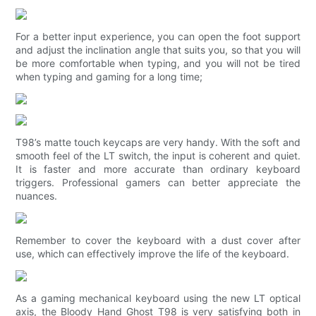
For a better input experience, you can open the foot support
and adjust the inclination angle that suits you, so that you will
be more comfortable when typing, and you will not be tired
when typing and gaming for a long time;
T98’s matte touch keycaps are very handy. With the soft and
smooth feel of the LT switch, the input is coherent and quiet.
It is faster and more accurate than ordinary keyboard
triggers. Professional gamers can better appreciate the
nuances.
Remember to cover the keyboard with a dust cover after
use, which can effectively improve the life of the keyboard.
As a gaming mechanical keyboard using the new LT optical
axis, the Bloody Hand Ghost T98 is very satisfying both in