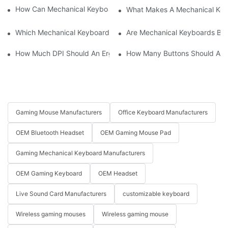
How Can Mechanical Keyboards Improve Work Efficiency?
What Makes A Mechanical Key
Which Mechanical Keyboard Is Ideal For Corporate Settings?
Are Mechanical Keyboards Bett
How Much DPI Should An Ergonomic Mouse Have?2
How Many Buttons Should An
Gaming Mouse Manufacturers
Office Keyboard Manufacturers
OEM Bluetooth Headset
OEM Gaming Mouse Pad
Gaming Mechanical Keyboard Manufacturers
OEM Gaming Keyboard
OEM Headset
Live Sound Card Manufacturers
customizable keyboard
Wireless gaming mouses
Wireless gaming mouse