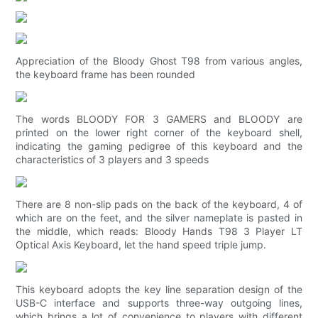
Appreciation of the Bloody Ghost T98 from various angles,
the keyboard frame has been rounded
The words BLOODY FOR 3 GAMERS and BLOODY are
printed on the lower right corner of the keyboard shell,
indicating the gaming pedigree of this keyboard and the
characteristics of 3 players and 3 speeds
There are 8 non-slip pads on the back of the keyboard, 4 of
which are on the feet, and the silver nameplate is pasted in
the middle, which reads: Bloody Hands T98 3 Player LT
Optical Axis Keyboard, let the hand speed triple jump.
This keyboard adopts the key line separation design of the
USB-C interface and supports three-way outgoing lines,
which brings a lot of convenience to players with different