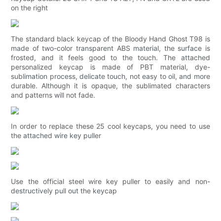
on the right
The standard black keycap of the Bloody Hand Ghost T98 is
made of two-color transparent ABS material, the surface is
frosted, and it feels good to the touch. The attached
personalized keycap is made of PBT material, dye-
sublimation process, delicate touch, not easy to oil, and more
durable. Although it is opaque, the sublimated characters
and patterns will not fade.
In order to replace these 25 cool keycaps, you need to use
the attached wire key puller
Use the official steel wire key puller to easily and non-
destructively pull out the keycap