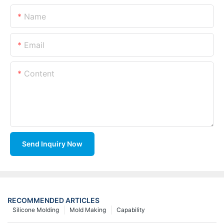
Name
Email
Content
Send Inquiry Now
RECOMMENDED ARTICLES
Silicone Molding
Mold Making
Capability