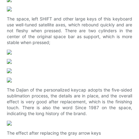
The space, left SHIFT and other large keys of this keyboard
use well-tuned satellite axes, which rebound quickly and are
not fleshy when pressed. There are two cylinders in the
center of the original space bar as support, which is more
stable when pressed;
The Dajian of the personalized keycap adopts the five-sided
sublimation process, the details are in place, and the overall
effect is very good after replacement, which is the finishing
touch. There is also the word Since 1987 on the space,
indicating the long history of the brand.
The effect after replacing the gray arrow keys