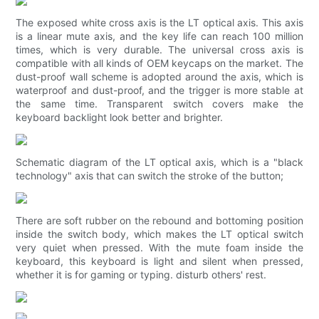
The exposed white cross axis is the LT optical axis. This axis
is a linear mute axis, and the key life can reach 100 million
times, which is very durable. The universal cross axis is
compatible with all kinds of OEM keycaps on the market. The
dust-proof wall scheme is adopted around the axis, which is
waterproof and dust-proof, and the trigger is more stable at
the same time. Transparent switch covers make the
keyboard backlight look better and brighter.
Schematic diagram of the LT optical axis, which is a "black
technology" axis that can switch the stroke of the button;
There are soft rubber on the rebound and bottoming position
inside the switch body, which makes the LT optical switch
very quiet when pressed. With the mute foam inside the
keyboard, this keyboard is light and silent when pressed,
whether it is for gaming or typing. disturb others' rest.