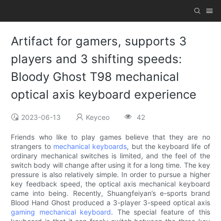
Artifact for gamers, supports 3
players and 3 shifting speeds:
Bloody Ghost T98 mechanical
optical axis keyboard experience
2023-06-13
Keyceo
42
Friends who like to play games believe that they are no
strangers to
mechanical keyboards
, but the keyboard life of
ordinary mechanical switches is limited, and the feel of the
switch body will change after using it for a long time. The key
pressure is also relatively simple. In order to pursue a higher
key feedback speed, the optical axis mechanical keyboard
came into being. Recently, Shuangfeiyan’s e-sports brand
Blood Hand Ghost produced a 3-player 3-speed optical axis
gaming mechanical keyboard
. The special feature of this