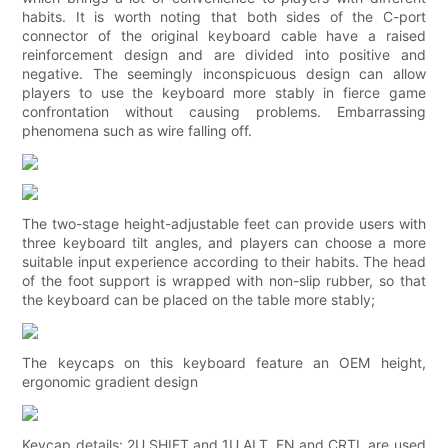
habits. It is worth noting that both sides of the C-port
connector of the original keyboard cable have a raised
reinforcement design and are divided into positive and
negative. The seemingly inconspicuous design can allow
players to use the keyboard more stably in fierce game
confrontation without causing problems. Embarrassing
phenomena such as wire falling off.
The two-stage height-adjustable feet can provide users with
three keyboard tilt angles, and players can choose a more
suitable input experience according to their habits. The head
of the foot support is wrapped with non-slip rubber, so that
the keyboard can be placed on the table more stably;
The keycaps on this keyboard feature an OEM height,
ergonomic gradient design
Keycap details: 2U SHIFT and 1U ALT, FN and CRTL are used