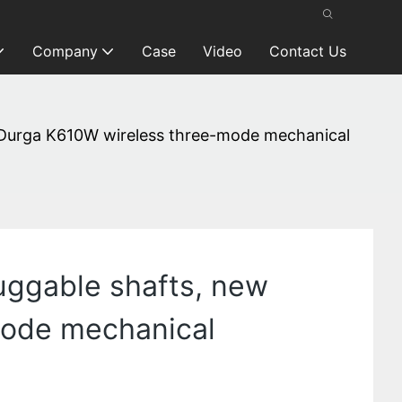
Company
Case
Video
Contact Us
of Durga K610W wireless three-mode mechanical
luggable shafts, new
mode mechanical