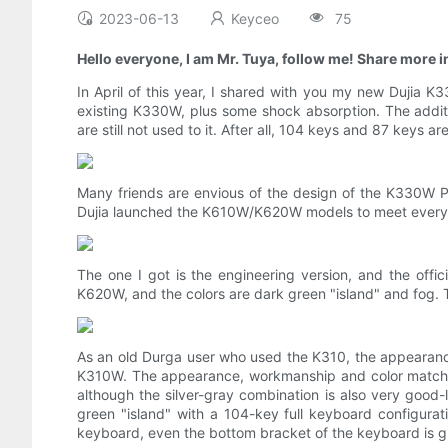
2023-06-13
Keyceo
75
Hello everyone, I am Mr. Tuya, follow me! Share more in
In April of this year, I shared with you my new Dujia 
existing K330W, plus some shock absorption. The additio
are still not used to it. After all, 104 keys and 87 keys ar
Many friends are envious of the design of the K330W P
Dujia launched the K610W/K620W models to meet everyo
The one I got is the engineering version, and the off
K620W, and the colors are dark green "island" and fog. Th
As an old Durga user who used the K310, the appearanc
K310W. The appearance, workmanship and color matching
although the silver-gray combination is also very good-lo
green "island" with a 104-key full keyboard configura
keyboard, even the bottom bracket of the keyboard is gr