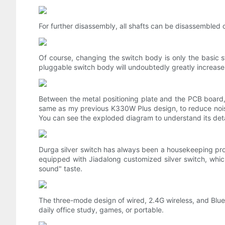
For further disassembly, all shafts can be disassembled o
Of course, changing the switch body is only the basic 
pluggable switch body will undoubtedly greatly increase 
Between the metal positioning plate and the PCB board,
same as my previous K330W Plus design, to reduce noise 
You can see the exploded diagram to understand its deta
Durga silver switch has always been a housekeeping prod
equipped with Jiadalong customized silver switch, which
sound" taste.
The three-mode design of wired, 2.4G wireless, and Bluet
daily office study, games, or portable.