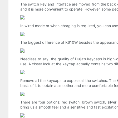
The switch key and interface are moved from the back of
and it is more convenient to operate. However, some peop
In wired mode or when charging is required, you can us
The biggest difference of K610W besides the appearance 
Needless to say, the quality of Dujia’s keycaps is high
use. A closer look at the keycap actually contains two di
Remove all the keycaps to expose all the switches. The
basis of it to obtain a smoother and more comfortable fee
There are four options: red switch, brown switch, silver 
bring us a smooth feel and a sensitive and fast excitatio