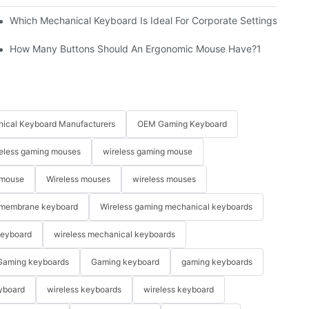
Which Mechanical Keyboard Is Ideal For Corporate Settings?
How Many Buttons Should An Ergonomic Mouse Have?1
ical Keyboard Manufacturers
OEM Gaming Keyboard
eless gaming mouses
wireless gaming mouse
 mouse
Wireless mouses
wireless mouses
membrane keyboard
Wireless gaming mechanical keyboards
keyboard
wireless mechanical keyboards
Gaming keyboards
Gaming keyboard
gaming keyboards
yboard
wireless keyboards
wireless keyboard