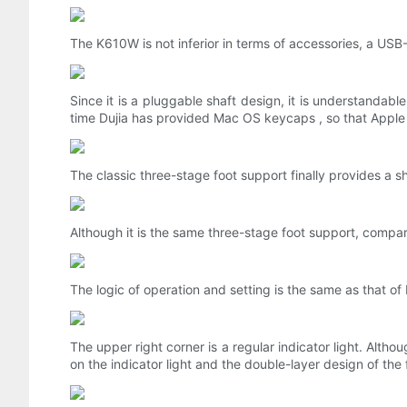
The K610W is not inferior in terms of accessories, a USB
Since it is a pluggable shaft design, it is understandabl
time Dujia has provided Mac OS keycaps , so that Apple 
The classic three-stage foot support finally provides a 
Although it is the same three-stage foot support, compa
The logic of operation and setting is the same as that
The upper right corner is a regular indicator light. Alth
on the indicator light and the double-layer design of the