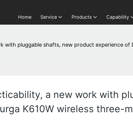
Home
Service
Products
Capability
work with pluggable shafts, new product experience 
cticability, a new work with p
Durga K610W wireless three-