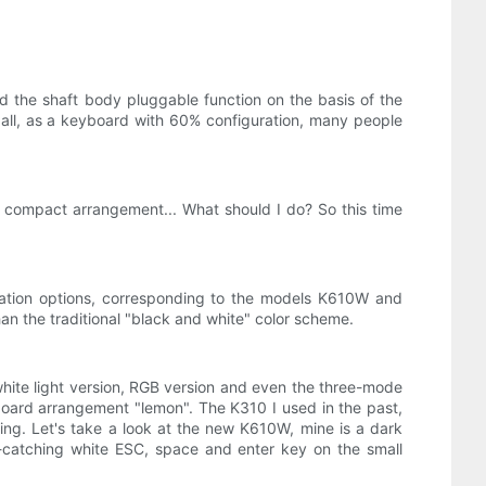
d the shaft body pluggable function on the basis of the
r all, as a keyboard with 60% configuration, many people
 compact arrangement... What should I do? So this time
uration options, corresponding to the models K610W and
han the traditional "black and white" color scheme.
ite light version, RGB version and even the three-mode
oard arrangement "lemon". The K310 I used in the past,
issing. Let's take a look at the new K610W, mine is a dark
-catching white ESC, space and enter key on the small