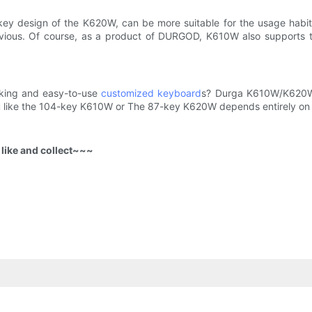
key design of the K620W, can be more suitable for the usage habi
obvious. Of course, as a product of DURGOD, K610W also supports 
ooking and easy-to-use
customized keyboard
s? Durga K610W/K620W 
 like the 104-key K610W or The 87-key K620W depends entirely on 
o like and collect~~~