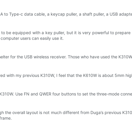
-A to Type-c data cable, a keycap puller, a shaft puller, a USB adap
e to be equipped with a key puller, but it is very powerful to prepar
computer users can easily use it.
shelter for the USB wireless receiver. Those who have used the K310W
red with my previous K310W, I feel that the K610W is about 5mm hig
 of K310W. Use FN and QWER four buttons to set the three-mode conn
ough the overall layout is not much different from Duga’s previous K31
 frame.