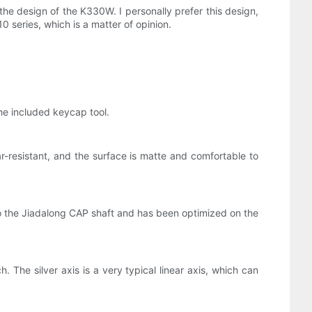
he design of the K330W. I personally prefer this design,
 series, which is a matter of opinion.
he included keycap tool.
r-resistant, and the surface is matte and comfortable to
o the Jiadalong CAP shaft and has been optimized on the
. The silver axis is a very typical linear axis, which can