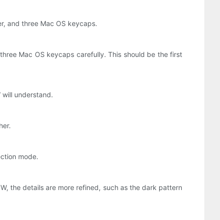
ter, and three Mac OS keycaps.
e three Mac OS keycaps carefully. This should be the first
 will understand.
her.
ection mode.
0W, the details are more refined, such as the dark pattern