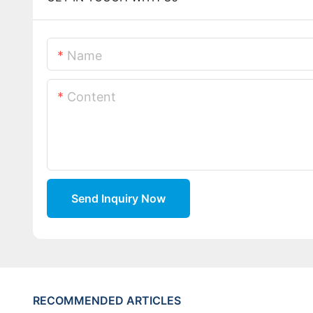
Name
Content
Send Inquiry Now
RECOMMENDED ARTICLES