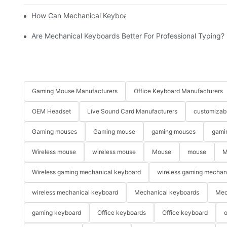
How Can Mechanical Keyboards Improve Work Efficiency?
Are Mechanical Keyboards Better For Professional Typing?
Gaming Mouse Manufacturers
Office Keyboard Manufacturers
OEM Headset
Live Sound Card Manufacturers
customizab
Gaming mouses
Gaming mouse
gaming mouses
gami
Wireless mouse
wireless mouse
Mouse
mouse
M
Wireless gaming mechanical keyboard
wireless gaming mechan
wireless mechanical keyboard
Mechanical keyboards
Mec
gaming keyboard
Office keyboards
Office keyboard
o