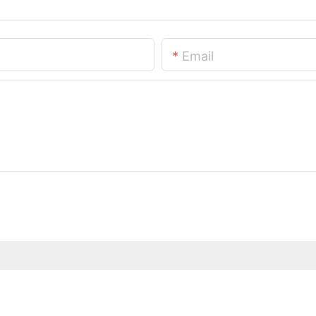
Email