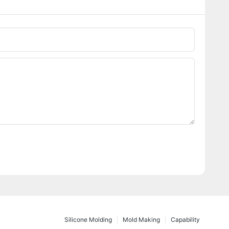
Silicone Molding
Mold Making
Capability