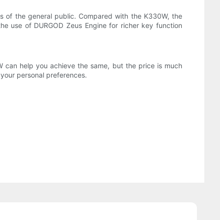
ts of the general public. Compared with the K330W, the
the use of DURGOD Zeus Engine for richer key function
can help you achieve the same, but the price is much
your personal preferences.