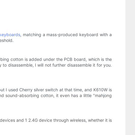
keyboards
, matching a mass-produced keyboard with a
eshold.
rbing cotton is added under the PCB board, which is the
 disassemble, I will not further disassemble it for you.
t I used Cherry silver switch at that time, and K610W is
nd sound-absorbing cotton, it even has a little "mahjong
devices and 1 2.4G device through wireless, whether it is