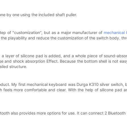
ne by one using the included shaft puller.
step of "customization", but as a major manufacturer of
mechanical 
the playability and reduce the customization of the switch body. thr
 a layer of silicone pad is added, and a whole piece of sound-abso
and shock absorption Effect. Because the bottom shell is not easy to
iled structure.
uct. My first mechanical keyboard was Durga K310 silver switch, bu
 feels more comfortable and clear. With the help of silicone pad a
ooth also provides more options for use. It can connect 2 Bluetooth 