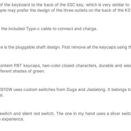
 the keyboard to the back of the ESC key, which is very similar to t
le may prefer the design of the three outlets on the back of the K310
e the included Type-c cable to connect and charge.
is the pluggable shaft design. First remove all the keycaps using t
-content PBT keycaps, two-color closed characters, durable and wea
fferent shades of green.
 K610W uses custom switches from Duga and Jiadalong. It belongs t
l.
switch and silent red switch. The one in my hand uses a silver switch
n experience.