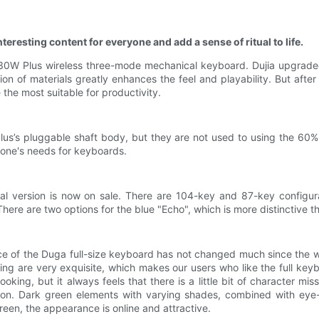
teresting content for everyone and add a sense of ritual to life.
K330W Plus wireless three-mode mechanical keyboard. Dujia upgrade
n of materials greatly enhances the feel and playability. But afte
e the most suitable for productivity.
lus’s pluggable shaft body, but they are not used to using the 60%
ne's needs for keyboards.
icial version is now on sale. There are 104-key and 87-key config
ere are two options for the blue "Echo", which is more distinctive t
e of the Duga full-size keyboard has not changed much since the wh
 are very exquisite, which makes our users who like the full keyb
oking, but it always feels that there is a little bit of character m
tion. Dark green elements with varying shades, combined with eye
een, the appearance is online and attractive.