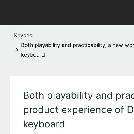
Keyceo
Both playability and practicability, a new 
keyboard
Both playability and pra
product experience of 
keyboard