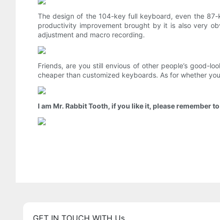
The design of the 104-key full keyboard, even the 87-
productivity improvement brought by it is also very 
adjustment and macro recording.
Friends, are you still envious of other people’s good-l
cheaper than customized keyboards. As for whether you
I am Mr. Rabbit Tooth, if you like it, please remember t
GET IN TOUCH WITH Us