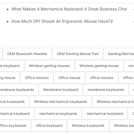
What Makes A Mechanical Keyboard A Great Business Choice?
How Much DPI Should An Ergonomic Mouse Have?2
OEM Bluetooth Headset
OEM Gaming Mouse Pad
Gaming Mechan
le keyboard
Wireless gaming mouses
Wireless gaming mouse
wir
ng mouse
Office mouses
Office mouse
office mouses
office
embrane keyboards
Membrane keyboard
membrane keyboards
ical keyboards
Wireless mechanical keyboards
Wireless mechanical 
hanical keyboard
mechanical keyboards
mechanical keyboard
ffice keyboards
office keyboard
Wireless keyboards
Wireless ke