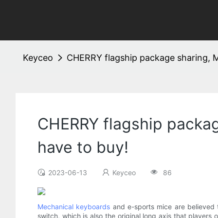
Keyceo
CHERRY flagship package sharing, M
CHERRY flagship packag
have to buy!
2023-06-13
Keyceo
86
Mechanical keyboards
and e-sports mice are believed 
switch, which is also the original long axis that playe