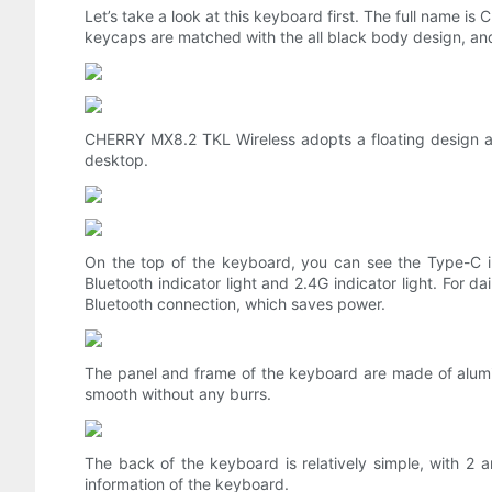
Let’s take a look at this keyboard first. The full name i
keycaps are matched with the all black body design, and 
CHERRY MX8.2 TKL Wireless adopts a floating design and
desktop.
On the top of the keyboard, you can see the Type-C in
Bluetooth indicator light and 2.4G indicator light. For d
Bluetooth connection, which saves power.
The panel and frame of the keyboard are made of alumin
smooth without any burrs.
The back of the keyboard is relatively simple, with 2 
information of the keyboard.