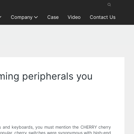
Company
Case
Video
Contact Us
ing peripherals you
rds and keyboards, you must mention the CHERRY cherry
t popular, cherry switches were synonymous with high-end