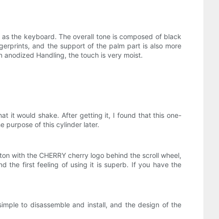
gs as the keyboard. The overall tone is composed of black
ngerprints, and the support of the palm part is also more
n anodized Handling, the touch is very moist.
 it would shake. After getting it, I found that this one-
 purpose of this cylinder later.
ton with the CHERRY cherry logo behind the scroll wheel,
d the first feeling of using it is superb. If you have the
simple to disassemble and install, and the design of the