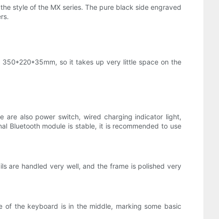
n the style of the MX series. The pure black side engraved
rs.
y 350*220*35mm, so it takes up very little space on the
are also power switch, wired charging indicator light,
ernal Bluetooth module is stable, it is recommended to use
s are handled very well, and the frame is polished very
te of the keyboard is in the middle, marking some basic