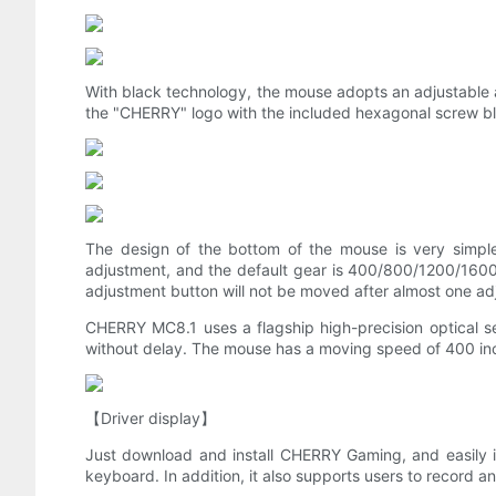
With black technology, the mouse adopts an adjustable a
the "CHERRY" logo with the included hexagonal screw bl
The design of the bottom of the mouse is very simple
adjustment, and the default gear is 400/800/1200/1600/
adjustment button will not be moved after almost one adj
CHERRY MC8.1 uses a flagship high-precision optical se
without delay. The mouse has a moving speed of 400 inch
【Driver display】
Just download and install CHERRY Gaming, and easily i
keyboard. In addition, it also supports users to record a