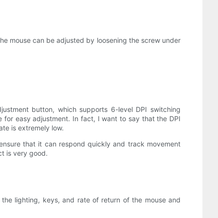
f the mouse can be adjusted by loosening the screw under
djustment button, which supports 6-level DPI switching
or easy adjustment. In fact, I want to say that the DPI
te is extremely low.
o ensure that it can respond quickly and track movement
t is very good.
he lighting, keys, and rate of return of the mouse and