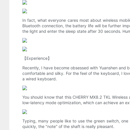
In fact, what everyone cares most about wireless mobile 
Bluetooth connection, the battery life will be further im
the light and enter the sleep state after 30 seconds. H
【Experience】
Recently, I have become obsessed with Yuanshen and brus
comfortable and silky. For the feel of the keyboard, I lov
a wired keyboard.
You should know that this CHERRY MX8.2 TKL Wireless
low-latency mode optimization, which can achieve an extr
Typing, many people like to use the green switch, one i
quickly, the "note" of the shaft is really pleasant.