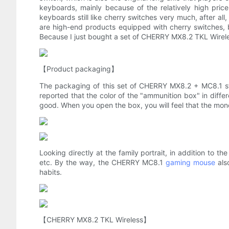
keyboards, mainly because of the relatively high pri
keyboards still like cherry switches very much, after al
are high-end products equipped with cherry switches, 
Because I just bought a set of CHERRY MX8.2 TKL Wireless
【Product packaging】
The packaging of this set of CHERRY MX8.2 + MC8.1 sti
reported that the color of the "ammunition box" in differe
good. When you open the box, you will feel that the money 
Looking directly at the family portrait, in addition to 
etc. By the way, the CHERRY MC8.1
gaming mouse
als
habits.
【CHERRY MX8.2 TKL Wireless】