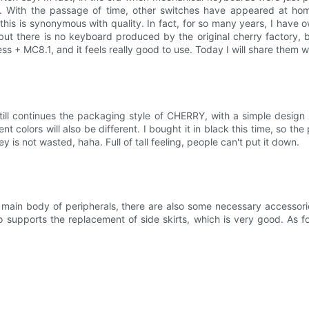
ce. With the passage of time, other switches have appeared at 
l, this is synonymous with quality. In fact, for so many years, I ha
but there is no keyboard produced by the original cherry factory, 
 + MC8.1, and it feels really good to use. Today I will share them w
ll continues the packaging style of CHERRY, with a simple design a
nt colors will also be different. I bought it in black this time, so the
is not wasted, haha. Full of tall feeling, people can't put it down.
the main body of peripherals, there are also some necessary accessor
o supports the replacement of side skirts, which is very good. As f