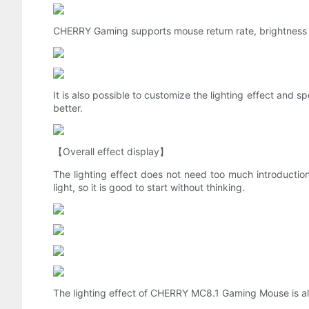
CHERRY Gaming supports mouse return rate, brightness 
It is also possible to customize the lighting effect and 
better.
【Overall effect display】
The lighting effect does not need too much introduction, ju
light, so it is good to start without thinking.
The lighting effect of CHERRY MC8.1 Gaming Mouse is also 