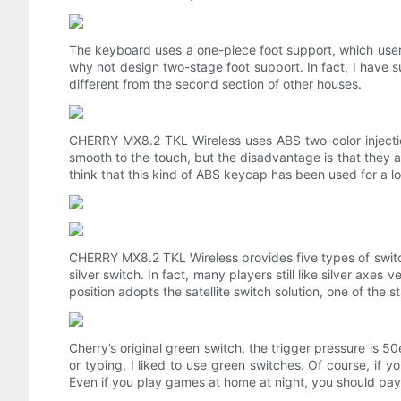
The keyboard uses a one-piece foot support, which users 
why not design two-stage foot support. In fact, I have su
different from the second section of other houses.
CHERRY MX8.2 TKL Wireless uses ABS two-color injecti
smooth to the touch, but the disadvantage is that they are 
think that this kind of ABS keycap has been used for a l
CHERRY MX8.2 TKL Wireless provides five types of switch
silver switch. In fact, many players still like silver ax
position adopts the satellite switch solution, one of the s
Cherry’s original green switch, the trigger pressure is 
or typing, I liked to use green switches. Of course, if yo
Even if you play games at home at night, you should pay