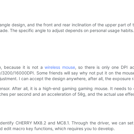
ngle design, and the front and rear inclination of the upper part o
ade. The specific angle to adjust depends on personal usage habits.
, because it is not a
wireless mouse
, so there is only one DPI a
3200/16000DPI. Some friends will say why not put it on the mouse f
ustment. I can accept the design anywhere, after all, the exposure ra
nsor. After all, it is a high-end gaming gaming mouse. It needs t
es per second and an acceleration of 5θg, and the actual use effec
dentify CHERRY MX8.2 and MC8.1. Through the driver, we can set t
nd edit macro key functions, which requires you to develop.