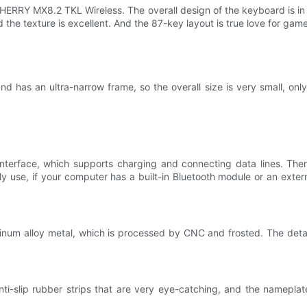
s CHERRY MX8.2 TKL Wireless. The overall design of the keyboard is i
the texture is excellent. And the 87-key layout is true love for game
 has an ultra-narrow frame, so the overall size is very small, onl
terface, which supports charging and connecting data lines. There 
aily use, if your computer has a built-in Bluetooth module or an ext
um alloy metal, which is processed by CNC and frosted. The detail
anti-slip rubber strips that are very eye-catching, and the namepla