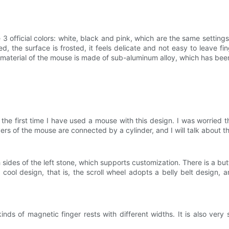
 3 official colors: white, black and pink, which are the same settin
d, the surface is frosted, it feels delicate and not easy to leave fi
in material of the mouse is made of sub-aluminum alloy, which has bee
e first time I have used a mouse with this design. I was worried that
ers of the mouse are connected by a cylinder, and I will talk about the
es of the left stone, which supports customization. There is a but
ool design, that is, the scroll wheel adopts a belly belt design, an
nds of magnetic finger rests with different widths. It is also very 