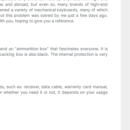
home and abroad, but even so, many brands of high-end
ve owned a variety of mechanical keyboards, many of which
but this problem was solved by me just a few days ago.
ith you, hoping to give you a reference.
nd an "ammunition box" that fascinates everyone. It is
 packing box is also black. The internal protection is very
ies, such as: receiver, data cable, warranty card manual,
or whether you need it or not, it depends on your usage