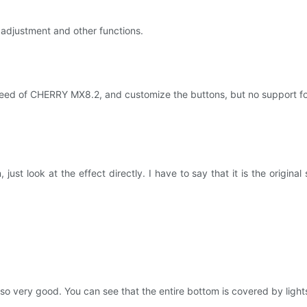
adjustment and other functions.
speed of CHERRY MX8.2, and customize the buttons, but no support for pe
st look at the effect directly. I have to say that it is the original s
very good. You can see that the entire bottom is covered by lights, a