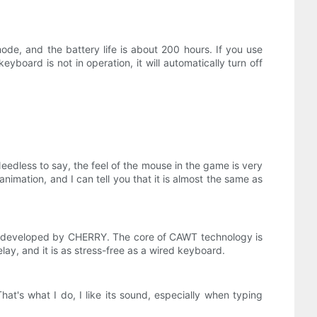
mode, and the battery life is about 200 hours. If you use
yboard is not in operation, it will automatically turn off
edless to say, the feel of the mouse in the game is very
animation, and I can tell you that it is almost the same as
 developed by CHERRY. The core of CAWT technology is
ay, and it is as stress-free as a wired keyboard.
at's what I do, I like its sound, especially when typing