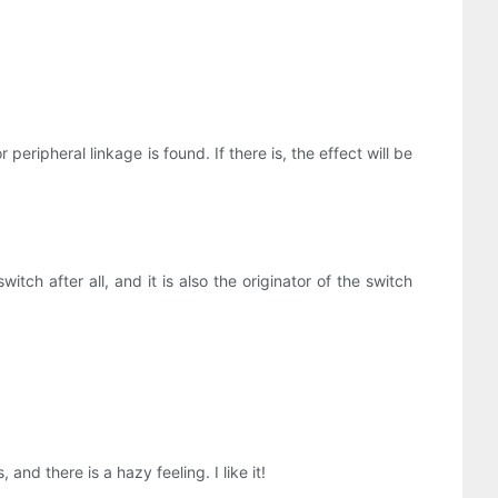
ripheral linkage is found. If there is, the effect will be
witch after all, and it is also the originator of the switch
nd there is a hazy feeling. I like it!