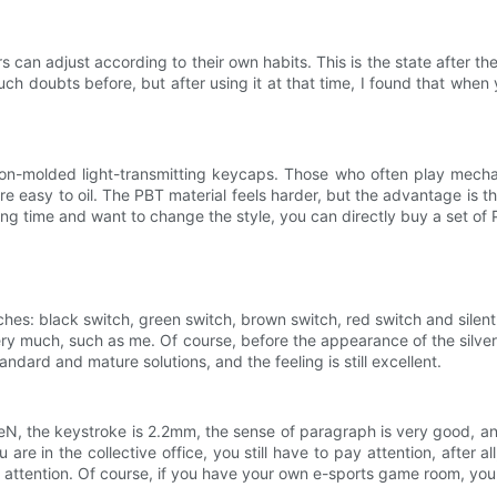
can adjust according to their own habits. This is the state after t
ch doubts before, but after using it at that time, I found that when yo
on-molded light-transmitting keycaps. Those who often play mec
easy to oil. The PBT material feels harder, but the advantage is that it
ong time and want to change the style, you can directly buy a set o
es: black switch, green switch, brown switch, red switch and silent 
es very much, such as me. Of course, before the appearance of the silv
tandard and mature solutions, and the feeling is still excellent.
50eN, the keystroke is 2.2mm, the sense of paragraph is very good, a
u are in the collective office, you still have to pay attention, after a
 attention. Of course, if you have your own e-sports game room, you