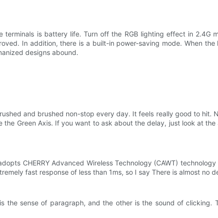
terminals is battery life. Turn off the RGB lighting effect in 2.4G 
proved. In addition, there is a built-in power-saving mode. When the ke
umanized designs abound.
hed and brushed non-stop every day. It feels really good to hit. Ne
e the Green Axis. If you want to ask about the delay, just look at the 
 adopts CHERRY Advanced Wireless Technology (CAWT) technology
emely fast response of less than 1ms, so I say There is almost no del
s the sense of paragraph, and the other is the sound of clicking. Th