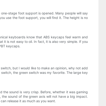
he one-stage foot support is opened. Many people will say
u use the foot support, you will find it. The height is no
hanical keyboards know that ABS keycaps feel warm and
 is not easy to oil. In fact, it is also very simple. If you
f PBT keycaps.
switch, but I would like to make an opinion, why not add
er switch, the green switch was my favorite. The large key
nd the sound is very crisp. Before, whether it was gaming
ll, the sound of the green axis will not have a big impact.
 can release it as much as you want.