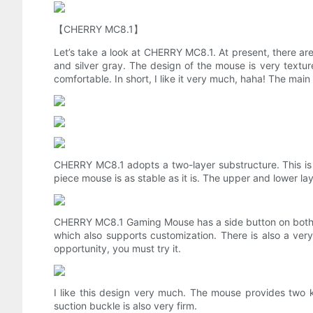
【CHERRY MC8.1】
Let’s take a look at CHERRY MC8.1. At present, there are
and silver gray. The design of the mouse is very texture
comfortable. In short, I like it very much, haha! The ma
CHERRY MC8.1 adopts a two-layer substructure. This is th
piece mouse is as stable as it is. The upper and lower lay
CHERRY MC8.1 Gaming Mouse has a side button on both sid
which also supports customization. There is also a very c
opportunity, you must try it.
I like this design very much. The mouse provides two ki
suction buckle is also very firm.