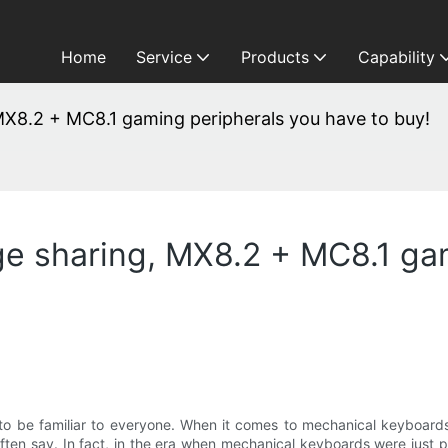
Home
Service
Products
Capability
X8.2 + MC8.1 gaming peripherals you have to buy!
e sharing, MX8.2 + MC8.1 gam
to be familiar to everyone. When it comes to mechanical keyboa
rs often say. In fact, in the era when mechanical keyboards were jus