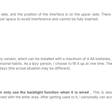
ide, and the position of the interface is on the upper side. There i
per space to avoid interference and cannot be fully inserted.
ery version, which can be installed with a maximum of 4 AA batteries,
sonal habits. As a lazy person, I choose to fill it up at one time. The
days (the actual situation may be different).
n only use the backlight function when it is wired
, This is als
ed with the letter area. After getting used to it, I personally can acc