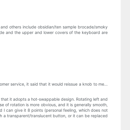
on, and others include obsidian/ten sample brocade/smoky
side and the upper and lower covers of the keyboard are
omer service, it said that it would reissue a knob to me...
is that it adopts a hot-swappable design. Rotating left and
nse of rotation is more obvious, and it is generally smooth,
and I can give it 8 points (personal feeling, which does not
h a transparent/translucent button, or it can be replaced