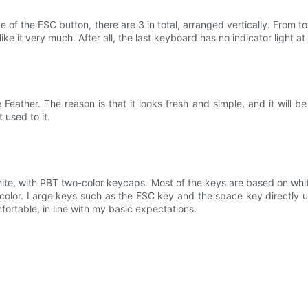
ide of the ESC button, there are 3 in total, arranged vertically. From 
 like it very much. After all, the last keyboard has no indicator light at
ther. The reason is that it looks fresh and simple, and it will be ver
t used to it.
te, with PBT two-color keycaps. Most of the keys are based on whit
 color. Large keys such as the ESC key and the space key directly u
mfortable, in line with my basic expectations.