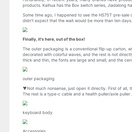
products. Kaihua has the Box switch series, Jiadalong ha
Some time ago, I happened to see the HS75T pre-sale of
didn't expect that the wait would be more than ten days
Finally, it's here, out of the box!
The outer packaging is a conventional flip-up carton, whi
decorated with colorful waves, and the rest is not directl
thick and thin, the fonts are large and small, and the cent
outer packaging
▼Not much nonsense, just open it directly. First of all,
The rest is a type-c cable and a health puller/axle pull
keyboard body
Accessories