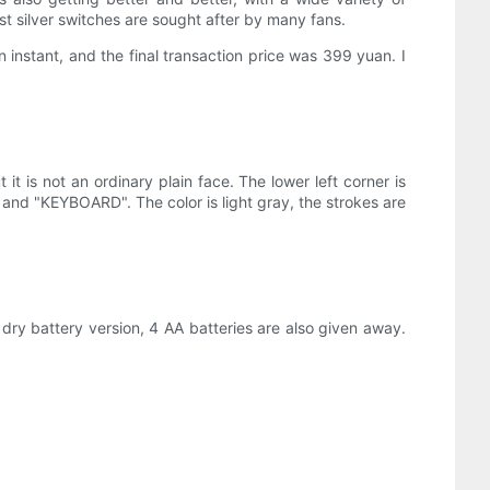
t silver switches are sought after by many fans.
nstant, and the final transaction price was 399 yuan. I
it is not an ordinary plain face. The lower left corner is
", and "KEYBOARD". The color is light gray, the strokes are
 dry battery version, 4 AA batteries are also given away.