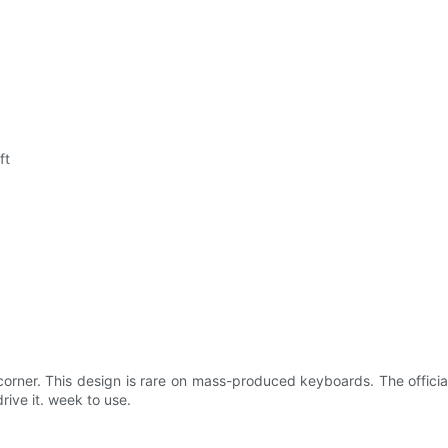
ft
corner. This design is rare on mass-produced keyboards. The officia
rive it. week to use.