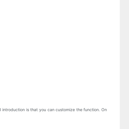
l introduction is that you can customize the function. On