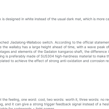
 is designed in white instead of the usual dark mat, which is more ca
ched Jiadalong-Wallaboo switch. According to the official statemen
ile the wallaby has a large height ahead of time, with a wave peak of
antages and elements of the Gadalon kangaroo shaft, the difference i
g is preferably made of SUS304 high-hardness material to make the 
plated to achieve the effect of strong anti-oxidation and corrosion re
 the feeling, one word: cool, two words: worth it, three words: no re
ong, and it can give a strong trigger feedback signal instead of a he
suitable for codewords + light games.