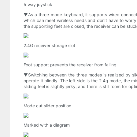
5 way joystick
▼As a three-mode keyboard, it supports wired connectio
which can meet wireless needs and don’t have to worry a
the supporting feet are closed, the receiver can be stuck 
2.4G receiver storage slot
Foot support prevents the receiver from falling
▼Switching between the three modes is realized by slidi
operate it blindly. The left side is the 2.4g mode, the 
sliding feel is slightly jerky, and there is still room for opt
Mode cut slider position
Marked with a diagram