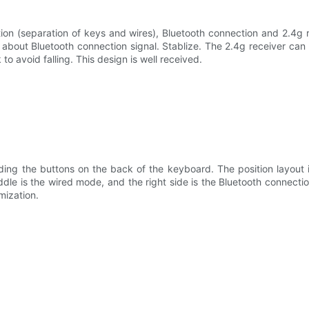
n (separation of keys and wires), Bluetooth connection and 2.4g re
bout Bluetooth connection signal. Stablize. The 2.4g receiver can 
to avoid falling. This design is well received.
ng the buttons on the back of the keyboard. The position layout is
middle is the wired mode, and the right side is the Bluetooth connec
imization.