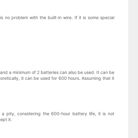
s no problem with the built-in wire. If it is some special
 and a minimum of 2 batteries can also be used. It can be
oretically, it can be used for 600 hours. Assuming that it
o a pity, considering the 600-hour battery life, it is not
ept it.