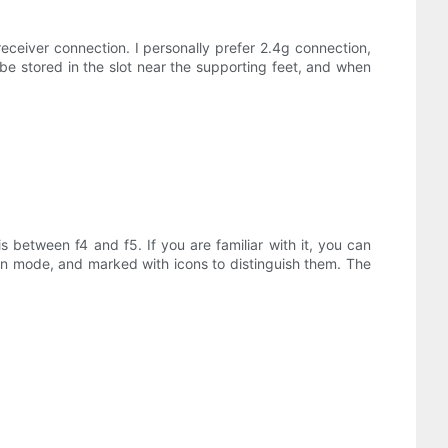
ceiver connection. I personally prefer 2.4g connection,
be stored in the slot near the supporting feet, and when
 between f4 and f5. If you are familiar with it, you can
tion mode, and marked with icons to distinguish them. The