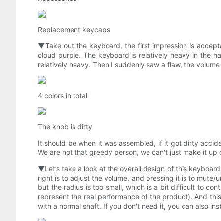
Replacement keycaps
▼Take out the keyboard, the first impression is accepta
cloud purple. The keyboard is relatively heavy in the 
relatively heavy. Then I suddenly saw a flaw, the volume
4 colors in total
The knob is dirty
It should be when it was assembled, if it got dirty accide
We are not that greedy person, we can't just make it up
▼Let’s take a look at the overall design of this keyboard.
right is to adjust the volume, and pressing it is to mute/u
but the radius is too small, which is a bit difficult to co
represent the real performance of the product). And this
with a normal shaft. If you don't need it, you can also ins