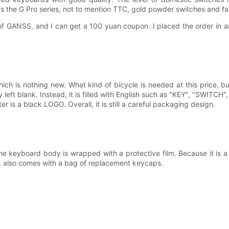
s the G Pro series, not to mention TTC, gold powder switches and fas
 GANSS, and I can get a 100 yuan coupon. I placed the order in an i
.
ch is nothing new. What kind of bicycle is needed at this price, but 
y left blank. Instead, it is filled with English such as "KEY", "SWITCH
er is a black LOGO. Overall, it is still a careful packaging design.
 the keyboard body is wrapped with a protective film. Because it is a
er , also comes with a bag of replacement keycaps.