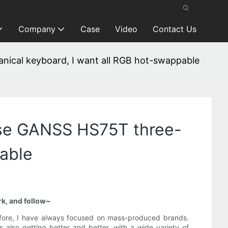
Company
Case
Video
Contact Us
ical keyboard, I want all RGB hot-swappable
ose GANSS HS75T three-
able
rk, and follow~
refore, I have always focused on mass-produced brands.
also getting better and better, with a wide variety of