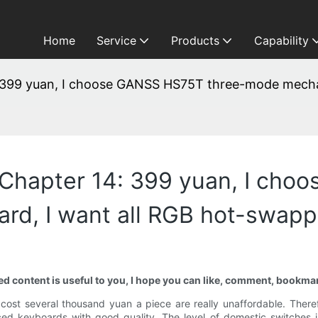
Home
Service
Products
Capability
 399 yuan, I choose GANSS HS75T three-mode mechan
 Chapter 14: 399 yuan, I cho
rd, I want all RGB hot-swapp
ared content is useful to you, I hope you can like, comment, bookma
 cost several thousand yuan a piece are really unaffordable. The
ed keyboards with good quality. The level of domestic switches is 