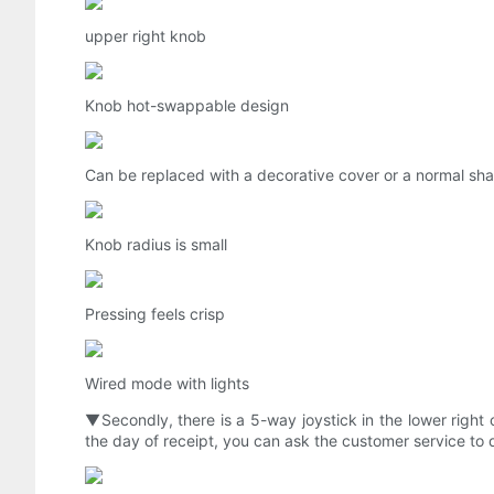
upper right knob
Knob hot-swappable design
Can be replaced with a decorative cover or a normal sha
Knob radius is small
Pressing feels crisp
Wired mode with lights
▼Secondly, there is a 5-way joystick in the lower right 
the day of receipt, you can ask the customer service to d