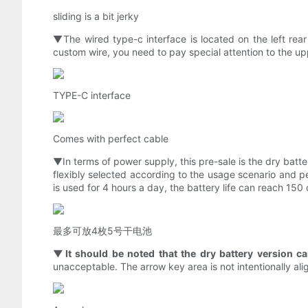
sliding is a bit jerky
▼The wired type-c interface is located on the left rear s
custom wire, you need to pay special attention to the up
TYPE-C interface
Comes with perfect cable
▼In terms of power supply, this pre-sale is the dry batt
flexibly selected according to the usage scenario and per
is used for 4 hours a day, the battery life can reach 150 
最多可放4枚5号干电池
▼It should be noted that the dry battery version ca
unacceptable. The arrow key area is not intentionally align