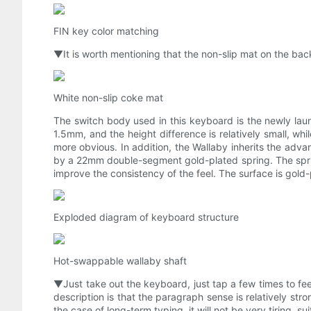
FIN key color matching
▼It is worth mentioning that the non-slip mat on the back
White non-slip coke mat
The switch body used in this keyboard is the newly laun
1.5mm, and the height difference is relatively small, wh
more obvious. In addition, the Wallaby inherits the adv
by a 22mm double-segment gold-plated spring. The sprin
improve the consistency of the feel. The surface is gold-
Exploded diagram of keyboard structure
Hot-swappable wallaby shaft
▼Just take out the keyboard, just tap a few times to feel
description is that the paragraph sense is relatively str
the case of long-term typing, it will not be very tiring, 