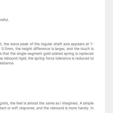
reful.
t, the wave peak of the regular shaft axis appears at 1-
 0.5mm, the height difference is larger, and the touch is
s that the single-segment gold-plated spring is replaced
rebound rigid; the spring force tolerance is reduced to
sistance.
grets, the feel is almost the same as I imagined. A simple
sitant or soft response, and the rebound is more handy. In