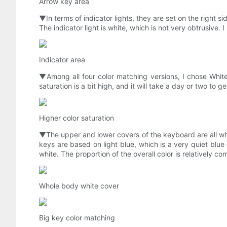
Arrow key area
▼In terms of indicator lights, they are set on the right s
The indicator light is white, which is not very obtrusive. I
Indicator area
▼Among all four color matching versions, I chose White Fea
saturation is a bit high, and it will take a day or two to ge
Higher color saturation
▼The upper and lower covers of the keyboard are all whi
keys are based on light blue, which is a very quiet blue
white. The proportion of the overall color is relatively co
Whole body white cover
Big key color matching