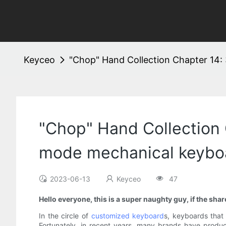
Keyceo
"Chop" Hand Collection Chapter 14:
"Chop" Hand Collection
mode mechanical keyboa
2023-06-13
Keyceo
47
Hello everyone, this is a super naughty guy, if the sh
In the circle of
customized keyboard
s, keyboards that
Fortunately, in recent years, many brands have produc