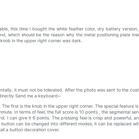
ble, this time I bought the white feather color, dry battery versi
hand, which should be the reason why the metal positioning plate in
 knob in the upper right corner was dark.
ntally, it must not be tolerated. After the photo was sent to the cust
 directly Send me a keyboard~
 The first is the knob in the upper right corner. The special feature 
nmute. In terms of feel, the full score is 10 points , the segmental se
ntrol. I can give it 6 points. The pressing feel is crisp and powerful, 
 button can be changed into different modes, it can be replaced wit
tall a button decoration cover.