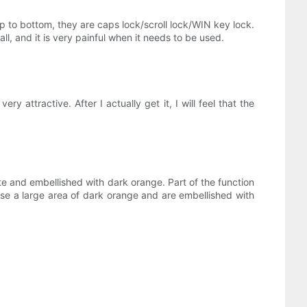
top to bottom, they are caps lock/scroll lock/WIN key lock.
 all, and it is very painful when it needs to be used.
y attractive. After I actually get it, I will feel that the
e and embellished with dark orange. Part of the function
se a large area of ​​dark orange and are embellished with