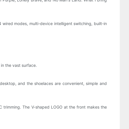
wired modes, multi-device intelligent switching, built-in
 in the vast surface.
desktop, and the shoelaces are convenient, simple and
NC trimming. The V-shaped LOGO at the front makes the