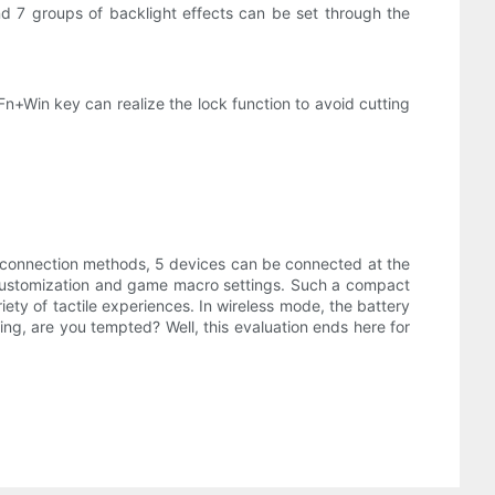
nd 7 groups of backlight effects can be set through the
Fn+Win key can realize the lock function to avoid cutting
 connection methods, 5 devices can be connected at the
on customization and game macro settings. Such a compact
ety of tactile experiences. In wireless mode, the battery
ning, are you tempted? Well, this evaluation ends here for