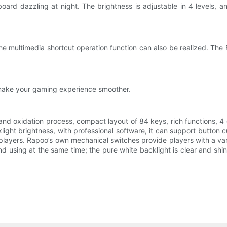
ard dazzling at night. The brightness is adjustable in 4 levels, a
e multimedia shortcut operation function can also be realized. The 
 make your gaming experience smoother.
nd oxidation process, compact layout of 84 keys, rich functions, 4
cklight brightness, with professional software, it can support butt
layers. Rapoo’s own mechanical switches provide players with a vari
nd using at the same time; the pure white backlight is clear and shi