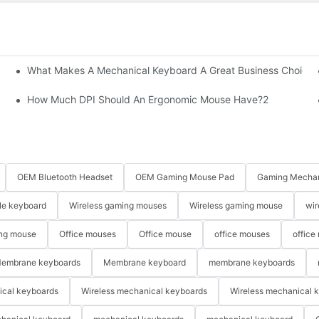
What Makes A Mechanical Keyboard A Great Business Choice?
How Much DPI Should An Ergonomic Mouse Have?2
OEM Bluetooth Headset
OEM Gaming Mouse Pad
Gaming Mechan
le keyboard
Wireless gaming mouses
Wireless gaming mouse
wir
ng mouse
Office mouses
Office mouse
office mouses
office
embrane keyboards
Membrane keyboard
membrane keyboards
ical keyboards
Wireless mechanical keyboards
Wireless mechanical 