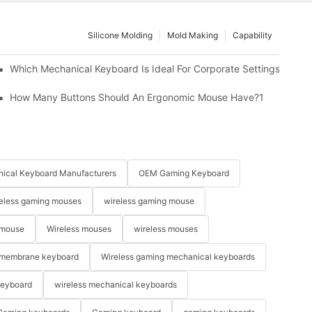
Silicone Molding
Mold Making
Capability
Which Mechanical Keyboard Is Ideal For Corporate Settings?
How Many Buttons Should An Ergonomic Mouse Have?1
ical Keyboard Manufacturers
OEM Gaming Keyboard
eless gaming mouses
wireless gaming mouse
 mouse
Wireless mouses
wireless mouses
membrane keyboard
Wireless gaming mechanical keyboards
keyboard
wireless mechanical keyboards