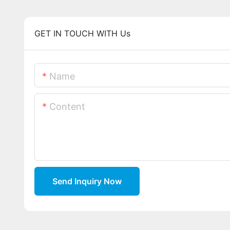
GET IN TOUCH WITH Us
Name
Content
Send Inquiry Now