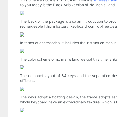
to you today is the Black Axis version of No Man's Land.
The back of the package is also an introduction to produ
rechargeable lithium battery, keyboard conflict-free des
In terms of accessories, it includes the instruction manu
The color scheme of no man's land we got this time is like
The compact layout of 84 keys and the separation des
efficient.
The keys adopt a floating design, the frame adopts s
whole keyboard have an extraordinary texture, which is 