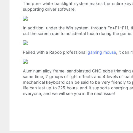
The pure white backlight system makes the entire keybo
supporting driver software.
In addition, under the Win system, through Fn+F1~F11, th
out the screen due to accidental touch during the game.
Paired with a Rapoo professional
gaming mouse
, it can
Aluminum alloy frame, sandblasted CNC edge trimming a
same time, 7 groups of light effects and 4 levels of ba
mechanical keyboard can be said to be very friendly to p
life can last up to 225 hours, and it supports charging a
everyone, and we will see you in the next issue!