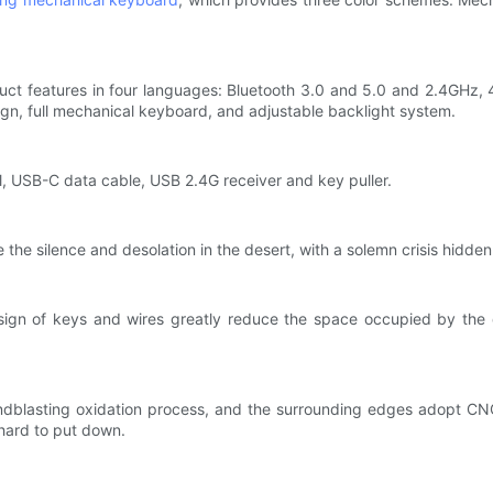
ct features in four languages: Bluetooth 3.0 and 5.0 and 2.4GHz, 4 
ign, full mechanical keyboard, and adjustable backlight system.
al, USB-C data cable, USB 2.4G receiver and key puller.
 the silence and desolation in the desert, with a solemn crisis hidden
ign of keys and wires greatly reduce the space occupied by the 
andblasting oxidation process, and the surrounding edges adopt C
hard to put down.