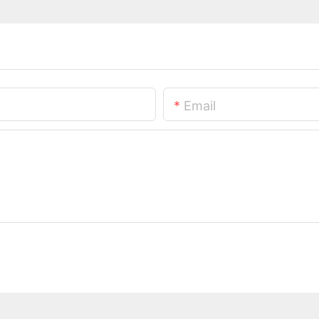
Email