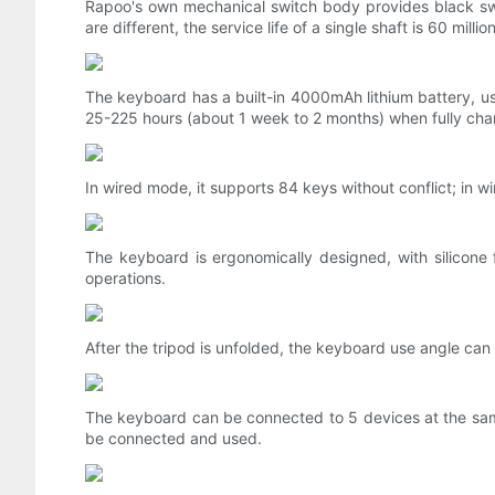
Rapoo's own mechanical switch body provides black swit
are different, the service life of a single shaft is 60 mil
The keyboard has a built-in 4000mAh lithium battery, us
25-225 hours (about 1 week to 2 months) when fully cha
In wired mode, it supports 84 keys without conflict; in wi
The keyboard is ergonomically designed, with silicone
operations.
After the tripod is unfolded, the keyboard use angle can 
The keyboard can be connected to 5 devices at the sam
be connected and used.