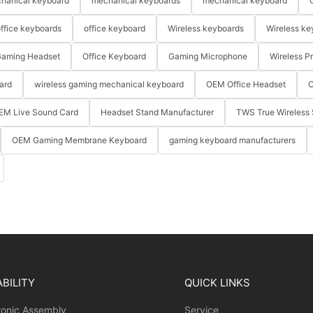
hanical keyboard
mechanical keyboards
mechanical keyboard
ffice keyboards
office keyboard
Wireless keyboards
Wireless ke
aming Headset
Office Keyboard
Gaming Microphone
Wireless P
ard
wireless gaming mechanical keyboard
OEM Office Headset
O
EM Live Sound Card
Headset Stand Manufacturer
TWS True Wireless 
OEM Gaming Membrane Keyboard
gaming keyboard manufacturers
BILITY
QUICK LINKS
ronic Assembly
Service