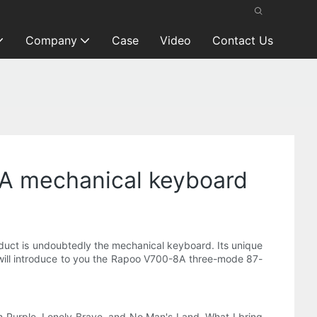
Company
Case
Video
Contact Us
8A mechanical keyboard
duct is undoubtedly the mechanical keyboard. Its unique
 I will introduce to you the Rapoo V700-8A three-mode 87-
h Purple, Lonely Brave, and No Man's Land. What I bring