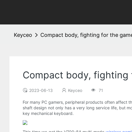
Keyceo
Compact body, fighting for the ga
Compact body, fighting
2023-06-13
Keyceo
71
For many PC gamers, peripheral products often affect t
shaft design not only has a very long service life, but 
key mechanical keyboard.
This time we got the V700-8A multi-mode
wireless gam