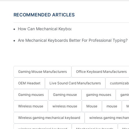
RECOMMENDED ARTICLES
How Can Mechanical Keyboards Improve Work Efficiency?
Are Mechanical Keyboards Better For Professional Typing?
Gaming Mouse Manufacturers
Office Keyboard Manufacturers
OEM Headset
Live Sound Card Manufacturers
customizab
Gaming mouses
Gaming mouse
gaming mouses
gami
Wireless mouse
wireless mouse
Mouse
mouse
M
Wireless gaming mechanical keyboard
wireless gaming mechan