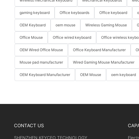
wireless mechanical keyboard
Mechanical keyboards
Mec
gaming keyboard
Office keyboards
Office keyboard
o
OEM Keyboard
oem mouse
Wireless Gaming Mouse
G
Office Mouse
Office wired keyboard
Office wireless keybo
OEM Wired Office Mouse
Office Keyboard Manufacturer
O
Mouse pad manufacturer
Wired Gaming Mouse Manufacturer
OEM Keyboard Manufacturer
OEM Mouse
oem keyboard
CONTACT US
CAPA
SHENZHEN KEYCEO TECHNOLOGY
Elect