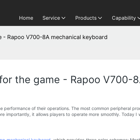
Home
Service
Products
Capability
me - Rapoo V700-8A mechanical keyboard
 for the game - Rapoo V700-
he performance of their operations. The most common peripheral pro
more importantly, it allows players to operate more smoothly. Today
ing mechanical keyboard
, which provides three color schemes: Mec