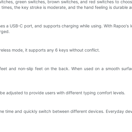
ches, green switches, brown switches, and red switches to choose f
lion times, the key stroke is moderate, and the hand feeling is durable 
es a USB-C port, and supports charging while using. With Rapoo's l
rged.
reless mode, it supports any 6 keys without conflict.
 feet and non-slip feet on the back. When used on a smooth surface
be adjusted to provide users with different typing comfort levels.
e time and quickly switch between different devices. Everyday dev