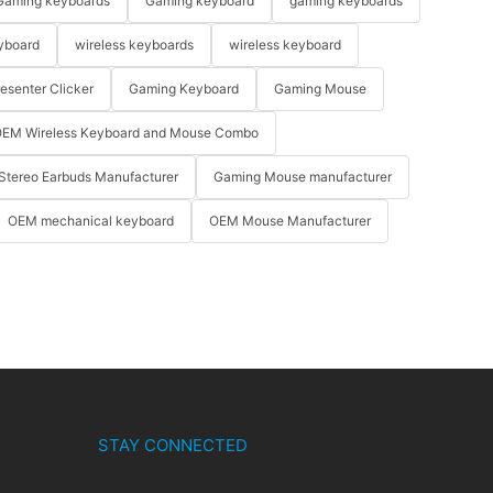
Gaming keyboards
Gaming keyboard
gaming keyboards
yboard
wireless keyboards
wireless keyboard
resenter Clicker
Gaming Keyboard
Gaming Mouse
EM Wireless Keyboard and Mouse Combo
Stereo Earbuds Manufacturer
Gaming Mouse manufacturer
OEM mechanical keyboard
OEM Mouse Manufacturer
STAY CONNECTED