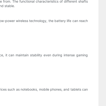
rom. The functional characteristics of different shafts
and stable.
ow-power wireless technology, the battery life can reach
, it can maintain stability even during intense gaming
ices such as notebooks, mobile phones, and tablets can