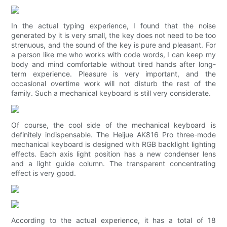
In the actual typing experience, I found that the noise
generated by it is very small, the key does not need to be too
strenuous, and the sound of the key is pure and pleasant. For
a person like me who works with code words, I can keep my
body and mind comfortable without tired hands after long-
term experience. Pleasure is very important, and the
occasional overtime work will not disturb the rest of the
family. Such a mechanical keyboard is still very considerate.
Of course, the cool side of the mechanical keyboard is
definitely indispensable. The Heijue AK816 Pro three-mode
mechanical keyboard is designed with RGB backlight lighting
effects. Each axis light position has a new condenser lens
and a light guide column. The transparent concentrating
effect is very good.
According to the actual experience, it has a total of 18