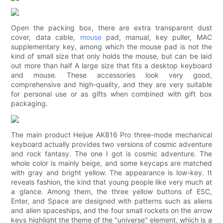
Open the packing box, there are extra transparent dust
cover, data cable,
mouse
pad, manual, key puller, MAC
supplementary key, among which the mouse pad is not the
kind of small size that only holds the mouse, but can be laid
out more than half A large size that fits a desktop keyboard
and mouse. These accessories look very good,
comprehensive and high-quality, and they are very suitable
for personal use or as gifts when combined with gift box
packaging.
The main product Heijue AK816 Pro three-mode mechanical
keyboard actually provides two versions of cosmic adventure
and rock fantasy. The one I got is cosmic adventure. The
whole color is mainly beige, and some keycaps are matched
with gray and bright yellow. The appearance is low-key. It
reveals fashion, the kind that young people like very much at
a glance. Among them, the three yellow buttons of ESC,
Enter, and Space are designed with patterns such as aliens
and alien spaceships, and the four small rockets on the arrow
keys highlight the theme of the "universe" element, which is a