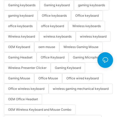
Gaming keyboards
Gaming keyboard
gaming keyboards
gaming keyboard
Office keyboards
Office keyboard
office keyboards
office keyboard
Wireless keyboards
Wireless keyboard
wireless keyboards
wireless keyboard
OEM Keyboard
oem mouse
Wireless Gaming Mouse
Gaming Headset
Office Keyboard
Gaming Microphone
Wireless Presenter Clicker
Gaming Keyboard
Gaming Mouse
Office Mouse
Office wired keyboard
Office wireless keyboard
wireless gaming mechanical keyboard
OEM Office Headset
OEM Wireless Keyboard and Mouse Combo