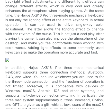
backlight effect adjustments, and different light effects can
change different effects, which is very cool and greatly
enhances the atmosphere when playing games. At the same
time, the Heijue AK816 Pro three-mode mechanical keyboard
is not only the lighting effect of the entire keyboard. In actual
operation, it can be used to drive single-key color
adjustment. The latter allows the lighting effect to change
with the rhythm of the music. This is not just a cool play After
playing the game, it can also improve the atmosphere of the
desktop, and make you feel comfortable when working with
code words. Adding light effects to some commonly used
keys can also make the operation more accurate and fast.
In addition, Heijue AK816 Pro three-mode mechanical
keyboard supports three connection methods: Bluetooth,
2.4G, and wired. You can use whichever you are used to for
the three-mode connection, and the freedom of operation is
not limited. Moreover, it is compatible with devices of
Windows, macOS, Android, iOS and other systems, and
supports multi-device connection switching. In particular, the
three mac system supplementary buttons Command, Option,
and OPT are given as a gift, which allows users of the macOS