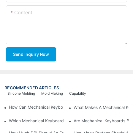
Content
Send Inquiry Now
RECOMMENDED ARTICLES
Silicone Molding
Mold Making
Capability
How Can Mechanical Keyboards Improve Work Efficiency?
What Makes A Mechanical Key
Which Mechanical Keyboard Is Ideal For Corporate Settings?
Are Mechanical Keyboards Bett
How Much DPI Should An Ergonomic Mouse Have?2
How Many Buttons Should An