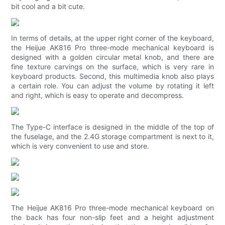
bit cool and a bit cute.
In terms of details, at the upper right corner of the keyboard,
the Heijue AK816 Pro three-mode mechanical keyboard is
designed with a golden circular metal knob, and there are
fine texture carvings on the surface, which is very rare in
keyboard products. Second, this multimedia knob also plays
a certain role. You can adjust the volume by rotating it left
and right, which is easy to operate and decompress.
The Type-C interface is designed in the middle of the top of
the fuselage, and the 2.4G storage compartment is next to it,
which is very convenient to use and store.
The Heijue AK816 Pro three-mode mechanical keyboard on
the back has four non-slip feet and a height adjustment