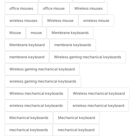
office mouses
office mouse
Wireless mouses
wireless mouses
Wireless mouse
wireless mouse
Mouse
mouse
Membrane keyboards
Membrane keyboard
membrane keyboards
membrane keyboard
Wireless gaming mechanical keyboards
Wireless gaming mechanical keyboard
wireless gaming mechanical keyboards
Wireless mechanical keyboards
Wireless mechanical keyboard
wireless mechanical keyboards
wireless mechanical keyboard
Mechanical keyboards
Mechanical keyboard
mechanical keyboards
mechanical keyboard