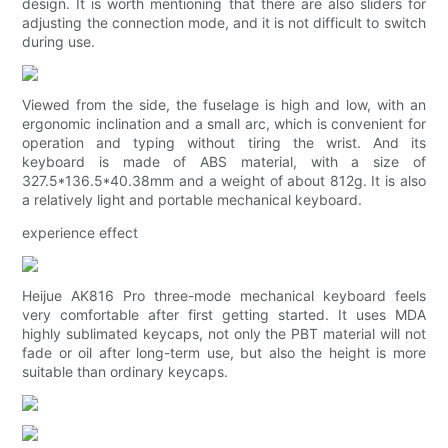
design. It is worth mentioning that there are also sliders for
adjusting the connection mode, and it is not difficult to switch
during use.
Viewed from the side, the fuselage is high and low, with an
ergonomic inclination and a small arc, which is convenient for
operation and typing without tiring the wrist. And its
keyboard is made of ABS material, with a size of
327.5*136.5*40.38mm and a weight of about 812g. It is also
a relatively light and portable mechanical keyboard.
experience effect
Heijue AK816 Pro three-mode mechanical keyboard feels
very comfortable after first getting started. It uses MDA
highly sublimated keycaps, not only the PBT material will not
fade or oil after long-term use, but also the height is more
suitable than ordinary keycaps.