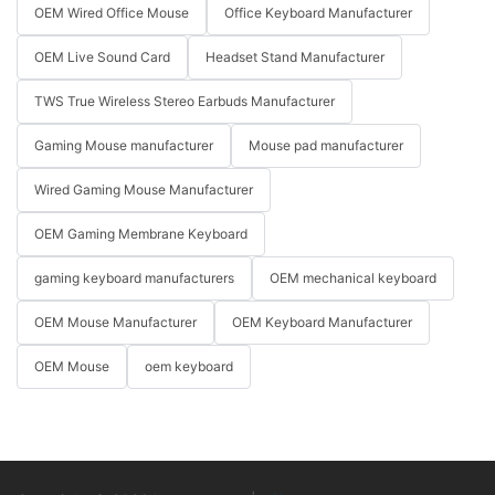
OEM Wired Office Mouse
Office Keyboard Manufacturer
OEM Live Sound Card
Headset Stand Manufacturer
TWS True Wireless Stereo Earbuds Manufacturer
Gaming Mouse manufacturer
Mouse pad manufacturer
Wired Gaming Mouse Manufacturer
OEM Gaming Membrane Keyboard
gaming keyboard manufacturers
OEM mechanical keyboard
OEM Mouse Manufacturer
OEM Keyboard Manufacturer
OEM Mouse
oem keyboard