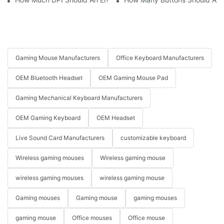
Gaming Mouse Manufacturers
Office Keyboard Manufacturers
OEM Bluetooth Headset
OEM Gaming Mouse Pad
Gaming Mechanical Keyboard Manufacturers
OEM Gaming Keyboard
OEM Headset
Live Sound Card Manufacturers
customizable keyboard
Wireless gaming mouses
Wireless gaming mouse
wireless gaming mouses
wireless gaming mouse
Gaming mouses
Gaming mouse
gaming mouses
gaming mouse
Office mouses
Office mouse