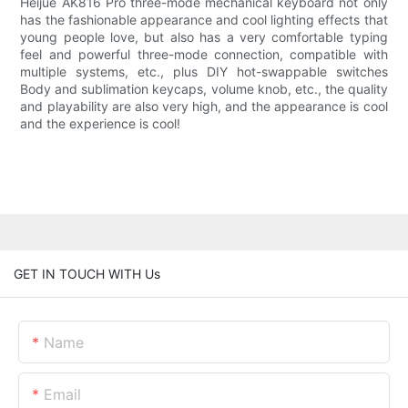
Heijue AK816 Pro three-mode mechanical keyboard not only
has the fashionable appearance and cool lighting effects that
young people love, but also has a very comfortable typing
feel and powerful three-mode connection, compatible with
multiple systems, etc., plus DIY hot-swappable switches
Body and sublimation keycaps, volume knob, etc., the quality
and playability are also very high, and the appearance is cool
and the experience is cool!
GET IN TOUCH WITH Us
Name
Email