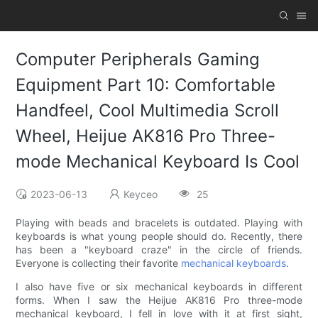
Computer Peripherals Gaming
Equipment Part 10: Comfortable
Handfeel, Cool Multimedia Scroll
Wheel, Heijue AK816 Pro Three-
mode Mechanical Keyboard Is Cool
2023-06-13
Keyceo
25
Playing with beads and bracelets is outdated. Playing with
keyboards is what young people should do. Recently, there
has been a "keyboard craze" in the circle of friends.
Everyone is collecting their favorite
mechanical keyboards
.
I also have five or six mechanical keyboards in different
forms. When I saw the Heijue AK816 Pro three-mode
mechanical keyboard, I fell in love with it at first sight,