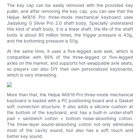
The key cap can be easily removed with the provided key
puller, and after removing the key cap, you can see that the
Heijue AK816 Pro three-mode mechanical keyboard uses
Jiadalong G Silver Pro 2.0 shaft body. Specially understand
this kind of shaft body, it is a linear shaft, the life of the shaft
body is about 80 million times, the trigger pressure is 43g,
and the bottoming pressure is 50g.
At the same time, it uses a five-legged axle seat, which is
compatible with 99% of the three-legged or five-legged
axles on the market, and supports hot-swappable axle seats,
so players can also DIY their own personalized keyboards,
which is very interesting.
More than that, the Heijue AK816 Pro three-mode mechanical
keyboard is loaded with a PC positioning board and a Gasket
soft connection structure. It also adds a silicone cushion at
the bottom of the keyboard, and has a built-in under-shaft
pad + sandwich cotton + bottom noise-absorbing cotton.
The three-layer sound-absorbing cotton not only eliminates
most of the cavity sound, but also has a soft touch and
better key sound.