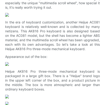
especially the unique "multimedia scroll wheel", how special it
is, It's really worth trying it out.
In the era of keyboard customization, another Heijue AC081
keyboard is relatively well-known and is collected by many
netizens. This AK816 Pro keyboard is also designed based
on the AC081 model, but the shell has become a lighter ABS
material, and the multimedia scroll wheel has been upgraded,
each with its own advantages. So let's take a look at this
Heijue AK816 Pro three-mode mechanical keyboard.
Appearance out of the box:
Heijue AK816 Pro three-mode mechanical keyboard is
packaged in a large gift box. There is a "Heijue" brand logo
in the upper left corner of the box, and a product picture in
the middle. The box is more atmospheric and larger than
ordinary keyboard boxes.