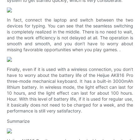
system to get started quickly, which is very considerate.
In fact, connect the laptop and switch between the two
devices for typing. You can see that the seamless switching
is completely realized in the middle. There is no need to wait,
and the work efficiency is not delayed at all. The operation is
smooth and smooth, and you don’t have to worry about
missing favorable opportunities when you play games. .
Finally, even if it is used with a wireless connection, you don’t
have to worry about the battery life of the Heijue AK816 Pro
three-mode mechanical keyboard. It has a built-in 3000mAh
lithium battery. In wireless mode, the light effect can last for
10 hours, and the light effect can last for about 100 hours.
Hour. With this level of battery life, if it is used for regular use,
it basically does not need to be charged for a week, and the
performance is still very satisfactory.
Summarize