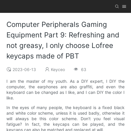
Computer Peripherals Gaming
Equipment Part 9: Refreshing and
not greasy, I only choose Lofree
keycaps made of PBT
2023-06-13
Keyceo
63
I am the master of my youth. As a DIY expert, I DIY the
computer, the earphones are also graffiti, and even the
keyboard can be changed as I like, and I can DIY the color I
like.
In the eyes of many people, the keyboard is a fixed black
and white color scheme, unless it is used badly, otherwise it
will always be this color scheme. Don't you feel visual
fatigue? In fact, the keycaps can be played, and the
keycaps can also be matched and replaced at will.