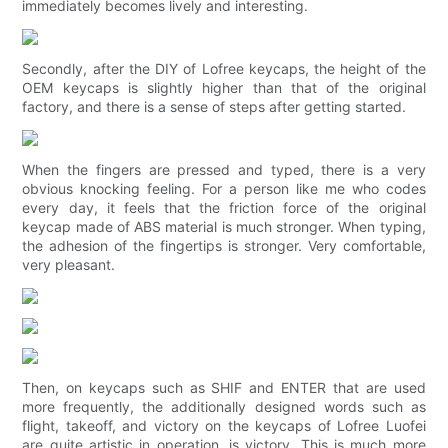
immediately becomes lively and interesting.
Secondly, after the DIY of Lofree keycaps, the height of the
OEM keycaps is slightly higher than that of the original
factory, and there is a sense of steps after getting started.
When the fingers are pressed and typed, there is a very
obvious knocking feeling. For a person like me who codes
every day, it feels that the friction force of the original
keycap made of ABS material is much stronger. When typing,
the adhesion of the fingertips is stronger. Very comfortable,
very pleasant.
Then, on keycaps such as SHIF and ENTER that are used
more frequently, the additionally designed words such as
flight, takeoff, and victory on the keycaps of Lofree Luofei
are quite artistic in operation. is victory. This is much more