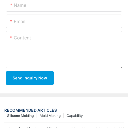
Name
Email
Content
Send Inquiry Now
RECOMMENDED ARTICLES
Silicone Molding
Mold Making
Capability