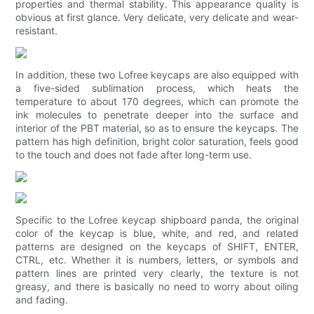
properties and thermal stability. This appearance quality is
obvious at first glance. Very delicate, very delicate and wear-
resistant.
In addition, these two Lofree keycaps are also equipped with
a five-sided sublimation process, which heats the
temperature to about 170 degrees, which can promote the
ink molecules to penetrate deeper into the surface and
interior of the PBT material, so as to ensure the keycaps. The
pattern has high definition, bright color saturation, feels good
to the touch and does not fade after long-term use.
Specific to the Lofree keycap shipboard panda, the original
color of the keycap is blue, white, and red, and related
patterns are designed on the keycaps of SHIFT, ENTER,
CTRL, etc. Whether it is numbers, letters, or symbols and
pattern lines are printed very clearly, the texture is not
greasy, and there is basically no need to worry about oiling
and fading.