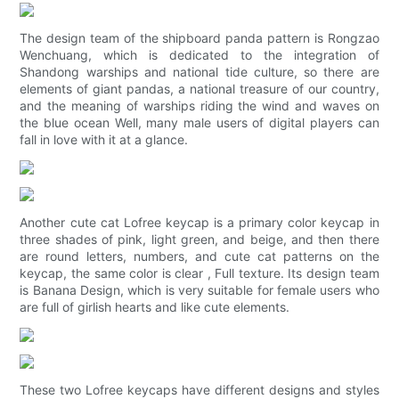
The design team of the shipboard panda pattern is Rongzao
Wenchuang, which is dedicated to the integration of
Shandong warships and national tide culture, so there are
elements of giant pandas, a national treasure of our country,
and the meaning of warships riding the wind and waves on
the blue ocean Well, many male users of digital players can
fall in love with it at a glance.
Another cute cat Lofree keycap is a primary color keycap in
three shades of pink, light green, and beige, and then there
are round letters, numbers, and cute cat patterns on the
keycap, the same color is clear , Full texture. Its design team
is Banana Design, which is very suitable for female users who
are full of girlish hearts and like cute elements.
These two Lofree keycaps have different designs and styles