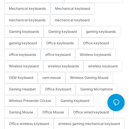
Mechanical keyboards
Mechanical keyboard
mechanical keyboards
mechanical keyboard
Gaming keyboards
Gaming keyboard
gaming keyboards
gaming keyboard
Office keyboards
Office keyboard
office keyboards
office keyboard
Wireless keyboards
Wireless keyboard
wireless keyboards
wireless keyboard
OEM Keyboard
oem mouse
Wireless Gaming Mouse
Gaming Headset
Office Keyboard
Gaming Microphone
Wireless Presenter Clicker
Gaming Keyboard
Gaming Mouse
Office Mouse
Office wired keyboard
Office wireless keyboard
wireless gaming mechanical keyboard