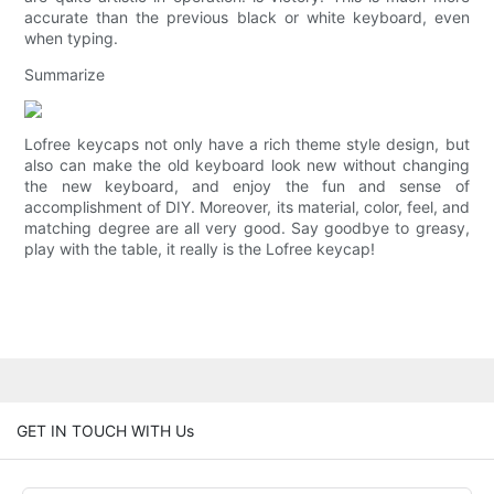
accurate than the previous black or white keyboard, even
when typing.
Summarize
Lofree keycaps not only have a rich theme style design, but
also can make the old keyboard look new without changing
the new keyboard, and enjoy the fun and sense of
accomplishment of DIY. Moreover, its material, color, feel, and
matching degree are all very good. Say goodbye to greasy,
play with the table, it really is the Lofree keycap!
GET IN TOUCH WITH Us