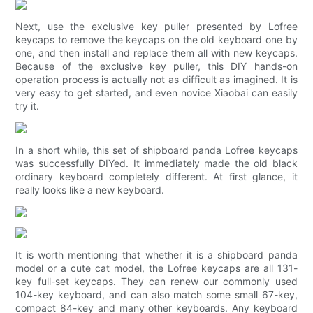
Next, use the exclusive key puller presented by Lofree
keycaps to remove the keycaps on the old keyboard one by
one, and then install and replace them all with new keycaps.
Because of the exclusive key puller, this DIY hands-on
operation process is actually not as difficult as imagined. It is
very easy to get started, and even novice Xiaobai can easily
try it.
In a short while, this set of shipboard panda Lofree keycaps
was successfully DIYed. It immediately made the old black
ordinary keyboard completely different. At first glance, it
really looks like a new keyboard.
It is worth mentioning that whether it is a shipboard panda
model or a cute cat model, the Lofree keycaps are all 131-
key full-set keycaps. They can renew our commonly used
104-key keyboard, and can also match some small 67-key,
compact 84-key and many other keyboards. Any keyboard