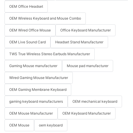
OEM Office Headset
OEM Wireless Keyboard and Mouse Combo
OEM Wired Office Mouse
Office Keyboard Manufacturer
OEM Live Sound Card
Headset Stand Manufacturer
TWS True Wireless Stereo Earbuds Manufacturer
Gaming Mouse manufacturer
Mouse pad manufacturer
Wired Gaming Mouse Manufacturer
OEM Gaming Membrane Keyboard
gaming keyboard manufacturers
OEM mechanical keyboard
OEM Mouse Manufacturer
OEM Keyboard Manufacturer
OEM Mouse
oem keyboard