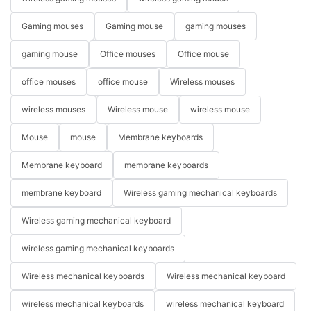
Gaming mouses
Gaming mouse
gaming mouses
gaming mouse
Office mouses
Office mouse
office mouses
office mouse
Wireless mouses
wireless mouses
Wireless mouse
wireless mouse
Mouse
mouse
Membrane keyboards
Membrane keyboard
membrane keyboards
membrane keyboard
Wireless gaming mechanical keyboards
Wireless gaming mechanical keyboard
wireless gaming mechanical keyboards
Wireless mechanical keyboards
Wireless mechanical keyboard
wireless mechanical keyboards
wireless mechanical keyboard