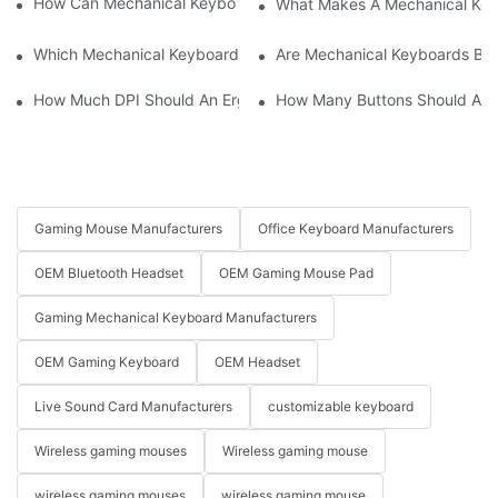
How Can Mechanical Keyboards Improve Work Efficiency?
What Makes A Mechanical Key
Which Mechanical Keyboard Is Ideal For Corporate Settings?
Are Mechanical Keyboards Bett
How Much DPI Should An Ergonomic Mouse Have?2
How Many Buttons Should An
Gaming Mouse Manufacturers
Office Keyboard Manufacturers
OEM Bluetooth Headset
OEM Gaming Mouse Pad
Gaming Mechanical Keyboard Manufacturers
OEM Gaming Keyboard
OEM Headset
Live Sound Card Manufacturers
customizable keyboard
Wireless gaming mouses
Wireless gaming mouse
wireless gaming mouses
wireless gaming mouse