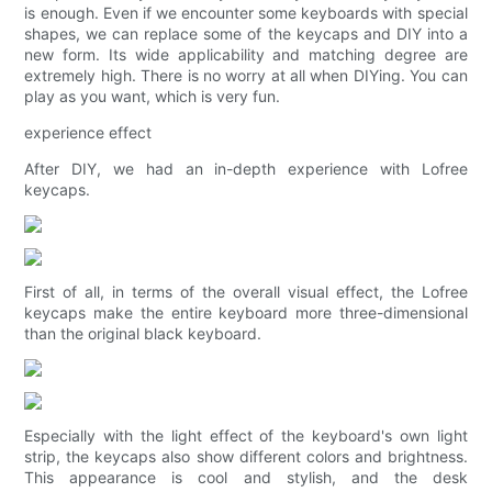
is enough. Even if we encounter some keyboards with special
shapes, we can replace some of the keycaps and DIY into a
new form. Its wide applicability and matching degree are
extremely high. There is no worry at all when DIYing. You can
play as you want, which is very fun.
experience effect
After DIY, we had an in-depth experience with Lofree
keycaps.
First of all, in terms of the overall visual effect, the Lofree
keycaps make the entire keyboard more three-dimensional
than the original black keyboard.
Especially with the light effect of the keyboard's own light
strip, the keycaps also show different colors and brightness.
This appearance is cool and stylish, and the desk