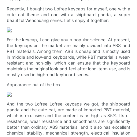
Recently, I bought two Lofree keycaps for myself, one with a
cute cat theme and one with a shipboard panda, a super
beautiful Wenchuang series. Let's enjoy it together:
For the keycap, I can give you a popular science. At present,
the keycaps on the market are mainly divided into ABS and
PBT materials. Among them, ABS is cheap and is mostly used
in middle and low-end keyboards, while PBT material is wear-
resistant and non-oily, which can ensure that the keyboard
maintains the original look and feel after long-term use, and is
mostly used in high-end keyboard series.
Appearance out of the box
And the two Lofree Lofree keycaps we got, the shipboard
panda and the cute cat, are made of imported PBT material,
which is exclusive and the content is as high as 85%. Its oil
resistance, wear resistance and smoothness are significantly
better than ordinary ABS materials, and it also has excellent
chemical stability, mechanical strength, electrical insulation