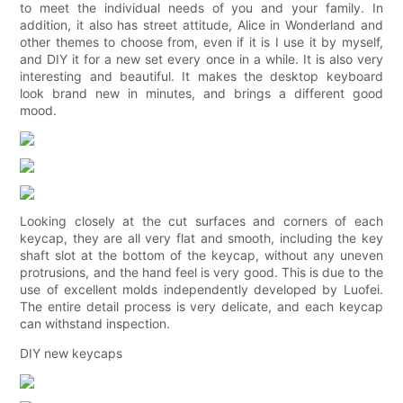
to meet the individual needs of you and your family. In
addition, it also has street attitude, Alice in Wonderland and
other themes to choose from, even if it is I use it by myself,
and DIY it for a new set every once in a while. It is also very
interesting and beautiful. It makes the desktop keyboard
look brand new in minutes, and brings a different good
mood.
Looking closely at the cut surfaces and corners of each
keycap, they are all very flat and smooth, including the key
shaft slot at the bottom of the keycap, without any uneven
protrusions, and the hand feel is very good. This is due to the
use of excellent molds independently developed by Luofei.
The entire detail process is very delicate, and each keycap
can withstand inspection.
DIY new keycaps