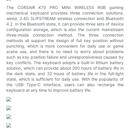
The CORSAIR K70 PRO MINI WIRELESS RGB gaming
mechanical keyboard provides three connection solutions:
wired, 2.4G SLIPSTREAM wireless connection and Bluetooth
4.2. In the Bluetooth state, it can provide three sets of device
configuration storage, which is also the current mainstream
three-mode connection method. The three connection
methods all support the design of full key position without
punching, which is more convenient for daily use or game
scene use, and there is no need to worry about problems
such as key position failure and unresponsiveness caused by
key conflicts. The keyboard adopts a built-in lithium battery
solution, which can provide about 200 hours of battery life in
the dark state, and 32 hours of battery life in the full-light
state, which is sufficient for daily use. With the popularity of
the USB Type-C interface, users can also recharge the
keyboard at any time to improve battery life.