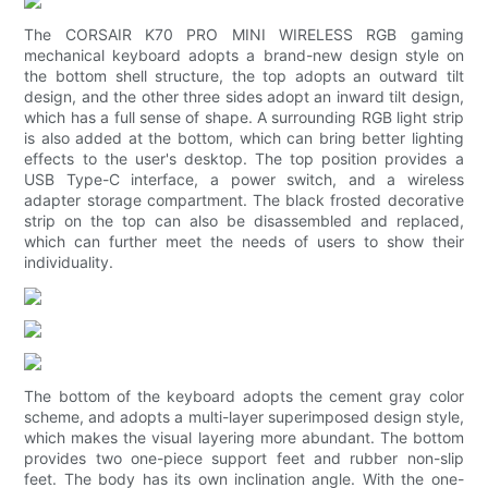
The CORSAIR K70 PRO MINI WIRELESS RGB gaming
mechanical keyboard adopts a brand-new design style on
the bottom shell structure, the top adopts an outward tilt
design, and the other three sides adopt an inward tilt design,
which has a full sense of shape. A surrounding RGB light strip
is also added at the bottom, which can bring better lighting
effects to the user's desktop. The top position provides a
USB Type-C interface, a power switch, and a wireless
adapter storage compartment. The black frosted decorative
strip on the top can also be disassembled and replaced,
which can further meet the needs of users to show their
individuality.
The bottom of the keyboard adopts the cement gray color
scheme, and adopts a multi-layer superimposed design style,
which makes the visual layering more abundant. The bottom
provides two one-piece support feet and rubber non-slip
feet. The body has its own inclination angle. With the one-