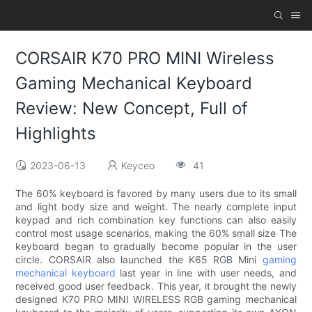
CORSAIR K70 PRO MINI Wireless
Gaming Mechanical Keyboard
Review: New Concept, Full of
Highlights
2023-06-13
Keyceo
41
The 60% keyboard is favored by many users due to its small
and light body size and weight. The nearly complete input
keypad and rich combination key functions can also easily
control most usage scenarios, making the 60% small size The
keyboard began to gradually become popular in the user
circle. CORSAIR also launched the K65 RGB Mini
gaming
mechanical keyboard
last year in line with user needs, and
received good user feedback. This year, it brought the newly
designed K70 PRO MINI WIRELESS RGB gaming mechanical