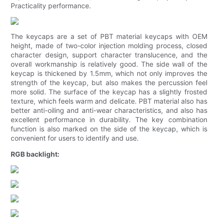
Practicality performance.
The keycaps are a set of PBT material keycaps with OEM
height, made of two-color injection molding process, closed
character design, support character translucence, and the
overall workmanship is relatively good. The side wall of the
keycap is thickened by 1.5mm, which not only improves the
strength of the keycap, but also makes the percussion feel
more solid. The surface of the keycap has a slightly frosted
texture, which feels warm and delicate. PBT material also has
better anti-oiling and anti-wear characteristics, and also has
excellent performance in durability. The key combination
function is also marked on the side of the keycap, which is
convenient for users to identify and use.
RGB backlight: