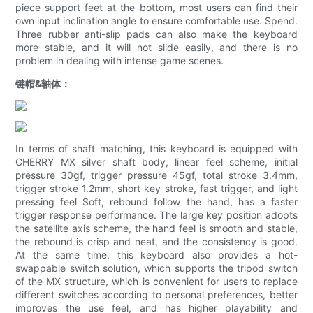
piece support feet at the bottom, most users can find their
own input inclination angle to ensure comfortable use. Spend.
Three rubber anti-slip pads can also make the keyboard
more stable, and it will not slide easily, and there is no
problem in dealing with intense game scenes.
键帽&轴体：
In terms of shaft matching, this keyboard is equipped with
CHERRY MX silver shaft body, linear feel scheme, initial
pressure 30gf, trigger pressure 45gf, total stroke 3.4mm,
trigger stroke 1.2mm, short key stroke, fast trigger, and light
pressing feel Soft, rebound follow the hand, has a faster
trigger response performance. The large key position adopts
the satellite axis scheme, the hand feel is smooth and stable,
the rebound is crisp and neat, and the consistency is good.
At the same time, this keyboard also provides a hot-
swappable switch solution, which supports the tripod switch
of the MX structure, which is convenient for users to replace
different switches according to personal preferences, better
improves the use feel, and has higher playability and