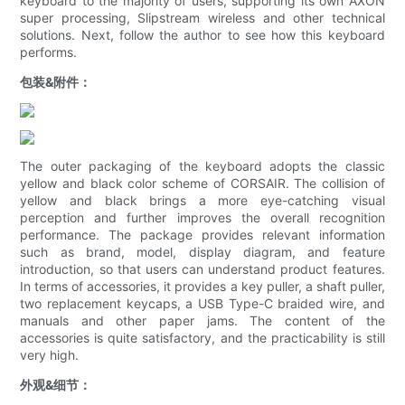
keyboard to the majority of users, supporting its own AXON
super processing, Slipstream wireless and other technical
solutions. Next, follow the author to see how this keyboard
performs.
包装&附件：
The outer packaging of the keyboard adopts the classic
yellow and black color scheme of CORSAIR. The collision of
yellow and black brings a more eye-catching visual
perception and further improves the overall recognition
performance. The package provides relevant information
such as brand, model, display diagram, and feature
introduction, so that users can understand product features.
In terms of accessories, it provides a key puller, a shaft puller,
two replacement keycaps, a USB Type-C braided wire, and
manuals and other paper jams. The content of the
accessories is quite satisfactory, and the practicability is still
very high.
外观&细节：