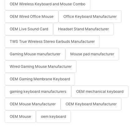
OEM Wireless Keyboard and Mouse Combo
OEM Wired Office Mouse
Office Keyboard Manufacturer
OEM Live Sound Card
Headset Stand Manufacturer
TWS True Wireless Stereo Earbuds Manufacturer
Gaming Mouse manufacturer
Mouse pad manufacturer
Wired Gaming Mouse Manufacturer
OEM Gaming Membrane Keyboard
gaming keyboard manufacturers
OEM mechanical keyboard
OEM Mouse Manufacturer
OEM Keyboard Manufacturer
OEM Mouse
oem keyboard