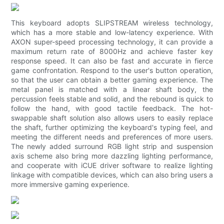
This keyboard adopts SLIPSTREAM wireless technology,
which has a more stable and low-latency experience. With
AXON super-speed processing technology, it can provide a
maximum return rate of 8000Hz and achieve faster key
response speed. It can also be fast and accurate in fierce
game confrontation. Respond to the user's button operation,
so that the user can obtain a better gaming experience. The
metal panel is matched with a linear shaft body, the
percussion feels stable and solid, and the rebound is quick to
follow the hand, with good tactile feedback. The hot-
swappable shaft solution also allows users to easily replace
the shaft, further optimizing the keyboard's typing feel, and
meeting the different needs and preferences of more users.
The newly added surround RGB light strip and suspension
axis scheme also bring more dazzling lighting performance,
and cooperate with iCUE driver software to realize lighting
linkage with compatible devices, which can also bring users a
more immersive gaming experience.