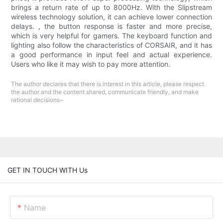
brings a return rate of up to 8000Hz. With the Slipstream
wireless technology solution, it can achieve lower connection
delays. , the button response is faster and more precise,
which is very helpful for gamers. The keyboard function and
lighting also follow the characteristics of CORSAIR, and it has
a good performance in input feel and actual experience.
Users who like it may wish to pay more attention.
The author declares that there is interest in this article, please respect
the author and the content shared, communicate friendly, and make
rational decisions~
GET IN TOUCH WITH Us
Name