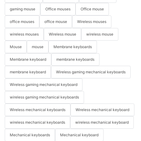
gaming mouse
Office mouses
Office mouse
office mouses
office mouse
Wireless mouses
wireless mouses
Wireless mouse
wireless mouse
Mouse
mouse
Membrane keyboards
Membrane keyboard
membrane keyboards
membrane keyboard
Wireless gaming mechanical keyboards
Wireless gaming mechanical keyboard
wireless gaming mechanical keyboards
Wireless mechanical keyboards
Wireless mechanical keyboard
wireless mechanical keyboards
wireless mechanical keyboard
Mechanical keyboards
Mechanical keyboard