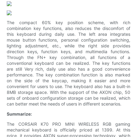
The compact 60% key position scheme, with rich
combination key functions, also reduces the discomfort of
this keyboard during daily use. The left area integrates
mouse button functions, personal configuration switching,
lighting adjustment, etc., while the right side provides
direction keys, function keys, and multimedia functions.
Through the FN+ key combination, all functions of a
conventional keyboard can be realized. The key functions
are still Very rich, daily use also has a good convenience
performance. The key combination function is also marked
on the side of the keycap, making it easier and more
convenient for users to use. The keyboard also has a built-in
8MB storage space. With the support of the AXON chip, 50
sets of onboard configuration storage can be realized, which
can better meet the needs of users in different scenarios.
Summarize:
The CORSAIR K70 PRO MINI WIRELESS RGB gaming
mechanical keyboard is officially priced at 1399. At this
price, it provides AXON super-processing technology, which