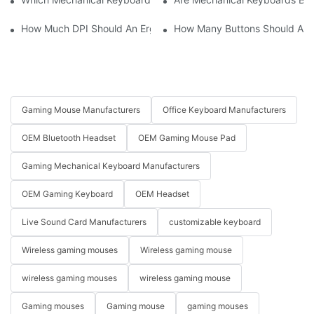
How Much DPI Should An Ergonomic Mouse Have?2
How Many Buttons Should An
Gaming Mouse Manufacturers
Office Keyboard Manufacturers
OEM Bluetooth Headset
OEM Gaming Mouse Pad
Gaming Mechanical Keyboard Manufacturers
OEM Gaming Keyboard
OEM Headset
Live Sound Card Manufacturers
customizable keyboard
Wireless gaming mouses
Wireless gaming mouse
wireless gaming mouses
wireless gaming mouse
Gaming mouses
Gaming mouse
gaming mouses