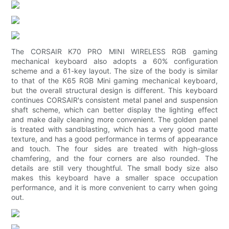
The CORSAIR K70 PRO MINI WIRELESS RGB gaming
mechanical keyboard also adopts a 60% configuration
scheme and a 61-key layout. The size of the body is similar
to that of the K65 RGB Mini gaming mechanical keyboard,
but the overall structural design is different. This keyboard
continues CORSAIR's consistent metal panel and suspension
shaft scheme, which can better display the lighting effect
and make daily cleaning more convenient. The golden panel
is treated with sandblasting, which has a very good matte
texture, and has a good performance in terms of appearance
and touch. The four sides are treated with high-gloss
chamfering, and the four corners are also rounded. The
details are still very thoughtful. The small body size also
makes this keyboard have a smaller space occupation
performance, and it is more convenient to carry when going
out.