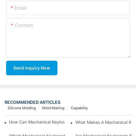
Email
Content
Send Inquiry Now
RECOMMENDED ARTICLES
Silicone Molding
Mold Making
Capability
How Can Mechanical Keyboards Improve Work Efficiency?
What Makes A Mechanical Key
Which Mechanical Keyboard Is Ideal For Corporate Settings?
Are Mechanical Keyboards Bett