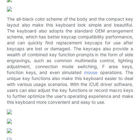
The all-black color scheme of the body and the compact key
layout also make this keyboard look simple and beautiful.
The keyboard also adopts the standard OEM arrangement
scheme, which has better keycap compatibility performance,
and can quickly find replacement keycaps for use after
keycaps are lost or damaged. The keycaps also provide a
wealth of combined key function prompts in the form of side
engravings, such as common multimedia control, lighting
adjustment, connection mode switching, F area keys,
function keys, and even simulated
mouse
operations. The
unique key functions also make this keyboard easier to deal
with various usage scenarios. With the iCUE driver software,
users can also adjust the key functions or record macro keys
to further optimize the user's operating experience and make
this keyboard more convenient and easy to use.