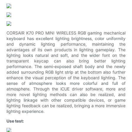
CORSAIR K70 PRO MINI WIRELESS RGB gaming mechanical
keyboard has excellent lighting brightness, color uniformity
and dynamic lighting performance, maintaining the
advantages of its own products in lighting gameplay. The
lighting looks natural and soft, and the wider font on the
transparent keycap can also bring better lighting
performance. The semi-exposed shaft body and the newly
added surrounding RGB light strip at the bottom also further
enhance the visual perception of the keyboard lighting. The
sense of atmosphere looks more colorful and full of
atmosphere. Through the iCUE driver software, more and
more novel lighting methods can also be realized, and
lighting linkage with other compatible devices, or game
lighting feedback can be realized, bringing a more immersive
lighting experience.
Use test: