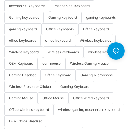
mechanical keyboards
mechanical keyboard
Gaming keyboards
Gaming keyboard
gaming keyboards
gaming keyboard
Office keyboards
Office keyboard
office keyboards
office keyboard
Wireless keyboards
Wireless keyboard
wireless keyboards
wireless keyboard
OEM Keyboard
oem mouse
Wireless Gaming Mouse
Gaming Headset
Office Keyboard
Gaming Microphone
Wireless Presenter Clicker
Gaming Keyboard
Gaming Mouse
Office Mouse
Office wired keyboard
Office wireless keyboard
wireless gaming mechanical keyboard
OEM Office Headset