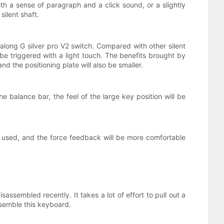
a sense of paragraph and a click sound, or a slightly
silent shaft.
dalong G silver pro V2 switch. Compared with other silent
n be triggered with a light touch. The benefits brought by
d the positioning plate will also be smaller.
he balance bar, the feel of the large key position will be
en used, and the force feedback will be more comfortable
assembled recently. It takes a lot of effort to pull out a
ssemble this keyboard.