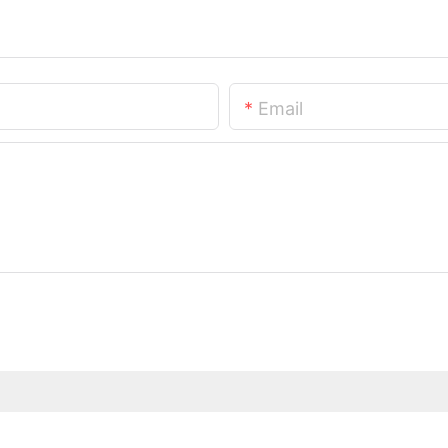
Email