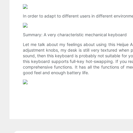
In order to adapt to different users in different environ
Summary: A very characteristic mechanical keyboard
Let me talk about my feelings about using this Heijue AK
adjustment knobs, my desk is still very textured when p
sound, then this keyboard is probably not suitable for you
this keyboard supports full-key hot-swapping. If you rea
comprehensive functions. It has all the functions of m
good feel and enough battery life.