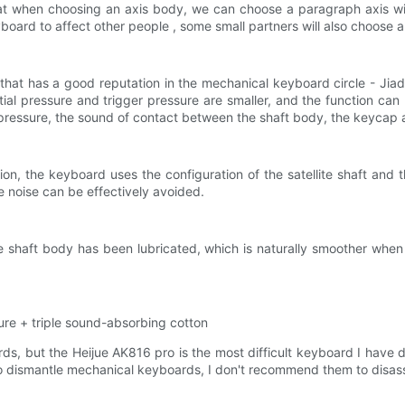
when choosing an axis body, we can choose a paragraph axis with 
yboard to affect other people , some small partners will also choose a 
 that has a good reputation in the mechanical keyboard circle - Jia
nitial pressure and trigger pressure are smaller, and the function ca
r pressure, the sound of contact between the shaft body, the keycap an
ion, the keyboard uses the configuration of the satellite shaft and t
e noise can be effectively avoided.
t the shaft body has been lubricated, which is naturally smoother wh
ure + triple sound-absorbing cotton
, but the Heijue AK816 pro is the most difficult keyboard I have dis
ike to dismantle mechanical keyboards, I don't recommend them to disa