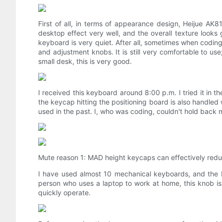
First of all, in terms of appearance design, Heijue AK
desktop effect very well, and the overall texture looks
keyboard is very quiet. After all, sometimes when coding 
and adjustment knobs. It is still very comfortable to us
small desk, this is very good.
I received this keyboard around 8:00 p.m. I tried it in th
the keycap hitting the positioning board is also handle
used in the past. I, who was coding, couldn't hold back m
Mute reason 1: MAD height keycaps can effectively redu
I have used almost 10 mechanical keyboards, and the He
person who uses a laptop to work at home, this knob is 
quickly operate.