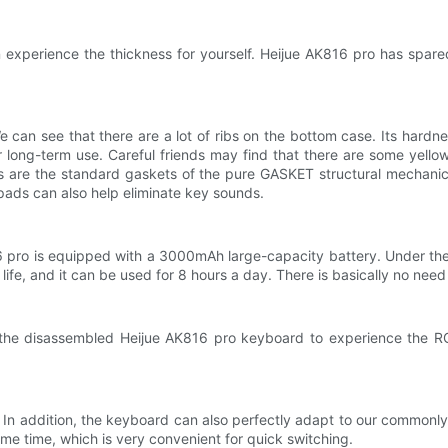
 experience the thickness for yourself. Heijue AK816 pro has spared
 can see that there are a lot of ribs on the bottom case. Its hardne
r long-term use. Careful friends may find that there are some yel
pads are the standard gaskets of the pure GASKET structural mechani
pads can also help eliminate key sounds.
816 pro is equipped with a 3000mAh large-capacity battery. Under the
 life, and it can be used for 8 hours a day. There is basically no need 
ed the disassembled Heijue AK816 pro keyboard to experience the RGB
 In addition, the keyboard can also perfectly adapt to our common
me time, which is very convenient for quick switching.