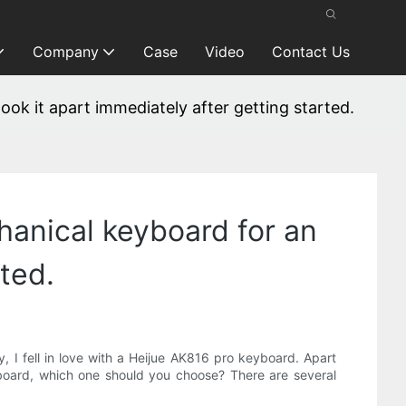
Company
Case
Video
Contact Us
took it apart immediately after getting started.
chanical keyboard for an
rted.
, I fell in love with a Heijue AK816 pro keyboard. Apart
board, which one should you choose? There are several