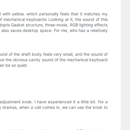
 with yellow, which personally feels that it matches my
of mechanical keyboards Looking at it, the sound of this
 adopts Gasket structure, three-mode, RGB lighting effects
it also saves desktop space. For me, who has a relatively
 sound of the shaft body feels very small, and the sound of
have the obvious cavity sound of the mechanical keyboard
an be so quiet.
ustment knob. I have experienced it a little bit. For a
ing dramas, when a call comes in, we can use the knob to