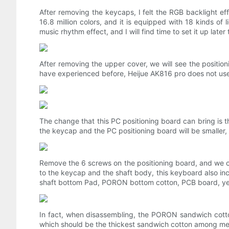
After removing the keycaps, I felt the RGB backlight e
16.8 million colors, and it is equipped with 18 kinds of l
music rhythm effect, and I will find time to set it up later
After removing the upper cover, we will see the position
have experienced before, Heijue AK816 pro does not use
The change that this PC positioning board can bring is t
the keycap and the PC positioning board will be smaller, a
Remove the 6 screws on the positioning board, and we ca
to the keycap and the shaft body, this keyboard also i
shaft bottom Pad, PORON bottom cotton, PCB board, yel
In fact, when disassembling, the PORON sandwich cotto
which should be the thickest sandwich cotton among mech