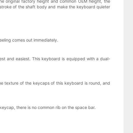
he original factory height and common OEM height, the
ng stroke of the shaft body and make the keyboard quieter
i feeling comes out immediately.
st and easiest. This keyboard is equipped with a dual-
e texture of the keycaps of this keyboard is round, and
e keycap, there is no common rib on the space bar.