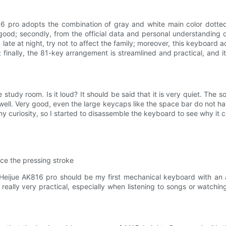
816 pro adopts the combination of gray and white main color dotted
 good; secondly, from the official data and personal understanding 
late at night, try not to affect the family; moreover, this keyboard
e; finally, the 81-key arrangement is streamlined and practical, and 
e study room. Is it loud? It should be said that it is very quiet. The
d well. Very good, even the large keycaps like the space bar do not 
y curiosity, so I started to disassemble the keyboard to see why it c
ce the pressing stroke
ijue AK816 pro should be my first mechanical keyboard with an adj
really very practical, especially when listening to songs or watch