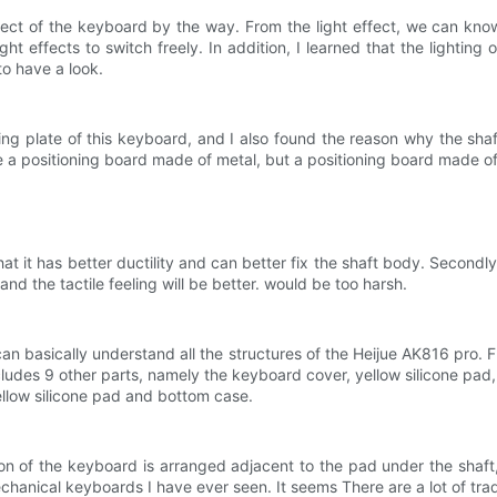
ffect of the keyboard by the way. From the light effect, we can kno
ight effects to switch freely. In addition, I learned that the lightin
 to have a look.
ing plate of this keyboard, and I also found the reason why the shaft
 a positioning board made of metal, but a positioning board made o
hat it has better ductility and can better fix the shaft body. Secon
nd the tactile feeling will be better. would be too harsh.
n basically understand all the structures of the Heijue AK816 pro. F
ncludes 9 other parts, namely the keyboard cover, yellow silicone 
low silicone pad and bottom case.
n of the keyboard is arranged adjacent to the pad under the shaft,
anical keyboards I have ever seen. It seems There are a lot of trad