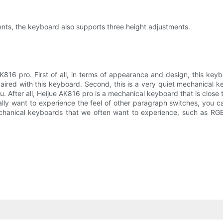
ments, the keyboard also supports three height adjustments.
816 pro. First of all, in terms of appearance and design, this keyb
aired with this keyboard. Second, this is a very quiet mechanical k
. After all, Heijue AK816 pro is a mechanical keyboard that is close t
lly want to experience the feel of other paragraph switches, you can
echanical keyboards that we often want to experience, such as RGB l