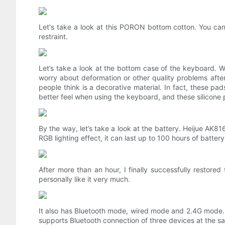
Let's take a look at this PORON bottom cotton. You can
restraint.
Let’s take a look at the bottom case of the keyboard. We
worry about deformation or other quality problems afte
people think is a decorative material. In fact, these 
better feel when using the keyboard, and these silicone 
By the way, let’s take a look at the battery. Heijue AK
RGB lighting effect, it can last up to 100 hours of battery
After more than an hour, I finally successfully restor
personally like it very much.
It also has Bluetooth mode, wired mode and 2.4G mode.
supports Bluetooth connection of three devices at the sa