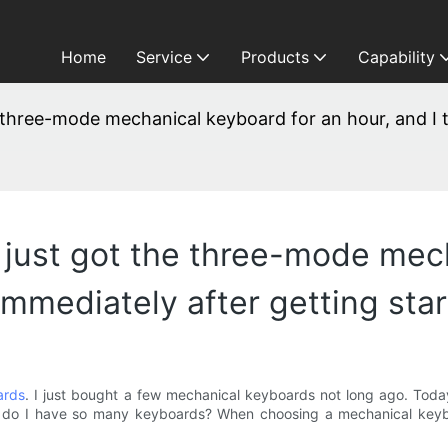
Home
Service
Products
Capability
the three-mode mechanical keyboard for an hour, and I 
. I just got the three-mode me
 immediately after getting sta
ards
. I just bought a few mechanical keyboards not long ago. Today
 why do I have so many keyboards? When choosing a mechanical key