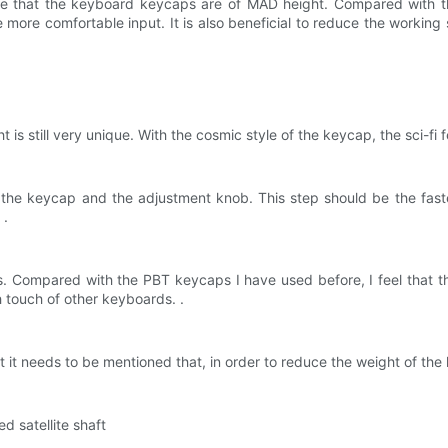
e that the keyboard keycaps are of MAD height. Compared with t
re more comfortable input. It is also beneficial to reduce the worki
ght is still very unique. With the cosmic style of the keycap, the sci-f
 the keycap and the adjustment knob. This step should be the faste
 .
 Compared with the PBT keycaps I have used before, I feel that th
h touch of other keyboards. .
but it needs to be mentioned that, in order to reduce the weight of th
d satellite shaft