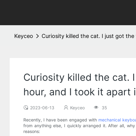
Keyceo
Curiosity killed the cat. I just got 
Curiosity killed the cat
hour, and I took it apart
2023-06-13
Keyceo
35
Recently, I have been engaged with
mechanical keybo
from anything else, I quickly arranged it. After all,
reasons: