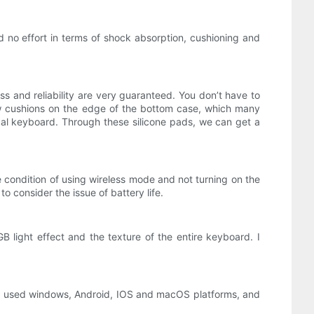
 no effort in terms of shock absorption, cushioning and
ss and reliability are very guaranteed. You don’t have to
low cushions on the edge of the bottom case, which many
cal keyboard. Through these silicone pads, we can get a
 condition of using wireless mode and not turning on the
to consider the issue of battery life.
 light effect and the texture of the entire keyboard. I
ly used windows, Android, IOS and macOS platforms, and