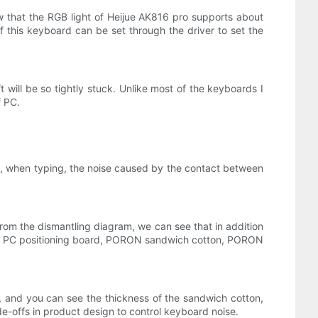
w that the RGB light of Heijue AK816 pro supports about
g of this keyboard can be set through the driver to set the
 will be so tightly stuck. Unlike most of the keyboards I
f PC.
dly, when typing, the noise caused by the contact between
rom the dismantling diagram, we can see that in addition
pad, PC positioning board, PORON sandwich cotton, PORON
 and you can see the thickness of the sandwich cotton,
e-offs in product design to control keyboard noise.