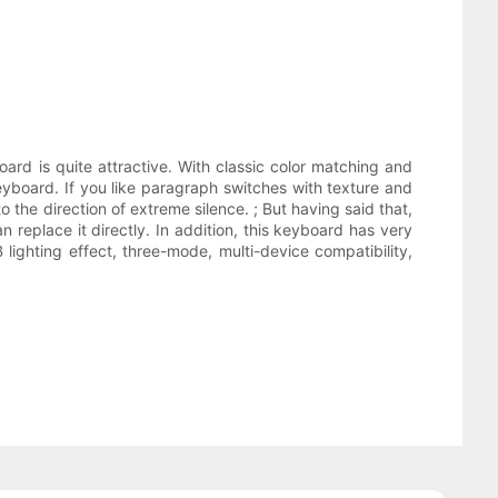
oard is quite attractive. With classic color matching and
eyboard. If you like paragraph switches with texture and
o the direction of extreme silence. ; But having said that,
 replace it directly. In addition, this keyboard has very
ighting effect, three-mode, multi-device compatibility,