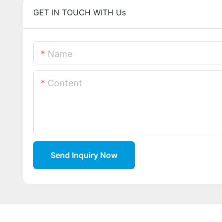
GET IN TOUCH WITH Us
Name
Content
Send Inquiry Now