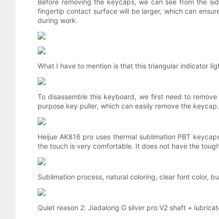
Before removing the keycaps, we can see from the sid
fingertip contact surface will be larger, which can ensu
during work.
What I have to mention is that this triangular indicator li
To disassemble this keyboard, we first need to remove
purpose key puller, which can easily remove the keycap.
Heijue AK816 pro uses thermal sublimation PBT keycaps.
the touch is very comfortable. It does not have the toug
Sublimation process, natural coloring, clear font color, 
Quiet reason 2: Jiadalong G silver pro V2 shaft + lubricate