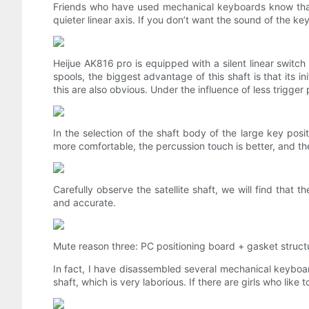
Friends who have used mechanical keyboards know that 
quieter linear axis. If you don’t want the sound of the ke
Heijue AK816 pro is equipped with a silent linear switch
spools, the biggest advantage of this shaft is that its i
this are also obvious. Under the influence of less trigge
In the selection of the shaft body of the large key posit
more comfortable, the percussion touch is better, and th
Carefully observe the satellite shaft, we will find tha
and accurate.
Mute reason three: PC positioning board + gasket struct
In fact, I have disassembled several mechanical keyboards
shaft, which is very laborious. If there are girls who l