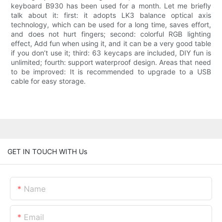
keyboard B930 has been used for a month. Let me briefly
talk about it: first: it adopts LK3 balance optical axis
technology, which can be used for a long time, saves effort,
and does not hurt fingers; second: colorful RGB lighting
effect, Add fun when using it, and it can be a very good table
if you don’t use it; third: 63 keycaps are included, DIY fun is
unlimited; fourth: support waterproof design. Areas that need
to be improved: It is recommended to upgrade to a USB
cable for easy storage.
GET IN TOUCH WITH Us
Name
Email