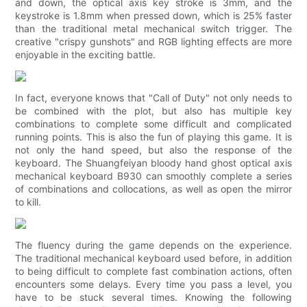
and down, the optical axis key stroke is 3mm, and the
keystroke is 1.8mm when pressed down, which is 25% faster
than the traditional metal mechanical switch trigger. The
creative "crispy gunshots" and RGB lighting effects are more
enjoyable in the exciting battle.
In fact, everyone knows that "Call of Duty" not only needs to
be combined with the plot, but also has multiple key
combinations to complete some difficult and complicated
running points. This is also the fun of playing this game. It is
not only the hand speed, but also the response of the
keyboard. The Shuangfeiyan bloody hand ghost optical axis
mechanical keyboard B930 can smoothly complete a series
of combinations and collocations, as well as open the mirror
to kill.
The fluency during the game depends on the experience.
The traditional mechanical keyboard used before, in addition
to being difficult to complete fast combination actions, often
encounters some delays. Every time you pass a level, you
have to be stuck several times. Knowing the following