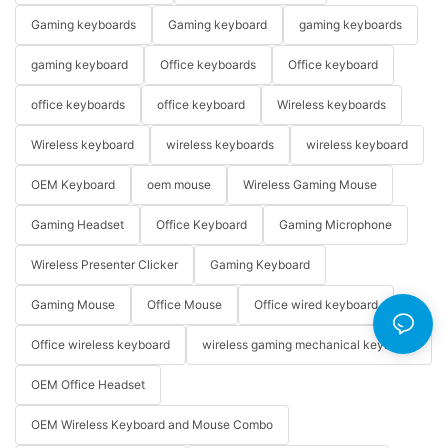
Gaming keyboards
Gaming keyboard
gaming keyboards
gaming keyboard
Office keyboards
Office keyboard
office keyboards
office keyboard
Wireless keyboards
Wireless keyboard
wireless keyboards
wireless keyboard
OEM Keyboard
oem mouse
Wireless Gaming Mouse
Gaming Headset
Office Keyboard
Gaming Microphone
Wireless Presenter Clicker
Gaming Keyboard
Gaming Mouse
Office Mouse
Office wired keyboard
Office wireless keyboard
wireless gaming mechanical keyboard
OEM Office Headset
OEM Wireless Keyboard and Mouse Combo