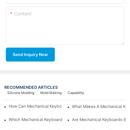
Content
Send Inquiry Now
RECOMMENDED ARTICLES
Silicone Molding
Mold Making
Capability
How Can Mechanical Keyboards Improve Work Efficiency?
What Makes A Mechanical Key
Which Mechanical Keyboard Is Ideal For Corporate Settings?
Are Mechanical Keyboards Bett