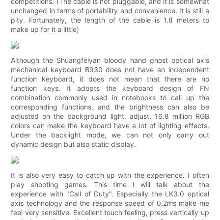
competitions. (The cable is not pluggable, and it is somewhat
unchanged in terms of portability and convenience. It is still a
pity. Fortunately, the length of the cable is 1.8 meters to
make up for it a little)
Although the Shuangfeiyan bloody hand ghost optical axis
mechanical keyboard B930 does not have an independent
function keyboard, it does not mean that there are no
function keys. It adopts the keyboard design of FN
combination commonly used in notebooks to call up the
corresponding functions, and the brightness can also be
adjusted on the background light. adjust. 16.8 million RGB
colors can make the keyboard have a lot of lighting effects.
Under the backlight mode, we can not only carry out
dynamic design but also static display.
It is also very easy to catch up with the experience. I often
play shooting games. This time I will talk about the
experience with "Call of Duty". Especially the LK3.0 optical
axis technology and the response speed of 0.2ms make me
feel very sensitive. Excellent touch feeling, press vertically up