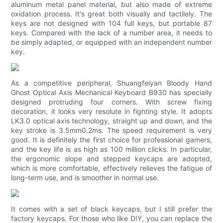
aluminum metal panel material, but also made of extreme
oxidation process. It's great both visually and tactilely. The
keys are not designed with 104 full keys, but portable 87
keys. Compared with the lack of a number area, it needs to
be simply adapted, or equipped with an independent number
key.
As a competitive peripheral, Shuangfeiyan Bloody Hand
Ghost Optical Axis Mechanical Keyboard B930 has specially
designed protruding four corners. With screw fixing
decoration, it looks very resolute in fighting style. It adopts
LK3.0 optical axis technology, straight up and down, and the
key stroke is 3.5mm0.2ms. The speed requirement is very
good. It is definitely the first choice for professional gamers,
and the key life is as high as 100 million clicks. In particular,
the ergonomic slope and stepped keycaps are adopted,
which is more comfortable, effectively relieves the fatigue of
long-term use, and is smoother in normal use.
It comes with a set of black keycaps, but I still prefer the
factory keycaps. For those who like DIY, you can replace the