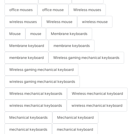
office mouses
office mouse
Wireless mouses
wireless mouses
Wireless mouse
wireless mouse
Mouse
mouse
Membrane keyboards
Membrane keyboard
membrane keyboards
membrane keyboard
Wireless gaming mechanical keyboards
Wireless gaming mechanical keyboard
wireless gaming mechanical keyboards
Wireless mechanical keyboards
Wireless mechanical keyboard
wireless mechanical keyboards
wireless mechanical keyboard
Mechanical keyboards
Mechanical keyboard
mechanical keyboards
mechanical keyboard