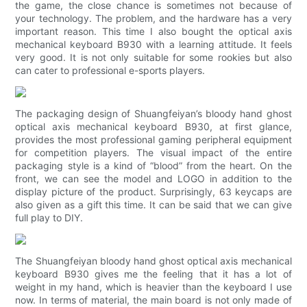
the game, the close chance is sometimes not because of
your technology. The problem, and the hardware has a very
important reason. This time I also bought the optical axis
mechanical keyboard B930 with a learning attitude. It feels
very good. It is not only suitable for some rookies but also
can cater to professional e-sports players.
The packaging design of Shuangfeiyan’s bloody hand ghost
optical axis mechanical keyboard B930, at first glance,
provides the most professional gaming peripheral equipment
for competition players. The visual impact of the entire
packaging style is a kind of “blood” from the heart. On the
front, we can see the model and LOGO in addition to the
display picture of the product. Surprisingly, 63 keycaps are
also given as a gift this time. It can be said that we can give
full play to DIY.
The Shuangfeiyan bloody hand ghost optical axis mechanical
keyboard B930 gives me the feeling that it has a lot of
weight in my hand, which is heavier than the keyboard I use
now. In terms of material, the main board is not only made of