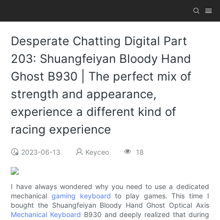
Desperate Chatting Digital Part
203: Shuangfeiyan Bloody Hand
Ghost B930 | The perfect mix of
strength and appearance,
experience a different kind of
racing experience
2023-06-13
Keyceo
18
I have always wondered why you need to use a dedicated
mechanical
gaming keyboard
to play games. This time I
bought the Shuangfeiyan Bloody Hand Ghost Optical Axis
Mechanical Keyboard
B930 and deeply realized that during