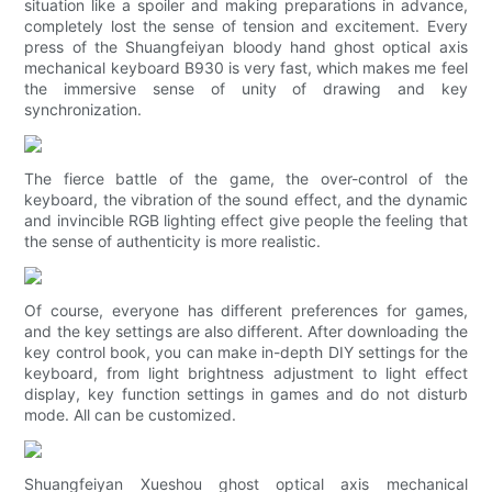
situation like a spoiler and making preparations in advance,
completely lost the sense of tension and excitement. Every
press of the Shuangfeiyan bloody hand ghost optical axis
mechanical keyboard B930 is very fast, which makes me feel
the immersive sense of unity of drawing and key
synchronization.
The fierce battle of the game, the over-control of the
keyboard, the vibration of the sound effect, and the dynamic
and invincible RGB lighting effect give people the feeling that
the sense of authenticity is more realistic.
Of course, everyone has different preferences for games,
and the key settings are also different. After downloading the
key control book, you can make in-depth DIY settings for the
keyboard, from light brightness adjustment to light effect
display, key function settings in games and do not disturb
mode. All can be customized.
Shuangfeiyan Xueshou ghost optical axis mechanical