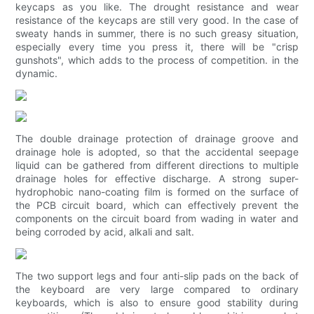
keycaps as you like. The drought resistance and wear
resistance of the keycaps are still very good. In the case of
sweaty hands in summer, there is no such greasy situation,
especially every time you press it, there will be "crisp
gunshots", which adds to the process of competition. in the
dynamic.
The double drainage protection of drainage groove and
drainage hole is adopted, so that the accidental seepage
liquid can be gathered from different directions to multiple
drainage holes for effective discharge. A strong super-
hydrophobic nano-coating film is formed on the surface of
the PCB circuit board, which can effectively prevent the
components on the circuit board from wading in water and
being corroded by acid, alkali and salt.
The two support legs and four anti-slip pads on the back of
the keyboard are very large compared to ordinary
keyboards, which is also to ensure good stability during