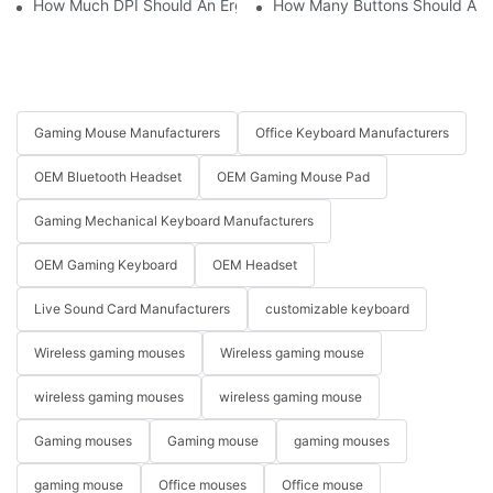
How Much DPI Should An Ergonomic Mouse Have?2
How Many Buttons Should An
Gaming Mouse Manufacturers
Office Keyboard Manufacturers
OEM Bluetooth Headset
OEM Gaming Mouse Pad
Gaming Mechanical Keyboard Manufacturers
OEM Gaming Keyboard
OEM Headset
Live Sound Card Manufacturers
customizable keyboard
Wireless gaming mouses
Wireless gaming mouse
wireless gaming mouses
wireless gaming mouse
Gaming mouses
Gaming mouse
gaming mouses
gaming mouse
Office mouses
Office mouse