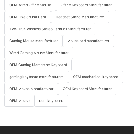
OEM Wired Office Mouse
Office Keyboard Manufacturer
OEM Live Sound Card
Headset Stand Manufacturer
TWS True Wireless Stereo Earbuds Manufacturer
Gaming Mouse manufacturer
Mouse pad manufacturer
Wired Gaming Mouse Manufacturer
OEM Gaming Membrane Keyboard
gaming keyboard manufacturers
OEM mechanical keyboard
OEM Mouse Manufacturer
OEM Keyboard Manufacturer
OEM Mouse
oem keyboard