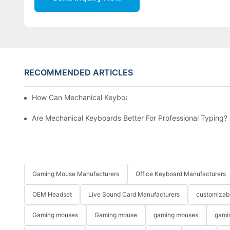
RECOMMENDED ARTICLES
How Can Mechanical Keyboards Improve Work Efficiency?
Are Mechanical Keyboards Better For Professional Typing?
Gaming Mouse Manufacturers
Office Keyboard Manufacturers
OEM Headset
Live Sound Card Manufacturers
customizab
Gaming mouses
Gaming mouse
gaming mouses
gami