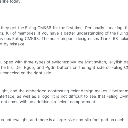
 like today.
 they get the Fuling CMK68 for the first time. Personally speaking, t
s, full of memories. If you have a better understanding of the Fulin
revious Fuling CMK98. The non-compact design uses Tianzi 68 colu
nt by mistake.
uipped with three types of switches: MX-Ice Mint switch, jellyfish
r. The Ins, Del, Pgup, and Pgdn buttons on the right side of Fulin
s canceled on the right side.
ght, and the embedded contrasting color design makes it better mat
erface, as well as a logo. It is not difficult to see that Fuling 
 not come with an additional receiver compartment.
counterweight, and there is a large-size non-slip foot pad on each s