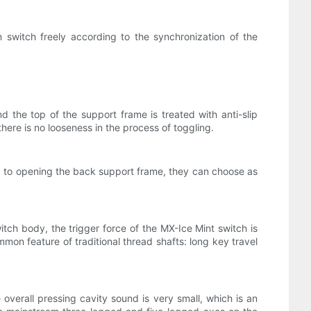
switch freely according to the synchronization of the
 the top of the support frame is treated with anti-slip
ere is no looseness in the process of toggling.
d to opening the back support frame, they can choose as
itch body, the trigger force of the MX-Ice Mint switch is
mmon feature of traditional thread shafts: long key travel
verall pressing cavity sound is very small, which is an