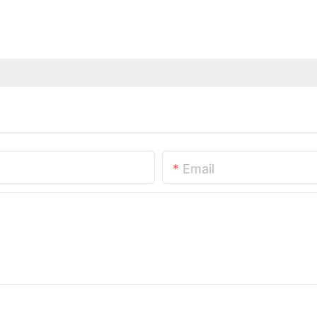
Email