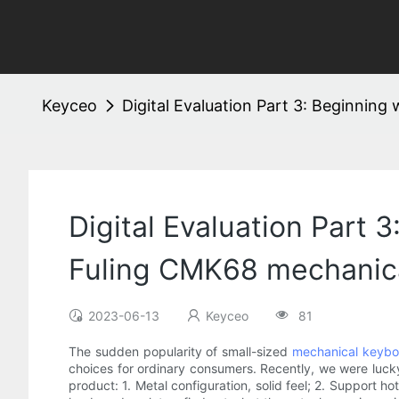
Keyceo
Digital Evaluation Part 3: Beginnin
Digital Evaluation Part 
Fuling CMK68 mechanica
2023-06-13
Keyceo
81
The sudden popularity of small-sized
mechanical keybo
choices for ordinary consumers. Recently, we were lu
product: 1. Metal configuration, solid feel; 2. Support 