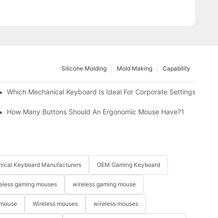
Silicone Molding
Mold Making
Capability
Which Mechanical Keyboard Is Ideal For Corporate Settings?
How Many Buttons Should An Ergonomic Mouse Have?1
ical Keyboard Manufacturers
OEM Gaming Keyboard
eless gaming mouses
wireless gaming mouse
 mouse
Wireless mouses
wireless mouses