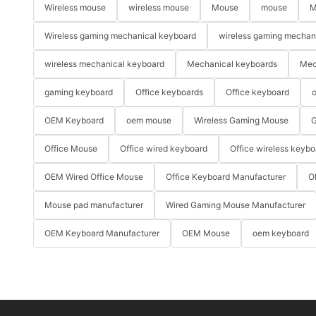
Wireless mouse
wireless mouse
Mouse
mouse
M
Wireless gaming mechanical keyboard
wireless gaming mechan
wireless mechanical keyboard
Mechanical keyboards
Mec
gaming keyboard
Office keyboards
Office keyboard
o
OEM Keyboard
oem mouse
Wireless Gaming Mouse
G
Office Mouse
Office wired keyboard
Office wireless keybo
OEM Wired Office Mouse
Office Keyboard Manufacturer
O
Mouse pad manufacturer
Wired Gaming Mouse Manufacturer
OEM Keyboard Manufacturer
OEM Mouse
oem keyboard