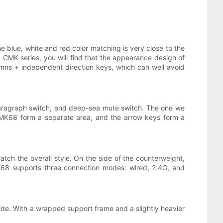
he blue, white and red color matching is very close to the
g CMK series, you will find that the appearance design of
mns + independent direction keys, which can well avoid
 paragraph switch, and deep-sea mute switch. The one we
g CMK68 form a separate area, and the arrow keys form a
ch the overall style. On the side of the counterweight,
CMK68 supports three connection modes: wired, 2.4G, and
ide. With a wrapped support frame and a slightly heavier