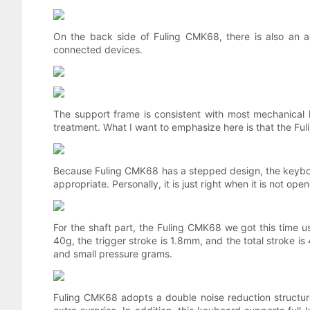
On the back side of Fuling CMK68, there is also an a
connected devices.
The support frame is consistent with most mechanical k
treatment. What I want to emphasize here is that the Fu
Because Fuling CMK68 has a stepped design, the keyboar
appropriate. Personally, it is just right when it is not ope
For the shaft part, the Fuling CMK68 we got this time us
40g, the trigger stroke is 1.8mm, and the total stroke is
and small pressure grams.
Fuling CMK68 adopts a double noise reduction structure