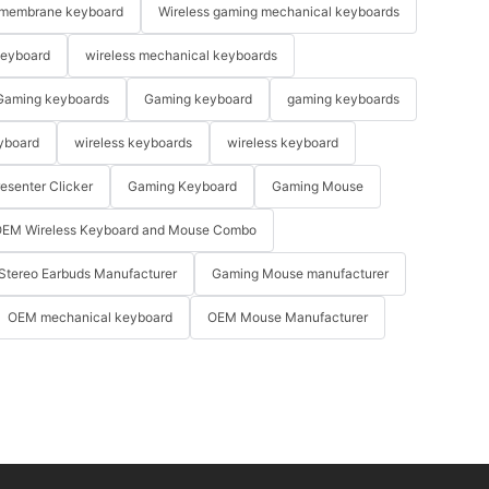
membrane keyboard
Wireless gaming mechanical keyboards
keyboard
wireless mechanical keyboards
Gaming keyboards
Gaming keyboard
gaming keyboards
yboard
wireless keyboards
wireless keyboard
resenter Clicker
Gaming Keyboard
Gaming Mouse
EM Wireless Keyboard and Mouse Combo
Stereo Earbuds Manufacturer
Gaming Mouse manufacturer
OEM mechanical keyboard
OEM Mouse Manufacturer