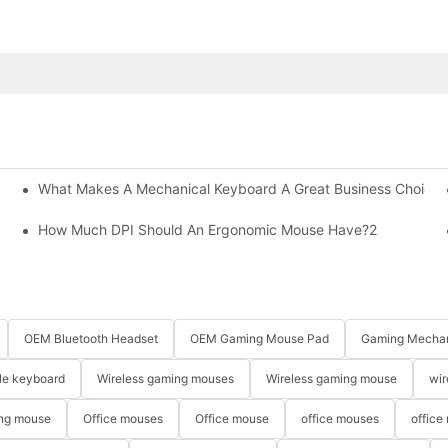
What Makes A Mechanical Keyboard A Great Business Choice?
How Much DPI Should An Ergonomic Mouse Have?2
OEM Bluetooth Headset
OEM Gaming Mouse Pad
Gaming Mechan
le keyboard
Wireless gaming mouses
Wireless gaming mouse
wir
ng mouse
Office mouses
Office mouse
office mouses
office