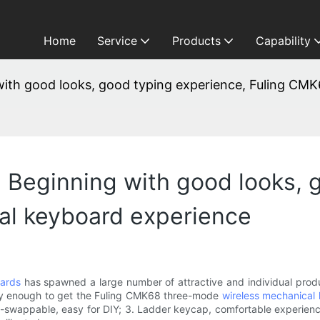
Home
Service
Products
Capability
g with good looks, good typing experience, Fuling C
3: Beginning with good looks,
l keyboard experience
ards
has spawned a large number of attractive and individual produc
cky enough to get the Fuling CMK68 three-mode
wireless mechanical
hot-swappable, easy for DIY; 3. Ladder keycap, comfortable experienc