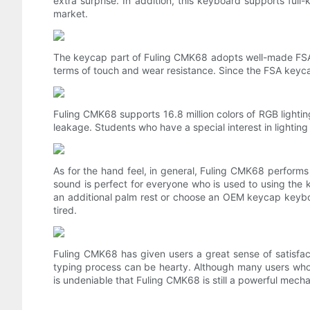
extra surprise. In addition, this keyboard supports fu
market.
The keycap part of Fuling CMK68 adopts well-made FSA ba
terms of touch and wear resistance. Since the FSA keycap
Fuling CMK68 supports 16.8 million colors of RGB lightin
leakage. Students who have a special interest in lighting
As for the hand feel, in general, Fuling CMK68 performs
sound is perfect for everyone who is used to using the ke
an additional palm rest or choose an OEM keycap keyboard
tired.
Fuling CMK68 has given users a great sense of satisfac
typing process can be hearty. Although many users who hav
is undeniable that Fuling CMK68 is still a powerful mech