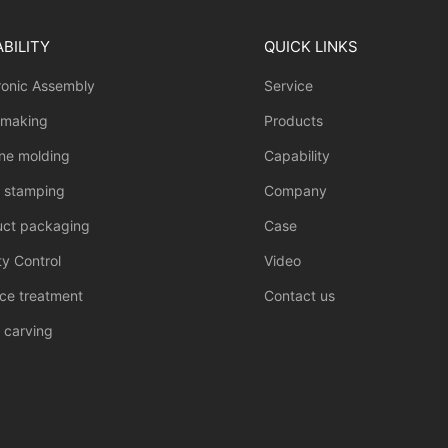
BILITY
QUICK LINKS
ronic Assembly
Service
 making
Products
one molding
Capability
l stamping
Company
uct packaging
Case
ty Control
Video
ce treatment
Contact us
 carving