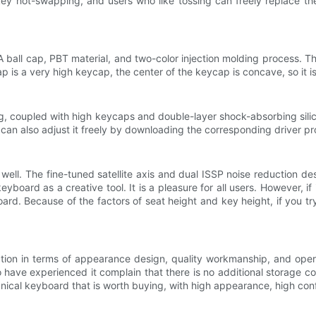
ll-key hot-swapping, and users who like tossing can freely replace 
ll cap, PBT material, and two-color injection molding process. The
 is a very high keycap, the center of the keycap is concave, so it is
g, coupled with high keycaps and double-layer shock-absorbing silicon
 can also adjust it freely by downloading the corresponding driver pro
 well. The fine-tuned satellite axis and dual ISSP noise reduction 
yboard as a creative tool. It is a pleasure for all users. However, i
. Because of the factors of seat height and key height, if you try 
tion in terms of appearance design, quality workmanship, and opera
e experienced it complain that there is no additional storage compar
anical keyboard that is worth buying, with high appearance, high con