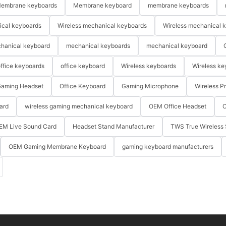
embrane keyboards
Membrane keyboard
membrane keyboards
ical keyboards
Wireless mechanical keyboards
Wireless mechanical 
hanical keyboard
mechanical keyboards
mechanical keyboard
ffice keyboards
office keyboard
Wireless keyboards
Wireless ke
aming Headset
Office Keyboard
Gaming Microphone
Wireless P
ard
wireless gaming mechanical keyboard
OEM Office Headset
O
EM Live Sound Card
Headset Stand Manufacturer
TWS True Wireless 
OEM Gaming Membrane Keyboard
gaming keyboard manufacturers