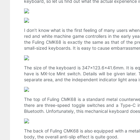
keyboard, so let us find out what the actual experience is
I don’t know what is the first feeling of many users when
red and white machine game controllers in the early year
the Fuling CMK68 is exactly the same as that of the p
small-sized keyboards. It is easy to cause embarrassme
The size of the keyboard is 347×123.6×41.6mm. It is eq
have is MX-Ice Mint switch. Details will be given late
separate area, and the independent indicator light area i
The top of Fuling CMK68 is a standard metal counterwei
there are three-speed toggle switches and a Type-C int
Bluetooth. Unfortunately, this mechanical keyboard does
The back of Fuling CMK68 is also equipped with a metal 
body, the overall anti-slip effect is quite good.