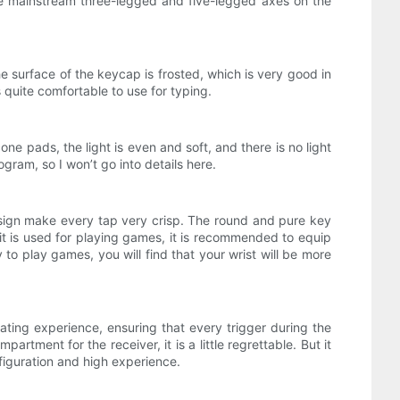
the mainstream three-legged and five-legged axes on the
 surface of the keycap is frosted, which is very good in
 quite comfortable to use for typing.
e pads, the light is even and soft, and there is no light
gram, so I won’t go into details here.
design make every tap very crisp. The round and pure key
f it is used for playing games, it is recommended to equip
to play games, you will find that your wrist will be more
ting experience, ensuring that every trigger during the
tment for the receiver, it is a little regrettable. But it
figuration and high experience.