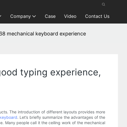
Company
Case
Video
Contact Us
MK68 mechanical keyboard experience
 good typing experience,
ts. The introduction of different layouts provides more
 keyboard
. Let’s briefly summarize the advantages of the
e. Many people call it the ceiling work of the mechanical