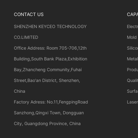
CONTACT US
CAPA
SHENZHEN KEYCEO TECHNOLOGY
Elect
CO.LIMITED
Mold
Office Address: Room 705-706,12th
Silic
Building,South Bank Plaza,Exhibition
Meta
Bay,Zhancheng Community,Fuhai
Prod
Street,Bao'an District, Shenzhen,
Quali
China
Surfa
Factory Adress: No.11,FengpingRoad
Laser
Sanzhong,Qingxi Town, Dongguan
City, Guangdong Province, China