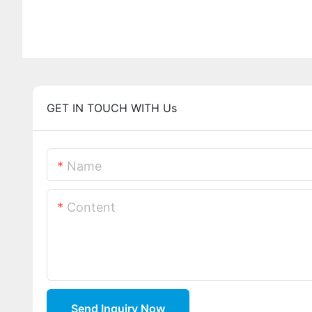
GET IN TOUCH WITH Us
Name
Content
Send Inquiry Now