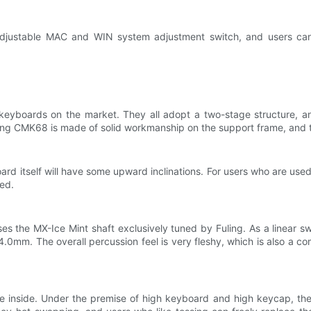
djustable MAC and WIN system adjustment switch, and users can 
eyboards on the market. They all adopt a two-stage structure, and
ling CMK68 is made of solid workmanship on the support frame, and th
d itself will have some upward inclinations. For users who are use
ned.
es the MX-Ice Mint shaft exclusively tuned by Fuling. As a linear sw
 4.0mm. The overall percussion feel is very fleshy, which is also a co
 inside. Under the premise of high keyboard and high keycap, the o