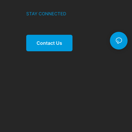
STAY CONNECTED
Contact Us