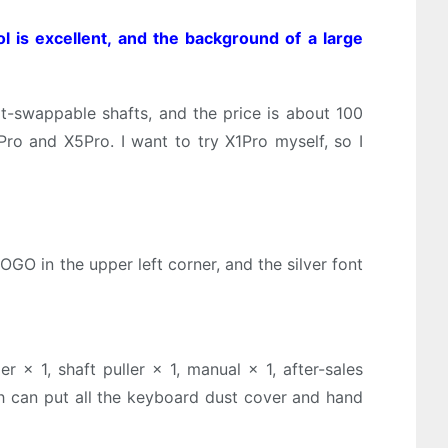
ol is excellent, and the background of a large
ot-swappable shafts, and the price is about 100
Pro and X5Pro. I want to try X1Pro myself, so I
OGO in the upper left corner, and the silver font
 × 1, shaft puller × 1, manual × 1, after-sales
ich can put all the keyboard dust cover and hand