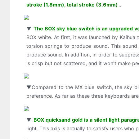
stroke (1.8mm), total stroke (3.6mm)
。
▼
The BOX sky blue switch is an upgraded v
BOX white. At first, it was launched by Kaihua 
torsion springs to produce sound. This sound 
produce sound. In addition, in order to suppre
is crisp but not scattered, and it won't make peo
▼Compared to the MX blue switch, the sky blue 
preference. As far as these three keyboards are
▼
BOX quicksand gold is a silent light parag
light. This axis is actually to satisfy users who