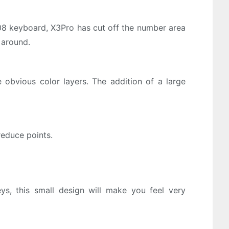
108 keyboard, X3Pro has cut off the number area
 around.
obvious color layers. The addition of a large
reduce points.
, this small design will make you feel very