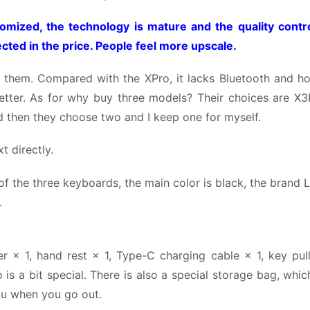
tomized, the technology is mature and the quality contr
ected in the price. People feel more upscale.
o them. Compared with the XPro, it lacks Bluetooth and h
s better. As for why buy three models? Their choices are X3
d then they choose two and I keep one for myself.
xt directly.
f the three keyboards, the main color is black, the brand L
.
× 1, hand rest × 1, Type-C charging cable × 1, key puller
 is a bit special. There is also a special storage bag, wh
 you when you go out.