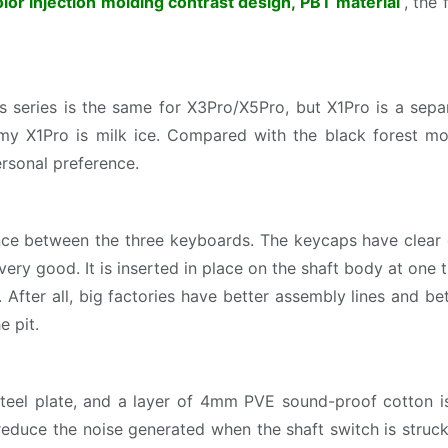
lor injection molding contrast design, PBT material
, the
 series is the same for X3Pro/X5Pro, but X1Pro is a sepa
 my X1Pro is milk ice. Compared with the black forest mo
personal preference.
nce between the three keyboards. The keycaps have clear c
very good. It is inserted in place on the shaft body at one t
fter all, big factories have better assembly lines and bet
e pit.
teel plate, and a layer of 4mm PVE sound-proof cotton i
 reduce the noise generated when the shaft switch is struc