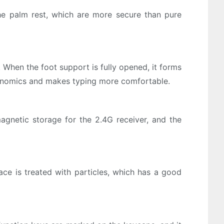
e palm rest, which are more secure than pure
When the foot support is fully opened, it forms
rgonomics and makes typing more comfortable.
agnetic storage for the 2.4G receiver, and the
e is treated with particles, which has a good