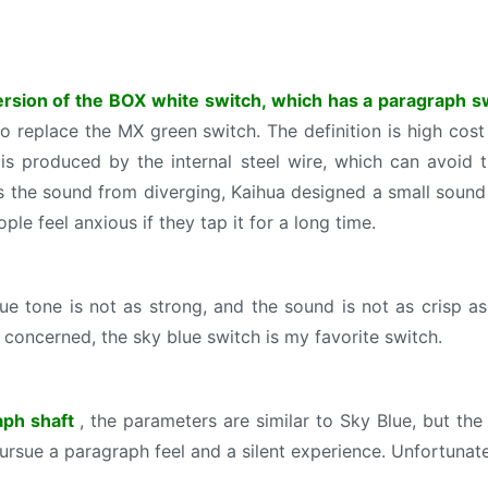
ersion of the BOX white switch, which has a paragraph 
to replace the MX green switch. The definition is high cos
is produced by the internal steel wire, which can avoid
ss the sound from diverging, Kaihua designed a small sound 
ple feel anxious if they tap it for a long time.
tone is not as strong, and the sound is not as crisp as 
 concerned, the sky blue switch is my favorite switch.
raph shaft
, the parameters are similar to Sky Blue, but th
 pursue a paragraph feel and a silent experience. Unfortunatel