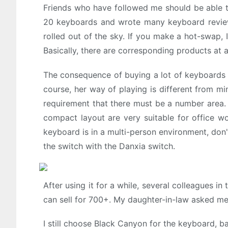
Friends who have followed me should be able t
20 keyboards and wrote many keyboard reviews
rolled out of the sky. If you make a hot-swap, 
Basically, there are corresponding products at a
The consequence of buying a lot of keyboards 
course, her way of playing is different from m
requirement that there must be a number area. 
compact layout are very suitable for office wo
keyboard is in a multi-person environment, don't
the switch with the Danxia switch.
After using it for a while, several colleagues i
can sell for 700+. My daughter-in-law asked me 
I still choose Black Canyon for the keyboard, b