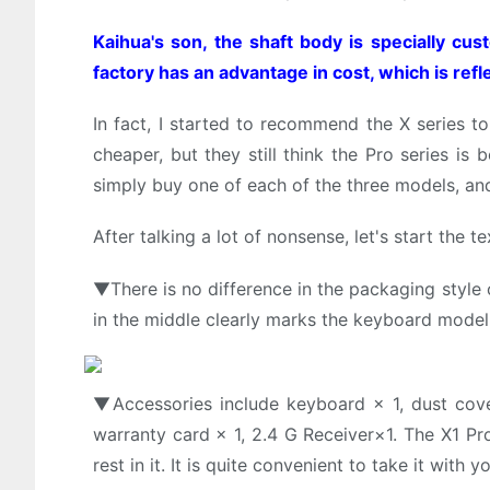
Kaihua's son, the shaft body is specially cus
factory has an advantage in cost, which is refl
In fact, I started to recommend the X series t
cheaper, but they still think the Pro series i
simply buy one of each of the three models, an
After talking a lot of nonsense, let's start the te
▼There is no difference in the packaging style o
in the middle clearly marks the keyboard model
▼Accessories include keyboard × 1, dust cover 
warranty card × 1, 2.4 G Receiver×1. The X1 Pro
rest in it. It is quite convenient to take it with