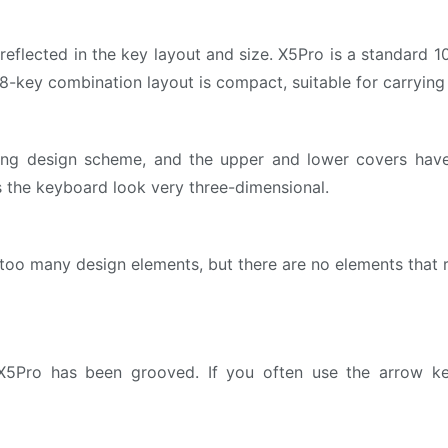
eflected in the key layout and size. X5Pro is a standard 
 68-key combination layout is compact, suitable for carrying
ng design scheme, and the upper and lower covers have 
 the keyboard look very three-dimensional.
too many design elements, but there are no elements that 
5Pro has been grooved. If you often use the arrow keys