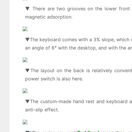
▼ There are two grooves on the lower front 
magnetic adsorption.
▼The keyboard comes with a 3% slope, which can
an angle of 6° with the desktop, and with the 
▼The layout on the back is relatively convent
power switch is also here.
▼The custom-made hand rest and keyboard are 
anti-slip effect.