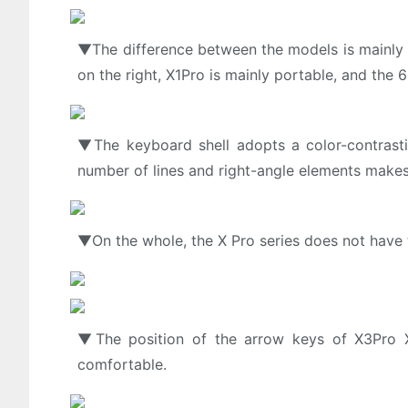
▼The difference between the models is mainly r
on the right, X1Pro is mainly portable, and the
▼The keyboard shell adopts a color-contrasti
number of lines and right-angle elements makes
▼On the whole, the X Pro series does not have 
▼The position of the arrow keys of X3Pro X
comfortable.