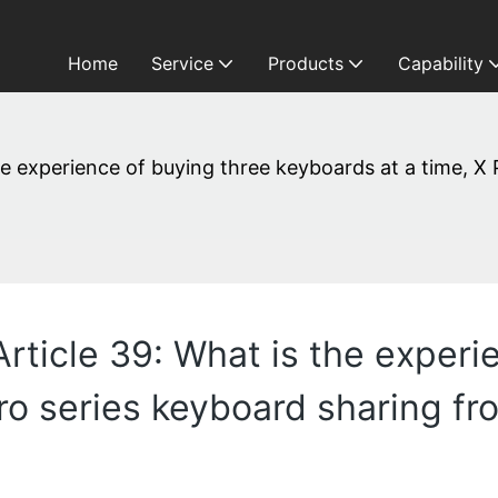
Home
Service
Products
Capability
the experience of buying three keyboards at a time, X
Article 39: What is the experi
Pro series keyboard sharing f