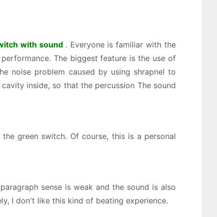
switch with sound
. Everyone is familiar with the
t performance. The biggest feature is the use of
 the noise problem caused by using shrapnel to
cavity inside, so that the percussion The sound
the green switch. Of course, this is a personal
e paragraph sense is weak and the sound is also
y, I don't like this kind of beating experience.