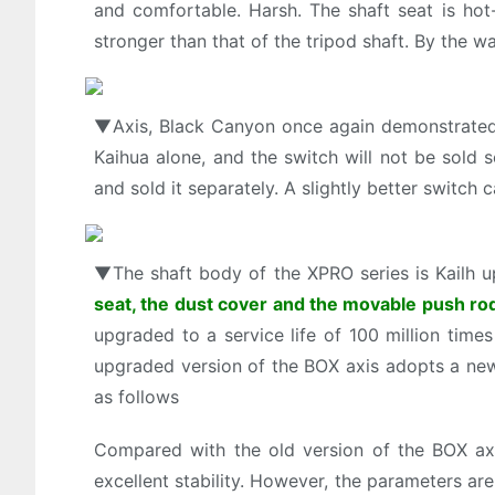
and comfortable. Harsh. The shaft seat is hot-
stronger than that of the tripod shaft. By the wa
▼Axis, Black Canyon once again demonstrated 
Kaihua alone, and the switch will not be sold
and sold it separately. A slightly better switch
▼The shaft body of the XPRO series is Kailh u
seat, the dust cover and the movable push rod 
upgraded to a service life of 100 million times 
upgraded version of the BOX axis adopts a new
as follows
Compared with the old version of the BOX ax
excellent stability. However, the parameters ar