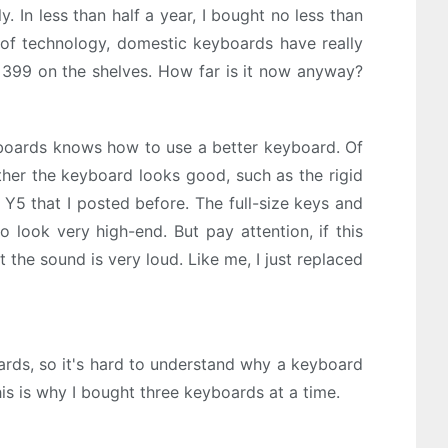
y. In less than half a year, I bought no less than
of technology, domestic keyboards have really
ut 399 on the shelves. How far is it now anyway?
yboards knows how to use a better keyboard. Of
ther the keyboard looks good, such as the rigid
Y5 that I posted before. The full-size keys and
 look very high-end. But pay attention, if this
 the sound is very loud. Like me, I just replaced
boards, so it's hard to understand why a keyboard
is is why I bought three keyboards at a time.