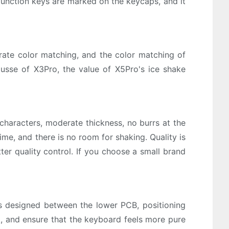
 function keys are marked on the keycaps, and it
rate color matching, and the color matching of
usse of X3Pro, the value of X5Pro's ice shake
haracters, moderate thickness, no burrs at the
ime, and there is no room for shaking. Quality is
ter quality control. If you choose a small brand
s designed between the lower PCB, positioning
k, and ensure that the keyboard feels more pure