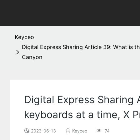
Keyceo
Digital Express Sharing Article 39: What is 
Canyon
Digital Express Sharing 
keyboards at a time, X 
2023-06-13
Keyceo
74