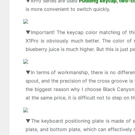
▼XPro series are used
Pudding keycap, two-co
is more convenient to switch quickly.
▼Important! The keycap color matching of this
X1Pro is obviously much better. The color of
blueberry juice is much higher. But this is just 
▼In terms of workmanship, there is no differe
spout, and the precision of the cross groove is 
the biggest reason why I choose Black Canyon. A
at the same price, it is difficult not to step on th
▼The keyboard positioning plate is made of s
plate, and bottom plate, which can effectively