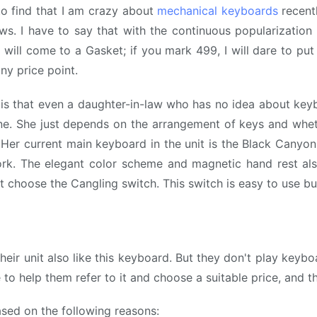
o find that I am crazy about
mechanical keyboards
recentl
. I have to say that with the continuous popularization 
I will come to a Gasket; if you mark 499, I will dare to p
ny price point.
is that even a daughter-in-law who has no idea about ke
ine. She just depends on the arrangement of keys and whe
Her current main keyboard in the unit is the Black Canyon 
rk. The elegant color scheme and magnetic hand rest also
 choose the Cangling switch. This switch is easy to use but
n their unit also like this keyboard. But they don't play key
to help them refer to it and choose a suitable price, and th
ased on the following reasons: