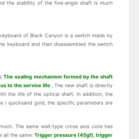
d the stability of the five-angle shaft is much
 keyboard of Black Canyon is a switch made by
 the keyboard and then disassembled the switch
is
The sealing mechanism formed by the shaft
us to the service life
, The new shaft is directly
h the life of the optical shaft. In addition, the
 / quicksand gold, the specific parameters are
much. The same wall-type cross axis core has
e all the same:
Trigger pressure (45gf), trigger