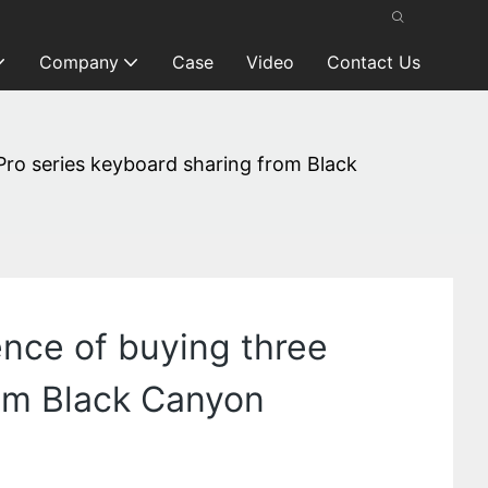
Company
Case
Video
Contact Us
 Pro series keyboard sharing from Black
ence of buying three
rom Black Canyon