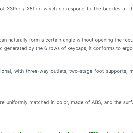
of X3Pro / X5Pro, which correspond to the buckles of th
 naturally form a certain angle without opening the feet. 
arc generated by the 6 rows of keycaps, it conforms to e
ional, with three-way outlets, two-stage foot supports, m
uniformly matched in color, made of ABS, and the surfac