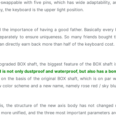
swappable with five pins, which has wide adaptability, an
y, the keyboard is the upper light position.
the importance of having a good father. Basically every
 separately to ensure uniqueness. So many friends bought
 can directly earn back more than half of the keyboard cost.
pgraded BOX shaft, the biggest feature of the BOX shaft 
is not only dustproof and waterproof, but also has a bon
on the basis of the original BOX shaft, which is on par wit
 color scheme and a new name, namely rose red / sky blue
is, the structure of the new axis body has not changed 
e more unified, and the three most important parameters ar