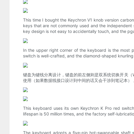
This time I bought the Keychron V1 knob version carbon
keys that are not commonly used and the independent s
key design is not easy to accidentally touch, and the p
In the upper right corner of the keyboard is the most p
switch is well-crafted, and the diamond-shaped knurling 
键盘为键线分离设计，键盘的前左侧则是双系统切换开关（Wi
使用（如果数据线接口设计到中间的话又会干涉到笔记本）
This keyboard uses its own Keychron K Pro red switch (
lifespan is 50 million times, and the factory self-lubricat
The keyboard adopts a five-pin hot-swappable shaft se