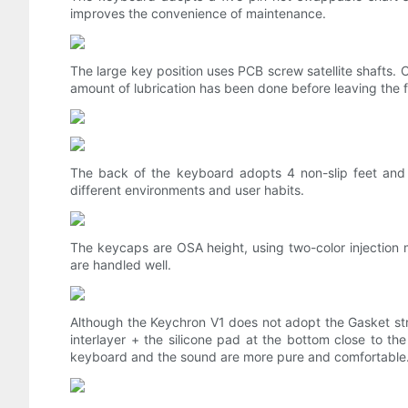
improves the convenience of maintenance.
The large key position uses PCB screw satellite shafts. C
amount of lubrication has been done before leaving the 
The back of the keyboard adopts 4 non-slip feet and 
different environments and user habits.
The keycaps are OSA height, using two-color injection m
are handled well.
Although the Keychron V1 does not adopt the Gasket struc
interlayer + the silicone pad at the bottom close to t
keyboard and the sound are more pure and comfortable