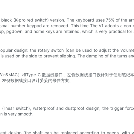
 black (K-pro red switch) version. The keyboard uses 75% of the arr
mall number keypad are removed. This time The V1 adopts a non-co
gup, pgdown, and home keys are retained, which is very practical fo
opular design: the rotary switch (can be used to adjust the volume
is used on the side to prevent slipping. The damping of the turns and
n&MAC）和Type-C 数据线接口，左侧数据线接口设计对于使用笔记本
，左侧数据线接口设计妥妥的最佳方案。
linear switch), waterproof and dustproof design, the trigger forc
ion is very smooth.
at design (the shaft can be replaced according to needs, with wide