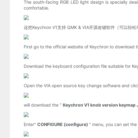
The south-facing RGB LED light design is specially desi
comfortable.
这把Keychron V1支持 QMK & VIA开源改键软件
First go to the official website of Keychron to downloa
Download the keyboard configuration file suitable for Ke
Open the VIA open source key change software and clic
will download the "
Keychron V1 knob version keymap 
Enter"
CONFIGURE (configure)
" menu, you can set the