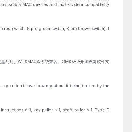
ompatible MAC devices and multi-system compatibility
o red switch, K-pro green switch, K-pro brown switch). I
配列、Win&MAC双系统兼容、QMK&VIA开源改键软件支
so you don’t have to worry about it being broken by the
nstructions × 1, key puller × 1, shaft puller × 1, Type-C