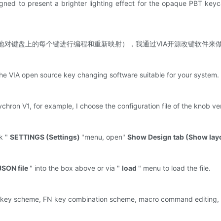
gned to present a brighter lighting effect for the opaque PBT keyca
（可以轻松地对键盘上的每个键进行编程和重新映射），我通过VIA开源改键软件来
d the VIA open source key changing software suitable for your system
ychron V1, for example, I choose the configuration file of the knob v
k "
SETTINGS (Settings)
"menu, open"
Show Design tab (Show la
JSON file
" into the box above or via "
load
" menu to load the file.
 key scheme, FN key combination scheme, macro command editing, lig