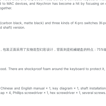
 to MAC devices, and Keychron has become a hit by focusing on c
ogether.
(carbon black, matte black) and three kinds of K-pro switches (K-pr
 shaft) version.
色配色，包装正面采用了实物造型幻彩设计，背面则是机械键盘的特点：75%键盘
。
ood. There are shockproof foam around the keyboard to protect it, 
hinese and English manual × 1, key diagram × 1, shaft installation i
p × 4, Phillips screwdriver × 1, hex screwdriver × 1, several screws.