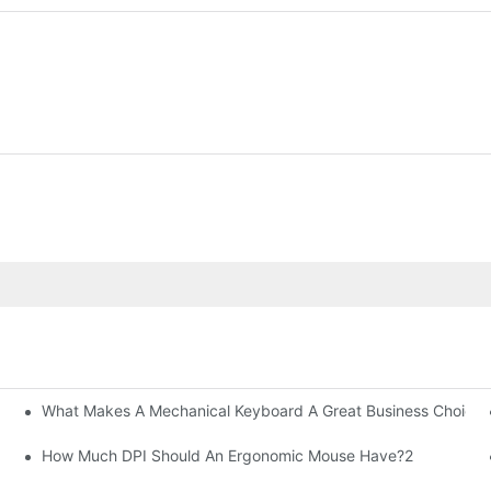
What Makes A Mechanical Keyboard A Great Business Choice?
How Much DPI Should An Ergonomic Mouse Have?2