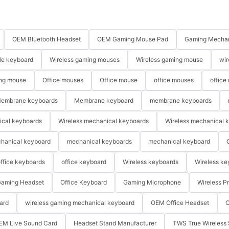
OEM Bluetooth Headset
OEM Gaming Mouse Pad
Gaming Mechan
le keyboard
Wireless gaming mouses
Wireless gaming mouse
wir
ng mouse
Office mouses
Office mouse
office mouses
office
embrane keyboards
Membrane keyboard
membrane keyboards
ical keyboards
Wireless mechanical keyboards
Wireless mechanical 
hanical keyboard
mechanical keyboards
mechanical keyboard
ffice keyboards
office keyboard
Wireless keyboards
Wireless ke
aming Headset
Office Keyboard
Gaming Microphone
Wireless P
ard
wireless gaming mechanical keyboard
OEM Office Headset
O
EM Live Sound Card
Headset Stand Manufacturer
TWS True Wireless 