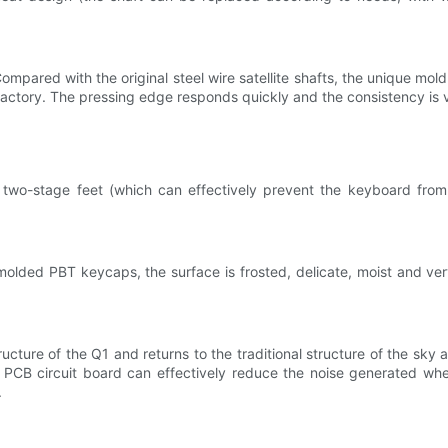
ompared with the original steel wire satellite shafts, the unique mol
factory. The pressing edge responds quickly and the consistency is 
two-stage feet (which can effectively prevent the keyboard from 
olded PBT keycaps, the surface is frosted, delicate, moist and very
ture of the Q1 and returns to the traditional structure of the sky 
he PCB circuit board can effectively reduce the noise generated whe
.