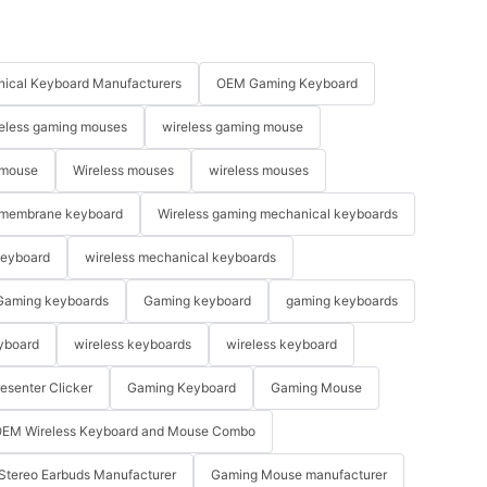
ical Keyboard Manufacturers
OEM Gaming Keyboard
eless gaming mouses
wireless gaming mouse
 mouse
Wireless mouses
wireless mouses
membrane keyboard
Wireless gaming mechanical keyboards
keyboard
wireless mechanical keyboards
Gaming keyboards
Gaming keyboard
gaming keyboards
yboard
wireless keyboards
wireless keyboard
resenter Clicker
Gaming Keyboard
Gaming Mouse
EM Wireless Keyboard and Mouse Combo
Stereo Earbuds Manufacturer
Gaming Mouse manufacturer