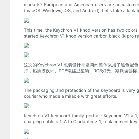
markets? European and American users are accustomed
(macOS, Windows, iOS, and Android). Let's take a look t
This time, the Keychron V1 knob version has two colors 
started Keychron V1 knob version carbon black (K-pro red
这次的Keychron V1 包装设计非常简约整体采用了黑
持，热插拔设计、PCB螺丝卫星轴、RGB灯光、减噪隔音棉
The packaging and protection of the keyboard is very g
courier who made a miracle with great efforts.
Keychron V1 keyboard family portrait: Keychron V1 × 1, C
charging cable × 1, A to C adapter × 1, replacement keyca