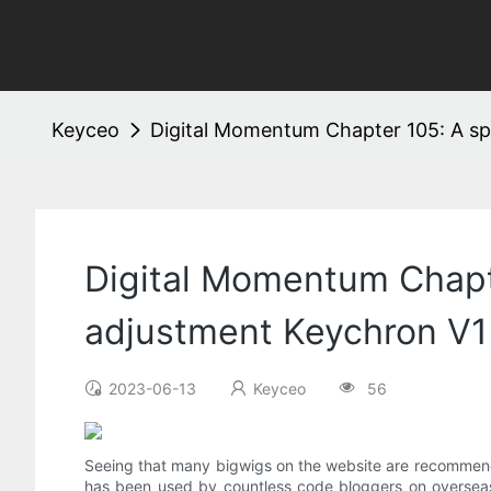
Keyceo
Digital Momentum Chapter 105: A sp
Digital Momentum Chapt
adjustment Keychron V1
2023-06-13
Keyceo
56
Seeing that many bigwigs on the website are recommend
has been used by countless code bloggers on overseas