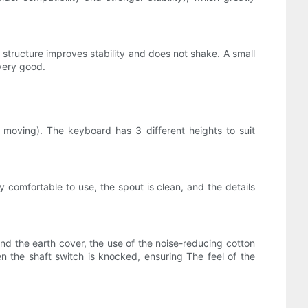
d structure improves stability and does not shake. A small
very good.
moving). The keyboard has 3 different heights to suit
 comfortable to use, the spout is clean, and the details
and the earth cover, the use of the noise-reducing cotton
n the shaft switch is knocked, ensuring The feel of the