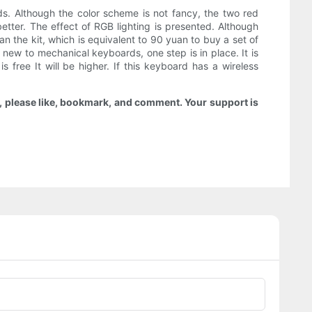
s. Although the color scheme is not fancy, the two red
tter. The effect of RGB lighting is presented. Although
an the kit, which is equivalent to 90 yuan to buy a set of
 new to mechanical keyboards, one step is in place. It is
free It will be higher. If this keyboard has a wireless
ou, please like, bookmark, and comment. Your support is