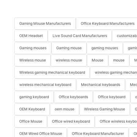
Gaming Mouse Manufacturers
Office Keyboard Manufacturers
OEM Headset
Live Sound Card Manufacturers
customizab
Gaming mouses
Gaming mouse
gaming mouses
gami
Wireless mouse
wireless mouse
Mouse
mouse
M
Wireless gaming mechanical keyboard
wireless gaming mechan
wireless mechanical keyboard
Mechanical keyboards
Mec
gaming keyboard
Office keyboards
Office keyboard
o
OEM Keyboard
oem mouse
Wireless Gaming Mouse
G
Office Mouse
Office wired keyboard
Office wireless keybo
OEM Wired Office Mouse
Office Keyboard Manufacturer
O