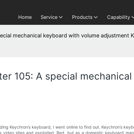
Home
Service
Products
Capability
ecial mechanical keyboard with volume adjustment 
er 105: A special mechanical
ing Keychron’s keyboard, I went online to find out. Keychron’s key
 video sites and exploded. Red, but as a domestic keyboard manuf