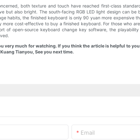
oncerned, both texture and touch have reached first-class standard
ve but also bright. The south-facing RGB LED light design can be be
sage habits, the finished keyboard is only 90 yuan more expensive th
ly more cost-effective to buy a finished keyboard. For those who are
 of open-source keyboard change key software, the playability is 
oved.
ou very much for watching. If you think the article is helpful to y
m Kuang Tianyou, See you next time.
Email