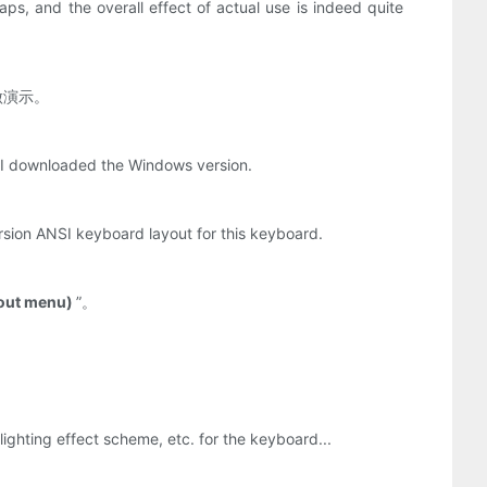
ps, and the overall effect of actual use is indeed quite
做演示。
. I downloaded the Windows version.
ersion ANSI keyboard layout for this keyboard.
yout menu)
”。
hting effect scheme, etc. for the keyboard...