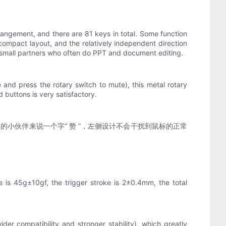
angement, and there are 81 keys in total. Some function
mpact layout, and the relatively independent direction
r small partners who often do PPT and document editing.
 and press the rotary switch to mute), this metal rotary
 buttons is very satisfactory.
的小伙伴来说一个字“ 赞 ”，左侧设计不会干扰到鼠标的正常
e is 45g±10gf, the trigger stroke is 2±0.4mm, the total
r compatibility and stronger stability), which greatly