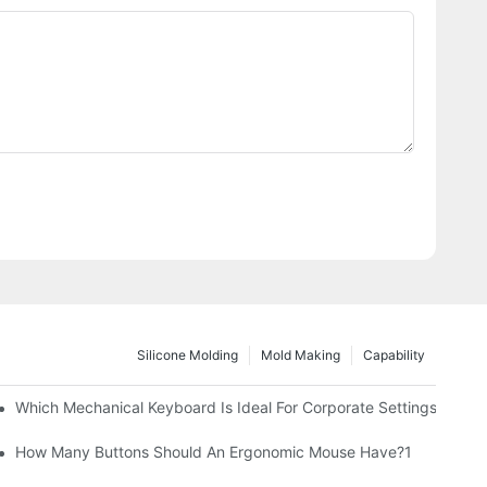
Silicone Molding
Mold Making
Capability
Which Mechanical Keyboard Is Ideal For Corporate Settings?
How Many Buttons Should An Ergonomic Mouse Have?1