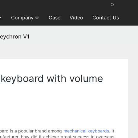
Company
Case
Video
Contact Us
Keychron V1
 keyboard with volume
board is a popular brand among
mechanical keyboards
. It
acturer, how did it achieve great success in overseas