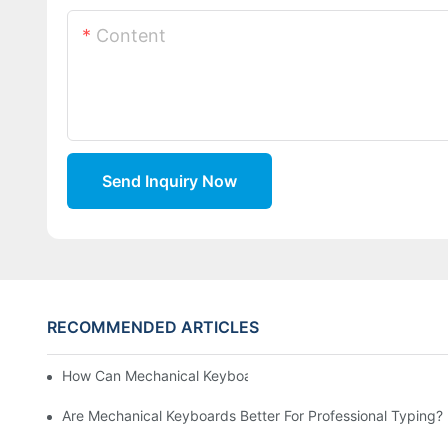
Content
Send Inquiry Now
RECOMMENDED ARTICLES
How Can Mechanical Keyboards Improve Work Efficiency?
Are Mechanical Keyboards Better For Professional Typing?