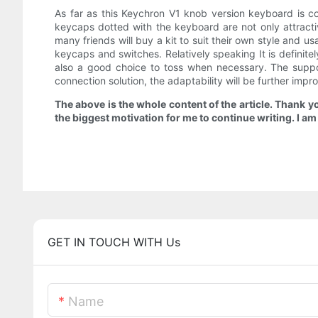
As far as this Keychron V1 knob version keyboard is c
keycaps dotted with the keyboard are not only attracti
many friends will buy a kit to suit their own style and u
keycaps and switches. Relatively speaking It is definite
also a good choice to toss when necessary. The support
connection solution, the adaptability will be further impr
The above is the whole content of the article. Thank y
the biggest motivation for me to continue writing. I a
GET IN TOUCH WITH Us
Name