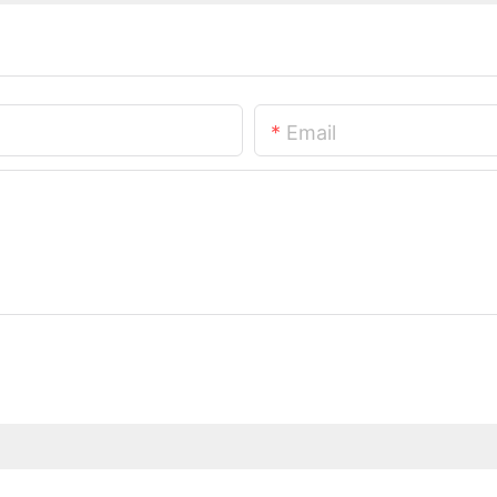
Email