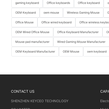
gaming keyboard
Office keyboards
Office keyboard
o
OEM Keyboard
oem mouse
Wireless Gaming Mouse
G
Office Mouse
Office wired keyboard
Office wireless keybo
OEM Wired Office Mouse
Office Keyboard Manufacturer
O
Mouse pad manufacturer
Wired Gaming Mouse Manufacturer
OEM Keyboard Manufacturer
OEM Mouse
oem keyboard
CONTACT US
CAPA
SHENZHEN KEYCEO TECHNOLOGY
Elect