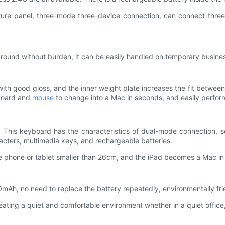
xture panel, three-mode three-device connection, can connect three
ed around without burden, it can be easily handled on temporary busines
ith good gloss, and the inner weight plate increases the fit betwee
yboard and
mouse
to change into a Mac in seconds, and easily perform
 This keyboard has the characteristics of dual-mode connection, sc
aracters, multimedia keys, and rechargeable batteries.
ile phone or tablet smaller than 26cm, and the iPad becomes a Mac i
50mAh, no need to replace the battery repeatedly, environmentally fr
ating a quiet and comfortable environment whether in a quiet office, 