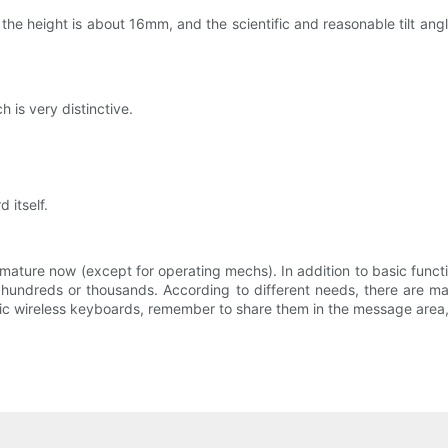
e height is about 16mm, and the scientific and reasonable tilt angle
 is very distinctive.
 itself.
 mature now (except for operating mechs). In addition to basic funct
 hundreds or thousands. According to different needs, there are man
stic wireless keyboards, remember to share them in the message area