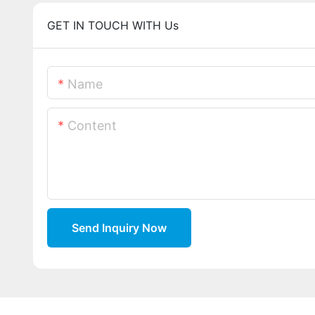
GET IN TOUCH WITH Us
Name
Content
Send Inquiry Now