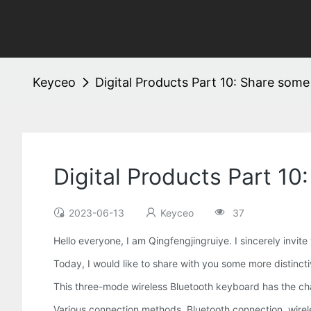
Keyceo
Digital Products Part 10: Share some
Digital Products Part 10
2023-06-13
Keyceo
37
Hello everyone, I am Qingfengjingruiye. I sincerely invite
Today, I would like to share with you some more distincti
This three-mode wireless Bluetooth keyboard has the chara
Various connection methods, Bluetooth connection, wirele