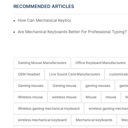
RECOMMENDED ARTICLES
How Can Mechanical Keyboards Improve Work Efficiency?
Are Mechanical Keyboards Better For Professional Typing?
Gaming Mouse Manufacturers
Office Keyboard Manufacturers
OEM Headset
Live Sound Card Manufacturers
customizab
Gaming mouses
Gaming mouse
gaming mouses
gami
Wireless mouse
wireless mouse
Mouse
mouse
M
Wireless gaming mechanical keyboard
wireless gaming mechan
wireless mechanical keyboard
Mechanical keyboards
Mec