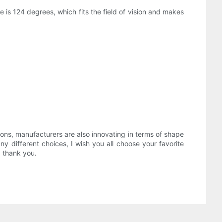
 is 124 degrees, which fits the field of vision and makes
ions, manufacturers are also innovating in terms of shape
y different choices, I wish you all choose your favorite
, thank you.