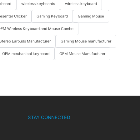
yboard
wireless keyboards
wireless keyboard
resenter Clicker
Gaming Keyboard
Gaming Mouse
EM Wireless Keyboard and Mouse Combo
Stereo Earbuds Manufacturer
Gaming Mouse manufacturer
OEM mechanical keyboard
OEM Mouse Manufacturer
STAY CONNECTED