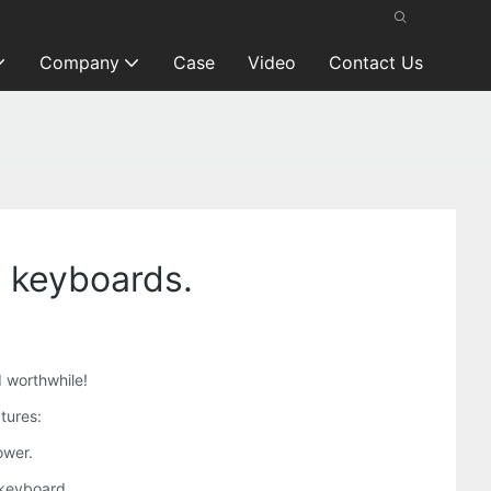
Company
Case
Video
Contact Us
e keyboards.
d worthwhile!
tures:
ower.
 keyboard,