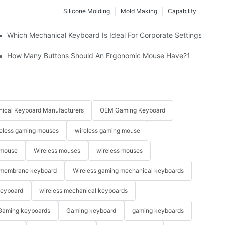
Silicone Molding
Mold Making
Capability
Which Mechanical Keyboard Is Ideal For Corporate Settings?
How Many Buttons Should An Ergonomic Mouse Have?1
ical Keyboard Manufacturers
OEM Gaming Keyboard
eless gaming mouses
wireless gaming mouse
 mouse
Wireless mouses
wireless mouses
membrane keyboard
Wireless gaming mechanical keyboards
keyboard
wireless mechanical keyboards
Gaming keyboards
Gaming keyboard
gaming keyboards