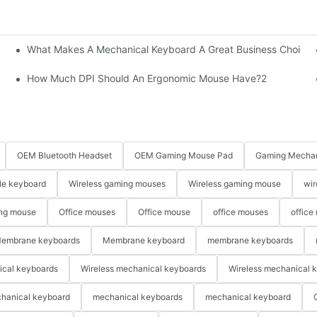
What Makes A Mechanical Keyboard A Great Business Choice?
How Much DPI Should An Ergonomic Mouse Have?2
OEM Bluetooth Headset
OEM Gaming Mouse Pad
Gaming Mechan
le keyboard
Wireless gaming mouses
Wireless gaming mouse
wir
ng mouse
Office mouses
Office mouse
office mouses
office
embrane keyboards
Membrane keyboard
membrane keyboards
ical keyboards
Wireless mechanical keyboards
Wireless mechanical 
hanical keyboard
mechanical keyboards
mechanical keyboard