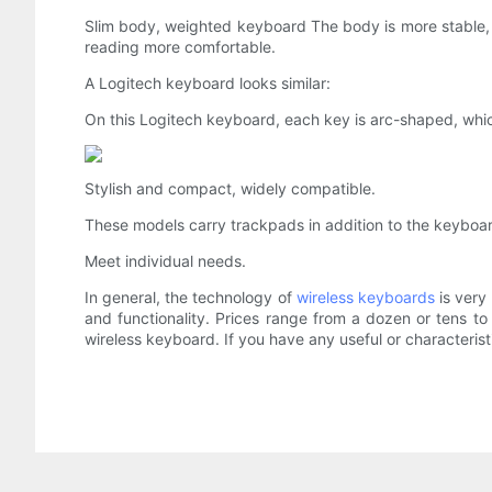
Slim body, weighted keyboard The body is more stable, th
reading more comfortable.
A Logitech keyboard looks similar:
On this Logitech keyboard, each key is arc-shaped, which
Stylish and compact, widely compatible.
These models carry trackpads in addition to the keyboard
Meet individual needs.
In general, the technology of
wireless keyboards
is very
and functionality. Prices range from a dozen or tens to
wireless keyboard. If you have any useful or characteri