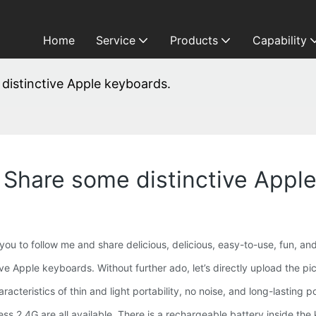
Home
Service
Products
Capability
 distinctive Apple keyboards.
: Share some distinctive Appl
 you to follow me and share delicious, delicious, easy-to-use, fun, an
ve Apple keyboards. Without further ado, let’s directly upload the pic
cteristics of thin and light portability, no noise, and long-lasting p
ss 2.4G are all available. There is a rechargeable battery inside the