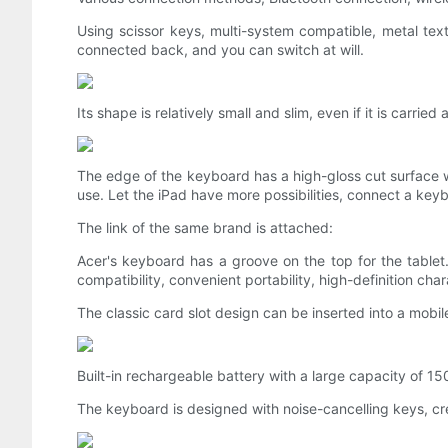
Using scissor keys, multi-system compatible, metal te
connected back, and you can switch at will.
Its shape is relatively small and slim, even if it is carri
The edge of the keyboard has a high-gloss cut surface w
use. Let the iPad have more possibilities, connect a ke
The link of the same brand is attached:
Acer's keyboard has a groove on the top for the tablet.
compatibility, convenient portability, high-definition ch
The classic card slot design can be inserted into a mob
Built-in rechargeable battery with a large capacity of 1
The keyboard is designed with noise-cancelling keys, cre