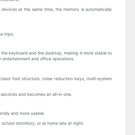
 devices at the same time, the memory is automatically
s trips.
n the keyboard and the desktop, making it more stable to
 entertainment and office operations.
issor foot structure, noise reduction keys, multi-system
n seconds and becomes an all-in-one.
iendly and more usable.
school dormitory, or at home late at night.