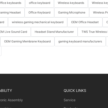
ffice keyboards
office keyboard
Wireless keyboards
Wireless ke
aming Headset
Office Keyboard
Gaming Microphone
Wireless P
ard
wireless gaming mechanical keyboard
OEM Office Headset
O
EM Live Sound Card
Headset Stand Manufacturer
TWS True Wireless 
OEM Gaming Membrane Keyboard
gaming keyboard manufacturers
BILITY
QUICK LINKS
ronic Assembly
Service