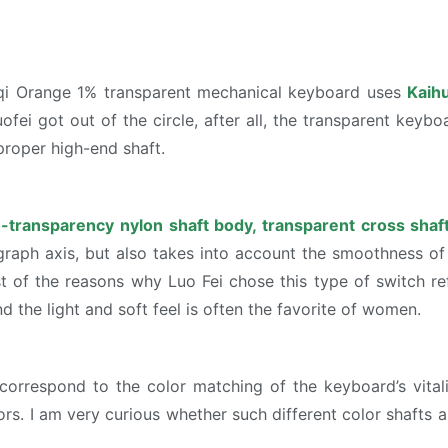
nqi Orange 1% transparent mechanical keyboard uses
Kaihu
fei got out of the circle, after all, the transparent keybo
proper high-end shaft.
-transparency nylon shaft body, transparent cross shaf
raph axis, but also takes into account the smoothness of th
ost of the reasons why Luo Fei chose this type of switch re
 the light and soft feel is often the favorite of women.
 correspond to the color matching of the keyboard’s vital
rs. I am very curious whether such different color shafts 