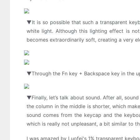
▼It is so possible that such a transparent ke
white light. Although this lighting effect is 
becomes extraordinarily soft, creating a very e
▼Through the Fn key + Backspace key in the upp
▼Finally, let’s talk about sound. After all, sound
the column in the middle is shorter, which mak
sound comes from the keycap and the keyboar
which is really not unpleasant, a bit similar t
I was amazed by Luofei's 1% transparent keyboa