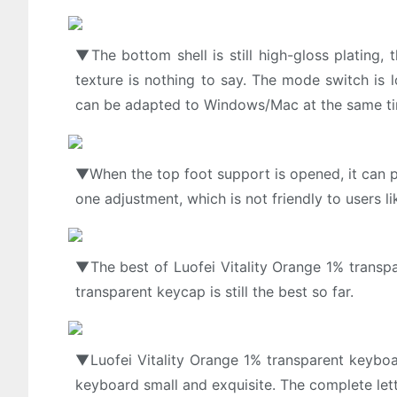
▼The bottom shell is still high-gloss plating,
texture is nothing to say. The mode switch is
can be adapted to Windows/Mac at the same t
▼When the top foot support is opened, it can pro
one adjustment, which is not friendly to users l
▼The best of Luofei Vitality Orange 1% transpar
transparent keycap is still the best so far.
▼Luofei Vitality Orange 1% transparent keybo
keyboard small and exquisite. The complete lett