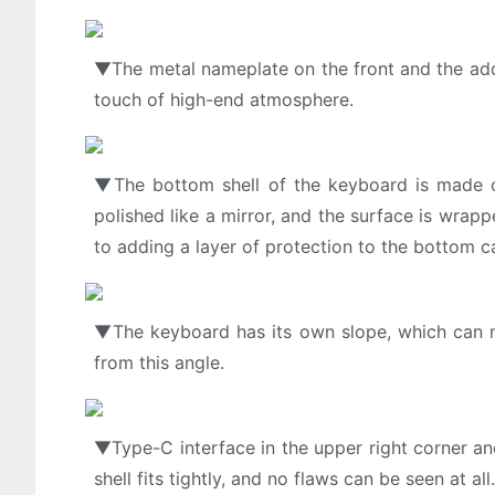
▼The metal nameplate on the front and the addit
touch of high-end atmosphere.
▼The bottom shell of the keyboard is made of h
polished like a mirror, and the surface is wrapp
to adding a layer of protection to the bottom c
▼The keyboard has its own slope, which can mee
from this angle.
▼Type-C interface in the upper right corner and
shell fits tightly, and no flaws can be seen at al