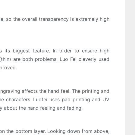
, so the overall transparency is extremely high
s its biggest feature. In order to ensure high
(thin) are both problems. Luo Fei cleverly used
mproved.
engraving affects the hand feel. The printing and
he characters. Luofei uses pad printing and UV
ry about the hand feeling and fading.
s on the bottom layer. Looking down from above,