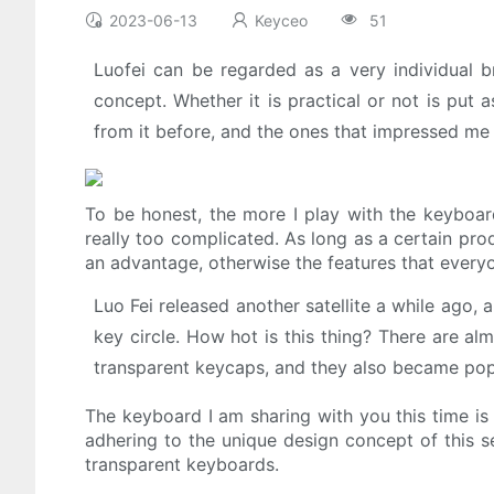
2023-06-13
Keyceo
51
Luofei can be regarded as a very individual br
concept. Whether it is practical or not is put 
from it before, and the ones that impressed me
To be honest, the more I play with the keyboard,
really too complicated. As long as a certain prod
an advantage, otherwise the features that everyo
Luo Fei released another satellite a while ago,
key circle. How hot is this thing? There are a
transparent keycaps, and they also became popu
The keyboard I am sharing with you this time is
adhering to the unique design concept of this se
transparent keyboards.