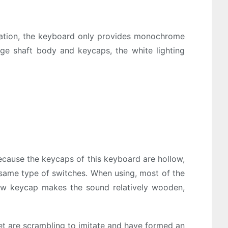
ination, the keyboard only provides monochrome
ange shaft body and keycaps, the white lighting
ecause the keycaps of this keyboard are hollow,
 same type of switches. When using, most of the
ow keycap makes the sound relatively wooden,
et are scrambling to imitate and have formed an