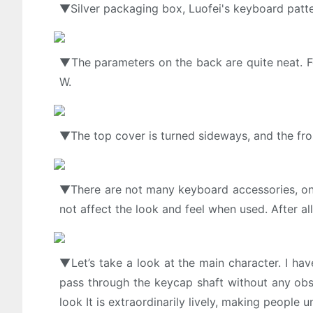
▼Silver packaging box, Luofei's keyboard patte
▼The parameters on the back are quite neat. F
W.
▼The top cover is turned sideways, and the fro
▼There are not many keyboard accessories, only
not affect the look and feel when used. After al
▼Let’s take a look at the main character. I hav
pass through the keycap shaft without any obst
look It is extraordinarily lively, making people 