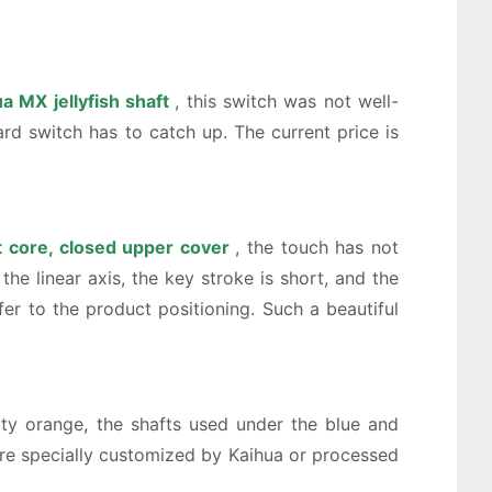
a MX jellyfish shaft
, this switch was not well-
ard switch has to catch up. The current price is
t core, closed upper cover
, the touch has not
e linear axis, the key stroke is short, and the
fer to the product positioning. Such a beautiful
ity orange, the shafts used under the blue and
are specially customized by Kaihua or processed