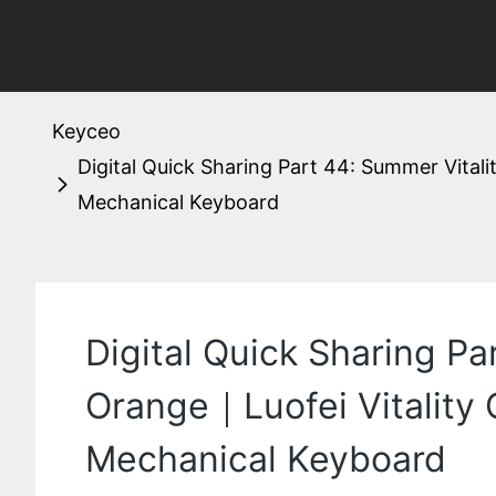
Keyceo
Digital Quick Sharing Part 44: Summer Vital
Mechanical Keyboard
Digital Quick Sharing Pa
Orange｜Luofei Vitality
Mechanical Keyboard