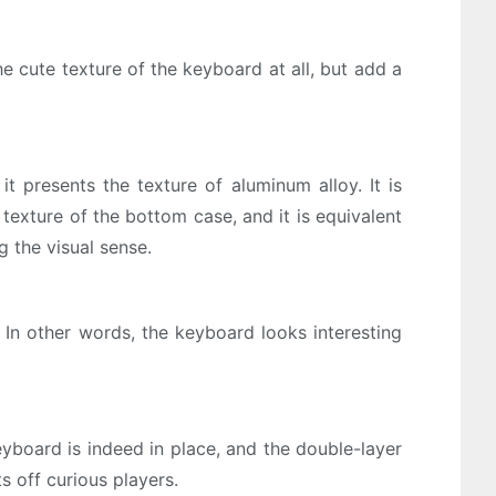
e cute texture of the keyboard at all, but add a
t presents the texture of aluminum alloy. It is
 texture of the bottom case, and it is equivalent
g the visual sense.
 In other words, the keyboard looks interesting
eyboard is indeed in place, and the double-layer
ts off curious players.