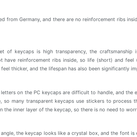
from Germany, and there are no reinforcement ribs inside
et of keycaps is high transparency, the craftsmanship i
 have reinforcement ribs inside, so life (short) and feel 
eel thicker, and the lifespan has also been significantly i
letters on the PC keycaps are difficult to handle, and the 
e, so many transparent keycaps use stickers to process t
n the inner layer of the keycap, so there is no need to wor
angle, the keycap looks like a crystal box, and the font i