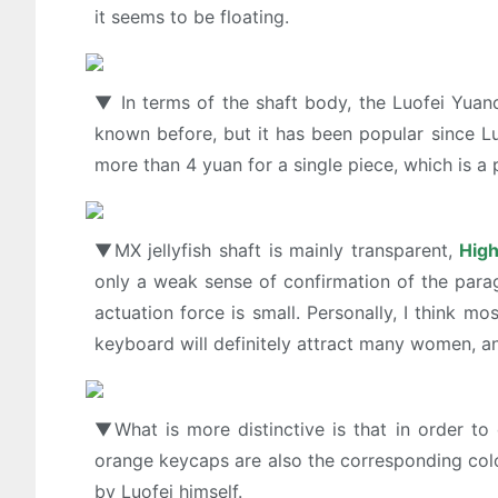
it seems to be floating.
▼ In terms of the shaft body, the Luofei Yua
known before, but it has been popular since Luo
more than 4 yuan for a single piece, which is a 
▼MX jellyfish shaft is mainly transparent,
High
only a weak sense of confirmation of the parag
actuation force is small. Personally, I think m
keyboard will definitely attract many women, and
▼What is more distinctive is that in order to
orange keycaps are also the corresponding colo
by Luofei himself.