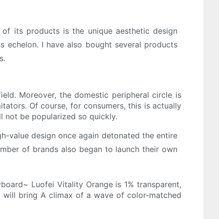
 of its products is the unique aesthetic design
ass echelon. I have also bought several products
s.
ield. Moreover, the domestic peripheral circle is
tators. Of course, for consumers, this is actually
l not be popularized so quickly.
igh-value design once again detonated the entire
number of brands also began to launch their own
board~ Luofei Vitality Orange is 1% transparent,
it will bring A climax of a wave of color-matched