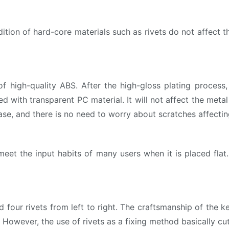
ion of hard-core materials such as rivets do not affect th
igh-quality ABS. After the high-gloss plating process, i
ed with transparent PC material. It will not affect the metal
ase, and there is no need to worry about scratches affectin
t the input habits of many users when it is placed flat.
 four rivets from left to right. The craftsmanship of the k
l. However, the use of rivets as a fixing method basically cu