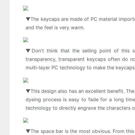
▼The keycaps are made of PC material imported 
and the feel is very warm.
▼Don't think that the selling point of this s
transparency, transparent keycaps often do not
multi-layer PC technology to make the keycaps f
▼This design also has an excellent benefit. The 
dyeing process is easy to fade for a long tim
technology to directly engrave the characters o
▼The space bar is the most obvious. From this 