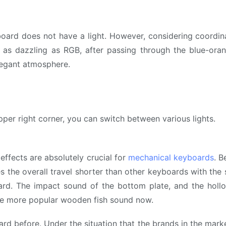
yboard does not have a light. However, considering coord
not as dazzling as RGB, after passing through the blue-or
legant atmosphere.
er right corner, you can switch between various lights.
 effects are absolutely crucial for
mechanical keyboards
. B
es the overall travel shorter than other keyboards with the
d. The impact sound of the bottom plate, and the holl
o the more popular wooden fish sound now.
rd before. Under the situation that the brands in the mark