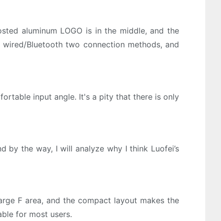
frosted aluminum LOGO is in the middle, and the
ts wired/Bluetooth two connection methods, and
table input angle. It's a pity that there is only
 by the way, I will analyze why I think Luofei’s
arge F area, and the compact layout makes the
able for most users.