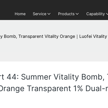
Home
Service
Products
Capability
ity Bomb, Transparent Vitality Orange｜Luofei Vitali
rt 44: Summer Vitality Bomb, 
 Orange Transparent 1% Dual