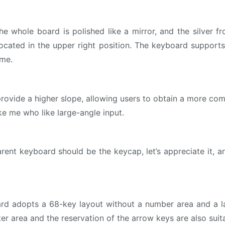
 the whole board is polished like a mirror, and the silver 
 located in the upper right position. The keyboard suppor
ime.
vide a higher slope, allowing users to obtain a more comfor
ike me who like large-angle input.
ent keyboard should be the keycap, let’s appreciate it, and
ard adopts a 68-key layout without a number area and a l
er area and the reservation of the arrow keys are also suit