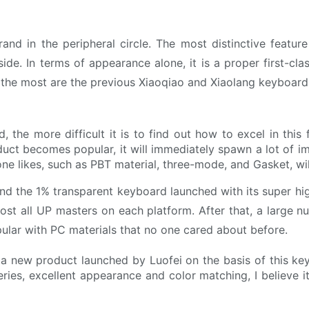
and in the peripheral circle. The most distinctive feature
aside. In terms of appearance alone, it is a proper first-cl
 the most are the previous Xiaoqiao and Xiaolang keyboard
 the more difficult it is to find out how to excel in this f
uct becomes popular, it will immediately spawn a lot of imi
ne likes, such as PBT material, three-mode, and Gasket, wil
 and the 1% transparent keyboard launched with its super h
lmost all UP masters on each platform. After that, a large 
lar with PC materials that no one cared about before.
 a new product launched by Luofei on the basis of this key
ries, excellent appearance and color matching, I believe 