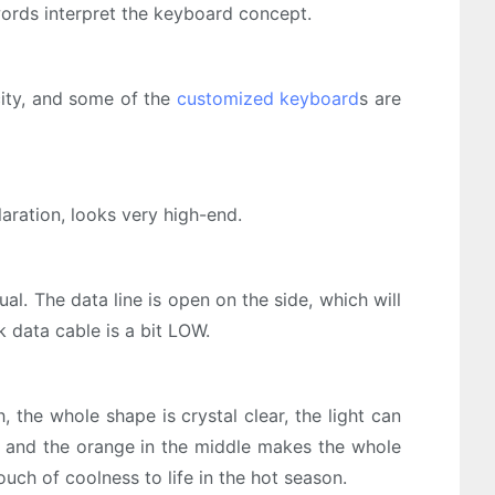
ords interpret the keyboard concept.
city, and some of the
customized keyboard
s are
aration, looks very high-end.
. The data line is open on the side, which will
k data cable is a bit LOW.
 the whole shape is crystal clear, the light can
s, and the orange in the middle makes the whole
ouch of coolness to life in the hot season.