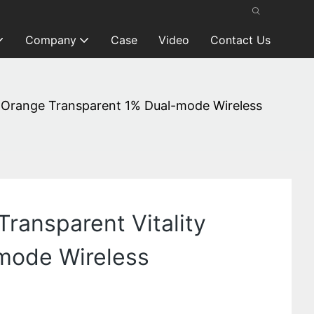
Company
Case
Video
Contact Us
ty Orange Transparent 1% Dual-mode Wireless
Transparent Vitality
-mode Wireless