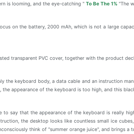
rn is looming, and the eye-catching "
To Be The 1%
"The w
ocus on the battery, 2000 mAh, which is not a large capa
sted transparent PVC cover, together with the product decl
 the keyboard body, a data cable and an instruction manual
l, the appearance of the keyboard is too high, and this blac
e to say that the appearance of the keyboard is really high,
ruction, the desktop looks like countless small ice cube
unconsciously think of "summer orange juice", and brings a t