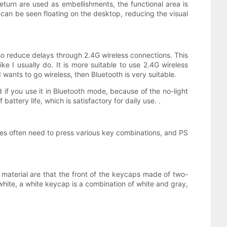
urn are used as embellishments, the functional area is
e can be seen floating on the desktop, reducing the visual
also reduce delays through 2.4G wireless connections. This
ke I usually do. It is more suitable to use 2.4G wireless
wants to go wireless, then Bluetooth is very suitable.
d if you use it in Bluetooth mode, because of the no-light
battery life, which is satisfactory for daily use. .
ames often need to press various key combinations, and PS
 material are that the front of the keycaps made of two-
hite, a white keycap is a combination of white and gray,