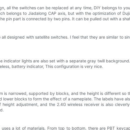
n, all the switches can be replaced at any time, DIY belongs to yo
ch belongs to Jiadalong CAP axis, but with the optimization of Dujia
 pin part is connected by two pins. It can be pulled out with a shaft p
 all designed with satellite switches. I feel that they are similar to 
he indicator lights are also set with a separate gray twill background
eless, battery indicator, This configuration is very nice.
 is narrowed, supported by blocks, and the height is different so th
 lower blocks to form the effect of a nameplate. The labels have al
of height adjustment, and the 2.4G wireless receiver is also clever
d.
ses a lot of materials. From top to bottom, there are PBT keycaps