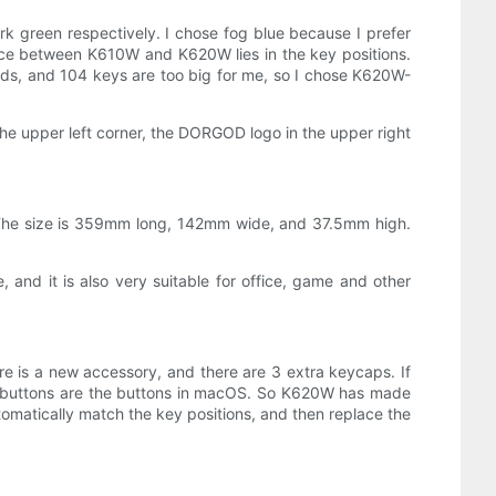
 green respectively. I chose fog blue because I prefer
rence between K610W and K620W lies in the key positions.
ds, and 104 keys are too big for me, so I chose K620W-
e upper left corner, the DORGOD logo in the upper right
c. The size is 359mm long, 142mm wide, and 37.5mm high.
 and it is also very suitable for office, game and other
ere is a new accessory, and there are 3 extra keycaps. If
e buttons are the buttons in macOS. So K620W has made
omatically match the key positions, and then replace the