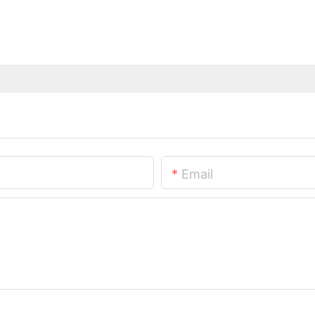
Email