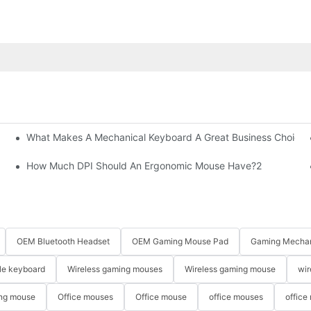
What Makes A Mechanical Keyboard A Great Business Choice?
How Much DPI Should An Ergonomic Mouse Have?2
OEM Bluetooth Headset
OEM Gaming Mouse Pad
Gaming Mechan
le keyboard
Wireless gaming mouses
Wireless gaming mouse
wir
ng mouse
Office mouses
Office mouse
office mouses
office