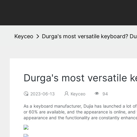
Keyceo
Durga's most versatile keyboard? Dur
Durga's most versatile 
2023-06-13
Keyceo
94
As a keyboard manufacturer, Dujia has launched a lot of
or 60% are available, and the appearance is online, and 
appearance and the functionality are constantly enhanced