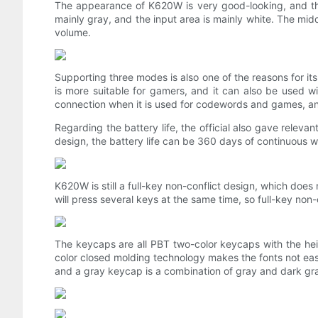
The appearance of K620W is very good-looking, and the
mainly gray, and the input area is mainly white. The midd
volume.
Supporting three modes is also one of the reasons for its
is more suitable for gamers, and it can also be used wit
connection when it is used for codewords and games, and 
Regarding the battery life, the official also gave releva
design, the battery life can be 360 ​​days of continuous wor
K620W is still a full-key non-conflict design, which doe
will press several keys at the same time, so full-key non-c
The keycaps are all PBT two-color keycaps with the heig
color closed molding technology makes the fonts not eas
and a gray keycap is a combination of gray and dark gray, 