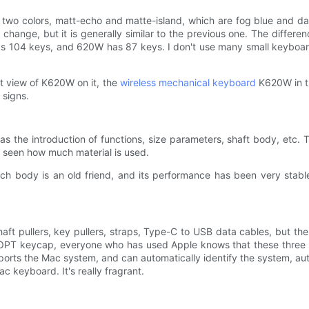
wo colors, matt-echo and matte-island, which are fog blue and dark
r change, but it is generally similar to the previous one. The diffe
has 104 keys, and 620W has 87 keys. I don't use many small keyboar
nt view of K620W on it, the
wireless mechanical keyboard
K620W in th
 signs.
 as the introduction of functions, size parameters, shaft body, et
e seen how much material is used.
ch body is an old friend, and its performance has been very stable,
shaft pullers, key pullers, straps, Type-C to USB data cables, but th
 OPT keycap, everyone who has used Apple knows that these thre
rts the Mac system, and can automatically identify the system, aut
c keyboard. It's really fragrant.