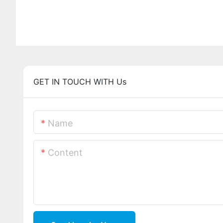
GET IN TOUCH WITH Us
Name
Content