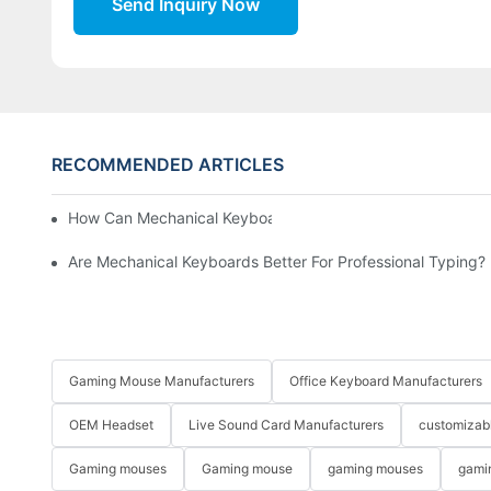
Send Inquiry Now
RECOMMENDED ARTICLES
How Can Mechanical Keyboards Improve Work Efficiency?
Are Mechanical Keyboards Better For Professional Typing?
Gaming Mouse Manufacturers
Office Keyboard Manufacturers
OEM Headset
Live Sound Card Manufacturers
customizab
Gaming mouses
Gaming mouse
gaming mouses
gami