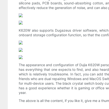
silicone pads, PCB boards, sound-absorbing cotton, an
effectively reduce the generation of noise, and can also
K620W also supports Dugazeus driver software, which ca
onboard storage configuration function, so that the conf
The appearance and configuration of Dujia K620W personal
has everything that one expects to find, and also heard
which is relatively troublesome. In fact, you can add t
friends who are dual repairing Windows and MacOS Switc
for multi-device users. The black crystal switch body cu
has a good experience whether it is gaming or office wor
year.
The above is all the content, if you like it, give me a thu