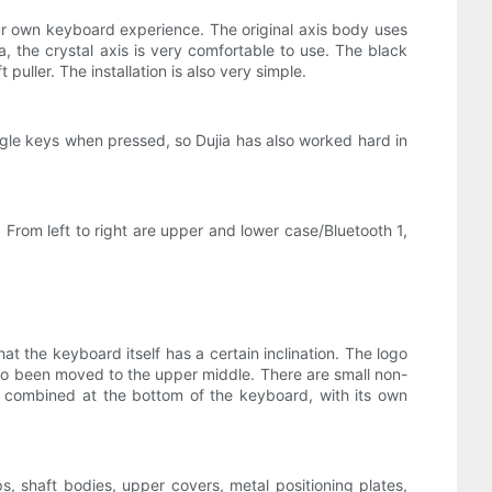
ur own keyboard experience. The original axis body uses
, the crystal axis is very comfortable to use. The black
uller. The installation is also very simple.
single keys when pressed, so Dujia has also worked hard in
. From left to right are upper and lower case/Bluetooth 1,
at the keyboard itself has a certain inclination. The logo
so been moved to the upper middle. There are small non-
ly combined at the bottom of the keyboard, with its own
, shaft bodies, upper covers, metal positioning plates,