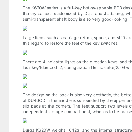
The K620W series is a full-key hot-swappable PCB desig
the crystal axis customized by Dujia and Jiadalong, whi
semi-transparent shaft body is also very good-looking. The
Large items such as carriage return, space, and shift are
this regard to restore the feel of the key switches.
There are 4 indicator lights on the direction keys, and t
lock key/Bluetooth 2, configuration file indicator/2.4G wir
The design on the back is also very aesthetic, the bottom
of DURGOD in the middle is surrounded by the upper and
slip pads at the corners. The feet support two levels 
independent storage compartment, which is to be praise
Durga K620W weighs 1042g, and the internal structure u