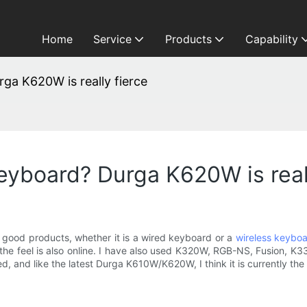
Home
Service
Products
Capability
ga K620W is really fierce
keyboard? Durga K620W is real
 good products, whether it is a wired keyboard or a
wireless keybo
the feel is also online. I have also used K320W, RGB-NS, Fusion, K3
, and like the latest Durga K610W/K620W, I think it is currently th