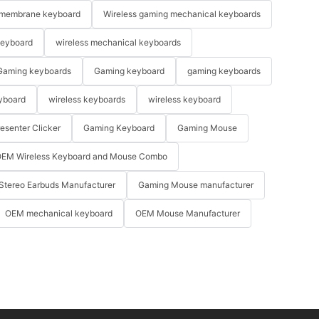
membrane keyboard
Wireless gaming mechanical keyboards
keyboard
wireless mechanical keyboards
Gaming keyboards
Gaming keyboard
gaming keyboards
yboard
wireless keyboards
wireless keyboard
resenter Clicker
Gaming Keyboard
Gaming Mouse
EM Wireless Keyboard and Mouse Combo
Stereo Earbuds Manufacturer
Gaming Mouse manufacturer
OEM mechanical keyboard
OEM Mouse Manufacturer