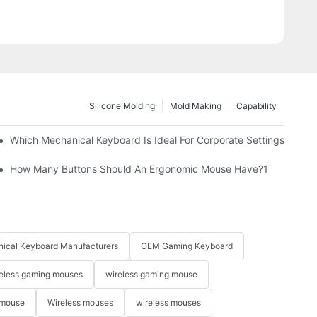
Silicone Molding
Mold Making
Capability
Which Mechanical Keyboard Is Ideal For Corporate Settings?
How Many Buttons Should An Ergonomic Mouse Have?1
ical Keyboard Manufacturers
OEM Gaming Keyboard
eless gaming mouses
wireless gaming mouse
 mouse
Wireless mouses
wireless mouses