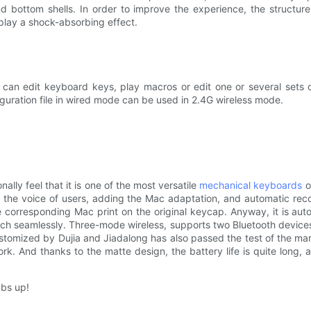
d bottom shells. In order to improve the experience, the structu
 play a shock-absorbing effect.
n edit keyboard keys, play macros or edit one or several sets of e
iguration file in wired mode can be used in 2.4G wireless mode.
ly feel that it is one of the most versatile
mechanical keyboards
of
 the voice of users, adding the Mac adaptation, and automatic reco
he corresponding Mac print on the original keycap. Anyway, it is aut
h seamlessly. Three-mode wireless, supports two Bluetooth devices a
stomized by Dujia and Jiadalong has also passed the test of the mark
k. And thanks to the matte design, the battery life is quite long, 
mbs up!