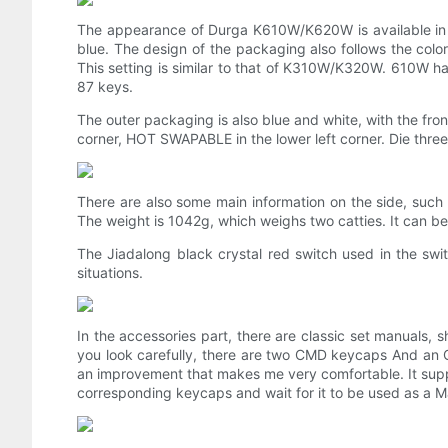
The appearance of Durga K610W/K620W is available in t
blue. The design of the packaging also follows the colo
This setting is similar to that of K310W/K320W. 610W 
87 keys.
The outer packaging is also blue and white, with the fro
corner, HOT SWAPABLE in the lower left corner. Die three
There are also some main information on the side, such
The weight is 1042g, which weighs two catties. It can b
The Jiadalong black crystal red switch used in the swit
situations.
In the accessories part, there are classic set manuals, 
you look carefully, there are two CMD keycaps And an
an improvement that makes me very comfortable. It suppo
corresponding keycaps and wait for it to be used as a Ma