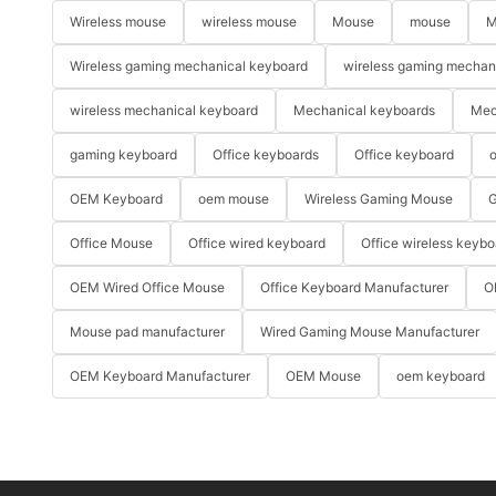
Wireless mouse
wireless mouse
Mouse
mouse
M
Wireless gaming mechanical keyboard
wireless gaming mechan
wireless mechanical keyboard
Mechanical keyboards
Mec
gaming keyboard
Office keyboards
Office keyboard
o
OEM Keyboard
oem mouse
Wireless Gaming Mouse
G
Office Mouse
Office wired keyboard
Office wireless keybo
OEM Wired Office Mouse
Office Keyboard Manufacturer
O
Mouse pad manufacturer
Wired Gaming Mouse Manufacturer
OEM Keyboard Manufacturer
OEM Mouse
oem keyboard