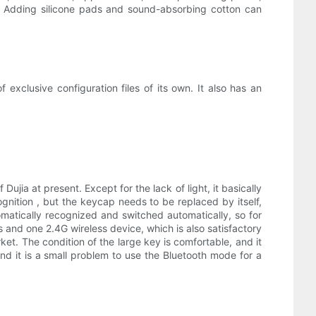
re Adding silicone pads and sound-absorbing cotton can
xclusive configuration files of its own. It also has an
 Dujia at present. Except for the lack of light, it basically
gnition , but the keycap needs to be replaced by itself,
omatically recognized and switched automatically, so for
nd one 2.4G wireless device, which is also satisfactory
et. The condition of the large key is comfortable, and it
and it is a small problem to use the Bluetooth mode for a