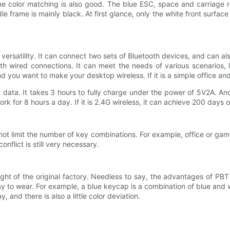
 color matching is also good. The blue ESC, space and carriage ret
le frame is mainly black. At first glance, only the white front surfac
 versatility. It can connect two sets of Bluetooth devices, and can 
h wired connections. It can meet the needs of various scenarios, li
you want to make your desktop wireless. If it is a simple office and 
nt data. It takes 3 hours to fully charge under the power of 5V2A. An
k for 8 hours a day. If it is 2.4G wireless, it can achieve 200 days of 
s not limit the number of key combinations. For example, office or g
onflict is still very necessary.
ht of the original factory. Needless to say, the advantages of PBT
y to wear. For example, a blue keycap is a combination of blue and w
and there is also a little color deviation.