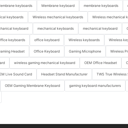
embrane keyboards
Membrane keyboard
membrane keyboards
ical keyboards
Wireless mechanical keyboards
Wireless mechanical 
hanical keyboard
mechanical keyboards
mechanical keyboard
ffice keyboards
office keyboard
Wireless keyboards
Wireless ke
aming Headset
Office Keyboard
Gaming Microphone
Wireless P
ard
wireless gaming mechanical keyboard
OEM Office Headset
O
EM Live Sound Card
Headset Stand Manufacturer
TWS True Wireless 
OEM Gaming Membrane Keyboard
gaming keyboard manufacturers