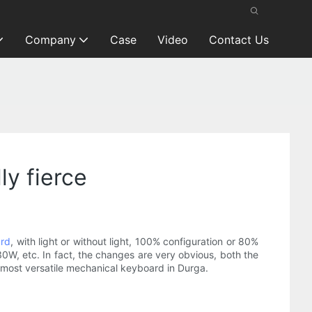
Company
Case
Video
Contact Us
ly fierce
ard
, with light or without light, 100% configuration or 80%
30W, etc. In fact, the changes are very obvious, both the
e most versatile mechanical keyboard in Durga.