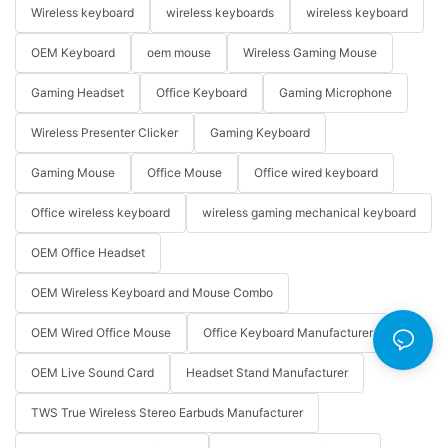
Wireless keyboard
wireless keyboards
wireless keyboard
OEM Keyboard
oem mouse
Wireless Gaming Mouse
Gaming Headset
Office Keyboard
Gaming Microphone
Wireless Presenter Clicker
Gaming Keyboard
Gaming Mouse
Office Mouse
Office wired keyboard
Office wireless keyboard
wireless gaming mechanical keyboard
OEM Office Headset
OEM Wireless Keyboard and Mouse Combo
OEM Wired Office Mouse
Office Keyboard Manufacturer
OEM Live Sound Card
Headset Stand Manufacturer
TWS True Wireless Stereo Earbuds Manufacturer