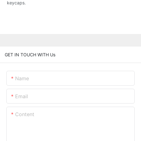
keycaps.
GET IN TOUCH WITH Us
Name
Email
Content