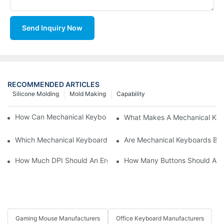
Send Inquiry Now
RECOMMENDED ARTICLES
Silicone Molding
Mold Making
Capability
How Can Mechanical Keyboards Improve Work Efficiency?
What Makes A Mechanical Key
Which Mechanical Keyboard Is Ideal For Corporate Settings?
Are Mechanical Keyboards Bett
How Much DPI Should An Ergonomic Mouse Have?2
How Many Buttons Should An
Gaming Mouse Manufacturers
Office Keyboard Manufacturers