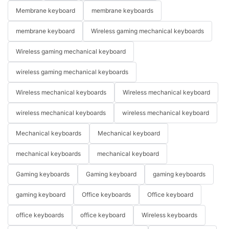
Membrane keyboard
membrane keyboards
membrane keyboard
Wireless gaming mechanical keyboards
Wireless gaming mechanical keyboard
wireless gaming mechanical keyboards
Wireless mechanical keyboards
Wireless mechanical keyboard
wireless mechanical keyboards
wireless mechanical keyboard
Mechanical keyboards
Mechanical keyboard
mechanical keyboards
mechanical keyboard
Gaming keyboards
Gaming keyboard
gaming keyboards
gaming keyboard
Office keyboards
Office keyboard
office keyboards
office keyboard
Wireless keyboards