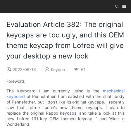
Evaluation Article 382: The original
keycaps are too ugly, and this OEM
theme keycap from Lofree will give
your desktop a new look
2023-06-13
Keyceo
61
Foreword:
The keyboard I am currently using is the
mechanical
keyboard
of Pennefather. I am satisfied with the shaft body
of Pennefather, but I don’t like its original keycaps. I recently
saw that Lofree Luofei’s new theme keycaps. I plan to
replace the original Rapoo keycaps, and take a look at this
new Lofree 131-key OEM themed keycap. ’ and ‘Alice in
Wonderland.