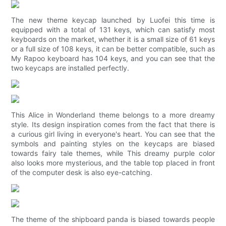
The new theme keycap launched by Luofei this time is
equipped with a total of 131 keys, which can satisfy most
keyboards on the market, whether it is a small size of 61 keys
or a full size of 108 keys, it can be better compatible, such as
My Rapoo keyboard has 104 keys, and you can see that the
two keycaps are installed perfectly.
This Alice in Wonderland theme belongs to a more dreamy
style. Its design inspiration comes from the fact that there is
a curious girl living in everyone's heart. You can see that the
symbols and painting styles on the keycaps are biased
towards fairy tale themes, while This dreamy purple color
also looks more mysterious, and the table top placed in front
of the computer desk is also eye-catching.
The theme of the shipboard panda is biased towards people