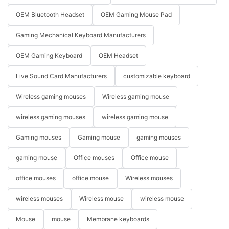
OEM Bluetooth Headset
OEM Gaming Mouse Pad
Gaming Mechanical Keyboard Manufacturers
OEM Gaming Keyboard
OEM Headset
Live Sound Card Manufacturers
customizable keyboard
Wireless gaming mouses
Wireless gaming mouse
wireless gaming mouses
wireless gaming mouse
Gaming mouses
Gaming mouse
gaming mouses
gaming mouse
Office mouses
Office mouse
office mouses
office mouse
Wireless mouses
wireless mouses
Wireless mouse
wireless mouse
Mouse
mouse
Membrane keyboards