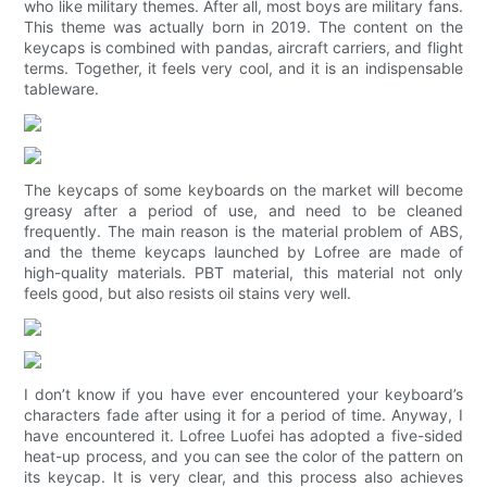
who like military themes. After all, most boys are military fans.
This theme was actually born in 2019. The content on the
keycaps is combined with pandas, aircraft carriers, and flight
terms. Together, it feels very cool, and it is an indispensable
tableware.
The keycaps of some keyboards on the market will become
greasy after a period of use, and need to be cleaned
frequently. The main reason is the material problem of ABS,
and the theme keycaps launched by Lofree are made of
high-quality materials. PBT material, this material not only
feels good, but also resists oil stains very well.
I don’t know if you have ever encountered your keyboard’s
characters fade after using it for a period of time. Anyway, I
have encountered it. Lofree Luofei has adopted a five-sided
heat-up process, and you can see the color of the pattern on
its keycap. It is very clear, and this process also achieves