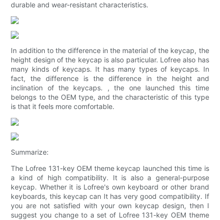
durable and wear-resistant characteristics.
In addition to the difference in the material of the keycap, the
height design of the keycap is also particular. Lofree also has
many kinds of keycaps. It has many types of keycaps. In
fact, the difference is the difference in the height and
inclination of the keycaps. , the one launched this time
belongs to the OEM type, and the characteristic of this type
is that it feels more comfortable.
Summarize:
The Lofree 131-key OEM theme keycap launched this time is
a kind of high compatibility. It is also a general-purpose
keycap. Whether it is Lofree's own keyboard or other brand
keyboards, this keycap can It has very good compatibility. If
you are not satisfied with your own keycap design, then I
suggest you change to a set of Lofree 131-key OEM theme