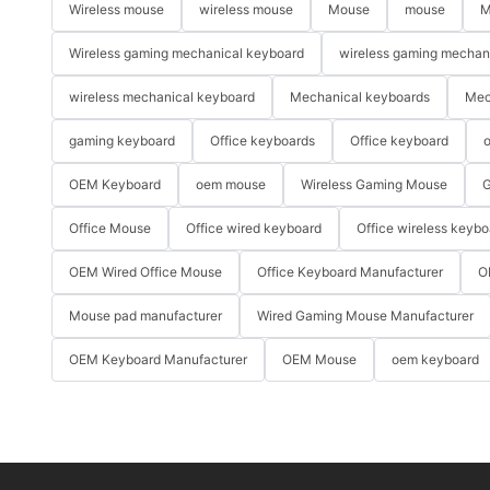
Wireless mouse
wireless mouse
Mouse
mouse
M
Wireless gaming mechanical keyboard
wireless gaming mechan
wireless mechanical keyboard
Mechanical keyboards
Mec
gaming keyboard
Office keyboards
Office keyboard
o
OEM Keyboard
oem mouse
Wireless Gaming Mouse
G
Office Mouse
Office wired keyboard
Office wireless keybo
OEM Wired Office Mouse
Office Keyboard Manufacturer
O
Mouse pad manufacturer
Wired Gaming Mouse Manufacturer
OEM Keyboard Manufacturer
OEM Mouse
oem keyboard