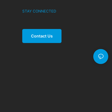
STAY CONNECTED
Contact Us