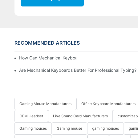
RECOMMENDED ARTICLES
How Can Mechanical Keyboards Improve Work Efficiency?
Are Mechanical Keyboards Better For Professional Typing?
Gaming Mouse Manufacturers
Office Keyboard Manufacturers
OEM Headset
Live Sound Card Manufacturers
customizab
Gaming mouses
Gaming mouse
gaming mouses
gami