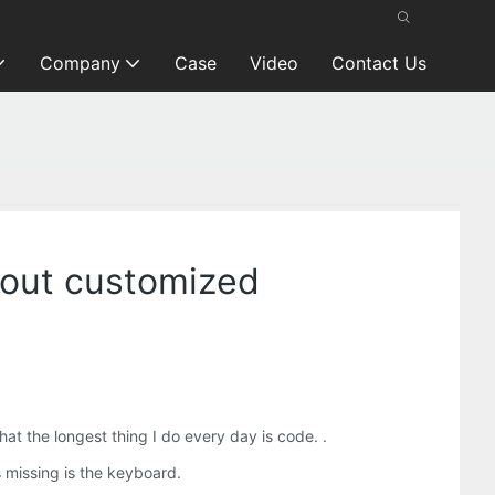
Company
Case
Video
Contact Us
ayout customized
t the longest thing I do every day is code. .
 missing is the keyboard.