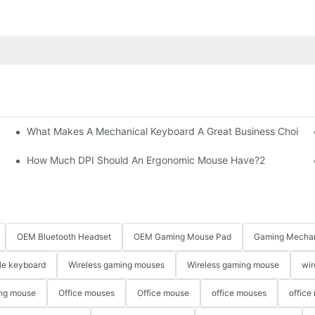
What Makes A Mechanical Keyboard A Great Business Choice?
How Much DPI Should An Ergonomic Mouse Have?2
OEM Bluetooth Headset
OEM Gaming Mouse Pad
Gaming Mechan
le keyboard
Wireless gaming mouses
Wireless gaming mouse
wir
ng mouse
Office mouses
Office mouse
office mouses
office