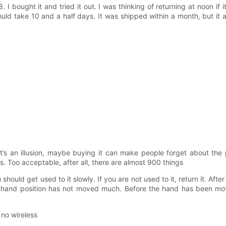
ought it and tried it out. I was thinking of returning at noon if it
uld take 10 and a half days. It was shipped within a month, but it a
 it’s an illusion, maybe buying it can make people forget about the 
. Too acceptable, after all, there are almost 900 things
ould get used to it slowly. If you are not used to it, return it. Afte
the hand position has not moved much. Before the hand has been mo
 no wireless