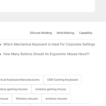
Silicone Molding
Mold Making
Capability
Which Mechanical Keyboard Is Ideal For Corporate Settings?
How Many Buttons Should An Ergonomic Mouse Have?1
ical Keyboard Manufacturers
OEM Gaming Keyboard
eless gaming mouses
wireless gaming mouse
 mouse
Wireless mouses
wireless mouses