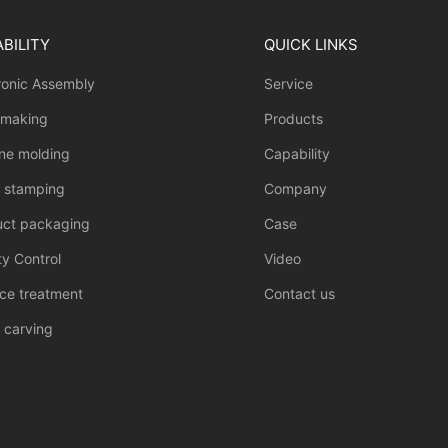
BILITY
QUICK LINKS
ronic Assembly
Service
 making
Products
one molding
Capability
l stamping
Company
uct packaging
Case
ty Control
Video
ce treatment
Contact us
 carving