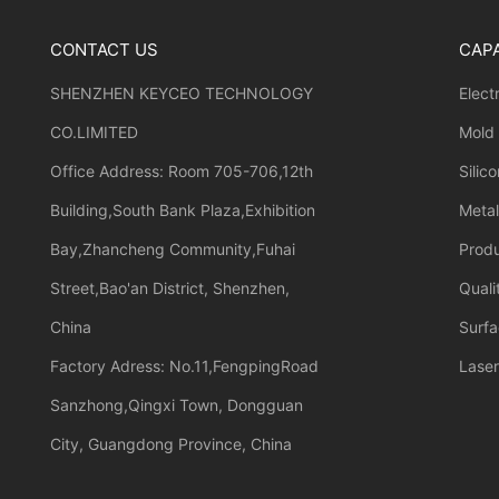
CONTACT US
CAPA
SHENZHEN KEYCEO TECHNOLOGY
Elect
CO.LIMITED
Mold
Office Address: Room 705-706,12th
Silic
Building,South Bank Plaza,Exhibition
Meta
Bay,Zhancheng Community,Fuhai
Prod
Street,Bao'an District, Shenzhen,
Quali
China
Surfa
Factory Adress: No.11,FengpingRoad
Laser
Sanzhong,Qingxi Town, Dongguan
City, Guangdong Province, China