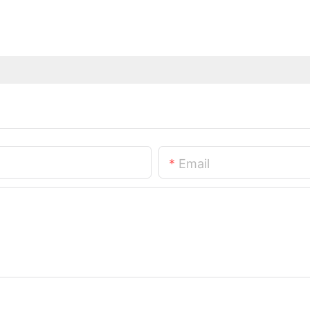
Email