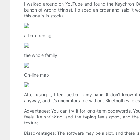
I walked around on YouTube and found the Keychron Q8. I b
bunch of wrong things). I placed an order and said it wo
this one is in stock).
after opening
the whole family
On-line map
After using it, I feel better in my hand (I don’t know if
anyway, and it’s uncomfortable without Bluetooth wireless
Advantages: You can try it for long-term codewords. You sh
feels like shrinking, and the typing feels good, and 
texture
Disadvantages: The software may be a slot, and there is