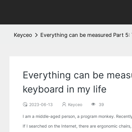
Keyceo
Everything can be measured Part 5: T
Everything can be measu
keyboard in my life
2023-06-13
Keyceo
39
I am a middle-aged person, a program monkey. Recently, m
If I searched on the Internet, there are ergonomic chairs