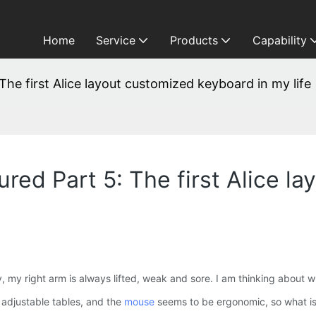
Home
Service
Products
Capability
he first Alice layout customized keyboard in my life
red Part 5: The first Alice l
y right arm is always lifted, weak and sore. I am thinking about wha
, adjustable tables, and the
mouse
seems to be ergonomic, so what is