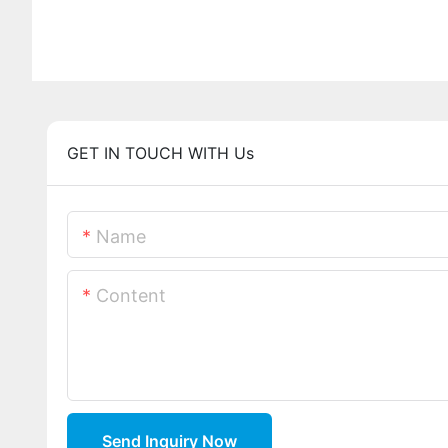
GET IN TOUCH WITH Us
Name
Content
Send Inquiry Now