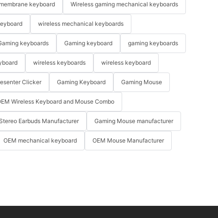
membrane keyboard
Wireless gaming mechanical keyboards
keyboard
wireless mechanical keyboards
Gaming keyboards
Gaming keyboard
gaming keyboards
yboard
wireless keyboards
wireless keyboard
resenter Clicker
Gaming Keyboard
Gaming Mouse
EM Wireless Keyboard and Mouse Combo
Stereo Earbuds Manufacturer
Gaming Mouse manufacturer
OEM mechanical keyboard
OEM Mouse Manufacturer