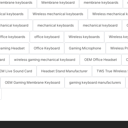
embrane keyboards
Membrane keyboard
membrane keyboards
ical keyboards
Wireless mechanical keyboards
Wireless mechanical 
hanical keyboard
mechanical keyboards
mechanical keyboard
ffice keyboards
office keyboard
Wireless keyboards
Wireless ke
aming Headset
Office Keyboard
Gaming Microphone
Wireless P
ard
wireless gaming mechanical keyboard
OEM Office Headset
O
EM Live Sound Card
Headset Stand Manufacturer
TWS True Wireless 
OEM Gaming Membrane Keyboard
gaming keyboard manufacturers