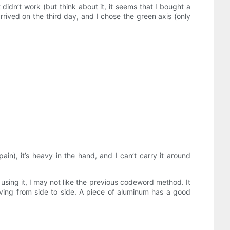
 didn’t work (but think about it, it seems that I bought a
rrived on the third day, and I chose the green axis (only
pain), it’s heavy in the hand, and I can’t carry it around
r using it, I may not like the previous codeword method. It
ving from side to side. A piece of aluminum has a good