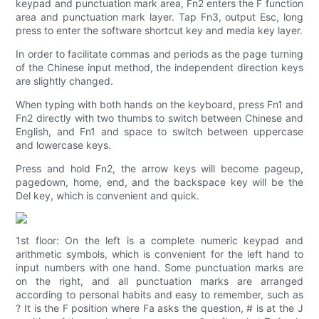
keypad and punctuation mark area, Fn2 enters the F function
area and punctuation mark layer. Tap Fn3, output Esc, long
press to enter the software shortcut key and media key layer.
In order to facilitate commas and periods as the page turning
of the Chinese input method, the independent direction keys
are slightly changed.
When typing with both hands on the keyboard, press Fn1 and
Fn2 directly with two thumbs to switch between Chinese and
English, and Fn1 and space to switch between uppercase
and lowercase keys.
Press and hold Fn2, the arrow keys will become pageup,
pagedown, home, end, and the backspace key will be the
Del key, which is convenient and quick.
1st floor: On the left is a complete numeric keypad and
arithmetic symbols, which is convenient for the left hand to
input numbers with one hand. Some punctuation marks are
on the right, and all punctuation marks are arranged
according to personal habits and easy to remember, such as
? It is the F position where Fa asks the question, # is at the J