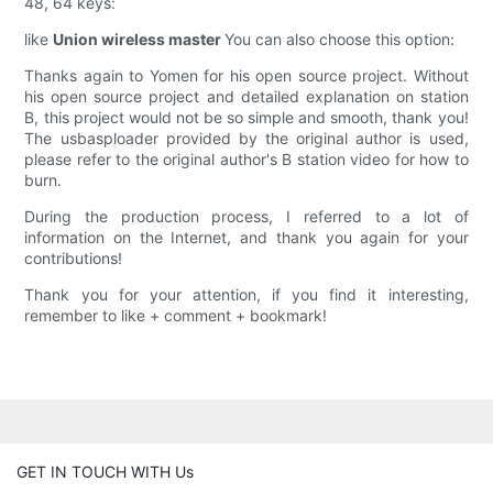
48, 64 keys:
like
Union wireless master
You can also choose this option:
Thanks again to Yomen for his open source project. Without
his open source project and detailed explanation on station
B, this project would not be so simple and smooth, thank you!
The usbasploader provided by the original author is used,
please refer to the original author's B station video for how to
burn.
During the production process, I referred to a lot of
information on the Internet, and thank you again for your
contributions!
Thank you for your attention, if you find it interesting,
remember to like + comment + bookmark!
GET IN TOUCH WITH Us