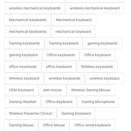
wireless mechanical keyboards
wireless mechanical keyboard
Mechanical keyboards
Mechanical keyboard
mechanical keyboards
mechanical keyboard
Gaming keyboards
Gaming keyboard
gaming keyboards
gaming keyboard
Office keyboards
Office keyboard
office keyboards
office keyboard
Wireless keyboards
Wireless keyboard
wireless keyboards
wireless keyboard
OEM Keyboard
oem mouse
Wireless Gaming Mouse
Gaming Headset
Office Keyboard
Gaming Microphone
Wireless Presenter Clicker
Gaming Keyboard
Gaming Mouse
Office Mouse
Office wired keyboard