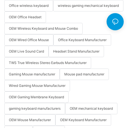
Office wireless keyboard
wireless gaming mechanical keyboard
OEM Office Headset
OEM Wireless Keyboard and Mouse Combo
OEM Wired Office Mouse
Office Keyboard Manufacturer
OEM Live Sound Card
Headset Stand Manufacturer
TWS True Wireless Stereo Earbuds Manufacturer
Gaming Mouse manufacturer
Mouse pad manufacturer
Wired Gaming Mouse Manufacturer
OEM Gaming Membrane Keyboard
gaming keyboard manufacturers
OEM mechanical keyboard
OEM Mouse Manufacturer
OEM Keyboard Manufacturer