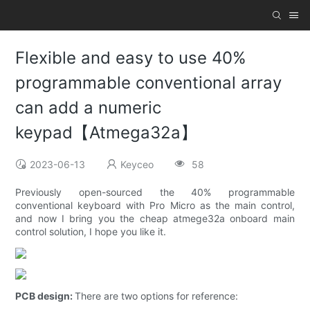
Flexible and easy to use 40%
programmable conventional array
can add a numeric
keypad【Atmega32a】
2023-06-13
Keyceo
58
Previously open-sourced the 40% programmable
conventional keyboard with Pro Micro as the main control,
and now I bring you the cheap atmege32a onboard main
control solution, I hope you like it.
PCB design:
There are two options for reference: