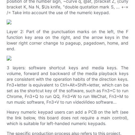
position of the number sign, ~curve q, @at, [bracket Z, {curly
bracket K, Na N, $Us knife, "double quotation mark S, ... +-×
/= Take into account the use of the numeric keypad.
Layer 2: Part of the punctuation marks on the left, the F
function key area on the right, and the arrow keys in the
lower right corner change to pageup, pagedown, home, and
end.
3 layers: software shortcut keys and media keys. The
volume, forward and backward of the media playback keys
are consistent with the operation habits of the direction keys.
Fn3+letter is equivalent to Ctrl+Alt+Shift+letter, which can be
set as the shortcut key of the software, such as Fn3+C to run
Chrome, Fn3+Q to run QQ, Fn3+W to run WeChat, Fn3+M to
run music software, Fn3+V to run videoVideo software...
Heavy numeric keypad users can add a PCB on the left (see
the link below, this board does not require a main control),
which is suitable for left-handed numeric keypads.
The specific production process also refers to this project.