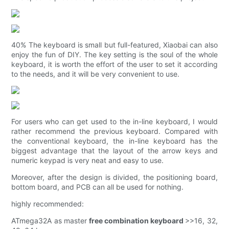
40% The keyboard is small but full-featured, Xiaobai can also
enjoy the fun of DIY. The key setting is the soul of the whole
keyboard, it is worth the effort of the user to set it according
to the needs, and it will be very convenient to use.
For users who can get used to the in-line keyboard, I would
rather recommend the previous keyboard. Compared with
the conventional keyboard, the in-line keyboard has the
biggest advantage that the layout of the arrow keys and
numeric keypad is very neat and easy to use.
Moreover, after the design is divided, the positioning board,
bottom board, and PCB can all be used for nothing.
highly recommended:
ATmega32A as master
free combination keyboard
>>16, 32,