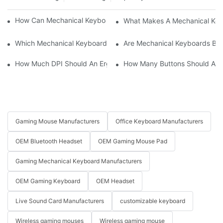
How Can Mechanical Keyboards Improve Work Efficiency?
What Makes A Mechanical Key
Which Mechanical Keyboard Is Ideal For Corporate Settings?
Are Mechanical Keyboards Bett
How Much DPI Should An Ergonomic Mouse Have?2
How Many Buttons Should An
Gaming Mouse Manufacturers
Office Keyboard Manufacturers
OEM Bluetooth Headset
OEM Gaming Mouse Pad
Gaming Mechanical Keyboard Manufacturers
OEM Gaming Keyboard
OEM Headset
Live Sound Card Manufacturers
customizable keyboard
Wireless gaming mouses
Wireless gaming mouse