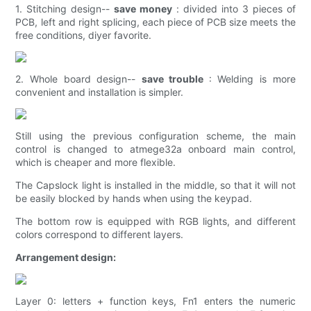
1. Stitching design--
save money
: divided into 3 pieces of
PCB, left and right splicing, each piece of PCB size meets the
free conditions, diyer favorite.
2. Whole board design--
save trouble
: Welding is more
convenient and installation is simpler.
Still using the previous configuration scheme, the main
control is changed to atmege32a onboard main control,
which is cheaper and more flexible.
The Capslock light is installed in the middle, so that it will not
be easily blocked by hands when using the keypad.
The bottom row is equipped with RGB lights, and different
colors correspond to different layers.
Arrangement design:
Layer 0: letters + function keys, Fn1 enters the numeric