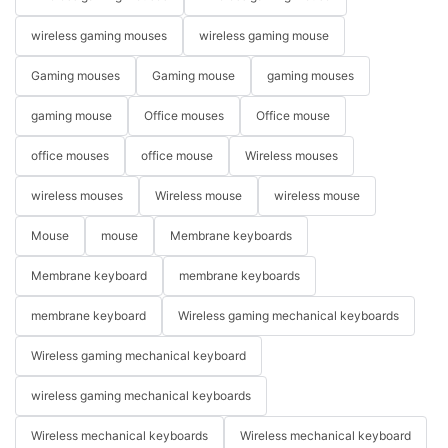
wireless gaming mouses
wireless gaming mouse
Gaming mouses
Gaming mouse
gaming mouses
gaming mouse
Office mouses
Office mouse
office mouses
office mouse
Wireless mouses
wireless mouses
Wireless mouse
wireless mouse
Mouse
mouse
Membrane keyboards
Membrane keyboard
membrane keyboards
membrane keyboard
Wireless gaming mechanical keyboards
Wireless gaming mechanical keyboard
wireless gaming mechanical keyboards
Wireless mechanical keyboards
Wireless mechanical keyboard