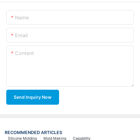
Name
Email
Content
Send Inquiry Now
RECOMMENDED ARTICLES
Silicone Molding
Mold Making
Capability