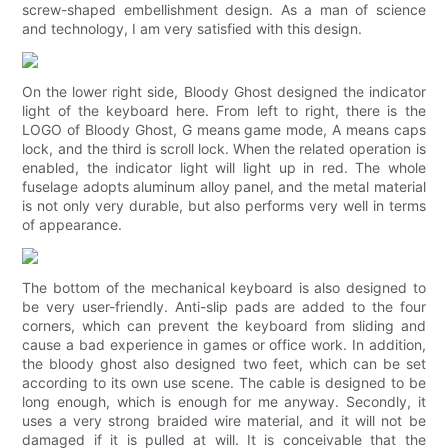
screw-shaped embellishment design. As a man of science
and technology, I am very satisfied with this design.
On the lower right side, Bloody Ghost designed the indicator
light of the keyboard here. From left to right, there is the
LOGO of Bloody Ghost, G means game mode, A means caps
lock, and the third is scroll lock. When the related operation is
enabled, the indicator light will light up in red. The whole
fuselage adopts aluminum alloy panel, and the metal material
is not only very durable, but also performs very well in terms
of appearance.
The bottom of the mechanical keyboard is also designed to
be very user-friendly. Anti-slip pads are added to the four
corners, which can prevent the keyboard from sliding and
cause a bad experience in games or office work. In addition,
the bloody ghost also designed two feet, which can be set
according to its own use scene. The cable is designed to be
long enough, which is enough for me anyway. Secondly, it
uses a very strong braided wire material, and it will not be
damaged if it is pulled at will. It is conceivable that the