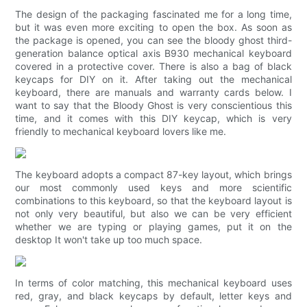
The design of the packaging fascinated me for a long time,
but it was even more exciting to open the box. As soon as
the package is opened, you can see the bloody ghost third-
generation balance optical axis B930 mechanical keyboard
covered in a protective cover. There is also a bag of black
keycaps for DIY on it. After taking out the mechanical
keyboard, there are manuals and warranty cards below. I
want to say that the Bloody Ghost is very conscientious this
time, and it comes with this DIY keycap, which is very
friendly to mechanical keyboard lovers like me.
The keyboard adopts a compact 87-key layout, which brings
our most commonly used keys and more scientific
combinations to this keyboard, so that the keyboard layout is
not only very beautiful, but also we can be very efficient
whether we are typing or playing games, put it on the
desktop It won't take up too much space.
In terms of color matching, this mechanical keyboard uses
red, gray, and black keycaps by default, letter keys and