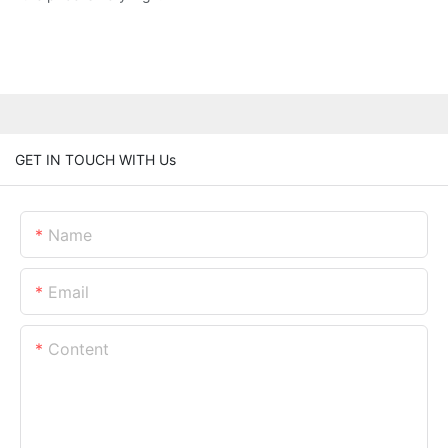
GET IN TOUCH WITH Us
Name
Email
Content