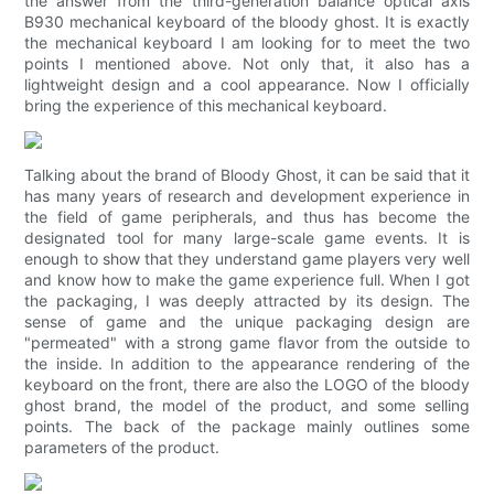
the answer from the third-generation balance optical axis
B930 mechanical keyboard of the bloody ghost. It is exactly
the mechanical keyboard I am looking for to meet the two
points I mentioned above. Not only that, it also has a
lightweight design and a cool appearance. Now I officially
bring the experience of this mechanical keyboard.
Talking about the brand of Bloody Ghost, it can be said that it
has many years of research and development experience in
the field of game peripherals, and thus has become the
designated tool for many large-scale game events. It is
enough to show that they understand game players very well
and know how to make the game experience full. When I got
the packaging, I was deeply attracted by its design. The
sense of game and the unique packaging design are
"permeated" with a strong game flavor from the outside to
the inside. In addition to the appearance rendering of the
keyboard on the front, there are also the LOGO of the bloody
ghost brand, the model of the product, and some selling
points. The back of the package mainly outlines some
parameters of the product.