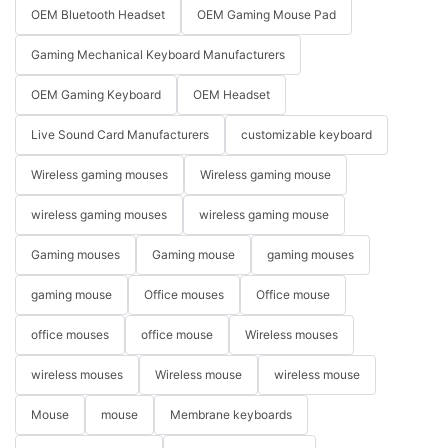
OEM Bluetooth Headset
OEM Gaming Mouse Pad
Gaming Mechanical Keyboard Manufacturers
OEM Gaming Keyboard
OEM Headset
Live Sound Card Manufacturers
customizable keyboard
Wireless gaming mouses
Wireless gaming mouse
wireless gaming mouses
wireless gaming mouse
Gaming mouses
Gaming mouse
gaming mouses
gaming mouse
Office mouses
Office mouse
office mouses
office mouse
Wireless mouses
wireless mouses
Wireless mouse
wireless mouse
Mouse
mouse
Membrane keyboards