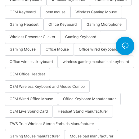
OEM Keyboard
oem mouse
Wireless Gaming Mouse
Gaming Headset
Office Keyboard
Gaming Microphone
Wireless Presenter Clicker
Gaming Keyboard
Gaming Mouse
Office Mouse
Office wired keyboard
Office wireless keyboard
wireless gaming mechanical keyboard
OEM Office Headset
OEM Wireless Keyboard and Mouse Combo
OEM Wired Office Mouse
Office Keyboard Manufacturer
OEM Live Sound Card
Headset Stand Manufacturer
TWS True Wireless Stereo Earbuds Manufacturer
Gaming Mouse manufacturer
Mouse pad manufacturer