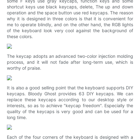
some F keys use gray keycaps, function keys and some
shortcut keys use black keycaps, delete, The up and down
operation and the space button use red keycaps. The reason
why it is designed in three colors is that it is convenient for
me to operate blindly, and on the other hand, the RGB lights
of the keyboard look very cool against the background of
these colors.
The keycap adopts an advanced two-color injection molding
process, and it will not fade after long-term use, which is
worthy of praise.
It is also a good selling point that the keyboard supports DIY
keycaps. Bloody Ghost provides 63 DIY keycaps. We can
replace these keycaps according to our desktop style or
interests, so as to achieve "keycap freedom". Especially the
quality of the keycaps is very good and can be used for a
long time.
Each of the four corners of the keyboard is designed with a