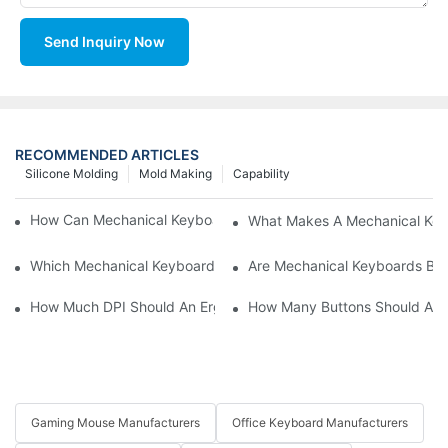
Send Inquiry Now
RECOMMENDED ARTICLES
Silicone Molding
Mold Making
Capability
How Can Mechanical Keyboards Improve Work Efficiency?
What Makes A Mechanical Key
Which Mechanical Keyboard Is Ideal For Corporate Settings?
Are Mechanical Keyboards Bett
How Much DPI Should An Ergonomic Mouse Have?2
How Many Buttons Should An
Gaming Mouse Manufacturers
Office Keyboard Manufacturers