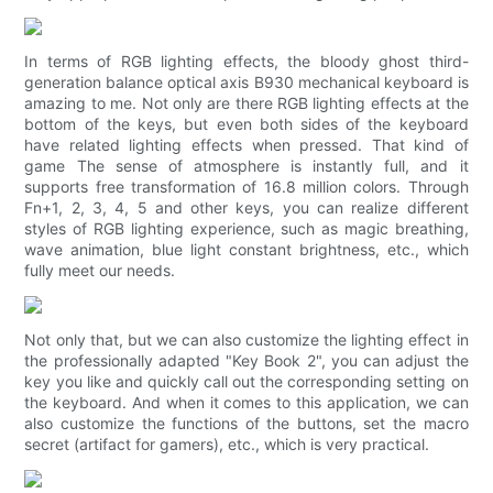
In terms of RGB lighting effects, the bloody ghost third-
generation balance optical axis B930 mechanical keyboard is
amazing to me. Not only are there RGB lighting effects at the
bottom of the keys, but even both sides of the keyboard
have related lighting effects when pressed. That kind of
game The sense of atmosphere is instantly full, and it
supports free transformation of 16.8 million colors. Through
Fn+1, 2, 3, 4, 5 and other keys, you can realize different
styles of RGB lighting experience, such as magic breathing,
wave animation, blue light constant brightness, etc., which
fully meet our needs.
Not only that, but we can also customize the lighting effect in
the professionally adapted "Key Book 2", you can adjust the
key you like and quickly call out the corresponding setting on
the keyboard. And when it comes to this application, we can
also customize the functions of the buttons, set the macro
secret (artifact for gamers), etc., which is very practical.