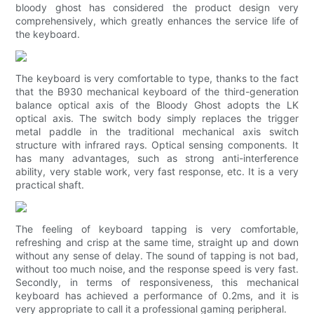
bloody ghost has considered the product design very
comprehensively, which greatly enhances the service life of
the keyboard.
The keyboard is very comfortable to type, thanks to the fact
that the B930 mechanical keyboard of the third-generation
balance optical axis of the Bloody Ghost adopts the LK
optical axis. The switch body simply replaces the trigger
metal paddle in the traditional mechanical axis switch
structure with infrared rays. Optical sensing components. It
has many advantages, such as strong anti-interference
ability, very stable work, very fast response, etc. It is a very
practical shaft.
The feeling of keyboard tapping is very comfortable,
refreshing and crisp at the same time, straight up and down
without any sense of delay. The sound of tapping is not bad,
without too much noise, and the response speed is very fast.
Secondly, in terms of responsiveness, this mechanical
keyboard has achieved a performance of 0.2ms, and it is
very appropriate to call it a professional gaming peripheral.