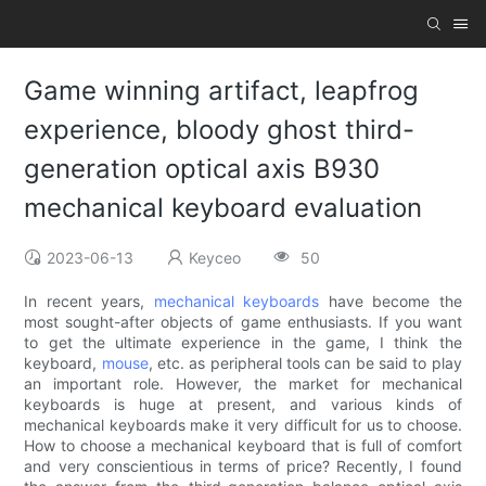
Game winning artifact, leapfrog
experience, bloody ghost third-
generation optical axis B930
mechanical keyboard evaluation
2023-06-13
Keyceo
50
In recent years,
mechanical keyboards
have become the
most sought-after objects of game enthusiasts. If you want
to get the ultimate experience in the game, I think the
keyboard,
mouse
, etc. as peripheral tools can be said to play
an important role. However, the market for mechanical
keyboards is huge at present, and various kinds of
mechanical keyboards make it very difficult for us to choose.
How to choose a mechanical keyboard that is full of comfort
and very conscientious in terms of price? Recently, I found