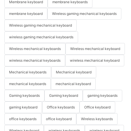
Membrane keyboard
membrane keyboards
membrane keyboard
Wireless gaming mechanical keyboards
Wireless gaming mechanical keyboard
wireless gaming mechanical keyboards
Wireless mechanical keyboards
Wireless mechanical keyboard
wireless mechanical keyboards
wireless mechanical keyboard
Mechanical keyboards
Mechanical keyboard
mechanical keyboards
mechanical keyboard
Gaming keyboards
Gaming keyboard
gaming keyboards
gaming keyboard
Office keyboards
Office keyboard
office keyboards
office keyboard
Wireless keyboards
Wireless keyboard
wireless keyboards
wireless keyboard