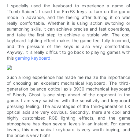
I specially used the keyboard to experience a game of
"Tomb Raider". I used the Fn+F8 keys to turn on the game
mode in advance, and the feeling after turning it on was
really comfortable. Whether it is using action switching or
summoning skills, it can achieve precise and fast operations,
and take the first step to achieve a stable win. The cool
keyboard lighting effect makes the game feel fully bloomed,
and the pressure of the keys is also very comfortable.
Anyway, it is really difficult to go back to playing games with
this
gaming keyboard
.
Such a long experience has made me realize the importance
of choosing an excellent mechanical keyboard. The third-
generation balance optical axis B930 mechanical keyboard
of Bloody Ghost is one step ahead of the opponent in the
game. I am very satisfied with the sensitivity and keyboard
pressing feeling. The advantages of the third-generation LK
optical axis are very obvious. Secondly, there are cool and
highly customized RGB lighting effects, and the game
atmosphere has risen several levels in an instant. For game
lovers, this mechanical keyboard is very worth buying, and
the price is very high!