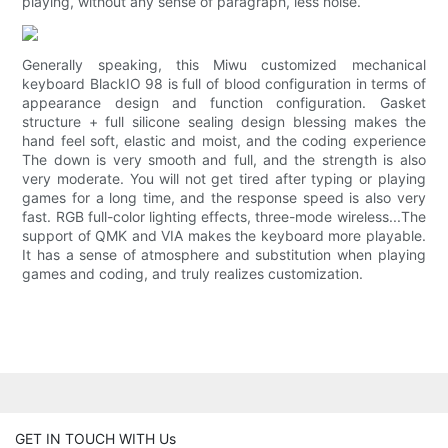
playing, without any sense of paragraph, less noise.
Generally speaking, this Miwu customized mechanical
keyboard BlackIO 98 is full of blood configuration in terms of
appearance design and function configuration. Gasket
structure + full silicone sealing design blessing makes the
hand feel soft, elastic and moist, and the coding experience
The down is very smooth and full, and the strength is also
very moderate. You will not get tired after typing or playing
games for a long time, and the response speed is also very
fast. RGB full-color lighting effects, three-mode wireless...The
support of QMK and VIA makes the keyboard more playable.
It has a sense of atmosphere and substitution when playing
games and coding, and truly realizes customization.
GET IN TOUCH WITH Us