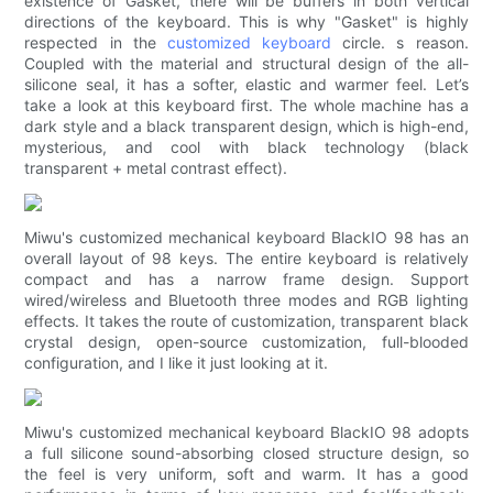
existence of Gasket, there will be buffers in both vertical
directions of the keyboard. This is why "Gasket" is highly
respected in the
customized keyboard
circle. s reason.
Coupled with the material and structural design of the all-
silicone seal, it has a softer, elastic and warmer feel. Let’s
take a look at this keyboard first. The whole machine has a
dark style and a black transparent design, which is high-end,
mysterious, and cool with black technology (black
transparent + metal contrast effect).
Miwu's customized mechanical keyboard BlackIO 98 has an
overall layout of 98 keys. The entire keyboard is relatively
compact and has a narrow frame design. Support
wired/wireless and Bluetooth three modes and RGB lighting
effects. It takes the route of customization, transparent black
crystal design, open-source customization, full-blooded
configuration, and I like it just looking at it.
Miwu's customized mechanical keyboard BlackIO 98 adopts
a full silicone sound-absorbing closed structure design, so
the feel is very uniform, soft and warm. It has a good