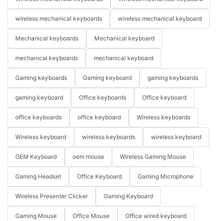
wireless mechanical keyboards
wireless mechanical keyboard
Mechanical keyboards
Mechanical keyboard
mechanical keyboards
mechanical keyboard
Gaming keyboards
Gaming keyboard
gaming keyboards
gaming keyboard
Office keyboards
Office keyboard
office keyboards
office keyboard
Wireless keyboards
Wireless keyboard
wireless keyboards
wireless keyboard
OEM Keyboard
oem mouse
Wireless Gaming Mouse
Gaming Headset
Office Keyboard
Gaming Microphone
Wireless Presenter Clicker
Gaming Keyboard
Gaming Mouse
Office Mouse
Office wired keyboard