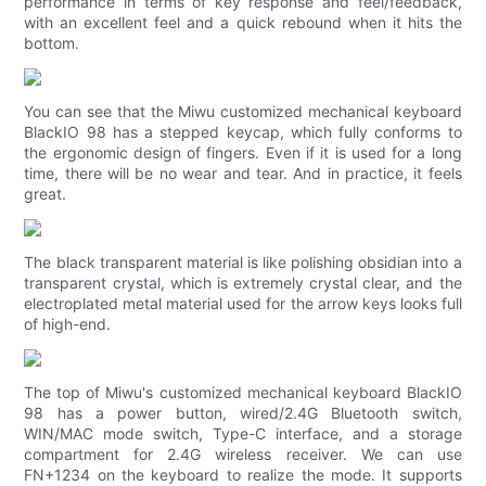
performance in terms of key response and feel/feedback,
with an excellent feel and a quick rebound when it hits the
bottom.
You can see that the Miwu customized mechanical keyboard
BlackIO 98 has a stepped keycap, which fully conforms to
the ergonomic design of fingers. Even if it is used for a long
time, there will be no wear and tear. And in practice, it feels
great.
The black transparent material is like polishing obsidian into a
transparent crystal, which is extremely crystal clear, and the
electroplated metal material used for the arrow keys looks full
of high-end.
The top of Miwu's customized mechanical keyboard BlackIO
98 has a power button, wired/2.4G Bluetooth switch,
WIN/MAC mode switch, Type-C interface, and a storage
compartment for 2.4G wireless receiver. We can use
FN+1234 on the keyboard to realize the mode. It supports