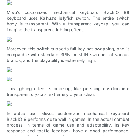
Miwu’s customized mechanical keyboard BlackIO 98
keyboard uses Kaihua’s jellyfish switch. The entire switch
body is transparent. With a transparent keycap, you can
imagine the transparent lighting effect.
Moreover, this switch supports full-key hot-swapping, and is
compatible with standard 3PIN or 5PIN switches of various
brands, and the playability is extremely high.
This lighting effect is amazing, like polishing obsidian into
transparent crystals, extremely crystal clear.
In actual use, Miwu’s customized mechanical keyboard
BlackIO 9 performs quite well in games. In the actual combat
process, in terms of game use and adaptability, its key
response and tactile feedback have a good performance.