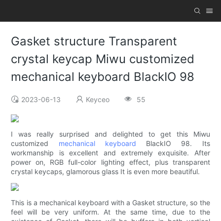
Gasket structure Transparent
crystal keycap Miwu customized
mechanical keyboard BlackIO 98
2023-06-13
Keyceo
55
I was really surprised and delighted to get this Miwu
customized
mechanical keyboard
BlackIO 98. Its
workmanship is excellent and extremely exquisite. After
power on, RGB full-color lighting effect, plus transparent
crystal keycaps, glamorous glass It is even more beautiful.
This is a mechanical keyboard with a Gasket structure, so the
feel will be very uniform. At the same time, due to the