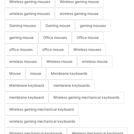
Wireless gaming mouses
Wireless gaming mouse
wireless gaming mouses
wireless gaming mouse
Gaming mouses
Gaming mouse
gaming mouses
gaming mouse
Office mouses
Office mouse
office mouses
office mouse
Wireless mouses
wireless mouses
Wireless mouse
wireless mouse
Mouse
mouse
Membrane keyboards
Membrane keyboard
membrane keyboards
membrane keyboard
Wireless gaming mechanical keyboards
Wireless gaming mechanical keyboard
wireless gaming mechanical keyboards
Wireless mechanical keyboards
Wireless mechanical keyboard