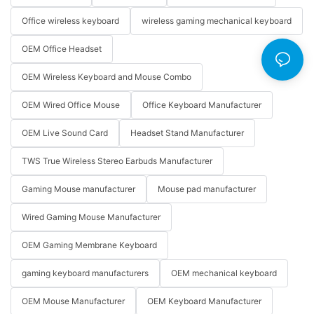
Office wireless keyboard
wireless gaming mechanical keyboard
OEM Office Headset
OEM Wireless Keyboard and Mouse Combo
OEM Wired Office Mouse
Office Keyboard Manufacturer
OEM Live Sound Card
Headset Stand Manufacturer
TWS True Wireless Stereo Earbuds Manufacturer
Gaming Mouse manufacturer
Mouse pad manufacturer
Wired Gaming Mouse Manufacturer
OEM Gaming Membrane Keyboard
gaming keyboard manufacturers
OEM mechanical keyboard
OEM Mouse Manufacturer
OEM Keyboard Manufacturer