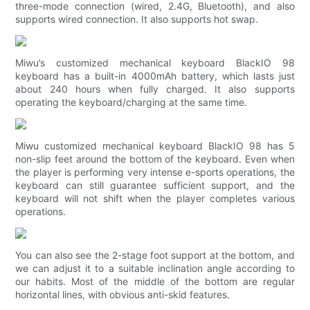
three-mode connection (wired, 2.4G, Bluetooth), and also
supports wired connection. It also supports hot swap.
Miwu’s customized mechanical keyboard BlackIO 98
keyboard has a built-in 4000mAh battery, which lasts just
about 240 hours when fully charged. It also supports
operating the keyboard/charging at the same time.
Miwu customized mechanical keyboard BlackIO 98 has 5
non-slip feet around the bottom of the keyboard. Even when
the player is performing very intense e-sports operations, the
keyboard can still guarantee sufficient support, and the
keyboard will not shift when the player completes various
operations.
You can also see the 2-stage foot support at the bottom, and
we can adjust it to a suitable inclination angle according to
our habits. Most of the middle of the bottom are regular
horizontal lines, with obvious anti-skid features.