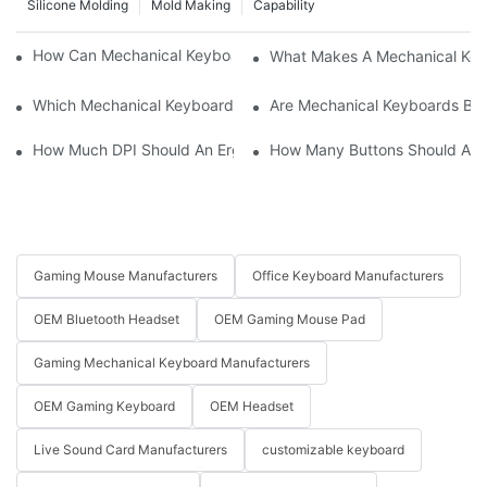
Silicone Molding
Mold Making
Capability
How Can Mechanical Keyboards Improve Work Efficiency?
What Makes A Mechanical Key
Which Mechanical Keyboard Is Ideal For Corporate Settings?
Are Mechanical Keyboards Bett
How Much DPI Should An Ergonomic Mouse Have?2
How Many Buttons Should An
Gaming Mouse Manufacturers
Office Keyboard Manufacturers
OEM Bluetooth Headset
OEM Gaming Mouse Pad
Gaming Mechanical Keyboard Manufacturers
OEM Gaming Keyboard
OEM Headset
Live Sound Card Manufacturers
customizable keyboard