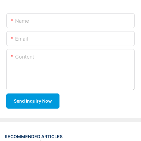
Name
Email
Content
Send Inquiry Now
RECOMMENDED ARTICLES