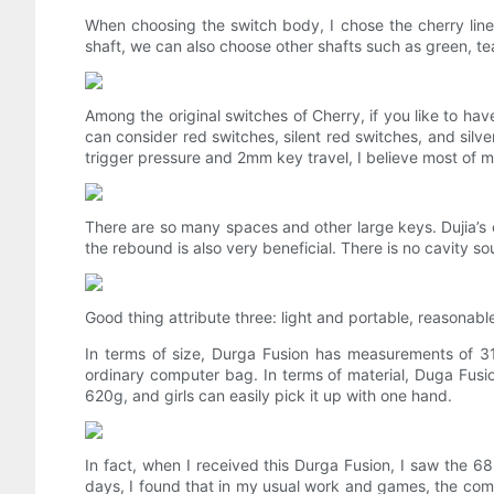
When choosing the switch body, I chose the cherry linear
shaft, we can also choose other shafts such as green, te
Among the original switches of Cherry, if you like to h
can consider red switches, silent red switches, and silv
trigger pressure and 2mm key travel, I believe most of my
There are so many spaces and other large keys. Dujia’s c
the rebound is also very beneficial. There is no cavity so
Good thing attribute three: light and portable, reasonab
In terms of size, Durga Fusion has measurements of 316
ordinary computer bag. In terms of material, Duga Fusion
620g, and girls can easily pick it up with one hand.
In fact, when I received this Durga Fusion, I saw the 68
days, I found that in my usual work and games, the comm