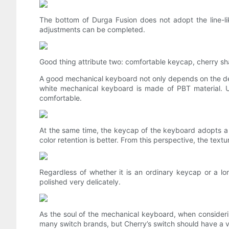
The bottom of Durga Fusion does not adopt the line-lik
adjustments can be completed.
Good thing attribute two: comfortable keycap, cherry sh
A good mechanical keyboard not only depends on the de
white mechanical keyboard is made of PBT material. Und
comfortable.
At the same time, the keycap of the keyboard adopts a tw
color retention is better. From this perspective, the text
Regardless of whether it is an ordinary keycap or a lon
polished very delicately.
As the soul of the mechanical keyboard, when consider
many switch brands, but Cherry’s switch should have a ve