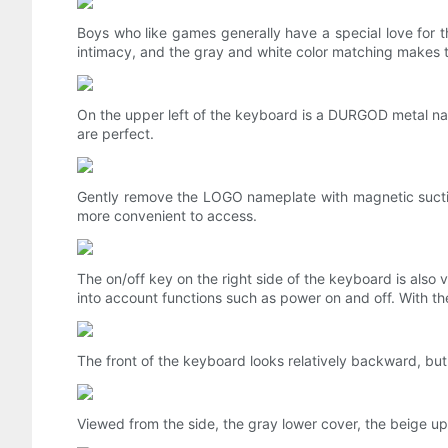
Boys who like games generally have a special love for t
intimacy, and the gray and white color matching makes 
On the upper left of the keyboard is a DURGOD metal nam
are perfect.
Gently remove the LOGO nameplate with magnetic suction,
more convenient to access.
The on/off key on the right side of the keyboard is also v
into account functions such as power on and off. With the
The front of the keyboard looks relatively backward, but t
Viewed from the side, the gray lower cover, the beige u