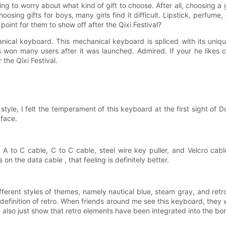
ting to worry about what kind of gift to choose. After all, choosing a
oosing gifts for boys, many girls find it difficult. Lipstick, perfume, 
int for them to show off after the Qixi Festival?
ical keyboard. This mechanical keyboard is spliced ​​with its uniqu
s won many users after it was launched. Admired. If your he likes 
 the Qixi Festival.
tyle, I felt the temperament of this keyboard at the first sight of Du
 face.
h A to C cable, C to C cable, steel wire key puller, and Velcro ca
on the data cable , that feeling is definitely better.
erent styles of themes, namely nautical blue, steam gray, and retro
definition of retro. When friends around me see this keyboard, they will
ld also just show that retro elements have been integrated into the bon