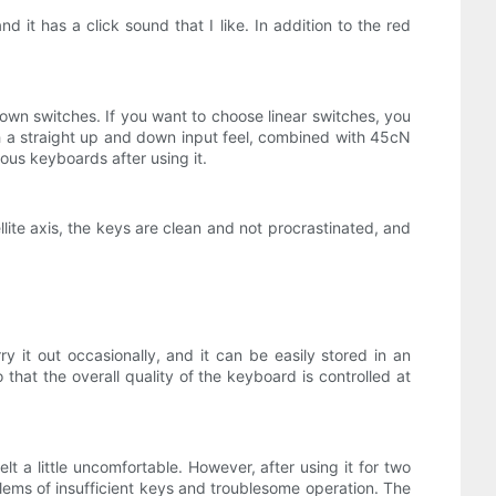
 it has a click sound that I like. In addition to the red
own switches. If you want to choose linear switches, you
ith a straight up and down input feel, combined with 45cN
ious keyboards after using it.
lite axis, the keys are clean and not procrastinated, and
 it out occasionally, and it can be easily stored in an
that the overall quality of the keyboard is controlled at
t a little uncomfortable. However, after using it for two
lems of insufficient keys and troublesome operation. The