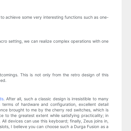
to achieve some very interesting functions such as one-
acro setting, we can realize complex operations with one
comings. This is not only from the retro design of this
zed.
ds
. After all, such a classic design is irresistible to many
 terms of hardware and configuration, excellent detail
ence brought to me by the cherry red switches, which is
to the greatest extent while satisfying practicality; in
ll devices can use this keyboard; finally, Zeus joins in,
lots, I believe you can choose such a Durga Fusion as a