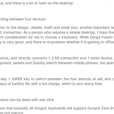
us, and there is a lot of room on the desktop.
itching between four devices
on to the design, details, shaft and small size, another important r
ed connection. As a person who requires a simple desktop, I hope th
t consideration for me to choose a keyboard. While Durga Fusion h
y is very good, and there is no problem whether it is gaming or offic
evices, and directly connects 1 2.4G connection and 1 wired device.
rs, tablets and Quickly switch between mobile phones, the operation
n key + QWER key to switch between the four devices at will, and qui
ays of battery life with a full charge, which is very worry-free.
tions can be done with one click
w that basically all Durgod keyboards will support Durgod Zeus En
 record macros.