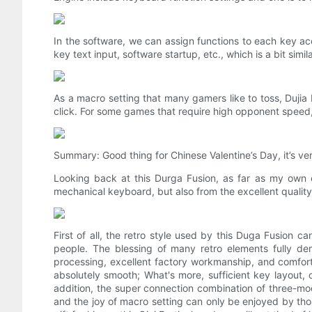
In the software, we can assign functions to each key a
key text input, software startup, etc., which is a bit sim
As a macro setting that many gamers like to toss, Dujia
click. For some games that require high opponent speed, 
Summary: Good thing for Chinese Valentine’s Day, it’s very
Looking back at this Durga Fusion, as far as my own ex
mechanical keyboard, but also from the excellent qualit
First of all, the retro style used by this Duga Fusion c
people. The blessing of many retro elements fully dem
processing, excellent factory workmanship, and comfort
absolutely smooth; What's more, sufficient key layout, 
addition, the super connection combination of three-mode
and the joy of macro setting can only be enjoyed by th