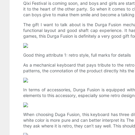
Qixi Festival is coming soon, and boys and girls are star
it to the heart of the other party. So when it comes to ch
can boys give to make them smile and become a talking po
The gift I want to talk about is the Durga Fusion mechan
functional layout and good shaft cap experience. It ha
games, this Durga Fusion is definitely a very good gift for
Good thing attribute 1: retro style, full marks for details
As a mechanical keyboard that pays tribute to the retro s
patterns, the connotation of the product directly hits the
In terms of accessories, Durga Fusion is equipped wit
elements to this accessory, especially some retro designs 
When choosing Duga Fusion, this keyboard has three diff
white color is more pure and can better interpret its The 
they ask where it is retro, they can’t say well. This shou