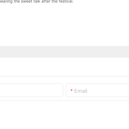
 hearing the sweet talk after the festival.
Email