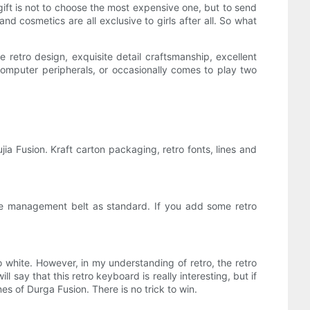
 gift is not to choose the most expensive one, but to send
and cosmetics are all exclusive to girls after all. So what
e retro design, exquisite detail craftsmanship, excellent
computer peripherals, or occasionally comes to play two
jia Fusion. Kraft carton packaging, retro fonts, lines and
ble management belt as standard. If you add some retro
 white. However, in my understanding of retro, the retro
 say that this retro keyboard is really interesting, but if
es of Durga Fusion. There is no trick to win.