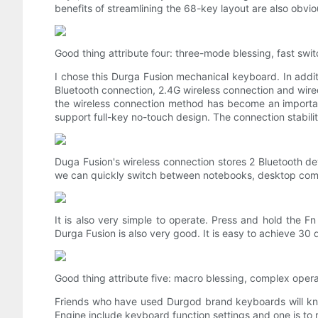
benefits of streamlining the 68-key layout are also obvio
Good thing attribute four: three-mode blessing, fast sw
I chose this Durga Fusion mechanical keyboard. In additi
Bluetooth connection, 2.4G wireless connection and wir
the wireless connection method has become an importan
support full-key no-touch design. The connection stabilit
Duga Fusion's wireless connection stores 2 Bluetooth d
we can quickly switch between notebooks, desktop compute
It is also very simple to operate. Press and hold the F
Durga Fusion is also very good. It is easy to achieve 30 d
Good thing attribute five: macro blessing, complex opera
Friends who have used Durgod brand keyboards will kno
Engine include keyboard function settings and one is to