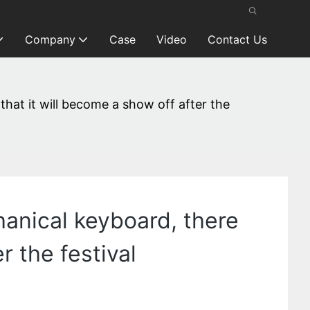
Company
Case
Video
Contact Us
 that it will become a show off after the
chanical keyboard, there
r the festival