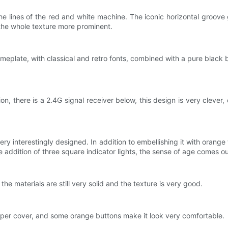
he lines of the red and white machine. The iconic horizontal groove 
the whole texture more prominent.
eplate, with classical and retro fonts, combined with a pure black b
 there is a 2.4G signal receiver below, this design is very clever, 
ery interestingly designed. In addition to embellishing it with orange 
 addition of three square indicator lights, the sense of age comes out
he materials are still very solid and the texture is very good.
pper cover, and some orange buttons make it look very comfortable.