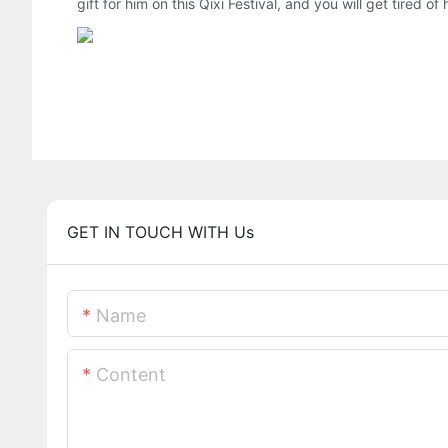
gift for him on this Qixi Festival, and you will get tired of
GET IN TOUCH WITH Us
Name
Content