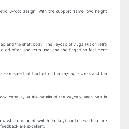
retro 6-foot design. With the support frame, two height
ap and the shaft body. The keycap of Duga Fusion retro
oiled after long-term use, and the fingertips feel more
also ensure that the font on the keycap is clear, and the
ook carefully at the details of the keycap, each part is
now which brand of switch the keyboard uses. There are
 feedback are excellent.