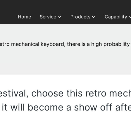
Home
Service
Products
Capability
retro mechanical keyboard, there is a high probability
Festival, choose this retro me
t it will become a show off afte