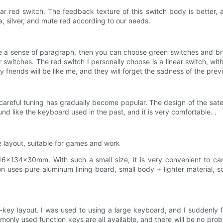
 red switch. The feedback texture of this switch body is better, and
a, silver, and mute red according to our needs.
ave a sense of paragraph, then you can choose green switches and br
er switches. The red switch I personally choose is a linear switch, w
 friends will be like me, and they will forget the sadness of the prev
areful tuning has gradually become popular. The design of the satel
und like the keyboard used in the past, and it is very comfortable. .
le layout, suitable for games and work
×134×30mm. With such a small size, it is very convenient to carry
 uses pure aluminum lining board, small body + lighter material, so 
-key layout. I was used to using a large keyboard, and I suddenly fel
only used function keys are all available, and there will be no prob