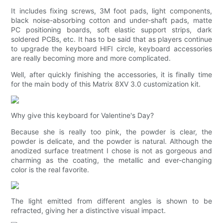
It includes fixing screws, 3M foot pads, light components,
black noise-absorbing cotton and under-shaft pads, matte
PC positioning boards, soft elastic support strips, dark
soldered PCBs, etc. It has to be said that as players continue
to upgrade the keyboard HIFI circle, keyboard accessories
are really becoming more and more complicated.
Well, after quickly finishing the accessories, it is finally time
for the main body of this Matrix 8XV 3.0 customization kit.
Why give this keyboard for Valentine's Day?
Because she is really too pink, the powder is clear, the
powder is delicate, and the powder is natural. Although the
anodized surface treatment I chose is not as gorgeous and
charming as the coating, the metallic and ever-changing
color is the real favorite.
The light emitted from different angles is shown to be
refracted, giving her a distinctive visual impact.