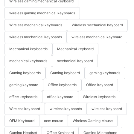
Wireless gaming mechanical keyboard
wireless gaming mechanical keyboards
Wireless mechanical keyboards
Wireless mechanical keyboard
wireless mechanical keyboards
wireless mechanical keyboard
Mechanical keyboards
Mechanical keyboard
mechanical keyboards
mechanical keyboard
Gaming keyboards
Gaming keyboard
gaming keyboards
gaming keyboard
Office keyboards
Office keyboard
office keyboards
office keyboard
Wireless keyboards
Wireless keyboard
wireless keyboards
wireless keyboard
OEM Keyboard
oem mouse
Wireless Gaming Mouse
Gaming Headset
Office Keyboard
Gaming Microphone