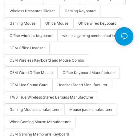
Wireless Presenter Clicker
Gaming Keyboard
Gaming Mouse
Office Mouse
Office wired keyboard
Office wireless keyboard
wireless gaming mechanical keyboard
OEM Office Headset
OEM Wireless Keyboard and Mouse Combo
OEM Wired Office Mouse
Office Keyboard Manufacturer
OEM Live Sound Card
Headset Stand Manufacturer
TWS True Wireless Stereo Earbuds Manufacturer
Gaming Mouse manufacturer
Mouse pad manufacturer
Wired Gaming Mouse Manufacturer
OEM Gaming Membrane Keyboard