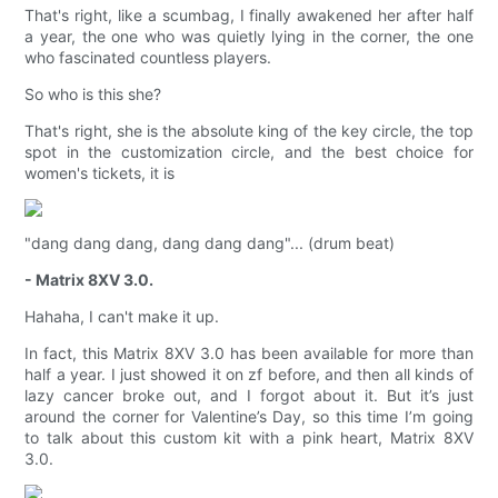
That's right, like a scumbag, I finally awakened her after half
a year, the one who was quietly lying in the corner, the one
who fascinated countless players.
So who is this she?
That's right, she is the absolute king of the key circle, the top
spot in the customization circle, and the best choice for
women's tickets, it is
"dang dang dang, dang dang dang"... (drum beat)
- Matrix 8XV 3.0.
Hahaha, I can't make it up.
In fact, this Matrix 8XV 3.0 has been available for more than
half a year. I just showed it on zf before, and then all kinds of
lazy cancer broke out, and I forgot about it. But it’s just
around the corner for Valentine’s Day, so this time I’m going
to talk about this custom kit with a pink heart, Matrix 8XV
3.0.