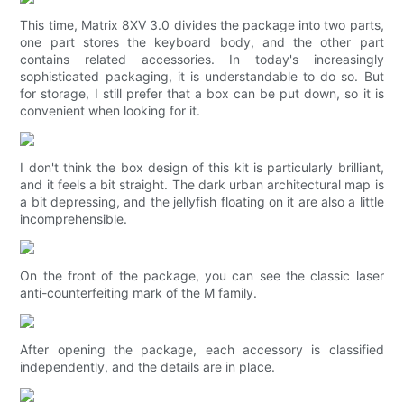
This time, Matrix 8XV 3.0 divides the package into two parts,
one part stores the keyboard body, and the other part
contains related accessories. In today's increasingly
sophisticated packaging, it is understandable to do so. But
for storage, I still prefer that a box can be put down, so it is
convenient when looking for it.
I don't think the box design of this kit is particularly brilliant,
and it feels a bit straight. The dark urban architectural map is
a bit depressing, and the jellyfish floating on it are also a little
incomprehensible.
On the front of the package, you can see the classic laser
anti-counterfeiting mark of the M family.
After opening the package, each accessory is classified
independently, and the details are in place.