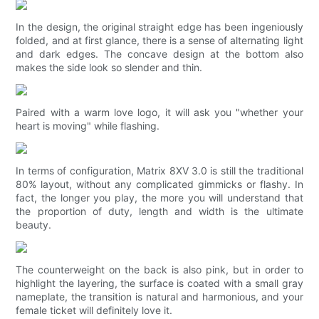
In the design, the original straight edge has been ingeniously
folded, and at first glance, there is a sense of alternating light
and dark edges. The concave design at the bottom also
makes the side look so slender and thin.
Paired with a warm love logo, it will ask you "whether your
heart is moving" while flashing.
In terms of configuration, Matrix 8XV 3.0 is still the traditional
80% layout, without any complicated gimmicks or flashy. In
fact, the longer you play, the more you will understand that
the proportion of duty, length and width is the ultimate
beauty.
The counterweight on the back is also pink, but in order to
highlight the layering, the surface is coated with a small gray
nameplate, the transition is natural and harmonious, and your
female ticket will definitely love it.