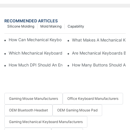
RECOMMENDED ARTICLES
Silicone Molding
Mold Making
Capability
How Can Mechanical Keyboards Improve Work Efficiency?
What Makes A Mechanical Key
Which Mechanical Keyboard Is Ideal For Corporate Settings?
Are Mechanical Keyboards Bett
How Much DPI Should An Ergonomic Mouse Have?2
How Many Buttons Should An
Gaming Mouse Manufacturers
Office Keyboard Manufacturers
OEM Bluetooth Headset
OEM Gaming Mouse Pad
Gaming Mechanical Keyboard Manufacturers