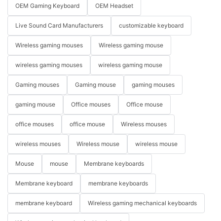
OEM Gaming Keyboard
OEM Headset
Live Sound Card Manufacturers
customizable keyboard
Wireless gaming mouses
Wireless gaming mouse
wireless gaming mouses
wireless gaming mouse
Gaming mouses
Gaming mouse
gaming mouses
gaming mouse
Office mouses
Office mouse
office mouses
office mouse
Wireless mouses
wireless mouses
Wireless mouse
wireless mouse
Mouse
mouse
Membrane keyboards
Membrane keyboard
membrane keyboards
membrane keyboard
Wireless gaming mechanical keyboards