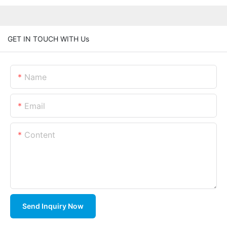
GET IN TOUCH WITH Us
Name
Email
Content
Send Inquiry Now