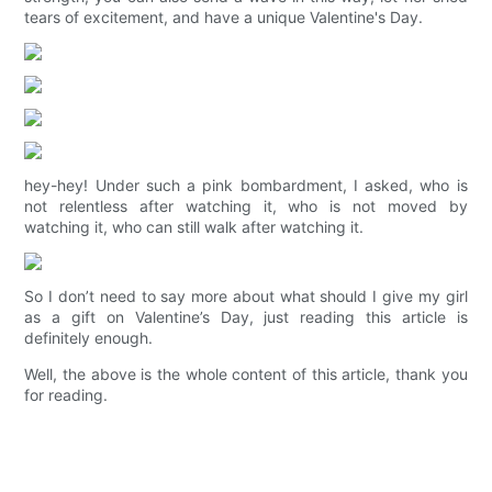
tears of excitement, and have a unique Valentine's Day.
hey-hey! Under such a pink bombardment, I asked, who is
not relentless after watching it, who is not moved by
watching it, who can still walk after watching it.
So I don’t need to say more about what should I give my girl
as a gift on Valentine’s Day, just reading this article is
definitely enough.
Well, the above is the whole content of this article, thank you
for reading.