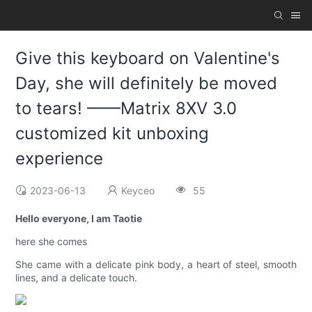
Give this keyboard on Valentine's
Day, she will definitely be moved
to tears! ——Matrix 8XV 3.0
customized kit unboxing
experience
2023-06-13
Keyceo
55
Hello everyone, I am Taotie
here she comes
She came with a delicate pink body, a heart of steel, smooth
lines, and a delicate touch.