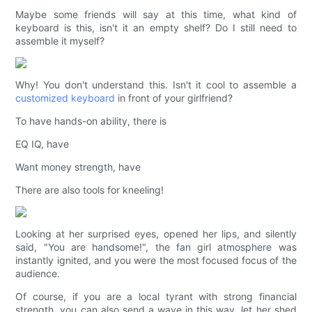
Maybe some friends will say at this time, what kind of
keyboard is this, isn't it an empty shelf? Do I still need to
assemble it myself?
Why! You don't understand this. Isn't it cool to assemble a
customized keyboard
in front of your girlfriend?
To have hands-on ability, there is
EQ IQ, have
Want money strength, have
There are also tools for kneeling!
Looking at her surprised eyes, opened her lips, and silently
said, "You are handsome!", the fan girl atmosphere was
instantly ignited, and you were the most focused focus of the
audience.
Of course, if you are a local tyrant with strong financial
strength, you can also send a wave in this way, let her shed