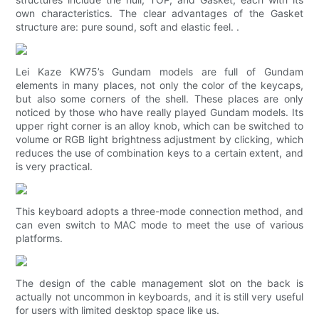
own characteristics. The clear advantages of the Gasket
structure are: pure sound, soft and elastic feel. .
Lei Kaze KW75’s Gundam models are full of Gundam
elements in many places, not only the color of the keycaps,
but also some corners of the shell. These places are only
noticed by those who have really played Gundam models. Its
upper right corner is an alloy knob, which can be switched to
volume or RGB light brightness adjustment by clicking, which
reduces the use of combination keys to a certain extent, and
is very practical.
This keyboard adopts a three-mode connection method, and
can even switch to MAC mode to meet the use of various
platforms.
The design of the cable management slot on the back is
actually not uncommon in keyboards, and it is still very useful
for users with limited desktop space like us.