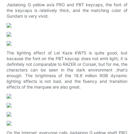
Jiadalong G yellow axis PRO and PBT keycaps, the font of
the keycaps is relatively thick, and the matching color of
Gundam is very vivid.
The lighting effect of Lei Kaze KW75 is quite good, but
because the font on the PBT keycap does not emit light, it is
definitely not comparable to RAZER or Corsair, but for me, the
characters can be seen in the dark environment ,that's
enough. The brightness of the 18.6 million RGB dynamic
lighting effects is not bad, and the fluency and transition
effects of the marquee are also great.
On the Internet, everyone calls Jiadalong G yellow shaft PRO