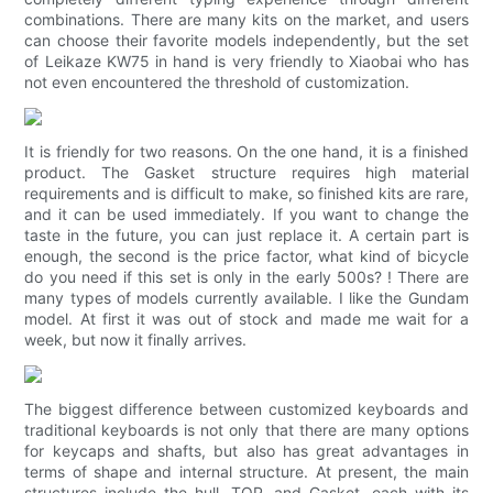
combinations. There are many kits on the market, and users
can choose their favorite models independently, but the set
of Leikaze KW75 in hand is very friendly to Xiaobai who has
not even encountered the threshold of customization.
It is friendly for two reasons. On the one hand, it is a finished
product. The Gasket structure requires high material
requirements and is difficult to make, so finished kits are rare,
and it can be used immediately. If you want to change the
taste in the future, you can just replace it. A certain part is
enough, the second is the price factor, what kind of bicycle
do you need if this set is only in the early 500s? ! There are
many types of models currently available. I like the Gundam
model. At first it was out of stock and made me wait for a
week, but now it finally arrives.
The biggest difference between customized keyboards and
traditional keyboards is not only that there are many options
for keycaps and shafts, but also has great advantages in
terms of shape and internal structure. At present, the main
structures include the hull, TOP, and Gasket, each with its