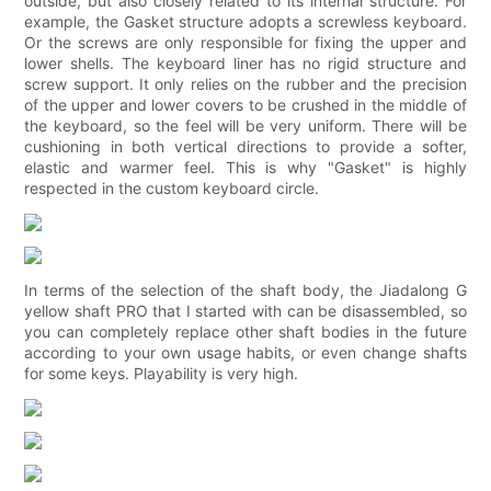
outside, but also closely related to its internal structure. For
example, the Gasket structure adopts a screwless keyboard.
Or the screws are only responsible for fixing the upper and
lower shells. The keyboard liner has no rigid structure and
screw support. It only relies on the rubber and the precision
of the upper and lower covers to be crushed in the middle of
the keyboard, so the feel will be very uniform. There will be
cushioning in both vertical directions to provide a softer,
elastic and warmer feel. This is why "Gasket" is highly
respected in the custom keyboard circle.
In terms of the selection of the shaft body, the Jiadalong G
yellow shaft PRO that I started with can be disassembled, so
you can completely replace other shaft bodies in the future
according to your own usage habits, or even change shafts
for some keys. Playability is very high.