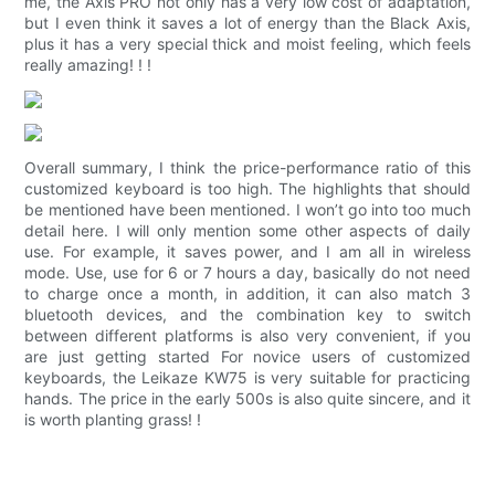
me, the Axis PRO not only has a very low cost of adaptation,
but I even think it saves a lot of energy than the Black Axis,
plus it has a very special thick and moist feeling, which feels
really amazing! ! !
Overall summary, I think the price-performance ratio of this
customized keyboard is too high. The highlights that should
be mentioned have been mentioned. I won’t go into too much
detail here. I will only mention some other aspects of daily
use. For example, it saves power, and I am all in wireless
mode. Use, use for 6 or 7 hours a day, basically do not need
to charge once a month, in addition, it can also match 3
bluetooth devices, and the combination key to switch
between different platforms is also very convenient, if you
are just getting started For novice users of customized
keyboards, the Leikaze KW75 is very suitable for practicing
hands. The price in the early 500s is also quite sincere, and it
is worth planting grass! !