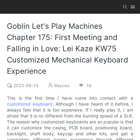
Goblin Let's Play Machines
Chapter 175: First Meeting and
Falling in Love: Lei Kaze KW75
Customized Mechanical Keyboard
Experience
2023-06-13
Keyceo
19
This is the first time I have come into contact with a
customized keyboard
. Although I have heard of it before, I
always feel that it is too expensive. If I really play it, I am
afraid that it is no different from the burning speed of a SLR.
The reason why customized keyboards are so popular is that
it can customize the casing, PCB board, positioning board,
backlight, shaft body, keycap and other kits, and get a
completely different typing experience through different