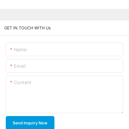
GET IN TOUCH WITH Us
Name
Email
Content
Send Inquiry Now