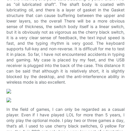
as "oil lubricated shaft". The shaft body is coated with
lubricating oil, and there is a layer of gasket in the Gasket
structure that can cause buffering between the upper and
lower layers, so the overall There will be a more obvious
sense of thickness, the switch body itself is a linear switch,
but it is obviously not as vigorous as the cherry black switch,
it is a very clear sense of feedback, the text input speed is
fast, and the typing rhythm is very good. The keyboard
supports full-key and non-reverse. It is difficult for me to test
it in place. So far, I have not encountered accidents in typing
and gaming. My case is placed by my feet, and the USB
receiver is plugged into the back of the case. This distance It
can be said that although it is relatively short, it is slightly
blocked by the desktop, and the anti-interference ability in
wireless mode is also excellent.
In the field of games, I can only be regarded as a casual
player. Even if I have played LOL for more than 5 years, I
only play the optional mode. I play two or three games a day,
that’s all. I used to use cherry black switches, G yellow For