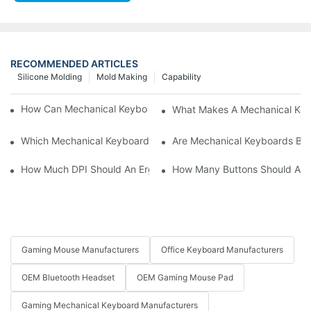
RECOMMENDED ARTICLES
Silicone Molding
Mold Making
Capability
How Can Mechanical Keyboards Improve Work Efficiency?
What Makes A Mechanical Key
Which Mechanical Keyboard Is Ideal For Corporate Settings?
Are Mechanical Keyboards Bett
How Much DPI Should An Ergonomic Mouse Have?2
How Many Buttons Should An
Gaming Mouse Manufacturers
Office Keyboard Manufacturers
OEM Bluetooth Headset
OEM Gaming Mouse Pad
Gaming Mechanical Keyboard Manufacturers