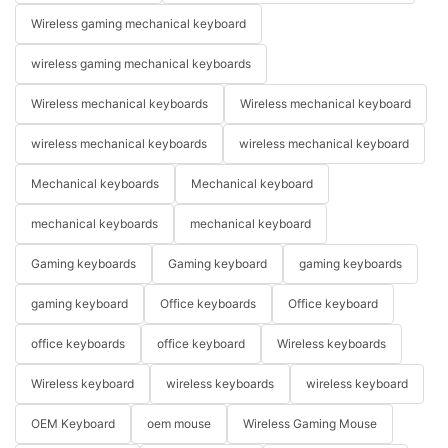
Wireless gaming mechanical keyboard
wireless gaming mechanical keyboards
Wireless mechanical keyboards
Wireless mechanical keyboard
wireless mechanical keyboards
wireless mechanical keyboard
Mechanical keyboards
Mechanical keyboard
mechanical keyboards
mechanical keyboard
Gaming keyboards
Gaming keyboard
gaming keyboards
gaming keyboard
Office keyboards
Office keyboard
office keyboards
office keyboard
Wireless keyboards
Wireless keyboard
wireless keyboards
wireless keyboard
OEM Keyboard
oem mouse
Wireless Gaming Mouse