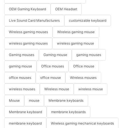
OEM Gaming Keyboard
OEM Headset
Live Sound Card Manufacturers
customizable keyboard
Wireless gaming mouses
Wireless gaming mouse
wireless gaming mouses
wireless gaming mouse
Gaming mouses
Gaming mouse
gaming mouses
gaming mouse
Office mouses
Office mouse
office mouses
office mouse
Wireless mouses
wireless mouses
Wireless mouse
wireless mouse
Mouse
mouse
Membrane keyboards
Membrane keyboard
membrane keyboards
membrane keyboard
Wireless gaming mechanical keyboards