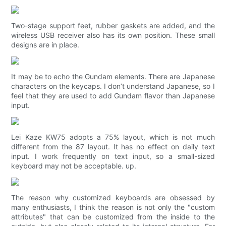
Two-stage support feet, rubber gaskets are added, and the
wireless USB receiver also has its own position. These small
designs are in place.
It may be to echo the Gundam elements. There are Japanese
characters on the keycaps. I don’t understand Japanese, so I
feel that they are used to add Gundam flavor than Japanese
input.
Lei Kaze KW75 adopts a 75% layout, which is not much
different from the 87 layout. It has no effect on daily text
input. I work frequently on text input, so a small-sized
keyboard may not be acceptable. up.
The reason why customized keyboards are obsessed by
many enthusiasts, I think the reason is not only the "custom
attributes" that can be customized from the inside to the