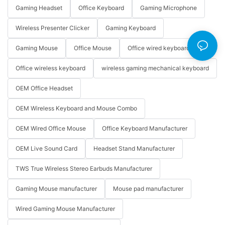
Gaming Headset
Office Keyboard
Gaming Microphone
Wireless Presenter Clicker
Gaming Keyboard
Gaming Mouse
Office Mouse
Office wired keyboard
Office wireless keyboard
wireless gaming mechanical keyboard
OEM Office Headset
OEM Wireless Keyboard and Mouse Combo
OEM Wired Office Mouse
Office Keyboard Manufacturer
OEM Live Sound Card
Headset Stand Manufacturer
TWS True Wireless Stereo Earbuds Manufacturer
Gaming Mouse manufacturer
Mouse pad manufacturer
Wired Gaming Mouse Manufacturer