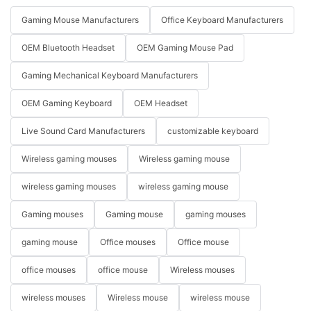
Gaming Mouse Manufacturers
Office Keyboard Manufacturers
OEM Bluetooth Headset
OEM Gaming Mouse Pad
Gaming Mechanical Keyboard Manufacturers
OEM Gaming Keyboard
OEM Headset
Live Sound Card Manufacturers
customizable keyboard
Wireless gaming mouses
Wireless gaming mouse
wireless gaming mouses
wireless gaming mouse
Gaming mouses
Gaming mouse
gaming mouses
gaming mouse
Office mouses
Office mouse
office mouses
office mouse
Wireless mouses
wireless mouses
Wireless mouse
wireless mouse