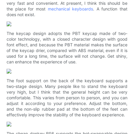
very fast and convenient. At present, I think this should be
the place for most
mechanical keyboards
. A function that
does not exist.
The keycap design adopts the PBT keycap made of two-
color technology, with a closed character design with good
font effect, and because the PBT material makes the surface
of the keycap drier, compared with ABS material, even if it is
used for a long time, the surface will not change. Get shiny,
can enhance the experience of use.
The foot support on the back of the keyboard supports a
two-stage design. Many people like to stand the keyboard
very high, but I think that the general height can be very
comfortable. This varies from person to person, and you can
adjust it according to your preference. Adjust the bottom,
and the non-slip rubber pad at the bottom of the feet can
effectively improve the stability of the keyboard experience.
The cheap donkey RS6 supports the hot-swappable design