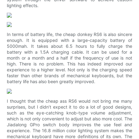
lighting effects.
In terms of battery life, the cheap donkey RS6 is also sincere
enough. It is equipped with a large-capacity battery of
5000mah. It takes about 6.5 hours to fully charge the
battery with a 1.5A charging cable. It can be used for a
month or a month and a half if the frequency of use is not
high. There is no problem. This has indeed improved our
experience to a higher level. Not only is the charging speed
faster than other brands of mechanical keyboards, but the
battery life has also been greatly improved.
I thought that the cheap ass RS6 would not bring me many
surprises, but I didn’t expect it to do a lot of good designs,
such as the eye-catching knob-type volume adjustment,
which is not only convenient to adjust but also more cool. The
Jiadalong GPro switch body improves the use feel and
experience. The 16.8 million color lighting system makes the
mechanical keyboard have more definitions of its own. The