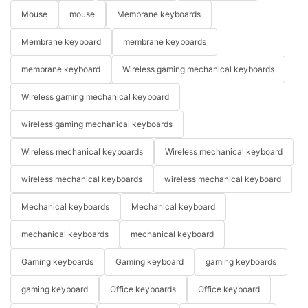
Mouse
mouse
Membrane keyboards
Membrane keyboard
membrane keyboards
membrane keyboard
Wireless gaming mechanical keyboards
Wireless gaming mechanical keyboard
wireless gaming mechanical keyboards
Wireless mechanical keyboards
Wireless mechanical keyboard
wireless mechanical keyboards
wireless mechanical keyboard
Mechanical keyboards
Mechanical keyboard
mechanical keyboards
mechanical keyboard
Gaming keyboards
Gaming keyboard
gaming keyboards
gaming keyboard
Office keyboards
Office keyboard