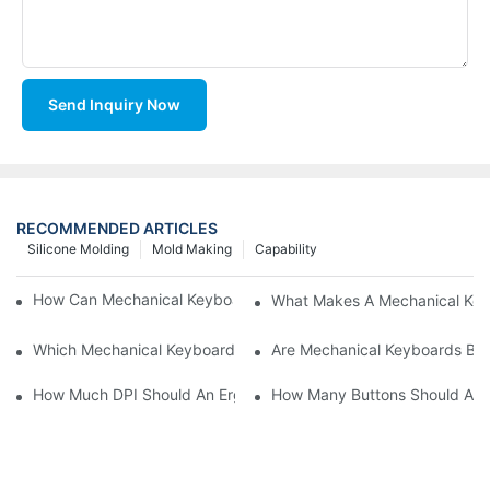
Send Inquiry Now
RECOMMENDED ARTICLES
Silicone Molding
Mold Making
Capability
How Can Mechanical Keyboards Improve Work Efficiency?
What Makes A Mechanical Key
Which Mechanical Keyboard Is Ideal For Corporate Settings?
Are Mechanical Keyboards Bett
How Much DPI Should An Ergonomic Mouse Have?2
How Many Buttons Should An