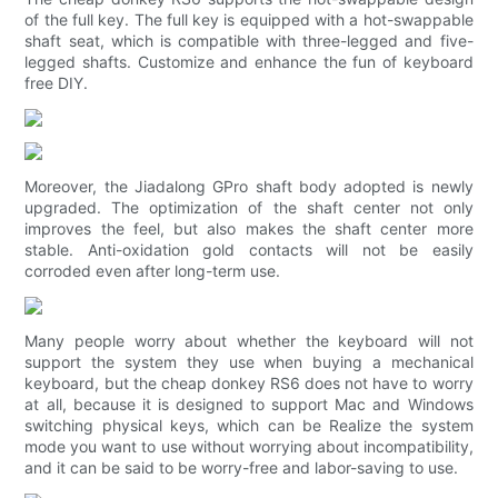
of the full key. The full key is equipped with a hot-swappable
shaft seat, which is compatible with three-legged and five-
legged shafts. Customize and enhance the fun of keyboard
free DIY.
Moreover, the Jiadalong GPro shaft body adopted is newly
upgraded. The optimization of the shaft center not only
improves the feel, but also makes the shaft center more
stable. Anti-oxidation gold contacts will not be easily
corroded even after long-term use.
Many people worry about whether the keyboard will not
support the system they use when buying a mechanical
keyboard, but the cheap donkey RS6 does not have to worry
at all, because it is designed to support Mac and Windows
switching physical keys, which can be Realize the system
mode you want to use without worrying about incompatibility,
and it can be said to be worry-free and labor-saving to use.