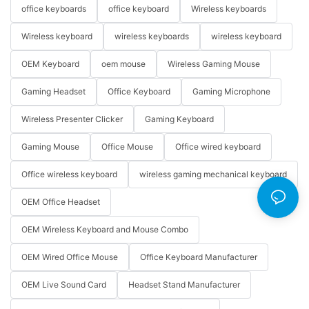
office keyboards
office keyboard
Wireless keyboards
Wireless keyboard
wireless keyboards
wireless keyboard
OEM Keyboard
oem mouse
Wireless Gaming Mouse
Gaming Headset
Office Keyboard
Gaming Microphone
Wireless Presenter Clicker
Gaming Keyboard
Gaming Mouse
Office Mouse
Office wired keyboard
Office wireless keyboard
wireless gaming mechanical keyboard
OEM Office Headset
OEM Wireless Keyboard and Mouse Combo
OEM Wired Office Mouse
Office Keyboard Manufacturer
OEM Live Sound Card
Headset Stand Manufacturer