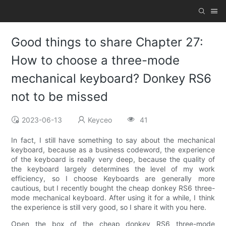
Good things to share Chapter 27:
How to choose a three-mode
mechanical keyboard? Donkey RS6
not to be missed
2023-06-13
Keyceo
41
In fact, I still have something to say about the mechanical
keyboard, because as a business codeword, the experience
of the keyboard is really very deep, because the quality of
the keyboard largely determines the level of my work
efficiency, so I choose Keyboards are generally more
cautious, but I recently bought the cheap donkey RS6 three-
mode mechanical keyboard. After using it for a while, I think
the experience is still very good, so I share it with you here.
Open the box of the cheap donkey RS6 three-mode