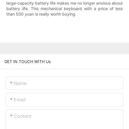
large-capacity battery life makes me no longer anxious about
battery life. This mechanical keyboard with a price of less
than 500 yuan is really worth buying.
GET IN TOUCH WITH Us
Name
Email
Content