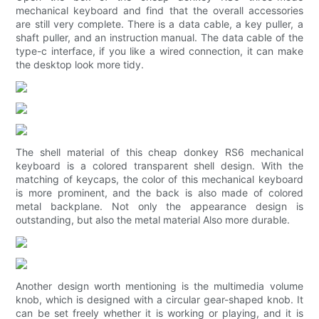
mechanical keyboard and find that the overall accessories
are still very complete. There is a data cable, a key puller, a
shaft puller, and an instruction manual. The data cable of the
type-c interface, if you like a wired connection, it can make
the desktop look more tidy.
The shell material of this cheap donkey RS6 mechanical
keyboard is a colored transparent shell design. With the
matching of keycaps, the color of this mechanical keyboard
is more prominent, and the back is also made of colored
metal backplane. Not only the appearance design is
outstanding, but also the metal material Also more durable.
Another design worth mentioning is the multimedia volume
knob, which is designed with a circular gear-shaped knob. It
can be set freely whether it is working or playing, and it is