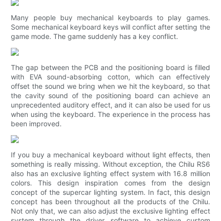
Many people buy mechanical keyboards to play games.
Some mechanical keyboard keys will conflict after setting the
game mode. The game suddenly has a key conflict.
The gap between the PCB and the positioning board is filled
with EVA sound-absorbing cotton, which can effectively
offset the sound we bring when we hit the keyboard, so that
the cavity sound of the positioning board can achieve an
unprecedented auditory effect, and it can also be used for us
when using the keyboard. The experience in the process has
been improved.
If you buy a mechanical keyboard without light effects, then
something is really missing. Without exception, the Chilu RS6
also has an exclusive lighting effect system with 16.8 million
colors. This design inspiration comes from the design
concept of the supercar lighting system. In fact, this design
concept has been throughout all the products of the Chilu.
Not only that, we can also adjust the exclusive lighting effect
system through the driver software to achieve custom