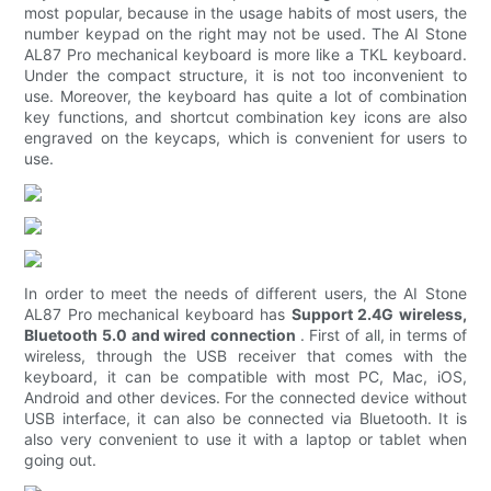
most popular, because in the usage habits of most users, the
number keypad on the right may not be used. The AI ​​Stone
AL87 Pro mechanical keyboard is more like a TKL keyboard.
Under the compact structure, it is not too inconvenient to
use. Moreover, the keyboard has quite a lot of combination
key functions, and shortcut combination key icons are also
engraved on the keycaps, which is convenient for users to
use.
In order to meet the needs of different users, the AI ​​Stone
AL87 Pro mechanical keyboard has
Support 2.4G wireless,
Bluetooth 5.0 and wired connection
. First of all, in terms of
wireless, through the USB receiver that comes with the
keyboard, it can be compatible with most PC, Mac, iOS,
Android and other devices. For the connected device without
USB interface, it can also be connected via Bluetooth. It is
also very convenient to use it with a laptop or tablet when
going out.