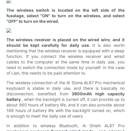
The wireless switch is located on the left side of the
fuselage, select "ON" to turn on the wireless, and select
"OFF" to turn on the wired.
The wireless receiver is placed on the wired wire, and it
should be kept carefully for daily use.
It is also worth
mentioning that the wireless receiver is equipped with a sleep
function. If you connect the wireless receiver and wired
cables to the computer at the same time in daily use, you
need to switch the connection mode by yourself. In the case
of Lian, this needs to be paid attention to.
The wireless connection of the AI ​​Stone AL87 Pro mechanical
keyboard is stable in daily use, and there is basically no
disconnection. benefited from
3800mAh high capacity
battery
, when the backlight is turned off, it can provide up to
about 960 hours of battery life, and it can also provide about
168 hours of battery life with the backlight turned on, which
is enough to meet the daily use of users.
In addition to wireless Bluetooth, Ai Shishi AL87 Pro