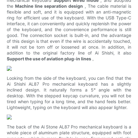
mechanical keyboard
Support wired mode
, and adopted
the
Machine line separation design
, The cable material is
flexible and soft, and it is equipped with an anti-magnetic
ring for efficient use of the keyboard. With the USB Type-C
interface, it can conveniently and quickly replenish the power
of the keyboard, and the convenience performance is still
good. The connection socket is built-in, and the advantage
of this design is that even if the wire is accidentally touched,
it will not be torn off or loosened at once. In addition, in
addition to the original factory line of Ai Shishi, it also
Support the use of aviation plug-in lines
。
Looking from the side of the keyboard, you can find that the
Ai Shishi AL87 Pro mechanical keyboard has a slightly
inclined design. It naturally forms a 5° angle with the
desktop. With the stepped keycap curvature, you will not be
tired when typing for a long time, and the hand feels better.
Lightweight, typing on the keyboard will also appear lighter.
The back of the Ai Stone AL87 Pro mechanical keyboard is a
whole piece of aluminum plate structure, equipped with foot