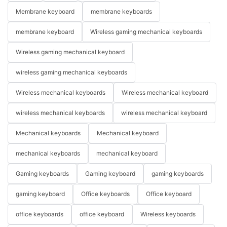
Membrane keyboard
membrane keyboards
membrane keyboard
Wireless gaming mechanical keyboards
Wireless gaming mechanical keyboard
wireless gaming mechanical keyboards
Wireless mechanical keyboards
Wireless mechanical keyboard
wireless mechanical keyboards
wireless mechanical keyboard
Mechanical keyboards
Mechanical keyboard
mechanical keyboards
mechanical keyboard
Gaming keyboards
Gaming keyboard
gaming keyboards
gaming keyboard
Office keyboards
Office keyboard
office keyboards
office keyboard
Wireless keyboards