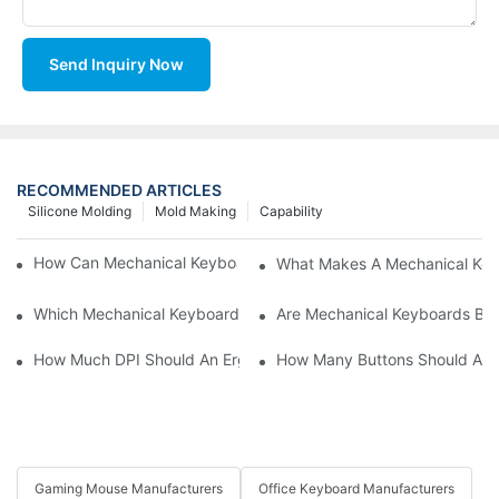
Send Inquiry Now
RECOMMENDED ARTICLES
Silicone Molding
Mold Making
Capability
How Can Mechanical Keyboards Improve Work Efficiency?
What Makes A Mechanical Key
Which Mechanical Keyboard Is Ideal For Corporate Settings?
Are Mechanical Keyboards Bett
How Much DPI Should An Ergonomic Mouse Have?2
How Many Buttons Should An
Gaming Mouse Manufacturers
Office Keyboard Manufacturers