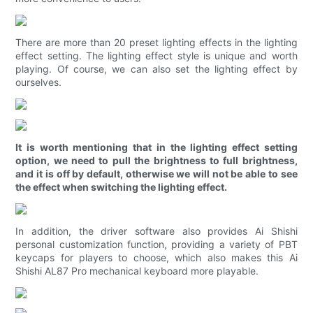
There are more than 20 preset lighting effects in the lighting
effect setting. The lighting effect style is unique and worth
playing. Of course, we can also set the lighting effect by
ourselves.
It is worth mentioning that in the lighting effect setting
option, we need to pull the brightness to full brightness,
and it is off by default, otherwise we will not be able to see
the effect when switching the lighting effect.
In addition, the driver software also provides Ai Shishi
personal customization function, providing a variety of PBT
keycaps for players to choose, which also makes this Ai
Shishi AL87 Pro mechanical keyboard more playable.