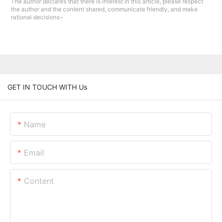
The author declares that there is interest in this article, please respect
the author and the content shared, communicate friendly, and make
rational decisions~
GET IN TOUCH WITH Us
Name
Email
Content