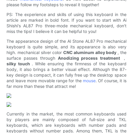
please follow my footsteps to reveal it together!
PS: The experience and skills of using this keyboard in the
article are marked in bold font. If you want to start with Ai
Shishi's AL87 Pro three-mode mechanical keyboard, don't
miss the tips! I believe it can be helpful to you!
The appearance design of the AI ​​Stone AL87 Pro mechanical
keyboard is quite simple, and its appearance is also very
high. mechanical silver color
CNC aluminum alloy body
, the
surface passes through
Anodizing process treatment
，
silky touch
. While ensuring the firmness of the keyboard
body, it also brings a better visual effect. Although the 87-
key design is compact, it can fully free up the desktop space
and leave more movable range for the
mouse
. Of course, it is
far more than these that attract me!
Currently in the market, the most common keyboards used
by players are mainly composed of full-size and TKL
keyboards, which are keyboards with number pads and
keyboards without number pads. Among them, TKL is the