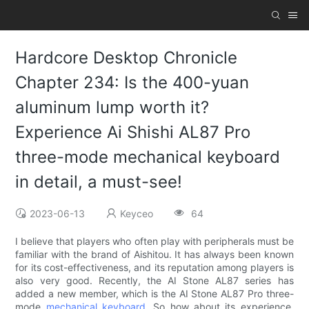
Hardcore Desktop Chronicle
Chapter 234: Is the 400-yuan
aluminum lump worth it?
Experience Ai Shishi AL87 Pro
three-mode mechanical keyboard
in detail, a must-see!
2023-06-13
Keyceo
64
I believe that players who often play with peripherals must be
familiar with the brand of Aishitou. It has always been known
for its cost-effectiveness, and its reputation among players is
also very good. Recently, the AI ​​Stone AL87 series has
added a new member, which is the AI ​​Stone AL87 Pro three-
mode
mechanical keyboard
. So how about its experience,