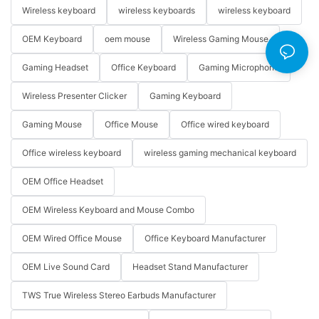
Wireless keyboard
wireless keyboards
wireless keyboard
OEM Keyboard
oem mouse
Wireless Gaming Mouse
Gaming Headset
Office Keyboard
Gaming Microphone
Wireless Presenter Clicker
Gaming Keyboard
Gaming Mouse
Office Mouse
Office wired keyboard
Office wireless keyboard
wireless gaming mechanical keyboard
OEM Office Headset
OEM Wireless Keyboard and Mouse Combo
OEM Wired Office Mouse
Office Keyboard Manufacturer
OEM Live Sound Card
Headset Stand Manufacturer
TWS True Wireless Stereo Earbuds Manufacturer