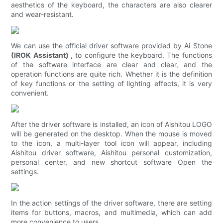
aesthetics of the keyboard, the characters are also clearer
and wear-resistant.
We can use the official driver software provided by Ai Stone
(IROK Assistant)
, to configure the keyboard. The functions
of the software interface are clear and clear, and the
operation functions are quite rich. Whether it is the definition
of key functions or the setting of lighting effects, it is very
convenient.
After the driver software is installed, an icon of Aishitou LOGO
will be generated on the desktop. When the mouse is moved
to the icon, a multi-layer tool icon will appear, including
Aishitou driver software, Aishitou personal customization,
personal center, and new shortcut software Open the
settings.
In the action settings of the driver software, there are setting
items for buttons, macros, and multimedia, which can add
more convenience to users.