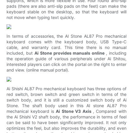
supports, which is more flexible in use. Four round anti-slip
pads (there are also anti-slip pads on the feet) can make the
keyboard stable on the desktop, so that the keyboard will
not move when typing text quickly.
In terms of accessories, the AI ​​Stone AL87 Pro mechanical
keyboard comes with the keyboard body, USB Type-C
cable, and warranty card. This time there is no manual
included, but
Ai Stone provides manuals online
, including
the operation guide of various peripherals under Ai Shitou,
interested players can click on the portal on the right to enter
and view. (online manual portal).
Ai Shishi AL87 Pro mechanical keyboard has three options of
red switch, brown switch and green switch in terms of the
switch body, and it is still a customized switch body of Ai
Stone. The shaft body used in this AI stone AL87 Pro
mechanical keyboard is
Ai Stone V3 Axis
, Compared with
the Ai Shishi V2 shaft body, the performance in terms of feel
can be said to have been significantly improved. It not only
optimizes the feel, but also improves the durability, and even