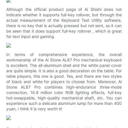
Although the official product page of Ai Shishi does not
indicate whether it supports full-key rollover, but through the
actual measurement of the Keyboard Test Utility software,
there is no key that is actually pressed but not sent, so it can
be seen that it does support full-key rollover , which is great
for text input and gaming.
In terms of comprehensive experience, the overall
workmanship of the Ai Stone AL87 Pro mechanical keyboard
is excellent. The all-aluminum shell and the white panel cover
are quite simple. It is also a good decoration on the table. For
table players, this one is good. Yes, and there are two styles
of black and white for players to choose from. Moreover, Ai
Stone AL87 Pro combines high-endurance three-mode
connection, 16.8 million color RGB lighting effects, full-key
hot-swappable, high-quality mechanical shaft, etc. You can
experience such a delicate aluminum lump for more than 400
yuan, I think it is very worth it!