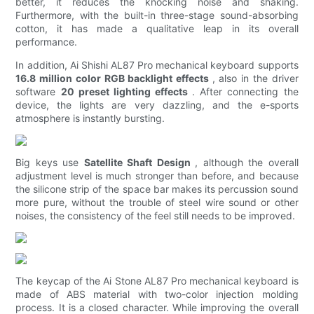
better, it reduces the knocking noise and shaking.
Furthermore, with the built-in three-stage sound-absorbing
cotton, it has made a qualitative leap in its overall
performance.
In addition, Ai Shishi AL87 Pro mechanical keyboard supports
16.8 million color RGB backlight effects
, also in the driver
software
20 preset lighting effects
. After connecting the
device, the lights are very dazzling, and the e-sports
atmosphere is instantly bursting.
Big keys use
Satellite Shaft Design
, although the overall
adjustment level is much stronger than before, and because
the silicone strip of the space bar makes its percussion sound
more pure, without the trouble of steel wire sound or other
noises, the consistency of the feel still needs to be improved.
The keycap of the Ai Stone AL87 Pro mechanical keyboard is
made of ABS material with two-color injection molding
process. It is a closed character. While improving the overall