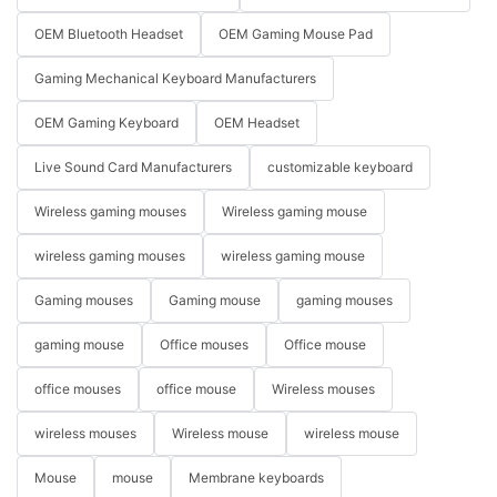
OEM Bluetooth Headset
OEM Gaming Mouse Pad
Gaming Mechanical Keyboard Manufacturers
OEM Gaming Keyboard
OEM Headset
Live Sound Card Manufacturers
customizable keyboard
Wireless gaming mouses
Wireless gaming mouse
wireless gaming mouses
wireless gaming mouse
Gaming mouses
Gaming mouse
gaming mouses
gaming mouse
Office mouses
Office mouse
office mouses
office mouse
Wireless mouses
wireless mouses
Wireless mouse
wireless mouse
Mouse
mouse
Membrane keyboards