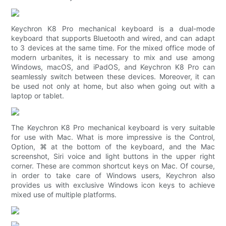
Keychron K8 Pro mechanical keyboard is a dual-mode
keyboard that supports Bluetooth and wired, and can adapt
to 3 devices at the same time. For the mixed office mode of
modern urbanites, it is necessary to mix and use among
Windows, macOS, and iPadOS, and Keychron K8 Pro can
seamlessly switch between these devices. Moreover, it can
be used not only at home, but also when going out with a
laptop or tablet.
The Keychron K8 Pro mechanical keyboard is very suitable
for use with Mac. What is more impressive is the Control,
Option, ⌘ at the bottom of the keyboard, and the Mac
screenshot, Siri voice and light buttons in the upper right
corner. These are common shortcut keys on Mac. Of course,
in order to take care of Windows users, Keychron also
provides us with exclusive Windows icon keys to achieve
mixed use of multiple platforms.