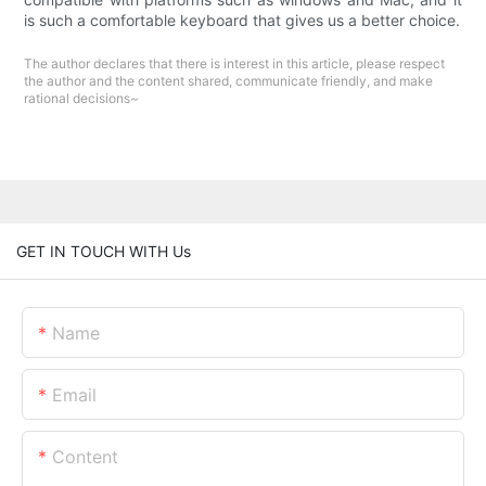
is such a comfortable keyboard that gives us a better choice.
The author declares that there is interest in this article, please respect
the author and the content shared, communicate friendly, and make
rational decisions~
GET IN TOUCH WITH Us
Name
Email
Content