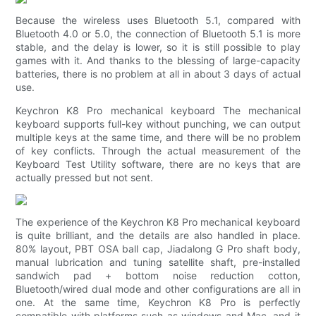
Because the wireless uses Bluetooth 5.1, compared with
Bluetooth 4.0 or 5.0, the connection of Bluetooth 5.1 is more
stable, and the delay is lower, so it is still possible to play
games with it. And thanks to the blessing of large-capacity
batteries, there is no problem at all in about 3 days of actual
use.
Keychron K8 Pro mechanical keyboard The mechanical
keyboard supports full-key without punching, we can output
multiple keys at the same time, and there will be no problem
of key conflicts. Through the actual measurement of the
Keyboard Test Utility software, there are no keys that are
actually pressed but not sent.
The experience of the Keychron K8 Pro mechanical keyboard
is quite brilliant, and the details are also handled in place.
80% layout, PBT OSA ball cap, Jiadalong G Pro shaft body,
manual lubrication and tuning satellite shaft, pre-installed
sandwich pad + bottom noise reduction cotton,
Bluetooth/wired dual mode and other configurations are all in
one. At the same time, Keychron K8 Pro is perfectly
compatible with platforms such as windows and Mac, and it