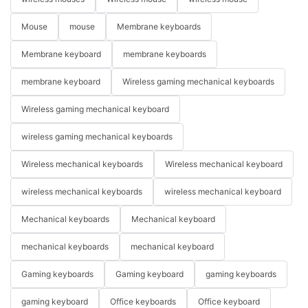
Mouse
mouse
Membrane keyboards
Membrane keyboard
membrane keyboards
membrane keyboard
Wireless gaming mechanical keyboards
Wireless gaming mechanical keyboard
wireless gaming mechanical keyboards
Wireless mechanical keyboards
Wireless mechanical keyboard
wireless mechanical keyboards
wireless mechanical keyboard
Mechanical keyboards
Mechanical keyboard
mechanical keyboards
mechanical keyboard
Gaming keyboards
Gaming keyboard
gaming keyboards
gaming keyboard
Office keyboards
Office keyboard