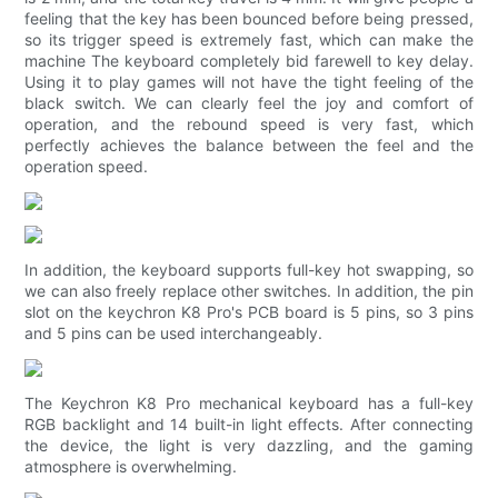
feeling that the key has been bounced before being pressed,
so its trigger speed is extremely fast, which can make the
machine The keyboard completely bid farewell to key delay.
Using it to play games will not have the tight feeling of the
black switch. We can clearly feel the joy and comfort of
operation, and the rebound speed is very fast, which
perfectly achieves the balance between the feel and the
operation speed.
In addition, the keyboard supports full-key hot swapping, so
we can also freely replace other switches. In addition, the pin
slot on the keychron K8 Pro's PCB board is 5 pins, so 3 pins
and 5 pins can be used interchangeably.
The Keychron K8 Pro mechanical keyboard has a full-key
RGB backlight and 14 built-in light effects. After connecting
the device, the light is very dazzling, and the gaming
atmosphere is overwhelming.