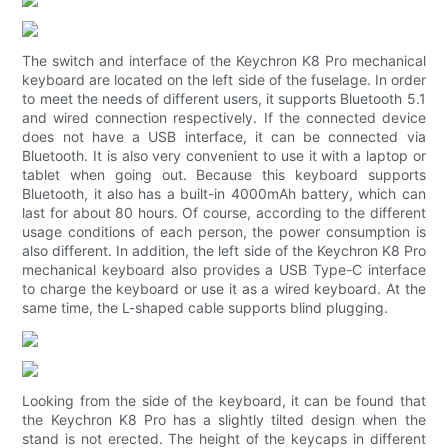
The switch and interface of the Keychron K8 Pro mechanical
keyboard are located on the left side of the fuselage. In order
to meet the needs of different users, it supports Bluetooth 5.1
and wired connection respectively. If the connected device
does not have a USB interface, it can be connected via
Bluetooth. It is also very convenient to use it with a laptop or
tablet when going out. Because this keyboard supports
Bluetooth, it also has a built-in 4000mAh battery, which can
last for about 80 hours. Of course, according to the different
usage conditions of each person, the power consumption is
also different. In addition, the left side of the Keychron K8 Pro
mechanical keyboard also provides a USB Type-C interface
to charge the keyboard or use it as a wired keyboard. At the
same time, the L-shaped cable supports blind plugging.
Looking from the side of the keyboard, it can be found that
the Keychron K8 Pro has a slightly tilted design when the
stand is not erected. The height of the keycaps in different