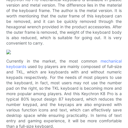
version and metal version. The difference lies in the material
of the keyboard frame. The author is the metal version. It is
worth mentioning that the outer frame of this keyboard can
be removed, and it can be quickly removed through the
hexagonal wrench provided in the product accessories. After
the outer frame is removed, the weight of the keyboard body
is also reduced, which is suitable for going out. It is very
convenient to carry.
Currently in the market, the most common
mechanical
keyboards
used by players are mainly composed of full-size
and TKL, which are keyboards with and without numeric
keypads respectively. For the needs of most players to use
the keyboard, in fact, most users may not use the number
pad on the right, so the TKL keyboard is becoming more and
more popular among players. And this Keychron K8 Pro is a
typical 80% layout design 87 keyboard, which reduces the
number keypad, and the keycaps are also engraved with
various function icons and text, which can effectively save
desktop space while ensuring practicality. In terms of text
entry and gaming experience, it will be more comfortable
than a full-size keyboard.