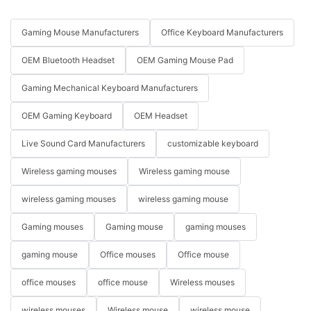
Gaming Mouse Manufacturers
Office Keyboard Manufacturers
OEM Bluetooth Headset
OEM Gaming Mouse Pad
Gaming Mechanical Keyboard Manufacturers
OEM Gaming Keyboard
OEM Headset
Live Sound Card Manufacturers
customizable keyboard
Wireless gaming mouses
Wireless gaming mouse
wireless gaming mouses
wireless gaming mouse
Gaming mouses
Gaming mouse
gaming mouses
gaming mouse
Office mouses
Office mouse
office mouses
office mouse
Wireless mouses
wireless mouses
Wireless mouse
wireless mouse