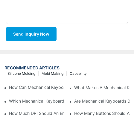
Send Inquiry Now
RECOMMENDED ARTICLES
Silicone Molding
Mold Making
Capability
How Can Mechanical Keyboards Improve Work Efficiency?
What Makes A Mechanical Key
Which Mechanical Keyboard Is Ideal For Corporate Settings?
Are Mechanical Keyboards Bett
How Much DPI Should An Ergonomic Mouse Have?2
How Many Buttons Should An