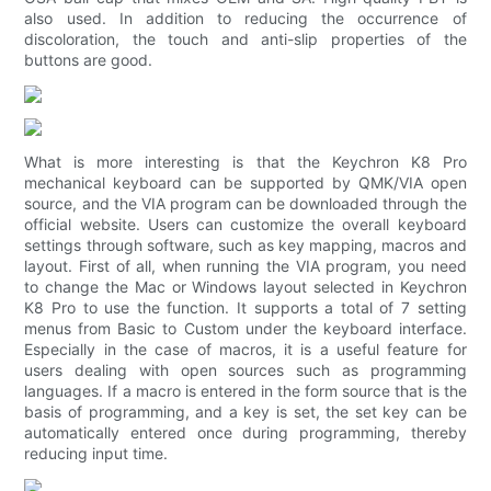
also used. In addition to reducing the occurrence of
discoloration, the touch and anti-slip properties of the
buttons are good.
What is more interesting is that the Keychron K8 Pro
mechanical keyboard can be supported by QMK/VIA open
source, and the VIA program can be downloaded through the
official website. Users can customize the overall keyboard
settings through software, such as key mapping, macros and
layout. First of all, when running the VIA program, you need
to change the Mac or Windows layout selected in Keychron
K8 Pro to use the function. It supports a total of 7 setting
menus from Basic to Custom under the keyboard interface.
Especially in the case of macros, it is a useful feature for
users dealing with open sources such as programming
languages. If a macro is entered in the form source that is the
basis of programming, and a key is set, the set key can be
automatically entered once during programming, thereby
reducing input time.