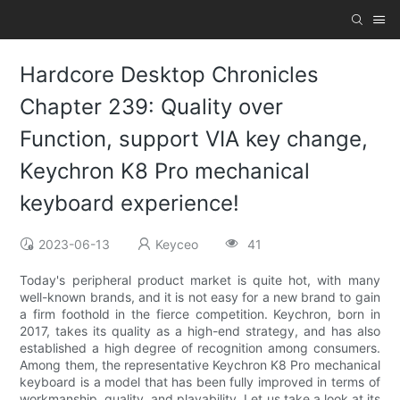
Hardcore Desktop Chronicles
Chapter 239: Quality over
Function, support VIA key change,
Keychron K8 Pro mechanical
keyboard experience!
2023-06-13
Keyceo
41
Today's peripheral product market is quite hot, with many
well-known brands, and it is not easy for a new brand to gain
a firm foothold in the fierce competition. Keychron, born in
2017, takes its quality as a high-end strategy, and has also
established a high degree of recognition among consumers.
Among them, the representative Keychron K8 Pro mechanical
keyboard is a model that has been fully improved in terms of
workmanship, quality, and playability. Let us take a look at its