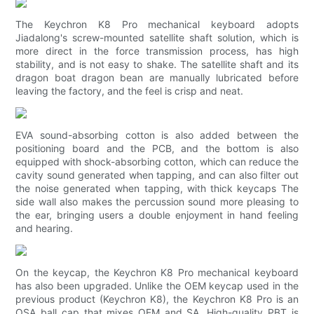
The Keychron K8 Pro mechanical keyboard adopts
Jiadalong's screw-mounted satellite shaft solution, which is
more direct in the force transmission process, has high
stability, and is not easy to shake. The satellite shaft and its
dragon boat dragon bean are manually lubricated before
leaving the factory, and the feel is crisp and neat.
EVA sound-absorbing cotton is also added between the
positioning board and the PCB, and the bottom is also
equipped with shock-absorbing cotton, which can reduce the
cavity sound generated when tapping, and can also filter out
the noise generated when tapping, with thick keycaps The
side wall also makes the percussion sound more pleasing to
the ear, bringing users a double enjoyment in hand feeling
and hearing.
On the keycap, the Keychron K8 Pro mechanical keyboard
has also been upgraded. Unlike the OEM keycap used in the
previous product (Keychron K8), the Keychron K8 Pro is an
OSA ball cap that mixes OEM and SA. High-quality PBT is