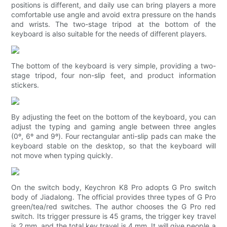
positions is different, and daily use can bring players a more
comfortable use angle and avoid extra pressure on the hands
and wrists. The two-stage tripod at the bottom of the
keyboard is also suitable for the needs of different players.
The bottom of the keyboard is very simple, providing a two-
stage tripod, four non-slip feet, and product information
stickers.
By adjusting the feet on the bottom of the keyboard, you can
adjust the typing and gaming angle between three angles
(0º, 6º and 9º). Four rectangular anti-slip pads can make the
keyboard stable on the desktop, so that the keyboard will
not move when typing quickly.
On the switch body, Keychron K8 Pro adopts G Pro switch
body of Jiadalong. The official provides three types of G Pro
green/tea/red switches. The author chooses the G Pro red
switch. Its trigger pressure is 45 grams, the trigger key travel
is 2 mm, and the total key travel is 4 mm. It will give people a