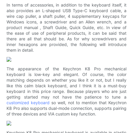
In terms of accessories, in addition to the keyboard itself, it
also provides an L-shaped USB Type-C keyboard cable, a
wire cap puller, a shaft puller, 4 supplementary keycaps for
Windows icons, a screwdriver and an Allen wrench, and a
product manual , Shaft Guide, Quick Guide, etc. In view of
the ease of use of peripheral products, it can be said that
there are all that should be. As for why screwdrivers and
inner hexagons are provided, the following will introduce
them in detail.
The appearance of the Keychron K8 Pro mechanical
keyboard is low-key and elegant. Of course, the color
matching depends on whether you like it or not, but I really
like this calm black keyboard, and I think it is a must-buy
keyboard in this price range. Because players who are just
getting started may not have the patience to tune a
customized keyboard
so well, not to mention that Keychron
K8 Pro also supports dual-mode connection, supports pairing
of three devices and VIA custom key function.
Keychron K8 Pro mechanical keyboard is available in plastic