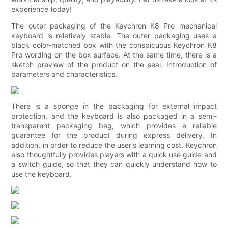
experience today!
The outer packaging of the Keychron K8 Pro mechanical
keyboard is relatively stable. The outer packaging uses a
black color-matched box with the conspicuous Keychron K8
Pro wording on the box surface. At the same time, there is a
sketch preview of the product on the seal. Introduction of
parameters and characteristics.
There is a sponge in the packaging for external impact
protection, and the keyboard is also packaged in a semi-
transparent packaging bag, which provides a reliable
guarantee for the product during express delivery. In
addition, in order to reduce the user's learning cost, Keychron
also thoughtfully provides players with a quick use guide and
a switch guide, so that they can quickly understand how to
use the keyboard.