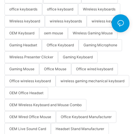
office keyboards
office keyboard
Wireless keyboards
Wireless keyboard
wireless keyboards
wireless keyboard
OEM Keyboard
oem mouse
Wireless Gaming Mouse
Gaming Headset
Office Keyboard
Gaming Microphone
Wireless Presenter Clicker
Gaming Keyboard
Gaming Mouse
Office Mouse
Office wired keyboard
Office wireless keyboard
wireless gaming mechanical keyboard
OEM Office Headset
OEM Wireless Keyboard and Mouse Combo
OEM Wired Office Mouse
Office Keyboard Manufacturer
OEM Live Sound Card
Headset Stand Manufacturer