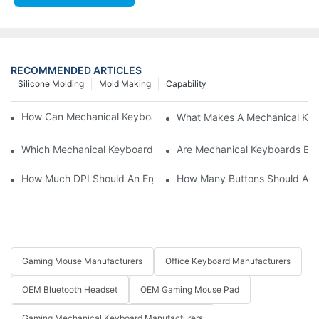
RECOMMENDED ARTICLES
Silicone Molding
Mold Making
Capability
How Can Mechanical Keyboards Improve Work Efficiency?
What Makes A Mechanical Key
Which Mechanical Keyboard Is Ideal For Corporate Settings?
Are Mechanical Keyboards Bett
How Much DPI Should An Ergonomic Mouse Have?2
How Many Buttons Should An
Gaming Mouse Manufacturers
Office Keyboard Manufacturers
OEM Bluetooth Headset
OEM Gaming Mouse Pad
Gaming Mechanical Keyboard Manufacturers