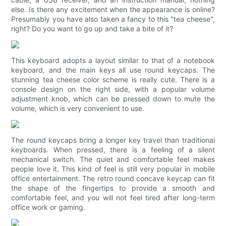
else. Is there any excitement when the appearance is online?
Presumably you have also taken a fancy to this "tea cheese",
right? Do you want to go up and take a bite of it?
This keyboard adopts a layout similar to that of a notebook
keyboard, and the main keys all use round keycaps. The
stunning tea cheese color scheme is really cute. There is a
console design on the right side, with a popular volume
adjustment knob, which can be pressed down to mute the
volume, which is very convenient to use.
The round keycaps bring a longer key travel than traditional
keyboards. When pressed, there is a feeling of a silent
mechanical switch. The quiet and comfortable feel makes
people love it. This kind of feel is still very popular in mobile
office entertainment. The retro round concave keycap can fit
the shape of the fingertips to provide a smooth and
comfortable feel, and you will not feel tired after long-term
office work or gaming.