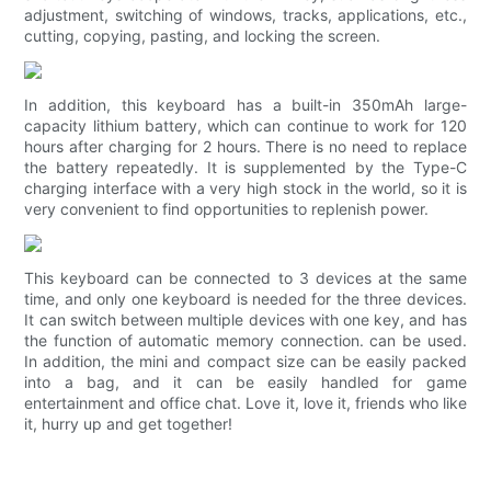
adjustment, switching of windows, tracks, applications, etc.,
cutting, copying, pasting, and locking the screen.
In addition, this keyboard has a built-in 350mAh large-
capacity lithium battery, which can continue to work for 120
hours after charging for 2 hours. There is no need to replace
the battery repeatedly. It is supplemented by the Type-C
charging interface with a very high stock in the world, so it is
very convenient to find opportunities to replenish power.
This keyboard can be connected to 3 devices at the same
time, and only one keyboard is needed for the three devices.
It can switch between multiple devices with one key, and has
the function of automatic memory connection. can be used.
In addition, the mini and compact size can be easily packed
into a bag, and it can be easily handled for game
entertainment and office chat. Love it, love it, friends who like
it, hurry up and get together!