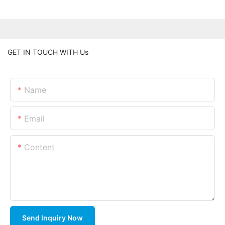
GET IN TOUCH WITH Us
Name
Email
Content
Send Inquiry Now