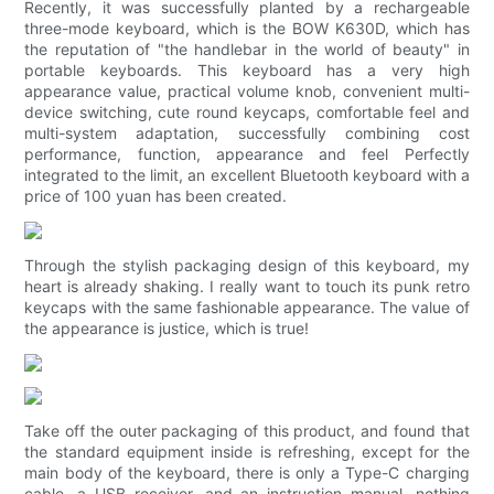
Recently, it was successfully planted by a rechargeable
three-mode keyboard, which is the BOW K630D, which has
the reputation of "the handlebar in the world of beauty" in
portable keyboards. This keyboard has a very high
appearance value, practical volume knob, convenient multi-
device switching, cute round keycaps, comfortable feel and
multi-system adaptation, successfully combining cost
performance, function, appearance and feel Perfectly
integrated to the limit, an excellent Bluetooth keyboard with a
price of 100 yuan has been created.
Through the stylish packaging design of this keyboard, my
heart is already shaking. I really want to touch its punk retro
keycaps with the same fashionable appearance. The value of
the appearance is justice, which is true!
Take off the outer packaging of this product, and found that
the standard equipment inside is refreshing, except for the
main body of the keyboard, there is only a Type-C charging
cable, a USB receiver, and an instruction manual, nothing