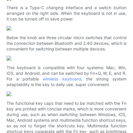
There is a Type-C charging interface and a switch button
arranged on the right side. When the keyboard is not in use,
it can be turned off to save power.
Below the knob are three circular micro switches that control
the connection between Bluetooth and 2.4G devices, which is
convenient for switching between multiple devices.
This keyboard is compatible with four systems: Mac, Win,
iOS, and Android, and can be switched by Fn+Q, W, E, and R.
For a portable
wireless keyboard
, the strong system
adaptability is the key to daily use. super convenient.
The functional key caps that need to be matched with the Fn
key are printed with concise marks, which is more convenient
during use, such as when switching between Windows, iOS,
Mac, Android systems and multimedia function shortcut keys,
so as not to forget the shortcuts key. Multimedia function
shortcut keys cooperate with the Fn key, such as brightness