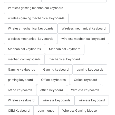
Wireless gaming mechanical keyboard
wireless gaming mechanical keyboards
Wireless mechanical keyboards
Wireless mechanical keyboard
wireless mechanical keyboards
wireless mechanical keyboard
Mechanical keyboards
Mechanical keyboard
mechanical keyboards
mechanical keyboard
Gaming keyboards
Gaming keyboard
gaming keyboards
gaming keyboard
Office keyboards
Office keyboard
office keyboards
office keyboard
Wireless keyboards
Wireless keyboard
wireless keyboards
wireless keyboard
OEM Keyboard
oem mouse
Wireless Gaming Mouse