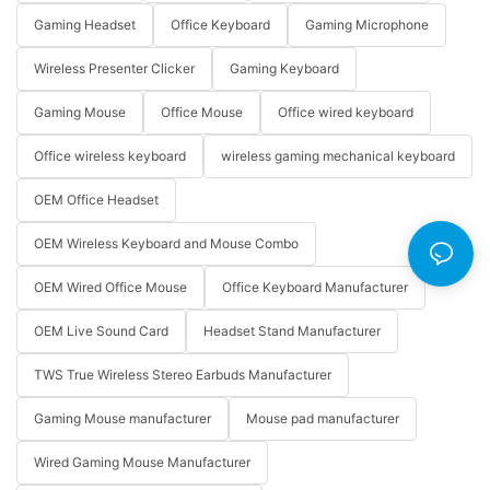
Gaming Headset
Office Keyboard
Gaming Microphone
Wireless Presenter Clicker
Gaming Keyboard
Gaming Mouse
Office Mouse
Office wired keyboard
Office wireless keyboard
wireless gaming mechanical keyboard
OEM Office Headset
OEM Wireless Keyboard and Mouse Combo
OEM Wired Office Mouse
Office Keyboard Manufacturer
OEM Live Sound Card
Headset Stand Manufacturer
TWS True Wireless Stereo Earbuds Manufacturer
Gaming Mouse manufacturer
Mouse pad manufacturer
Wired Gaming Mouse Manufacturer