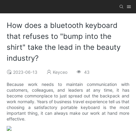
How does a bluetooth keyboard
that refuses to "bump into the
shirt" take the lead in the beauty
industry?
2023-06-13
Keyceo
43
Because work needs to maintain communication with
customers, colleagues, and leaders at any time, it has
become commonplace to just spread out the backpack and
work normally. Years of business travel experience tell us that
choosing a satisfactory portable keyboard is the most
important thing, it can always make our work at hand more
effective.