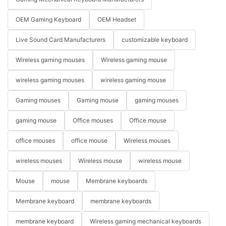
OEM Gaming Keyboard
OEM Headset
Live Sound Card Manufacturers
customizable keyboard
Wireless gaming mouses
Wireless gaming mouse
wireless gaming mouses
wireless gaming mouse
Gaming mouses
Gaming mouse
gaming mouses
gaming mouse
Office mouses
Office mouse
office mouses
office mouse
Wireless mouses
wireless mouses
Wireless mouse
wireless mouse
Mouse
mouse
Membrane keyboards
Membrane keyboard
membrane keyboards
membrane keyboard
Wireless gaming mechanical keyboards