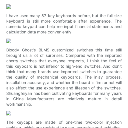
I have used many 87-key keyboards before, but the full-size
keyboard is still more comfortable after experience. The
numeric keypad can help me input financial statements and
calculation data more conveniently.
Bloody Ghost's BLMS customized switches this time still
brought us a lot of surprises. Compared with the imported
cherry switches that everyone respects, I think the feel of
this keyboard is not inferior to high-end switches. And don't
think that many brands use imported switches to guarantee
the quality of mechanical keyboards. The inlay process,
installation accuracy, and whether the board is firm or not will
also affect the use experience and lifespan of the switches.
Shuangfeiyan has been cultivating keyboards for many years
in China Manufacturers are relatively mature in detail
workmanship.
The keycaps are made of one-time two-color injection
molding, which are resistant to wear, corrosion and oxidation.