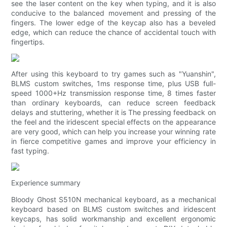
see the laser content on the key when typing, and it is also
conducive to the balanced movement and pressing of the
fingers. The lower edge of the keycap also has a beveled
edge, which can reduce the chance of accidental touch with
fingertips.
After using this keyboard to try games such as "Yuanshin",
BLMS custom switches, 1ms response time, plus USB full-
speed 1000+Hz transmission response time, 8 times faster
than ordinary keyboards, can reduce screen feedback
delays and stuttering, whether it is The pressing feedback on
the feel and the iridescent special effects on the appearance
are very good, which can help you increase your winning rate
in fierce competitive games and improve your efficiency in
fast typing.
Experience summary
Bloody Ghost S510N mechanical keyboard, as a mechanical
keyboard based on BLMS custom switches and iridescent
keycaps, has solid workmanship and excellent ergonomic