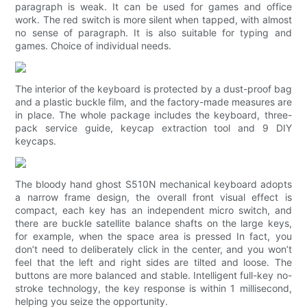
paragraph is weak. It can be used for games and office
work. The red switch is more silent when tapped, with almost
no sense of paragraph. It is also suitable for typing and
games. Choice of individual needs.
The interior of the keyboard is protected by a dust-proof bag
and a plastic buckle film, and the factory-made measures are
in place. The whole package includes the keyboard, three-
pack service guide, keycap extraction tool and 9 DIY
keycaps.
The bloody hand ghost S510N mechanical keyboard adopts
a narrow frame design, the overall front visual effect is
compact, each key has an independent micro switch, and
there are buckle satellite balance shafts on the large keys,
for example, when the space area is pressed In fact, you
don’t need to deliberately click in the center, and you won’t
feel that the left and right sides are tilted and loose. The
buttons are more balanced and stable. Intelligent full-key no-
stroke technology, the key response is within 1 millisecond,
helping you seize the opportunity.