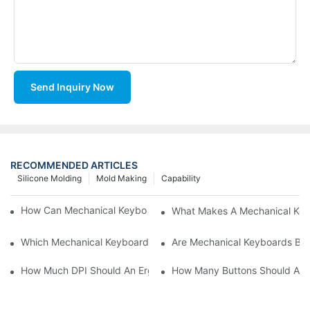
Send Inquiry Now
RECOMMENDED ARTICLES
Silicone Molding
Mold Making
Capability
How Can Mechanical Keyboards Improve Work Efficiency?
What Makes A Mechanical Key
Which Mechanical Keyboard Is Ideal For Corporate Settings?
Are Mechanical Keyboards Bett
How Much DPI Should An Ergonomic Mouse Have?2
How Many Buttons Should An