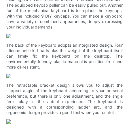
The equipped keycap puller can be easily pulled out. Another
fun of the mechanical keyboard is to replace the keycaps.
With the included 9 DIY keycaps, You can make a keyboard
have a variety of combined appearances, deeply expressing
your individual demands.
The back of the keyboard adopts an integrated design. Four
silicone anti-skid pads plus the weight of the keyboard itself
can firmly fix the keyboard on the desktop. The
environmentally friendly plastic material is pollution-free and
more oil-resistant.
The retractable bracket design allows you to adjust the
support angle of the keyboard according to your personal
preference, but there is only one adjustment, and the angle
feels okay in the actual experience. The keyboard is
designed with a corresponding ladder arc, and the
ergonomic design provides a good feel when you touch it.