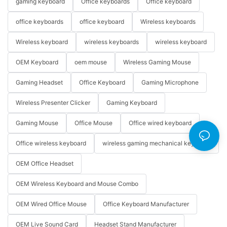
gaming keyboard
Office keyboards
Office keyboard
office keyboards
office keyboard
Wireless keyboards
Wireless keyboard
wireless keyboards
wireless keyboard
OEM Keyboard
oem mouse
Wireless Gaming Mouse
Gaming Headset
Office Keyboard
Gaming Microphone
Wireless Presenter Clicker
Gaming Keyboard
Gaming Mouse
Office Mouse
Office wired keyboard
Office wireless keyboard
wireless gaming mechanical keyboard
OEM Office Headset
OEM Wireless Keyboard and Mouse Combo
OEM Wired Office Mouse
Office Keyboard Manufacturer
OEM Live Sound Card
Headset Stand Manufacturer