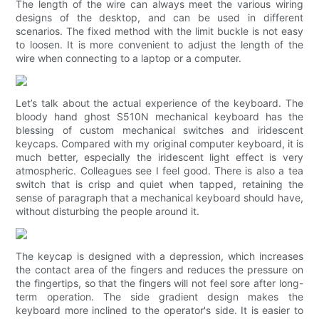
The length of the wire can always meet the various wiring
designs of the desktop, and can be used in different
scenarios. The fixed method with the limit buckle is not easy
to loosen. It is more convenient to adjust the length of the
wire when connecting to a laptop or a computer.
Let’s talk about the actual experience of the keyboard. The
bloody hand ghost S510N mechanical keyboard has the
blessing of custom mechanical switches and iridescent
keycaps. Compared with my original computer keyboard, it is
much better, especially the iridescent light effect is very
atmospheric. Colleagues see I feel good. There is also a tea
switch that is crisp and quiet when tapped, retaining the
sense of paragraph that a mechanical keyboard should have,
without disturbing the people around it.
The keycap is designed with a depression, which increases
the contact area of ​​the fingers and reduces the pressure on
the fingertips, so that the fingers will not feel sore after long-
term operation. The side gradient design makes the
keyboard more inclined to the operator's side. It is easier to