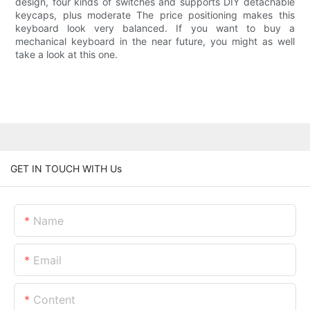
design, four kinds of switches and supports DIY detachable
keycaps, plus moderate The price positioning makes this
keyboard look very balanced. If you want to buy a
mechanical keyboard in the near future, you might as well
take a look at this one.
GET IN TOUCH WITH Us
Name
Email
Content