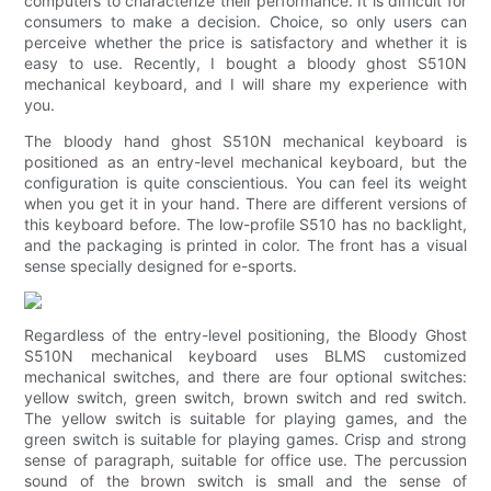
computers to characterize their performance. It is difficult for
consumers to make a decision. Choice, so only users can
perceive whether the price is satisfactory and whether it is
easy to use. Recently, I bought a bloody ghost S510N
mechanical keyboard, and I will share my experience with
you.
The bloody hand ghost S510N mechanical keyboard is
positioned as an entry-level mechanical keyboard, but the
configuration is quite conscientious. You can feel its weight
when you get it in your hand. There are different versions of
this keyboard before. The low-profile S510 has no backlight,
and the packaging is printed in color. The front has a visual
sense specially designed for e-sports.
Regardless of the entry-level positioning, the Bloody Ghost
S510N mechanical keyboard uses BLMS customized
mechanical switches, and there are four optional switches:
yellow switch, green switch, brown switch and red switch.
The yellow switch is suitable for playing games, and the
green switch is suitable for playing games. Crisp and strong
sense of paragraph, suitable for office use. The percussion
sound of the brown switch is small and the sense of