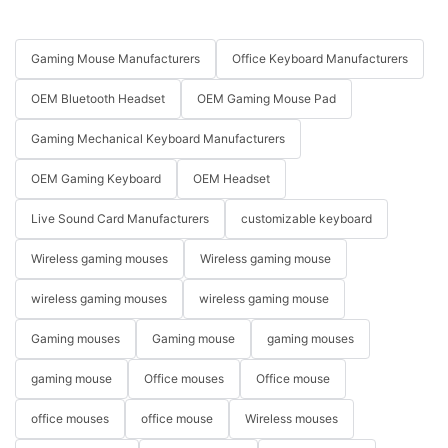
Gaming Mouse Manufacturers
Office Keyboard Manufacturers
OEM Bluetooth Headset
OEM Gaming Mouse Pad
Gaming Mechanical Keyboard Manufacturers
OEM Gaming Keyboard
OEM Headset
Live Sound Card Manufacturers
customizable keyboard
Wireless gaming mouses
Wireless gaming mouse
wireless gaming mouses
wireless gaming mouse
Gaming mouses
Gaming mouse
gaming mouses
gaming mouse
Office mouses
Office mouse
office mouses
office mouse
Wireless mouses