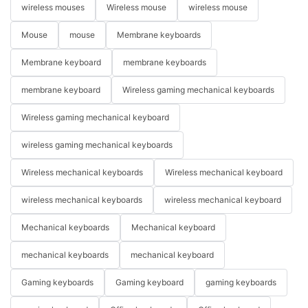
wireless mouses
Wireless mouse
wireless mouse
Mouse
mouse
Membrane keyboards
Membrane keyboard
membrane keyboards
membrane keyboard
Wireless gaming mechanical keyboards
Wireless gaming mechanical keyboard
wireless gaming mechanical keyboards
Wireless mechanical keyboards
Wireless mechanical keyboard
wireless mechanical keyboards
wireless mechanical keyboard
Mechanical keyboards
Mechanical keyboard
mechanical keyboards
mechanical keyboard
Gaming keyboards
Gaming keyboard
gaming keyboards