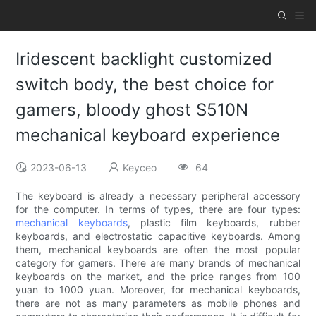
Iridescent backlight customized
switch body, the best choice for
gamers, bloody ghost S510N
mechanical keyboard experience
2023-06-13
Keyceo
64
The keyboard is already a necessary peripheral accessory
for the computer. In terms of types, there are four types:
mechanical keyboards
, plastic film keyboards, rubber
keyboards, and electrostatic capacitive keyboards. Among
them, mechanical keyboards are often the most popular
category for gamers. There are many brands of mechanical
keyboards on the market, and the price ranges from 100
yuan to 1000 yuan. Moreover, for mechanical keyboards,
there are not as many parameters as mobile phones and