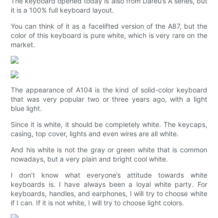
The keyboard opened today is also from Dareu’s A series, but
it is a 100% full keyboard layout.
You can think of it as a facelifted version of the A87, but the
color of this keyboard is pure white, which is very rare on the
market.
The appearance of A104 is the kind of solid-color keyboard
that was very popular two or three years ago, with a light
blue light.
Since it is white, it should be completely white. The keycaps,
casing, top cover, lights and even wires are all white.
And his white is not the gray or green white that is common
nowadays, but a very plain and bright cool white.
I don’t know what everyone’s attitude towards white
keyboards is. I have always been a loyal white party. For
keyboards, handles, and earphones, I will try to choose white
if I can. If it is not white, I will try to choose light colors.