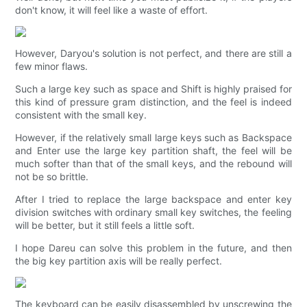
don't know, it will feel like a waste of effort.
However, Daryou's solution is not perfect, and there are still a
few minor flaws.
Such a large key such as space and Shift is highly praised for
this kind of pressure gram distinction, and the feel is indeed
consistent with the small key.
However, if the relatively small large keys such as Backspace
and Enter use the large key partition shaft, the feel will be
much softer than that of the small keys, and the rebound will
not be so brittle.
After I tried to replace the large backspace and enter key
division switches with ordinary small key switches, the feeling
will be better, but it still feels a little soft.
I hope Dareu can solve this problem in the future, and then
the big key partition axis will be really perfect.
The keyboard can be easily disassembled by unscrewing the