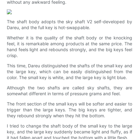
without any awkward feeling.
The shaft body adopts the sky shaft V2 self-developed by
Dareu, and the full key is hot-swappable.
Whether it is the quality of the shaft body or the knocking
feel, it is remarkable among products at the same price. The
hand feels light and rebounds strongly, and the big keys feel
crisp.
This time, Dareu distinguished the shafts of the small key and
the large key, which can be easily distinguished from the
color. The small key is white, and the large key is light blue.
Although the two shafts are called sky shafts, they are
somewhat different in terms of pressure grams and feel.
The front section of the small keys will be softer and easier to
trigger than the large keys. The big keys are tighter, and
they rebound strongly when they hit the bottom.
I tried to change the shaft body of the small key to the large
key, and the large key suddenly became light and fluffy, as if
it had fallen apart and touched the bottom with a little flesh.