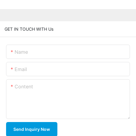
GET IN TOUCH WITH Us
Name
Email
Content
Send Inquiry Now