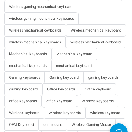
Wireless gaming mechanical keyboard
wireless gaming mechanical keyboards
Wireless mechanical keyboards
Wireless mechanical keyboard
wireless mechanical keyboards
wireless mechanical keyboard
Mechanical keyboards
Mechanical keyboard
mechanical keyboards
mechanical keyboard
Gaming keyboards
Gaming keyboard
gaming keyboards
gaming keyboard
Office keyboards
Office keyboard
office keyboards
office keyboard
Wireless keyboards
Wireless keyboard
wireless keyboards
wireless keyboard
OEM Keyboard
oem mouse
Wireless Gaming Mouse