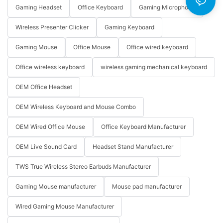
Gaming Headset
Office Keyboard
Gaming Microphone
Wireless Presenter Clicker
Gaming Keyboard
Gaming Mouse
Office Mouse
Office wired keyboard
Office wireless keyboard
wireless gaming mechanical keyboard
OEM Office Headset
OEM Wireless Keyboard and Mouse Combo
OEM Wired Office Mouse
Office Keyboard Manufacturer
OEM Live Sound Card
Headset Stand Manufacturer
TWS True Wireless Stereo Earbuds Manufacturer
Gaming Mouse manufacturer
Mouse pad manufacturer
Wired Gaming Mouse Manufacturer