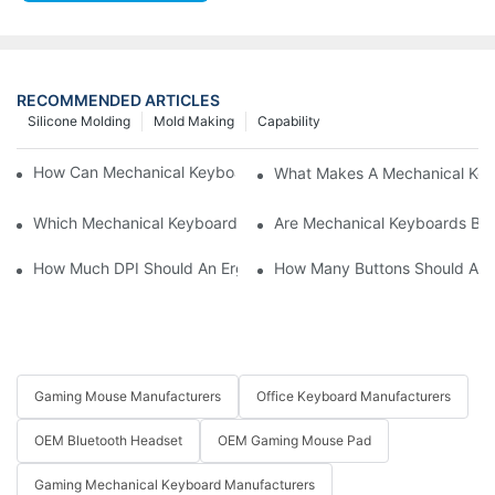
RECOMMENDED ARTICLES
Silicone Molding
Mold Making
Capability
How Can Mechanical Keyboards Improve Work Efficiency?
What Makes A Mechanical Key
Which Mechanical Keyboard Is Ideal For Corporate Settings?
Are Mechanical Keyboards Bett
How Much DPI Should An Ergonomic Mouse Have?2
How Many Buttons Should An
Gaming Mouse Manufacturers
Office Keyboard Manufacturers
OEM Bluetooth Headset
OEM Gaming Mouse Pad
Gaming Mechanical Keyboard Manufacturers