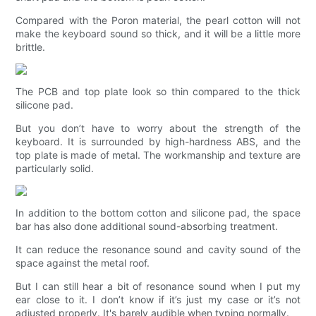
Compared with the Poron material, the pearl cotton will not
make the keyboard sound so thick, and it will be a little more
brittle.
The PCB and top plate look so thin compared to the thick
silicone pad.
But you don’t have to worry about the strength of the
keyboard. It is surrounded by high-hardness ABS, and the
top plate is made of metal. The workmanship and texture are
particularly solid.
In addition to the bottom cotton and silicone pad, the space
bar has also done additional sound-absorbing treatment.
It can reduce the resonance sound and cavity sound of the
space against the metal roof.
But I can still hear a bit of resonance sound when I put my
ear close to it. I don’t know if it’s just my case or it’s not
adjusted properly. It's barely audible when typing normally.