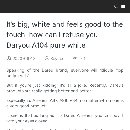
It’s big, white and feels good to the
touch, how can I refuse you——
Daryou A104 pure white
2023-06-13
Keyceo
44
Speaking of the Dareu brand, everyone will ridicule "top
peripherals".
But if you're just kidding, it's all a joke. Recently, Dareu's
products are really getting better and better.
Especially its A series, A87, A98, A84, no matter which one is
a very good product.
It seems that as long as it is Dareu A series, you can buy it
with your eyes closed.