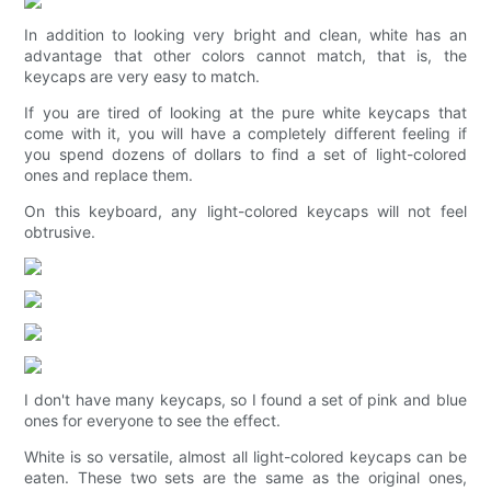
In addition to looking very bright and clean, white has an
advantage that other colors cannot match, that is, the
keycaps are very easy to match.
If you are tired of looking at the pure white keycaps that
come with it, you will have a completely different feeling if
you spend dozens of dollars to find a set of light-colored
ones and replace them.
On this keyboard, any light-colored keycaps will not feel
obtrusive.
I don't have many keycaps, so I found a set of pink and blue
ones for everyone to see the effect.
White is so versatile, almost all light-colored keycaps can be
eaten. These two sets are the same as the original ones,