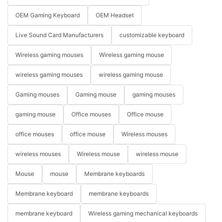
OEM Gaming Keyboard
OEM Headset
Live Sound Card Manufacturers
customizable keyboard
Wireless gaming mouses
Wireless gaming mouse
wireless gaming mouses
wireless gaming mouse
Gaming mouses
Gaming mouse
gaming mouses
gaming mouse
Office mouses
Office mouse
office mouses
office mouse
Wireless mouses
wireless mouses
Wireless mouse
wireless mouse
Mouse
mouse
Membrane keyboards
Membrane keyboard
membrane keyboards
membrane keyboard
Wireless gaming mechanical keyboards