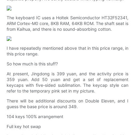
The keyboard IC uses a Holtek Semiconductor HT32F52341,
ARM Cortex-M0 core, 8KB RAM, 64KB ROM. The shaft seat is
from Kaihua, and there is no sound-absorbing cotton.
I have repeatedly mentioned above that in this price range, in
this price range.
So how much is this stuff?
At present, Jingdong is 399 yuan, and the activity price is
359 yuan. Add 50 yuan and get a set of replacement
keycaps with five-sided sublimation. The keycap style can
refer to the temporary pink set in my picture.
There will be additional discounts on Double Eleven, and I
guess the base price is around 349.
104 keys 100% arrangement
Full key hot swap