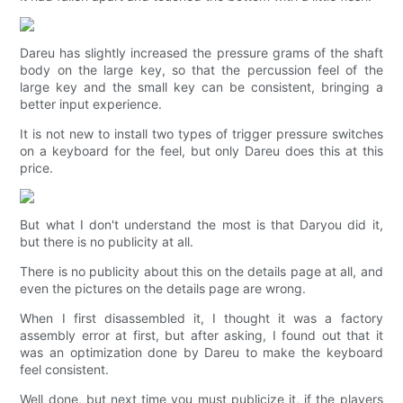
Dareu has slightly increased the pressure grams of the shaft
body on the large key, so that the percussion feel of the
large key and the small key can be consistent, bringing a
better input experience.
It is not new to install two types of trigger pressure switches
on a keyboard for the feel, but only Dareu does this at this
price.
But what I don't understand the most is that Daryou did it,
but there is no publicity at all.
There is no publicity about this on the details page at all, and
even the pictures on the details page are wrong.
When I first disassembled it, I thought it was a factory
assembly error at first, but after asking, I found out that it
was an optimization done by Dareu to make the keyboard
feel consistent.
Well done, but next time you must publicize it, if the players