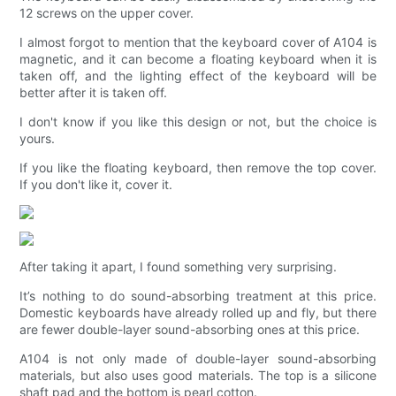
12 screws on the upper cover.
I almost forgot to mention that the keyboard cover of A104 is
magnetic, and it can become a floating keyboard when it is
taken off, and the lighting effect of the keyboard will be
better after it is taken off.
I don't know if you like this design or not, but the choice is
yours.
If you like the floating keyboard, then remove the top cover.
If you don't like it, cover it.
After taking it apart, I found something very surprising.
It’s nothing to do sound-absorbing treatment at this price.
Domestic keyboards have already rolled up and fly, but there
are fewer double-layer sound-absorbing ones at this price.
A104 is not only made of double-layer sound-absorbing
materials, but also uses good materials. The top is a silicone
shaft pad and the bottom is pearl cotton.