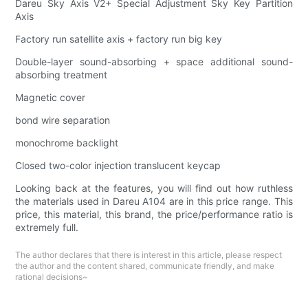
Dareu Sky Axis V2+ Special Adjustment Sky Key Partition
Axis
Factory run satellite axis + factory run big key
Double-layer sound-absorbing + space additional sound-
absorbing treatment
Magnetic cover
bond wire separation
monochrome backlight
Closed two-color injection translucent keycap
Looking back at the features, you will find out how ruthless
the materials used in Dareu A104 are in this price range. This
price, this material, this brand, the price/performance ratio is
extremely full.
The author declares that there is interest in this article, please respect
the author and the content shared, communicate friendly, and make
rational decisions~